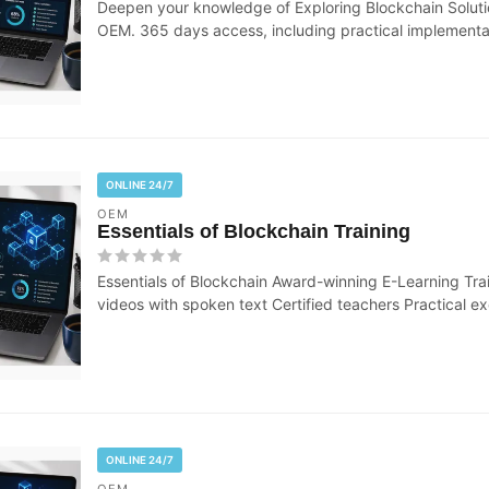
Deepen your knowledge of Exploring Blockchain Solutio
OEM. 365 days access, including practical implementati
ONLINE 24/7
OEM
Essentials of Blockchain Training
Essentials of Blockchain Award-winning E-Learning Trai
videos with spoken text Certified teachers Practical exe
ONLINE 24/7
OEM