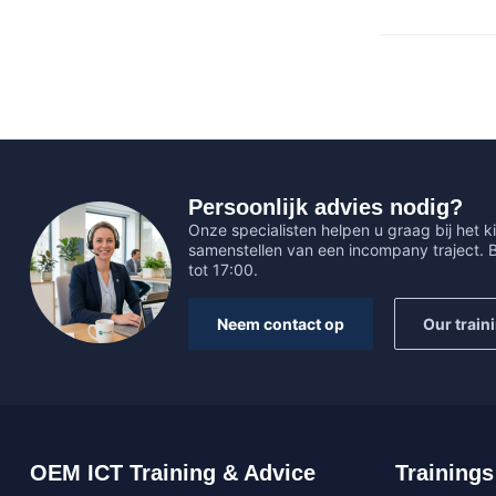
Persoonlijk advies nodig?
Onze specialisten helpen u graag bij het ki
samenstellen van een incompany traject.
tot 17:00.
Neem contact op
Our train
OEM ICT Training & Advice
Trainings