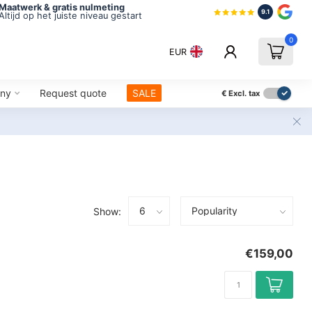
Maatwerk & gratis nulmeting
9.1
Altijd op het juiste niveau gestart
0
EUR
ny
Request quote
SALE
€
Excl. tax
Show:
€159,00