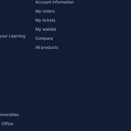
Account information
My orders
My tickets
My wishlist
your Learning
Compare
All products
niversities
 Office