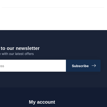
to our newsletter
 with our latest offers
Subscribe
My account