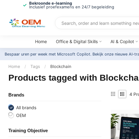
Bekroonde e-learning
Inclusief proefexamens en 24/7 begeleiding
Home
Office & Digital Skills
AI & Copilot
Bespaar uren per week met Microsoft Copilot. Bekijk onze nieuwe AI-tr
Home
/
Tags
/
Blockchain
Products tagged with Blockcha
4
Pr
Brands
All brands
OEM
Training Objective