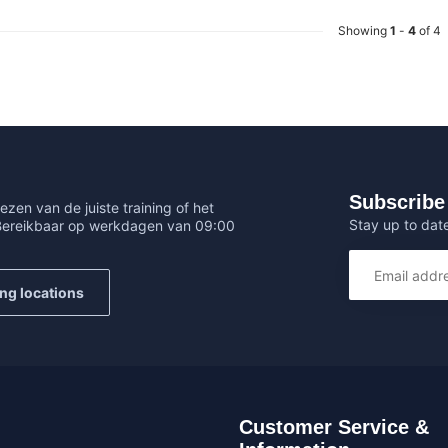
Showing
1
-
4
of 4
Subscribe 
ezen van de juiste training of het
Stay up to date
 Bereikbaar op werkdagen van 09:00
ing locations
Customer Service &