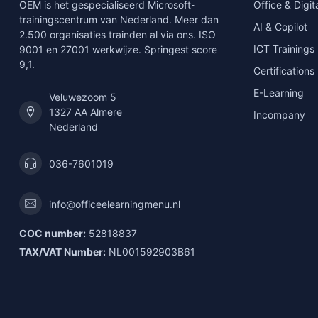
OEM is het gespecialiseerd Microsoft-
Office & Digita
trainingscentrum van Nederland. Meer dan
AI & Copilot
2.500 organisaties trainden al via ons. ISO
ICT Trainings
9001 en 27001 werkwijze. Springest score
9,1.
Certifications
E-Learning
Veluwezoom 5
1327 AA Almere
Incompany
Nederland
036-7601019
info@officeelearningmenu.nl
COC number:
52818837
TAX/VAT Number:
NL001592903B61