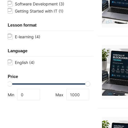
Software Development
(3)
Getting Started with IT
(1)
Lesson format
E-learning
(4)
Language
English
(4)
Price
Min
Max