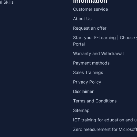
Information
l Skills
Customer service
About Us
Request an offer
Start your E-Learning | Choose 
Portal
Warranty and Withdrawal
Payment methods
Sales Trainings
Privacy Policy
Disclaimer
Terms and Conditions
Sitemap
ICT training for education and u
Zero measurement for Microsoft