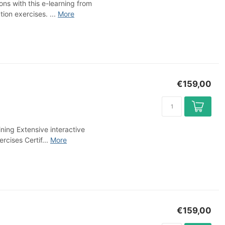
ns with this e-learning from
on exercises. ...
More
€159,00
ning Extensive interactive
rcises Certif...
More
€159,00