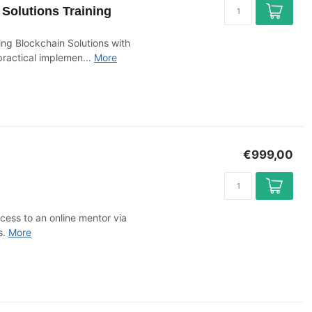
Solutions Training
g Blockchain Solutions with
ractical implemen...
More
€999,00
cess to an online mentor via
s.
More