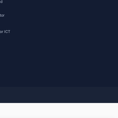
nd
tor
or ICT
g