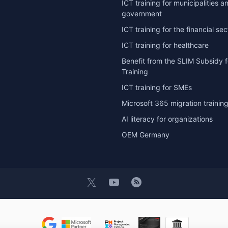
ICT training for municipalities a
government
ICT training for the financial sec
ICT training for healthcare
Benefit from the SLIM Subsidy f
Training
ICT training for SMEs
Microsoft 365 migration trainin
AI literacy for organizations
OEM Germany