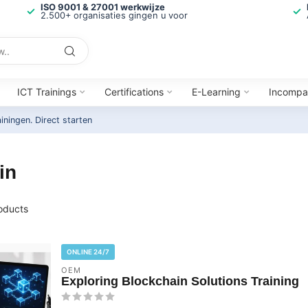
ISO 9001 & 27001 werkwijze
2.500+ organisaties gingen u voor
ICT Trainings
Certifications
E-Learning
Incompa
ainingen.
Direct starten
in
oducts
ONLINE 24/7
OEM
Exploring Blockchain Solutions Training