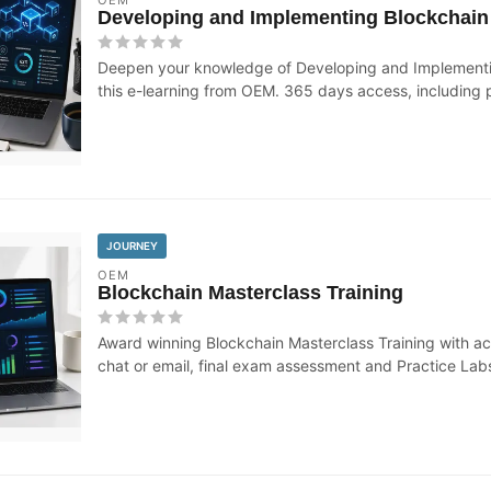
Developing and Implementing Blockchain 
Deepen your knowledge of Developing and Implementin
this e-learning from OEM. 365 days access, including p
JOURNEY
OEM
Blockchain Masterclass Training
Award winning Blockchain Masterclass Training with ac
chat or email, final exam assessment and Practice Lab