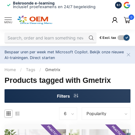
Bekroonde e-learning
ISO 9001 
9.1
Inclusief proefexamens en 24/7 begeleiding
2.500+ or
0
MENU
€
Excl. tax
Bespaar uren per week met Microsoft Copilot. Bekijk onze nieuwe
AI-trainingen.
Direct starten
Home
/
Tags
/
Gmetrix
Products tagged with Gmetrix
Filters
PRACTICE EXAM
PRACTICE EXAM