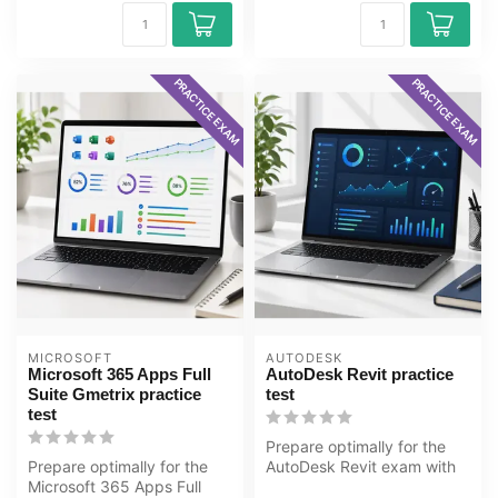
PRACTICE EXAM
PRACTICE EXAM
MICROSOFT
AUTODESK
Microsoft 365 Apps Full
AutoDesk Revit practice
Suite Gmetrix practice
test
test
Prepare optimally for the
Prepare optimally for the
AutoDesk Revit exam with
Microsoft 365 Apps Full
the GMetrix practice test