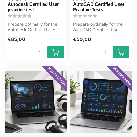
Autodesk Certified User
AutoCAD Certified User
practice test
Practice Tests
Prepare optimally for the
Prepare optimally for the
Autodesk Certified User
AutoCAD Certified User
exam with the GMetrix
exam with the GMetrix
€85,00
€50,00
practice...
practice ...
PRACTICE EXAM
PRACTICE EXAM