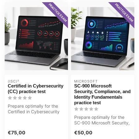
PRACTICE EXAM
PRACTICE EXAM
(ISC)²
MICROSOFT
Certified in Cybersecurity
SC-900 Microsoft
(CC) practice test
Security, Compliance, and
Identity Fundamentals
practice test
Prepare optimally for the
Certified in Cybersecurity
(CC) exam with the GMetrix
Prepare optimally for the
...
SC-900 Microsoft Security,
Compliance, and Identity
€75,00
€50,00
Fu...