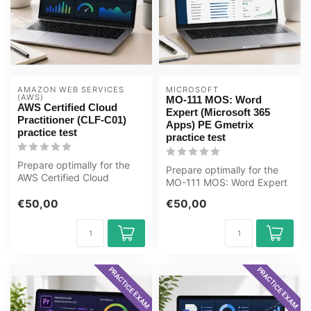
AMAZON WEB SERVICES 
MICROSOFT
(AWS)
MO-111 MOS: Word
AWS Certified Cloud
Expert (Microsoft 365
Practitioner (CLF-C01)
Apps) PE Gmetrix
practice test
practice test
Prepare optimally for the
Prepare optimally for the
AWS Certified Cloud
MO-111 MOS: Word Expert
Practitioner (CLF-C01)
(Microsoft 365 Apps) exam
exam with t...
€50,00
€50,00
with...
PRACTICE EXAM
PRACTICE EXAM