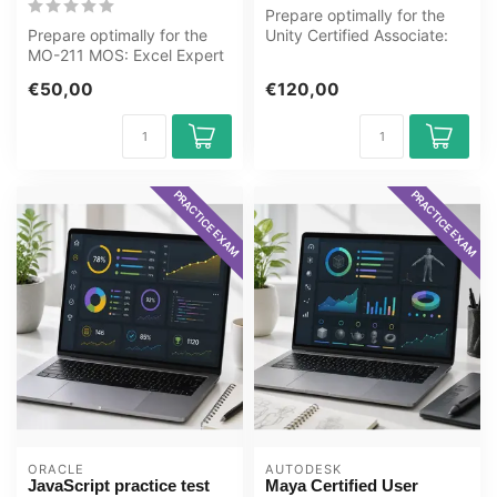
Prepare optimally for the
Prepare optimally for the
Unity Certified Associate:
MO-211 MOS: Excel Expert
Programmer Certification
(Microsoft 365 Apps) exam
ex...
€50,00
€120,00
wit...
PRACTICE EXAM
PRACTICE EXAM
ORACLE
AUTODESK
JavaScript practice test
Maya Certified User