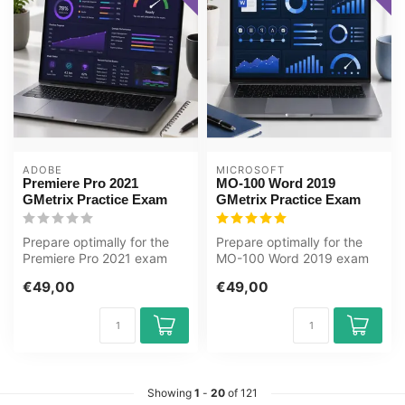
ADOBE
MICROSOFT
Premiere Pro 2021
MO-100 Word 2019
GMetrix Practice Exam
GMetrix Practice Exam
Prepare optimally for the
Prepare optimally for the
Premiere Pro 2021 exam
MO-100 Word 2019 exam
with the GMetrix practice
with the GMetrix practice
€49,00
€49,00
test ...
test f...
Showing
1
-
20
of 121