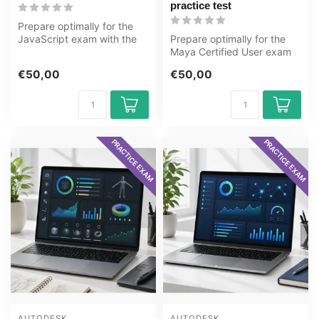
practice test
Prepare optimally for the
JavaScript exam with the
Prepare optimally for the
GMetrix practice test from
Maya Certified User exam
OE...
with the GMetrix practice
€50,00
€50,00
tes...
PRACTICE EXAM
PRACTICE EXAM
AUTODESK
AUTODESK