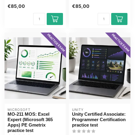
Suite exam with the GMetrix
fro...
€85,00
€85,00
pr...
PRACTICE EXAM
PRACTICE EXAM
MICROSOFT
UNITY
MO-211 MOS: Excel
Unity Certified Associate:
Expert (Microsoft 365
Programmer Certification
Apps) PE Gmetrix
practice test
practice test