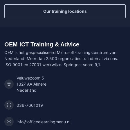
Our training locations
OEM ICT Training & Advice
OEM is het gespecialiseerd Microsoft-trainingscentrum van
Nederland. Meer dan 2.500 organisaties trainden al via ons.
ISO 9001 en 27001 werkwijze. Springest score 9,1.
Veluwezoom 5
1327 AA Almere
Nederland
036-7601019
info@officeelearningmenu.nl