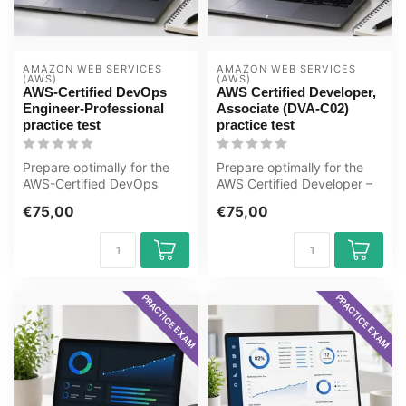
AMAZON WEB SERVICES 
AMAZON WEB SERVICES 
(AWS)
(AWS)
AWS-Certified DevOps
AWS Certified Developer,
Engineer-Professional
Associate (DVA-C02)
practice test
practice test
Prepare optimally for the
Prepare optimally for the
AWS-Certified DevOps
AWS Certified Developer –
Engineer-Professional exam
Associate (DVA-C02) exam
€75,00
€75,00
with t...
wit...
PRACTICE EXAM
PRACTICE EXAM