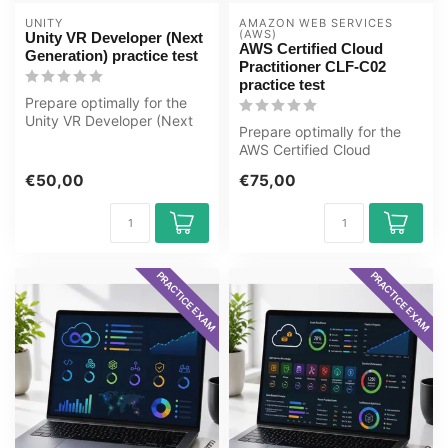
UNITY
AMAZON WEB SERVICES 
(AWS)
Unity VR Developer (Next
AWS Certified Cloud
Generation) practice test
Practitioner CLF-C02
practice test
Prepare optimally for the
Unity VR Developer (Next
Prepare optimally for the
Generation) exam with the
AWS Certified Cloud
GMe...
Practitioner CLF-C02 exam
€50,00
€75,00
with the...
PRACTICE EXAM
PRACTICE EXAM