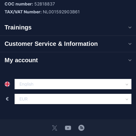
COC number:
52818837
TAX/VAT Number:
NL001592903B61
Trainings
Customer Service & Information
My account
€