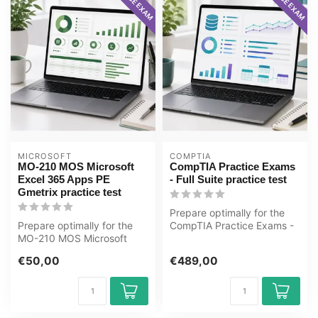
MICROSOFT
COMPTIA
MO-210 MOS Microsoft
CompTIA Practice Exams
Excel 365 Apps PE
- Full Suite practice test
Gmetrix practice test
Prepare optimally for the
Prepare optimally for the
CompTIA Practice Exams -
MO-210 MOS Microsoft
Full Suite exam with the
Excel 365 Apps exam with
GMet...
€50,00
€489,00
the GMet...