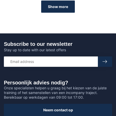
Show more
Subscribe to our newsletter
Stay up to date with our latest offers
Persoonlijk advies nodig?
Onze specialisten helpen u graag bij het kiezen van de juiste
training of het samenstellen van een incompany traject.
Bereikbaar op werkdagen van 09:00 tot 17:00.
Neem contact op