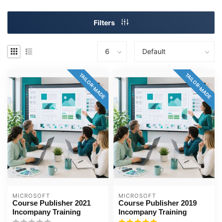
Filters
TAILOR-MADE
TAILOR-MADE
MICROSOFT
MICROSOFT
Course Publisher 2021
Course Publisher 2019
Incompany Training
Incompany Training