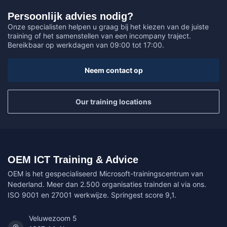
Persoonlijk advies nodig?
Onze specialisten helpen u graag bij het kiezen van de juiste
training of het samenstellen van een incompany traject.
Bereikbaar op werkdagen van 09:00 tot 17:00.
Neem contact op
Our training locations
OEM ICT Training & Advice
OEM is het gespecialiseerd Microsoft-trainingscentrum van
Nederland. Meer dan 2.500 organisaties trainden al via ons.
ISO 9001 en 27001 werkwijze. Springest score 9,1.
Veluwezoom 5