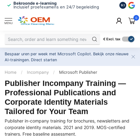
Bekroonde e-learning
ISO 9001 
9.1
Inclusief proefexamens en 24/7 begeleiding
2.500+ or
0
MENU
€
Excl. tax
Bespaar uren per week met Microsoft Copilot. Bekijk onze nieuwe
AI-trainingen.
Direct starten
Home
/
Incompany
/
Microsoft Publisher
Publisher Incompany Training —
Professional Publications and
Corporate Identity Materials
Tailored for Your Team
Publisher in-company training for brochures, newsletters and
corporate identity materials. 2021 and 2019. MOS-certified
trainers. Free baseline assessment.