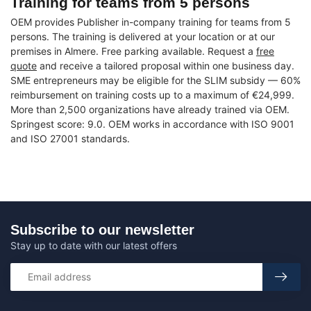
Training for teams from 5 persons
OEM provides Publisher in-company training for teams from 5
persons. The training is delivered at your location or at our
premises in Almere. Free parking available. Request a
free
quote
and receive a tailored proposal within one business day.
SME entrepreneurs may be eligible for the SLIM subsidy — 60%
reimbursement on training costs up to a maximum of €24,999.
More than 2,500 organizations have already trained via OEM.
Springest score: 9.0. OEM works in accordance with ISO 9001
and ISO 27001 standards.
Subscribe to our newsletter
Stay up to date with our latest offers