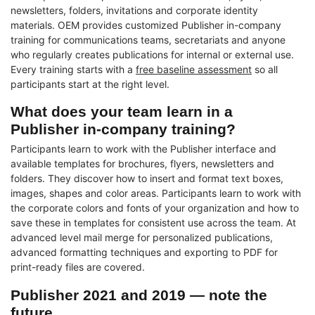
newsletters, folders, invitations and corporate identity
materials. OEM provides customized Publisher in-company
training for communications teams, secretariats and anyone
who regularly creates publications for internal or external use.
Every training starts with a
free baseline assessment
so all
participants start at the right level.
What does your team learn in a
Publisher in-company training?
Participants learn to work with the Publisher interface and
available templates for brochures, flyers, newsletters and
folders. They discover how to insert and format text boxes,
images, shapes and color areas. Participants learn to work with
the corporate colors and fonts of your organization and how to
save these in templates for consistent use across the team. At
advanced level mail merge for personalized publications,
advanced formatting techniques and exporting to PDF for
print-ready files are covered.
Publisher 2021 and 2019 — note the
future