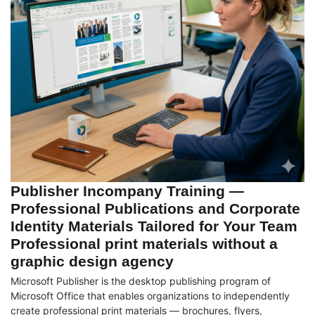
Publisher Incompany Training —
Professional Publications and Corporate
Identity Materials Tailored for Your Team
Professional print materials without a
graphic design agency
Microsoft Publisher is the desktop publishing program of
Microsoft Office that enables organizations to independently
create professional print materials — brochures, flyers,