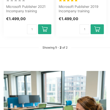
Microsoft Publisher 2021
Microsoft Publisher 2019
Incompany training
Incompany training
Certified Teachers Zero
Certified Teachers Zero
€1.499,00
€1.499,00
Measurements...
Measurements...
Showing
1
-
2
of 2