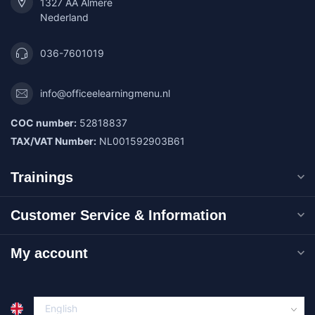
1327 AA Almere
Nederland
036-7601019
info@officeelearningmenu.nl
COC number:
52818837
TAX/VAT Number:
NL001592903B61
Trainings
Customer Service & Information
My account