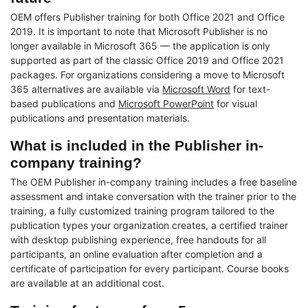
OEM offers Publisher training for both Office 2021 and Office
2019. It is important to note that Microsoft Publisher is no
longer available in Microsoft 365 — the application is only
supported as part of the classic Office 2019 and Office 2021
packages. For organizations considering a move to Microsoft
365 alternatives are available via
Microsoft Word
for text-
based publications and
Microsoft PowerPoint
for visual
publications and presentation materials.
What is included in the Publisher in-
company training?
The OEM Publisher in-company training includes a free baseline
assessment and intake conversation with the trainer prior to the
training, a fully customized training program tailored to the
publication types your organization creates, a certified trainer
with desktop publishing experience, free handouts for all
participants, an online evaluation after completion and a
certificate of participation for every participant. Course books
are available at an additional cost.