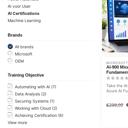
AI voor User
AI Certifications
Machine Learning
Brands
All brands
Microsoft
OEM
MICROSOFT
AI-900 Mic
Fundament
Training Objective
Take the AI
Automating with AI
(7)
Azure AI F
Data Analysis
(2)
LearningTra
Include...
Securing Systems
(1)
€299,00
Working with Cloud
(2)
Achieving Certification
(6)
View more