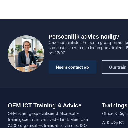
Persoonlijk advies nodig?
Onze specialisten helpen u graag bij het ki
samenstellen van een incompany traject.
tot 17:00.
Neem contact op
Our train
OEM ICT Training & Advice
Trainings
OEM is het gespecialiseerd Microsoft-
Office & Digita
trainingscentrum van Nederland. Meer dan
AI & Copilot
2.500 organisaties trainden al via ons. ISO