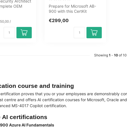
curity Architect
complete OEM
Prepare for Microsoft AB-
ourney covering
900 with this CertKit
covering Microsoft 365,
€299,00
Copilot, ...
50,00 /
Showing
1
-
10
of 10
ication course and training
 certification proves that you or your employees are demonstrably comp
st centre and offers AI certification courses for Microsoft, Oracle 
nced MS-4017 Copilot certification.
 AI certifications
-900 Azure AI Fundamentals