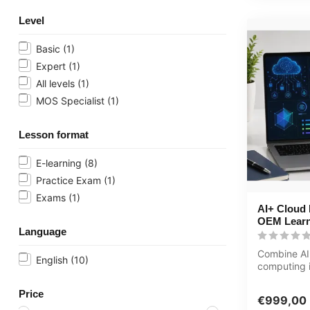
Level
Basic
(1)
Expert
(1)
All levels
(1)
MOS Specialist
(1)
Lesson format
E-learning
(8)
Practice Exam
(1)
Exams
(1)
AI+ Cloud P
OEM Learn
Language
Combine AI
English
(10)
computing i
journey. Th
Computer...
Price
€999,00