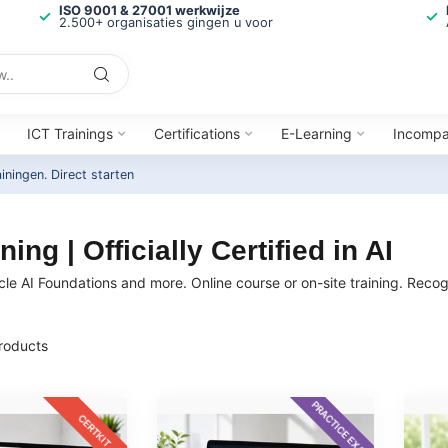
ISO 9001 & 27001 werkwijze
2.500+ organisaties gingen u voor
ICT Trainings
Certifications
E-Learning
Incomp
ainingen.
Direct starten
ing | Officially Certified in AI
cle AI Foundations and more. Online course or on-site training. Recogn
roducts
PRACTICE EXAM
CERTKIT