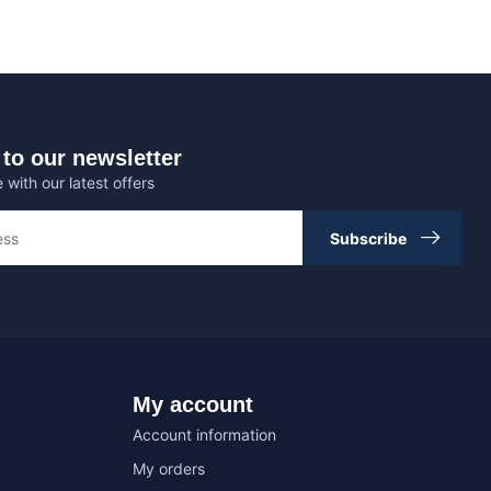
to our newsletter
 with our latest offers
Subscribe
My account
Account information
My orders