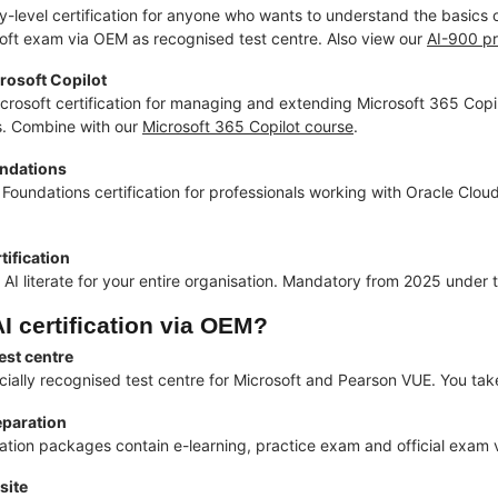
ry-level certification for anyone who wants to understand the basics
osoft exam via OEM as recognised test centre. Also view our
AI-900 p
osoft Copilot
icrosoft certification for managing and extending Microsoft 365 Copilo
s. Combine with our
Microsoft 365 Copilot course
.
undations
Foundations certification for professionals working with Oracle Cloud
rtification
AI literate for your entire organisation. Mandatory from 2025 under 
I certification via OEM?
est centre
icially recognised test centre for Microsoft and Pearson VUE. You tak
paration
ication packages contain e-learning, practice exam and official exam
site