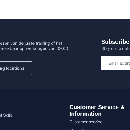
Subscribe 
ezen van de juiste training of het
Stay up to date
 Bereikbaar op werkdagen van 09:00
ing locations
Customer Service &
Information
l Skills
Customer service