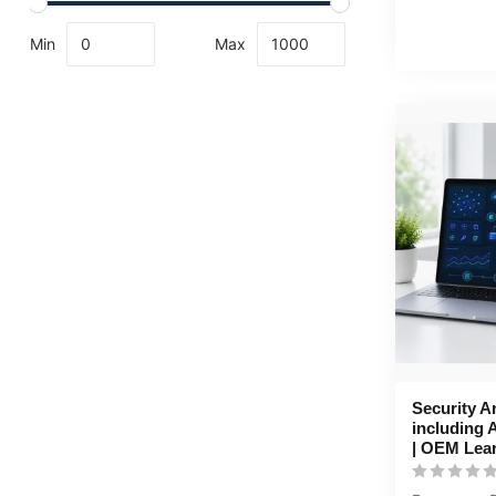
Min
Max
Security A
including 
| OEM Lea