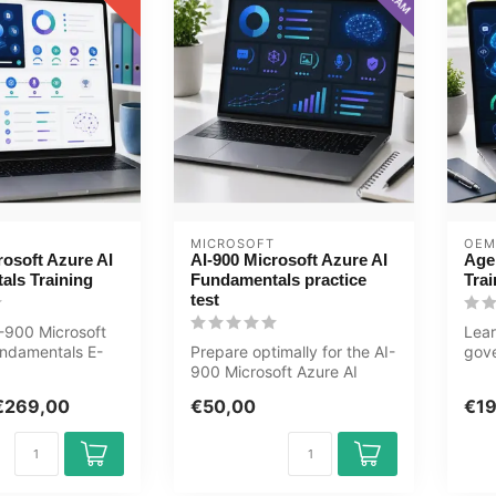
MICROSOFT
OEM
rosoft Azure AI
AI-900 Microsoft Azure AI
Age
als Training
Fundamentals practice
Trai
test
-900 Microsoft
Lear
undamentals E-
Prepare optimally for the AI-
gov
ining now .
900 Microsoft Azure AI
syst
Fundamentals exam with
Mast
€269,00
€50,00
€1
the G...