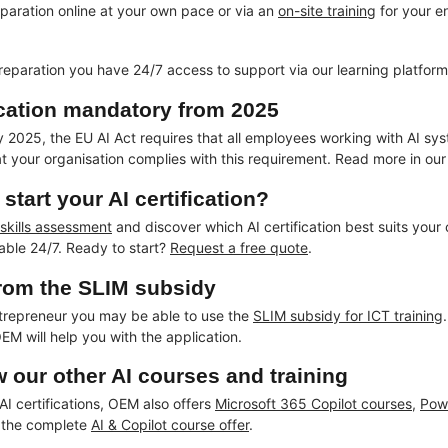
eparation online at your own pace or via an
on-site training
for your en
reparation you have 24/7 access to support via our learning platform 
fication mandatory from 2025
2025, the EU AI Act requires that all employees working with AI systems 
at your organisation complies with this requirement. Read more in ou
start your AI certification?
 skills assessment
and discover which AI certification best suits your
lable 24/7. Ready to start?
Request a free quote
.
from the SLIM subsidy
trepreneur you may be able to use the
SLIM subsidy for ICT training
EM will help you with the application.
w our other AI courses and training
 AI certifications, OEM also offers
Microsoft 365 Copilot courses
,
Pow
 the complete
AI & Copilot course offer
.