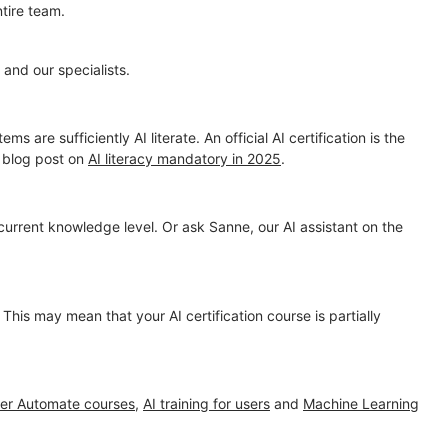
tire team.
and our specialists.
are sufficiently AI literate. An official AI certification is the
r blog post on
AI literacy mandatory in 2025
.
 current knowledge level. Or ask Sanne, our AI assistant on the
. This may mean that your AI certification course is partially
er Automate courses
,
AI training for users
and
Machine Learning