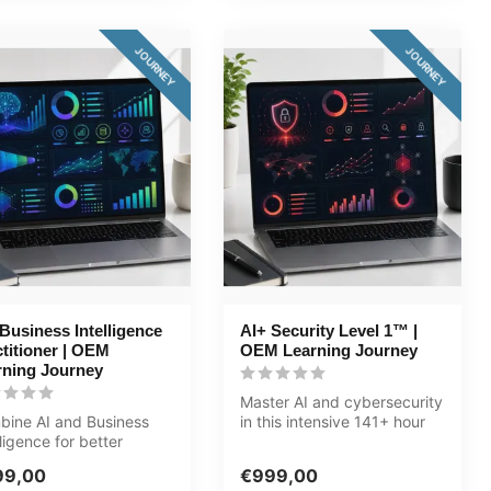
JOURNEY
JOURNEY
Business Intelligence
AI+ Security Level 1™ |
titioner | OEM
OEM Learning Journey
rning Journey
Master AI and cybersecurity
ine AI and Business
in this intensive 141+ hour
lligence for better
journey. Five tracks: Cy...
sions. In this 125+ hour
99,00
€999,00
.