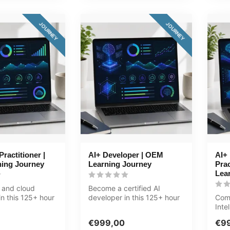
JOURNEY
JOURNEY
ractitioner |
AI+ Developer | OEM
AI+ 
ing Journey
Learning Journey
Prac
Lea
 and cloud
Become a certified AI
n this 125+ hour
developer in this 125+ hour
Comb
ree tracks:
journey. Five tracks:
Inte
programm...
deci
€999,00
€9
jou..