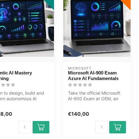
MICROSOFT
ntic AI Mastery
Microsoft AI-900 Exam
ning
Azure AI Fundamentals
n to design, build and
Take the official Microsoft
ern autonomous AI
AI-900 Exam at OEM, an
ems. This Agentic AI
authorised Certiport exam
ery...
cen...
98,00
€140,00