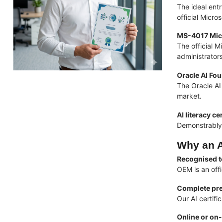
The ideal ent
official Micr
MS-4017 Micr
The official M
administrator
Oracle AI Fo
The Oracle AI 
market.
AI literacy ce
Demonstrably 
Why an A
Recognised t
OEM is an off
Complete pre
Our AI certif
Online or on-