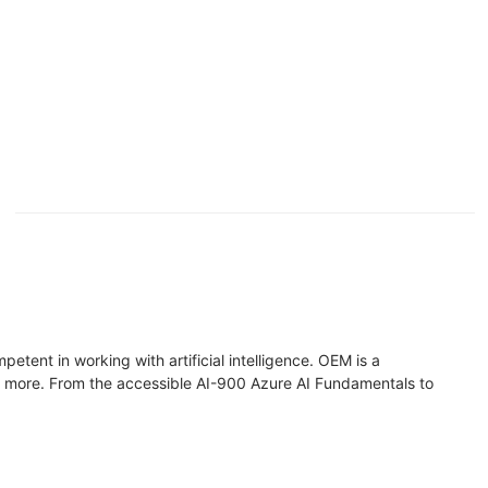
etent in working with artificial intelligence. OEM is a
and more. From the accessible AI-900 Azure AI Fundamentals to