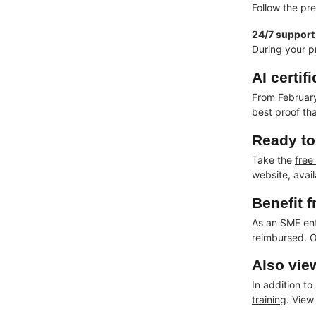
Follow the pr
24/7 support
During your p
AI certi
From February 
best proof th
Ready to 
Take the
free
website, avai
Benefit 
As an SME en
reimbursed. O
Also vie
In addition to
training
. View