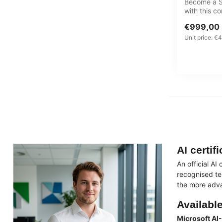
Become a Se
with this 
Learning J
€999,00
cyb...
Unit price: €4
AI certif
An official AI
recognised te
the more adva
Available
Microsoft AI