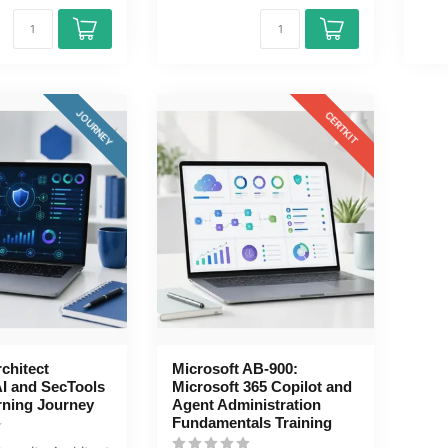
JOURNEY
CERTKIT
rchitect
Microsoft AB-900:
AI and SecTools
Microsoft 365 Copilot and
rning Journey
Agent Administration
Fundamentals Training