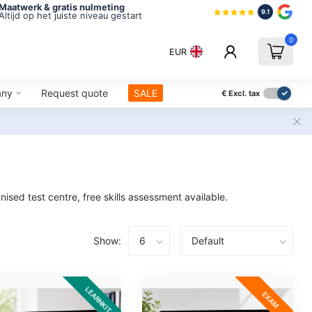
Maatwerk & gratis nulmeting
9.1
Altijd op het juiste niveau gestart
0
EUR
any
Request quote
SALE
€
Excl. tax
ised test centre, free skills assessment available.
Show:
LEARNKIT
EXAM