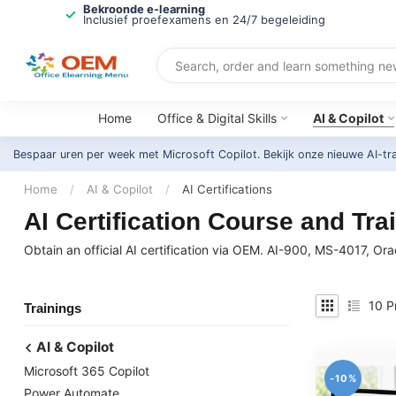
Bekroonde e-learning
Inclusief proefexamens en 24/7 begeleiding
Home
Office & Digital Skills
AI & Copilot
Bespaar uren per week met Microsoft Copilot. Bekijk onze nieuwe AI-tr
Home
/
AI & Copilot
/
AI Certifications
AI Certification Course and Train
Obtain an official AI certification via OEM. AI-900, MS-4017, Ora
10
P
Trainings
AI & Copilot
Microsoft 365 Copilot
-10%
Power Automate