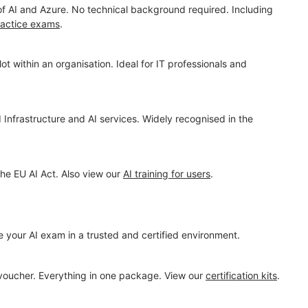
 of AI and Azure. No technical background required. Including
ractice exams
.
t within an organisation. Ideal for IT professionals and
 Infrastructure and AI services. Widely recognised in the
the EU AI Act. Also view our
AI training for users
.
e your AI exam in a trusted and certified environment.
 voucher. Everything in one package. View our
certification kits
.