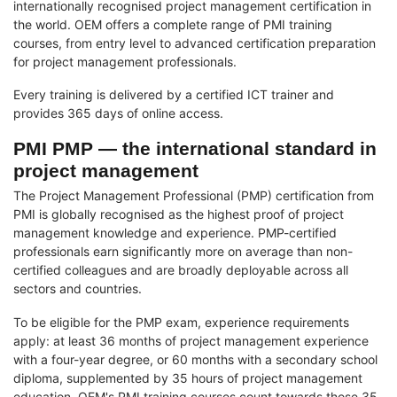
internationally recognised project management certification in
the world. OEM offers a complete range of PMI training
courses, from entry level to advanced certification preparation
for project management professionals.
Every training is delivered by a certified ICT trainer and
provides 365 days of online access.
PMI PMP — the international standard in
project management
The Project Management Professional (PMP) certification from
PMI is globally recognised as the highest proof of project
management knowledge and experience. PMP-certified
professionals earn significantly more on average than non-
certified colleagues and are broadly deployable across all
sectors and countries.
To be eligible for the PMP exam, experience requirements
apply: at least 36 months of project management experience
with a four-year degree, or 60 months with a secondary school
diploma, supplemented by 35 hours of project management
education. OEM's PMI training courses count towards those 35