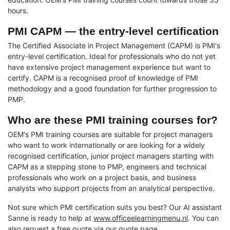
hours.
PMI CAPM — the entry-level certification
The Certified Associate in Project Management (CAPM) is PMI's
entry-level certification. Ideal for professionals who do not yet
have extensive project management experience but want to
certify. CAPM is a recognised proof of knowledge of PMI
methodology and a good foundation for further progression to
PMP.
Who are these PMI training courses for?
OEM's PMI training courses are suitable for project managers
who want to work internationally or are looking for a widely
recognised certification, junior project managers starting with
CAPM as a stepping stone to PMP, engineers and technical
professionals who work on a project basis, and business
analysts who support projects from an analytical perspective.
Not sure which PMI certification suits you best? Our AI assistant
Sanne is ready to help at
www.officeelearningmenu.nl
. You can
also request a free quote via our
quote page
.