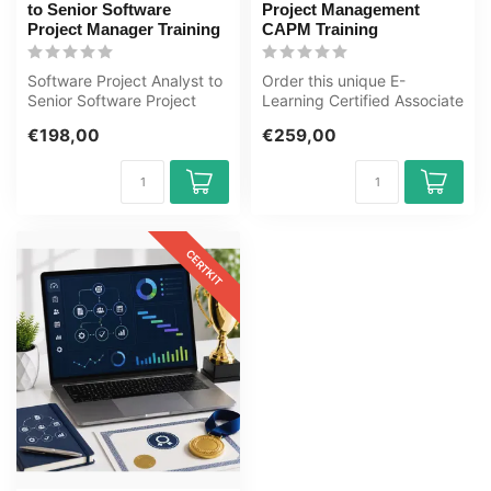
to Senior Software
Project Management
Project Manager Training
CAPM Training
Software Project Analyst to
Order this unique E-
Senior Software Project
Learning Certified Associate
Manager Training E-
in Project Manager
€198,00
€259,00
Learning....
Certificerin...
CERTKIT