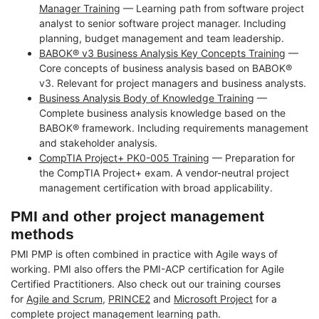
Manager Training
— Learning path from software project
analyst to senior software project manager. Including
planning, budget management and team leadership.
BABOK® v3 Business Analysis Key Concepts Training
—
Core concepts of business analysis based on BABOK®
v3. Relevant for project managers and business analysts.
Business Analysis Body of Knowledge Training
—
Complete business analysis knowledge based on the
BABOK® framework. Including requirements management
and stakeholder analysis.
CompTIA Project+ PK0-005 Training
— Preparation for
the CompTIA Project+ exam. A vendor-neutral project
management certification with broad applicability.
PMI and other project management
methods
PMI PMP is often combined in practice with Agile ways of
working. PMI also offers the PMI-ACP certification for Agile
Certified Practitioners. Also check out our training courses
for
Agile and Scrum
,
PRINCE2
and
Microsoft Project
for a
complete project management learning path.