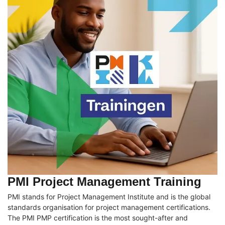
PMI Project Management Training
PMI stands for Project Management Institute and is the global
standards organisation for project management certifications.
The PMI PMP certification is the most sought-after and