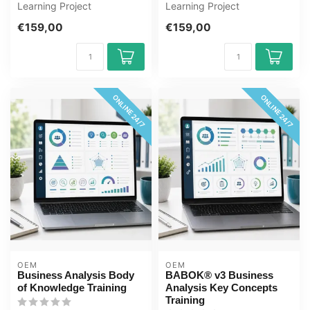
Learning Project
Learning Project
Management Basics
Management for Engineers
€159,00
€159,00
Training online, 1 year 2...
Training online, 1...
ONLINE 24/7
ONLINE 24/7
OEM
OEM
Business Analysis Body
BABOK® v3 Business
of Knowledge Training
Analysis Key Concepts
Training