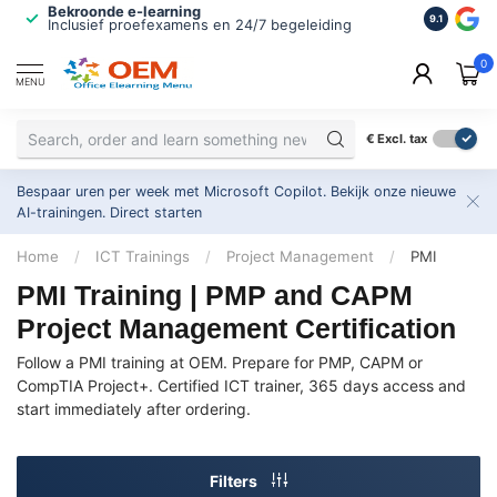
Bekroonde e-learning
ISO 9001 
9.1
Inclusief proefexamens en 24/7 begeleiding
2.500+ or
0
MENU
€
Excl. tax
Bespaar uren per week met Microsoft Copilot. Bekijk onze nieuwe
AI-trainingen.
Direct starten
Home
/
ICT Trainings
/
Project Management
/
PMI
PMI Training | PMP and CAPM
Project Management Certification
Follow a PMI training at OEM. Prepare for PMP, CAPM or
CompTIA Project+. Certified ICT trainer, 365 days access and
start immediately after ordering.
Filters