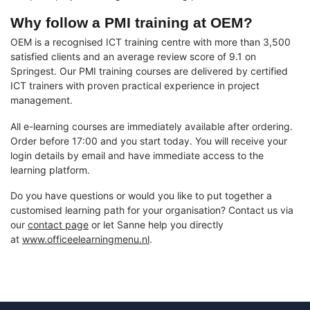
Why follow a PMI training at OEM?
OEM is a recognised ICT training centre with more than 3,500
satisfied clients and an average review score of 9.1 on
Springest. Our PMI training courses are delivered by certified
ICT trainers with proven practical experience in project
management.
All e-learning courses are immediately available after ordering.
Order before 17:00 and you start today. You will receive your
login details by email and have immediate access to the
learning platform.
Do you have questions or would you like to put together a
customised learning path for your organisation? Contact us via
our
contact page
or let Sanne help you directly
at
www.officeelearningmenu.nl
.