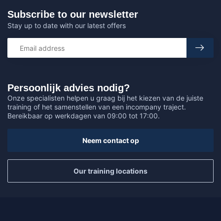
Subscribe to our newsletter
Stay up to date with our latest offers
Persoonlijk advies nodig?
Onze specialisten helpen u graag bij het kiezen van de juiste
training of het samenstellen van een incompany traject.
Bereikbaar op werkdagen van 09:00 tot 17:00.
Neem contact op
Our training locations