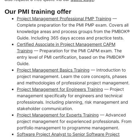
Our PMI training offer
Project Management Professional PMP Training
—
Complete preparation for the PMI PMP exam. Covers all
knowledge areas and process groups from the PMBOK®
Guide. Including 365 days access and practice tests.
Certified Associate in Project Management CAPM
Training
— Preparation for the PMI CAPM exam. The
entry level of PMI certification, based on the PMBOK®
Guide.
Project Management Basics Training
— Introduction to
project management. Learn the core concepts, phases
and methodologies of professional project management.
Project Management for Engineers Training
— Project
management specifically for engineers and technical
professionals. Including planning, risk management and
stakeholder communication.
Project Management for Experts Training
— Advanced
project management for experienced professionals. From
portfolio management to programme management.
Software Project Analyst to Senior Software Project