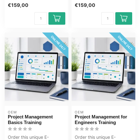
E-Learning online to
Management for Experts
€159,00
€159,00
prepare for the...
Training online, 1 y...
ONLINE 24/7
ONLINE 24/7
OEM
OEM
Project Management
Project Management for
Basics Training
Engineers Training
Order this unique E-
Order this unique E-