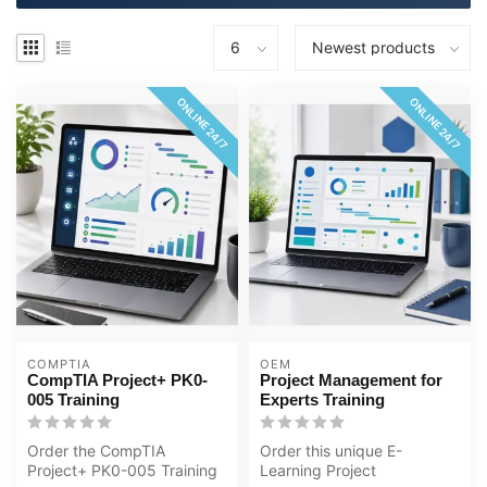
ONLINE 24/7
ONLINE 24/7
COMPTIA
OEM
CompTIA Project+ PK0-
Project Management for
005 Training
Experts Training
Order the CompTIA
Order this unique E-
Project+ PK0-005 Training
Learning Project