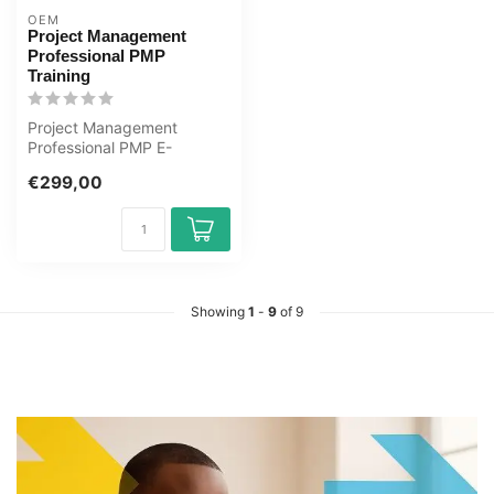
OEM
Project Management
Professional PMP
Training
Project Management
Professional PMP E-
Learning Certified Teachers
€299,00
Exam Quizzes O...
Showing
1
-
9
of 9