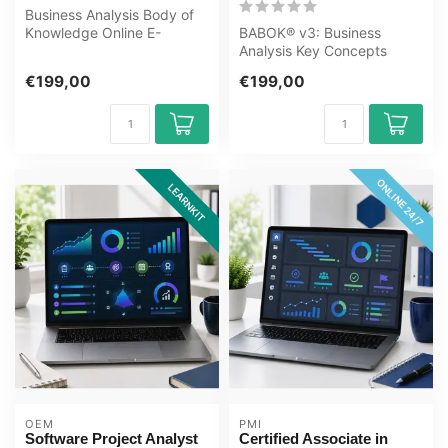
Business Analysis Body of
Knowledge Online E-
BABOK® v3: Business
Learning Training. Order
Analysis Key Concepts
and start ...
Online E-Learning Training.
€199,00
€199,00
Order and ...
ONLINE 24/7
LEARNKIT
OEM
PMI
Software Project Analyst
Certified Associate in