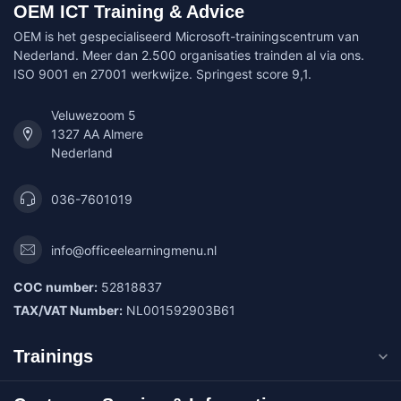
OEM ICT Training & Advice
OEM is het gespecialiseerd Microsoft-trainingscentrum van
Nederland. Meer dan 2.500 organisaties trainden al via ons.
ISO 9001 en 27001 werkwijze. Springest score 9,1.
Veluwezoom 5
1327 AA Almere
Nederland
036-7601019
info@officeelearningmenu.nl
COC number:
52818837
TAX/VAT Number:
NL001592903B61
Trainings