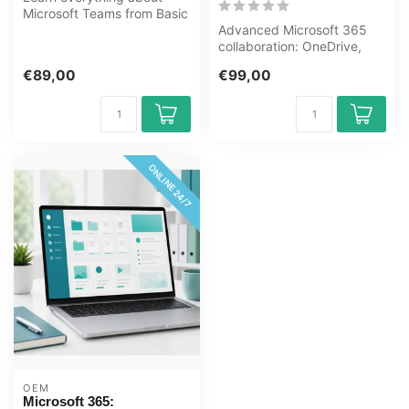
Microsoft Teams from Basic
to Expert level in this
Advanced Microsoft 365
online...
collaboration: OneDrive,
SharePoint, Teams
€89,00
€99,00
management, Ou...
ONLINE 24/7
OEM
Microsoft 365: