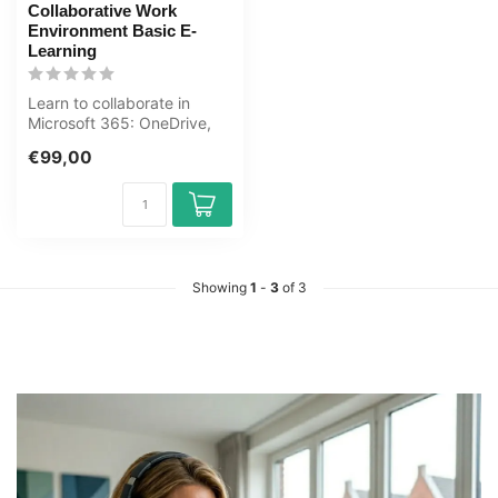
Collaborative Work
Environment Basic E-
Learning
Learn to collaborate in
Microsoft 365: OneDrive,
SharePoint, Teams, Outlook
€99,00
and ...
Showing
1
-
3
of 3