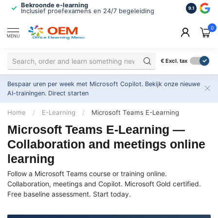
Bekroonde e-learning
ISO 9001 
9.1
Inclusief proefexamens en 24/7 begeleiding
2.500+ or
0
MENU
€
Excl. tax
Bespaar uren per week met Microsoft Copilot. Bekijk onze nieuwe
AI-trainingen.
Direct starten
Home
/
E-Learning
/
Microsoft Teams E-Learning
Microsoft Teams E-Learning —
Collaboration and meetings online
learning
Follow a Microsoft Teams course or training online.
Collaboration, meetings and Copilot. Microsoft Gold certified.
Free baseline assessment. Start today.