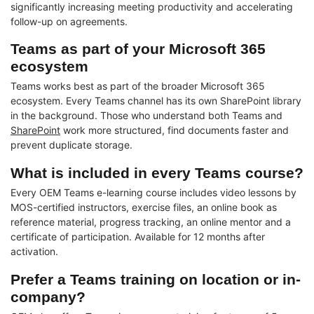
significantly increasing meeting productivity and accelerating
follow-up on agreements.
Teams as part of your Microsoft 365
ecosystem
Teams works best as part of the broader Microsoft 365
ecosystem. Every Teams channel has its own SharePoint library
in the background. Those who understand both Teams and
SharePoint
work more structured, find documents faster and
prevent duplicate storage.
What is included in every Teams course?
Every OEM Teams e-learning course includes video lessons by
MOS-certified instructors, exercise files, an online book as
reference material, progress tracking, an online mentor and a
certificate of participation. Available for 12 months after
activation.
Prefer a Teams training on location or in-
company?