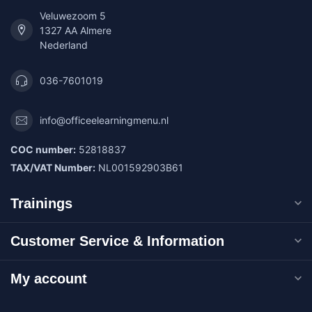
Veluwezoom 5
1327 AA Almere
Nederland
036-7601019
info@officeelearningmenu.nl
COC number:
52818837
TAX/VAT Number:
NL001592903B61
Trainings
Customer Service & Information
My account