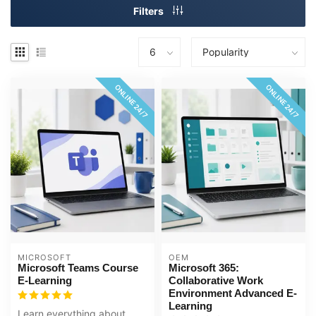
Filters
ONLINE 24/7
ONLINE 24/7
MICROSOFT
OEM
Microsoft Teams Course
Microsoft 365:
E-Learning
Collaborative Work
Environment Advanced E-
Learning
Learn everything about