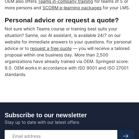
OEM also offers
Teams in-company training
for teams of 5 or
more persons and
SCORM e-learning packages
for your LMS.
Personal advice or request a quote?
Not sure which Teams course or training best suits your
situation? Sanne, our AI assistant, is available 24/7 on our
website for immediate answers to your questions. For personal
advice or to
request a free quote
— you will receive a tailored
proposal within one business day. More than 2,500
organizations have already trained via OEM. Springest score:
9.0. OEM works in accordance with ISO 9001 and ISO 27001
standards.
Subscribe to our newsletter
Stay up to date with our latest offers