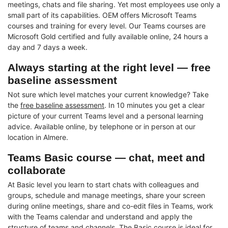
meetings, chats and file sharing. Yet most employees use only a
small part of its capabilities. OEM offers Microsoft Teams
courses and training for every level. Our Teams courses are
Microsoft Gold certified and fully available online, 24 hours a
day and 7 days a week.
Always starting at the right level — free
baseline assessment
Not sure which level matches your current knowledge? Take
the
free baseline assessment
. In 10 minutes you get a clear
picture of your current Teams level and a personal learning
advice. Available online, by telephone or in person at our
location in Almere.
Teams Basic course — chat, meet and
collaborate
At Basic level you learn to start chats with colleagues and
groups, schedule and manage meetings, share your screen
during online meetings, share and co-edit files in Teams, work
with the Teams calendar and understand and apply the
structure of teams and channels. The Basic course is ideal for