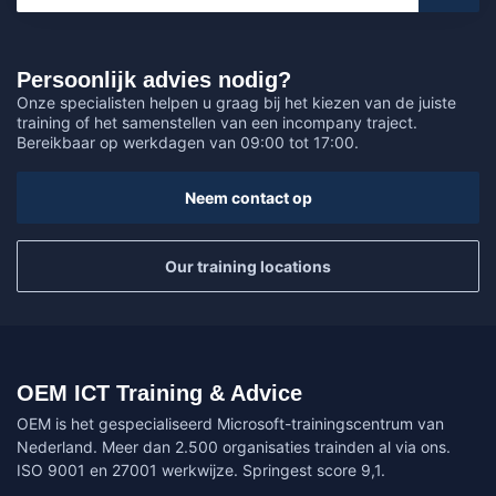
Persoonlijk advies nodig?
Onze specialisten helpen u graag bij het kiezen van de juiste
training of het samenstellen van een incompany traject.
Bereikbaar op werkdagen van 09:00 tot 17:00.
Neem contact op
Our training locations
OEM ICT Training & Advice
OEM is het gespecialiseerd Microsoft-trainingscentrum van
Nederland. Meer dan 2.500 organisaties trainden al via ons.
ISO 9001 en 27001 werkwijze. Springest score 9,1.