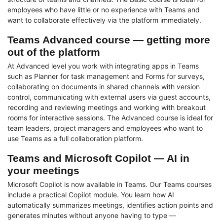
employees who have little or no experience with Teams and
want to collaborate effectively via the platform immediately.
Teams Advanced course — getting more
out of the platform
At Advanced level you work with integrating apps in Teams
such as Planner for task management and Forms for surveys,
collaborating on documents in shared channels with version
control, communicating with external users via guest accounts,
recording and reviewing meetings and working with breakout
rooms for interactive sessions. The Advanced course is ideal for
team leaders, project managers and employees who want to
use Teams as a full collaboration platform.
Teams and Microsoft Copilot — AI in
your meetings
Microsoft Copilot is now available in Teams. Our Teams courses
include a practical Copilot module. You learn how AI
automatically summarizes meetings, identifies action points and
generates minutes without anyone having to type —