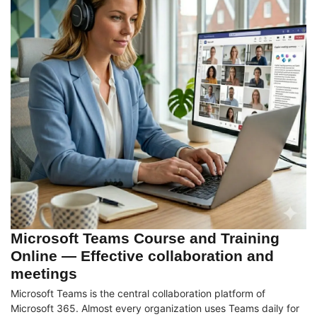
Microsoft Teams Course and Training
Online — Effective collaboration and
meetings
Microsoft Teams is the central collaboration platform of
Microsoft 365. Almost every organization uses Teams daily for