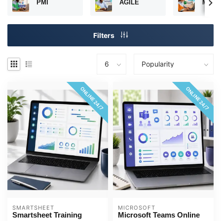
PMI
AGILE
Micros
Filters
ONLINE 24/7
ONLINE 24/7
SMARTSHEET
MICROSOFT
Smartsheet Training
Microsoft Teams Online