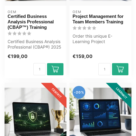
OEM
OEM
Certified Business
Project Management for
Analysis Professional
Team Members Training
(CBAP™) Training
Order this unique E-
Certified Business Analysis
Learning Project
Professional (CBAP®) 2025
Management for Team
Online E-Learning Training...
Members Training online...
€199,00
€159,00
LEARNKIT
CERTKIT
-20%