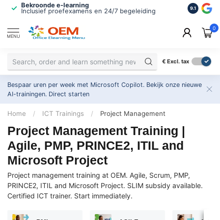
Bekroonde e-learning
ISO 9001 
9.1
Inclusief proefexamens en 24/7 begeleiding
2.500+ or
0
MENU
€
Excl. tax
Bespaar uren per week met Microsoft Copilot. Bekijk onze nieuwe
AI-trainingen.
Direct starten
Home
/
ICT Trainings
/
Project Management
Project Management Training |
Agile, PMP, PRINCE2, ITIL and
Microsoft Project
Project management training at OEM. Agile, Scrum, PMP,
PRINCE2, ITIL and Microsoft Project. SLIM subsidy available.
Certified ICT trainer. Start immediately.