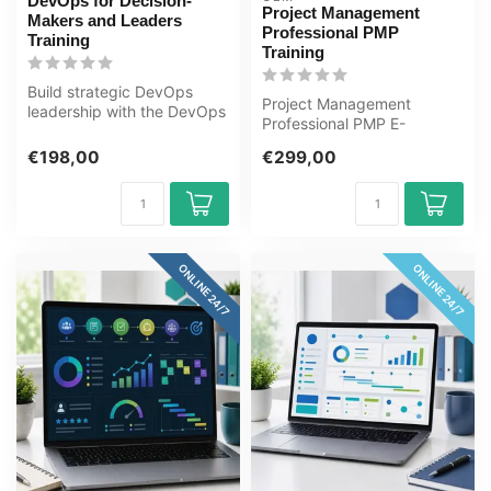
DevOps for Decision-
Project Management
Makers and Leaders
Professional PMP
Training
Training
Build strategic DevOps
Project Management
leadership with the DevOps
Professional PMP E-
for Decision-Makers and
Learning Certified Teachers
Leader...
€198,00
€299,00
Exam Quizzes O...
ONLINE 24/7
ONLINE 24/7