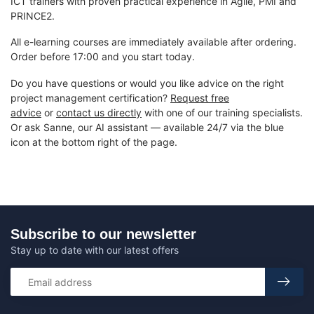
ICT trainers with proven practical experience in Agile, PMI and
PRINCE2.
All e-learning courses are immediately available after ordering.
Order before 17:00 and you start today.
Do you have questions or would you like advice on the right
project management certification?
Request free
advice
or
contact us directly
with one of our training specialists.
Or ask Sanne, our AI assistant — available 24/7 via the blue
icon at the bottom right of the page.
Subscribe to our newsletter
Stay up to date with our latest offers