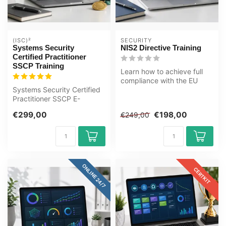
(ISC)²
SECURITY
Systems Security
NIS2 Directive Training
Certified Practitioner
SSCP Training
Learn how to achieve full
compliance with the EU
Systems Security Certified
NIS2 Directive. Build
Practitioner SSCP E-
cybersecu...
Learning Certified Teachers
€299,00
€198,00
€249,00
Quizz...
ONLINE 24/7
CERTKIT