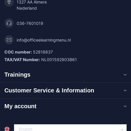
1327 AA Almere
Nederland
036-7601019
info@officeelearningmenu.nl
COC number:
52818837
TAX/VAT Number:
NL001592903B61
Trainings
Customer Service & Information
My account