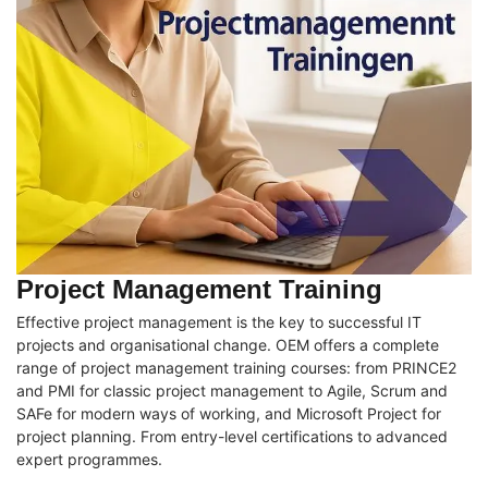
Project Management Training
Effective project management is the key to successful IT
projects and organisational change. OEM offers a complete
range of project management training courses: from PRINCE2
and PMI for classic project management to Agile, Scrum and
SAFe for modern ways of working, and Microsoft Project for
project planning. From entry-level certifications to advanced
expert programmes.