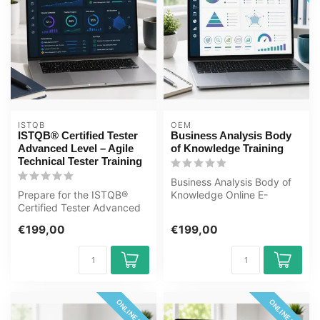
ISTQB
OEM
ISTQB® Certified Tester
Business Analysis Body
Advanced Level – Agile
of Knowledge Training
Technical Tester Training
Business Analysis Body of
Prepare for the ISTQB®
Knowledge Online E-
Certified Tester Advanced
Learning Training. Order
Level – Agile Technical
and start ...
€199,00
€199,00
Tester ...
ONLINE 24/7
ONLINE 24/7