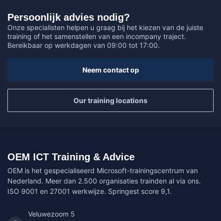
Persoonlijk advies nodig?
Onze specialisten helpen u graag bij het kiezen van de juiste
training of het samenstellen van een incompany traject.
Bereikbaar op werkdagen van 09:00 tot 17:00.
Neem contact op
Our training locations
OEM ICT Training & Advice
OEM is het gespecialiseerd Microsoft-trainingscentrum van
Nederland. Meer dan 2.500 organisaties trainden al via ons.
ISO 9001 en 27001 werkwijze. Springest score 9,1.
Veluwezoom 5