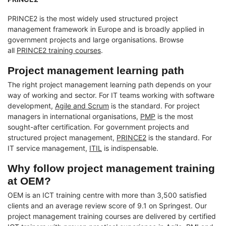
PRINCE2 is the most widely used structured project
management framework in Europe and is broadly applied in
government projects and large organisations. Browse
all
PRINCE2 training courses
.
Project management learning path
The right project management learning path depends on your
way of working and sector. For IT teams working with software
development,
Agile and Scrum
is the standard. For project
managers in international organisations,
PMP
is the most
sought-after certification. For government projects and
structured project management,
PRINCE2
is the standard. For
IT service management,
ITIL
is indispensable.
Why follow project management training
at OEM?
OEM is an ICT training centre with more than 3,500 satisfied
clients and an average review score of 9.1 on Springest. Our
project management training courses are delivered by certified