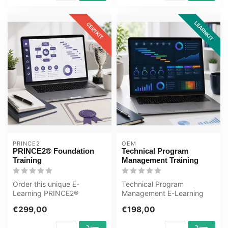
LEARNKIT
CERTKIT
PRINCE2
OEM
PRINCE2® Foundation
Technical Program
Training
Management Training
Order this unique E-
Technical Program
Learning PRINCE2®
Management E-Learning
Foundation Training online,
Training Certified teachers
€299,00
€198,00
1 year 24/7 ac...
Quizzes Asse...