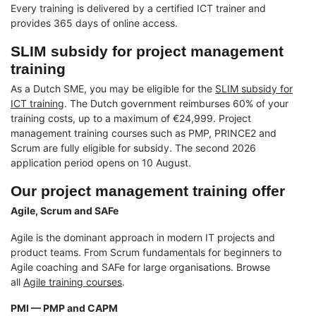
Every training is delivered by a certified ICT trainer and
provides 365 days of online access.
SLIM subsidy for project management
training
As a Dutch SME, you may be eligible for the
SLIM subsidy for
ICT training
. The Dutch government reimburses 60% of your
training costs, up to a maximum of €24,999. Project
management training courses such as PMP, PRINCE2 and
Scrum are fully eligible for subsidy. The second 2026
application period opens on 10 August.
Our project management training offer
Agile, Scrum and SAFe
Agile is the dominant approach in modern IT projects and
product teams. From Scrum fundamentals for beginners to
Agile coaching and SAFe for large organisations. Browse
all
Agile training courses
.
PMI — PMP and CAPM