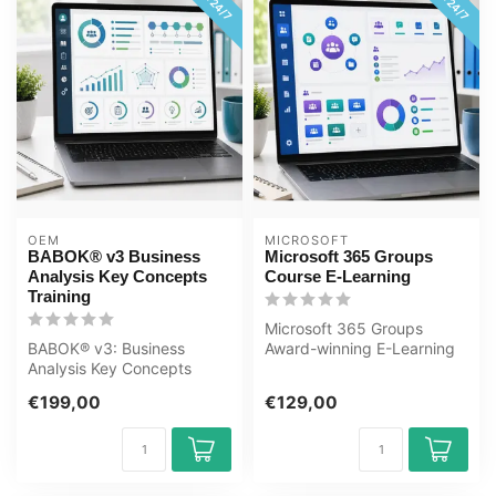
OEM
MICROSOFT
BABOK® v3 Business
Microsoft 365 Groups
Analysis Key Concepts
Course E-Learning
Training
Microsoft 365 Groups
BABOK® v3: Business
Award-winning E-Learning
Analysis Key Concepts
course Extensive interactive
Online E-Learning Training.
video...
€199,00
€129,00
Order and ...