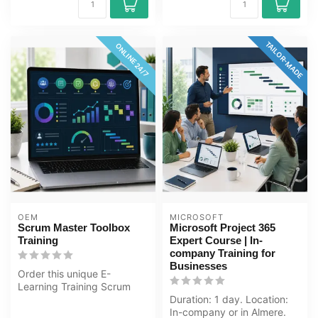
TAILOR-MADE
ONLINE 24/7
OEM
MICROSOFT
Scrum Master Toolbox
Microsoft Project 365
Training
Expert Course | In-
company Training for
Businesses
Order this unique E-
Learning Training Scrum
Master Toolbox online, 1
Duration: 1 day. Location:
year 24/7 a...
In-company or in Almere.