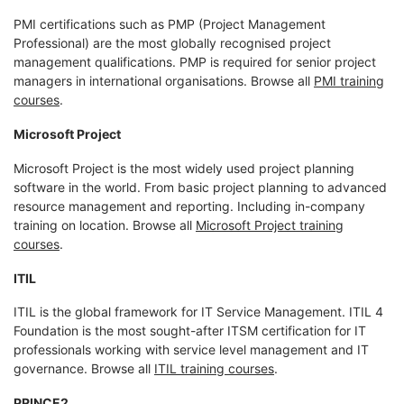
PMI certifications such as PMP (Project Management
Professional) are the most globally recognised project
management qualifications. PMP is required for senior project
managers in international organisations. Browse all
PMI training
courses
.
Microsoft Project
Microsoft Project is the most widely used project planning
software in the world. From basic project planning to advanced
resource management and reporting. Including in-company
training on location. Browse all
Microsoft Project training
courses
.
ITIL
ITIL is the global framework for IT Service Management. ITIL 4
Foundation is the most sought-after ITSM certification for IT
professionals working with service level management and IT
governance. Browse all
ITIL training courses
.
PRINCE2