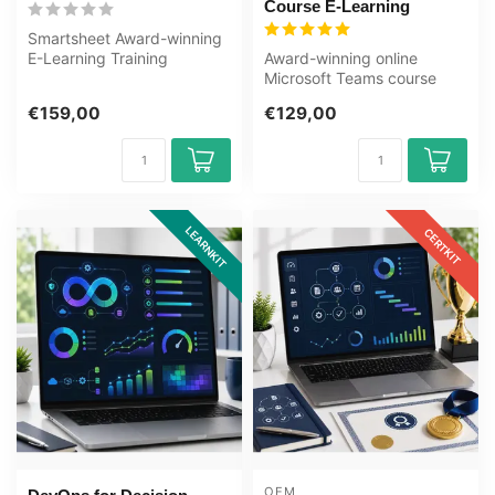
Course E-Learning
Smartsheet Award-winning
E-Learning Training
Award-winning online
Extensive interactive videos
Microsoft Teams course
with s...
with 8 modules, 6h17m of
€159,00
€129,00
video, know...
LEARNKIT
CERTKIT
OEM