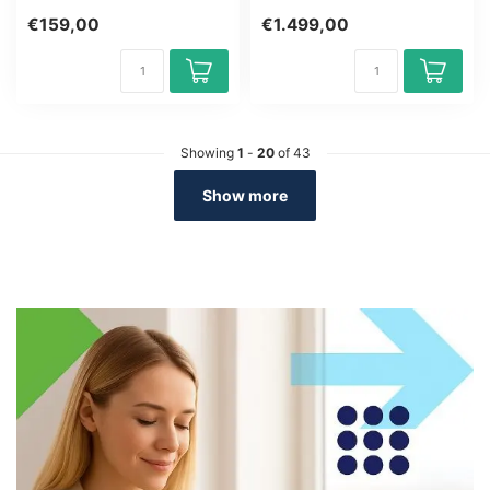
Group size: 6-12 people.
€159,00
€1.499,00
Get...
Showing
1
-
20
of 43
Show more