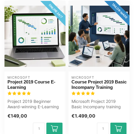
TAILOR-MADE
ONLINE 24/7
MICROSOFT
MICROSOFT
Project 2019 Course E-
Course Project 2019 Basic
Learning
Incompany Training
Project 2019 Beginner
Microsoft Project 2019
Award-winning E-Learning
Basic Incompany training
course Extensive interactive
Certified Teachers Zero
€149,00
€1.499,00
vide...
Measurem...