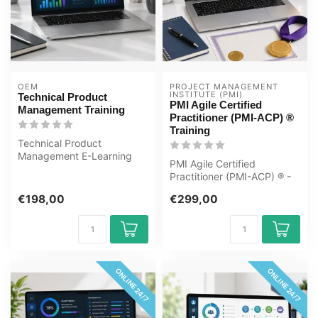
OEM
PROJECT MANAGEMENT 
INSTITUTE (PMI)
Technical Product
PMI Agile Certified
Management Training
Practitioner (PMI-ACP) ®
Training
Technical Product
Management E-Learning
PMI Agile Certified
Training Certified teachers
Practitioner (PMI-ACP) ® -
Quizzes Asse...
Updated E-Learning
€198,00
€299,00
Certified Teac...
ONLINE 24/7
ONLINE 24/7