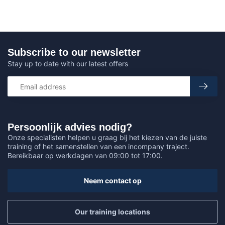
Subscribe to our newsletter
Stay up to date with our latest offers
Persoonlijk advies nodig?
Onze specialisten helpen u graag bij het kiezen van de juiste
training of het samenstellen van een incompany traject.
Bereikbaar op werkdagen van 09:00 tot 17:00.
Neem contact op
Our training locations