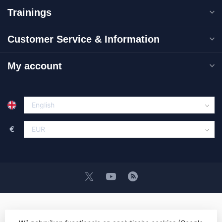
Trainings
Customer Service & Information
My account
€