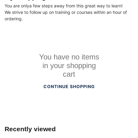
You are onlya few steps away from this great way to learn!
We strive to follow up on training or courses within an hour of
ordering.
You have no items
in your shopping
cart
CONTINUE SHOPPING
Recently viewed