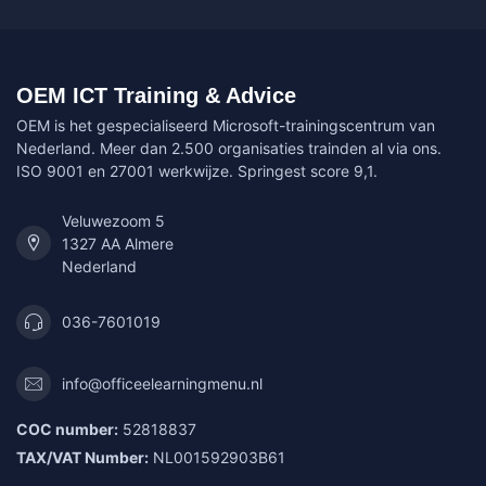
OEM ICT Training & Advice
OEM is het gespecialiseerd Microsoft-trainingscentrum van
Nederland. Meer dan 2.500 organisaties trainden al via ons.
ISO 9001 en 27001 werkwijze. Springest score 9,1.
Veluwezoom 5
1327 AA Almere
Nederland
036-7601019
info@officeelearningmenu.nl
COC number:
52818837
TAX/VAT Number:
NL001592903B61