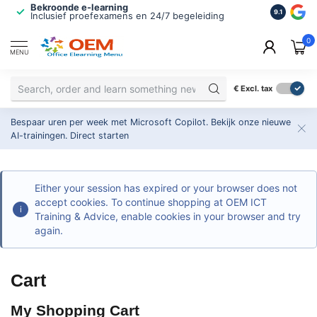
Bekroonde e-learning
ISO 9001 
9.1
Inclusief proefexamens en 24/7 begeleiding
2.500+ or
0
MENU
€
Excl. tax
Bespaar uren per week met Microsoft Copilot. Bekijk onze nieuwe
AI-trainingen.
Direct starten
Either your session has expired or your browser does not
accept cookies. To continue shopping at OEM ICT
Training & Advice, enable cookies in your browser and try
again.
Cart
My Shopping Cart