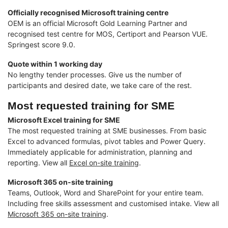
Officially recognised Microsoft training centre
OEM is an official Microsoft Gold Learning Partner and
recognised test centre for MOS, Certiport and Pearson VUE.
Springest score 9.0.
Quote within 1 working day
No lengthy tender processes. Give us the number of
participants and desired date, we take care of the rest.
Most requested training for SME
Microsoft Excel training for SME
The most requested training at SME businesses. From basic
Excel to advanced formulas, pivot tables and Power Query.
Immediately applicable for administration, planning and
reporting. View all
Excel on-site training
.
Microsoft 365 on-site training
Teams, Outlook, Word and SharePoint for your entire team.
Including free skills assessment and customised intake. View all
Microsoft 365 on-site training
.