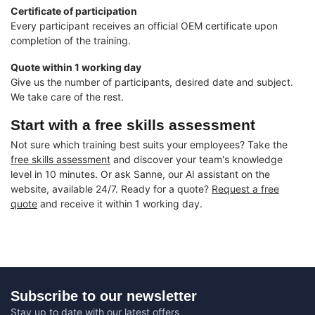
Certificate of participation
Every participant receives an official OEM certificate upon
completion of the training.
Quote within 1 working day
Give us the number of participants, desired date and subject.
We take care of the rest.
Start with a free skills assessment
Not sure which training best suits your employees? Take the
free skills assessment
and discover your team's knowledge
level in 10 minutes. Or ask Sanne, our AI assistant on the
website, available 24/7. Ready for a quote?
Request a free
quote
and receive it within 1 working day.
Subscribe to our newsletter
Stay up to date with our latest offers