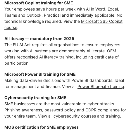
Microsoft Copilot training for SME
Your employees save hours per week with AI in Word, Excel,
Teams and Outlook. Practical and immediately applicable. No
technical knowledge required. View the
Microsoft 365 Copilot
course
.
AI literacy — mandatory from 2025
The EU AI Act requires all organisations to ensure employees
working with AI systems are demonstrably AI literate. OEM
offers recognised
AI literacy training
, including certificate of
participation.
Microsoft Power BI training for SME
Making data-driven decisions with Power BI dashboards. Ideal
for management and finance. View all
Power BI on-site training
.
Cybersecurity training for SME
SME businesses are the most vulnerable to cyber attacks.
Phishing awareness, password policy and GDPR compliance for
your entire team. View all
cybersecurity courses and training
.
MOS certification for SME employees