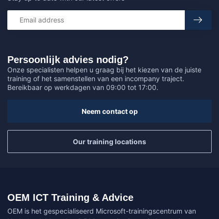
Persoonlijk advies nodig?
Onze specialisten helpen u graag bij het kiezen van de juiste
training of het samenstellen van een incompany traject.
Bereikbaar op werkdagen van 09:00 tot 17:00.
Neem contact op
Our training locations
OEM ICT Training & Advice
OEM is het gespecialiseerd Microsoft-trainingscentrum van