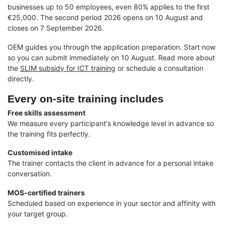
businesses up to 50 employees, even 80% applies to the first
€25,000. The second period 2026 opens on 10 August and
closes on 7 September 2026.
OEM guides you through the application preparation. Start now
so you can submit immediately on 10 August. Read more about
the
SLIM subsidy for ICT training
or schedule a consultation
directly.
Every on-site training includes
Free skills assessment
We measure every participant's knowledge level in advance so
the training fits perfectly.
Customised intake
The trainer contacts the client in advance for a personal intake
conversation.
MOS-certified trainers
Scheduled based on experience in your sector and affinity with
your target group.