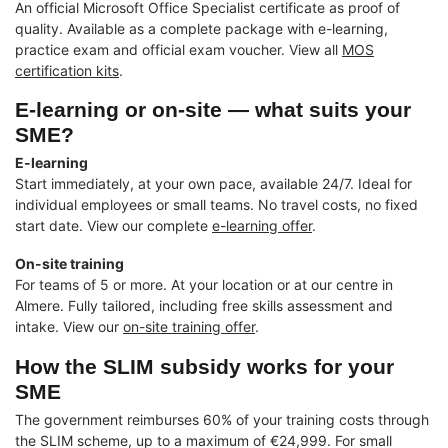
An official Microsoft Office Specialist certificate as proof of
quality. Available as a complete package with e-learning,
practice exam and official exam voucher. View all
MOS
certification kits
.
E-learning or on-site — what suits your
SME?
E-learning
Start immediately, at your own pace, available 24/7. Ideal for
individual employees or small teams. No travel costs, no fixed
start date. View our complete
e-learning offer
.
On-site training
For teams of 5 or more. At your location or at our centre in
Almere. Fully tailored, including free skills assessment and
intake. View our
on-site training offer
.
How the SLIM subsidy works for your
SME
The government reimburses 60% of your training costs through
the SLIM scheme, up to a maximum of €24,999. For small