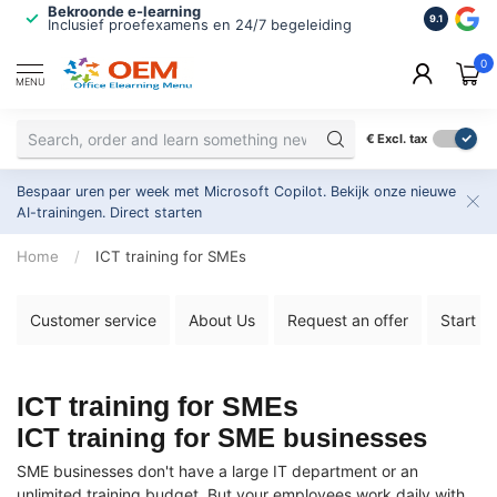
Bekroonde e-learning
ISO 9001 
9.1
Inclusief proefexamens en 24/7 begeleiding
2.500+ or
0
MENU
€
Excl. tax
Bespaar uren per week met Microsoft Copilot. Bekijk onze nieuwe
AI-trainingen.
Direct starten
Home
/
ICT training for SMEs
Customer service
About Us
Request an offer
Start y
ICT training for SMEs
ICT training for SME businesses
SME businesses don't have a large IT department or an
unlimited training budget. But your employees work daily with