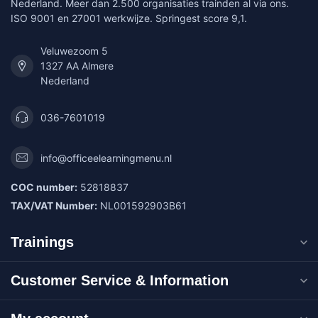
Nederland. Meer dan 2.500 organisaties trainden al via ons.
ISO 9001 en 27001 werkwijze. Springest score 9,1.
Veluwezoom 5
1327 AA Almere
Nederland
036-7601019
info@officeelearningmenu.nl
COC number:
52818837
TAX/VAT Number:
NL001592903B61
Trainings
Customer Service & Information