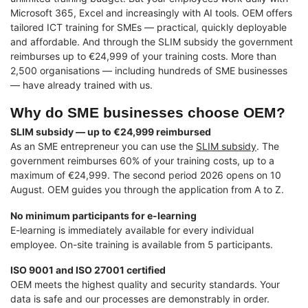
Microsoft 365, Excel and increasingly with AI tools. OEM offers
tailored ICT training for SMEs — practical, quickly deployable
and affordable. And through the SLIM subsidy the government
reimburses up to €24,999 of your training costs. More than
2,500 organisations — including hundreds of SME businesses
— have already trained with us.
Why do SME businesses choose OEM?
SLIM subsidy — up to €24,999 reimbursed
As an SME entrepreneur you can use the
SLIM subsidy
. The
government reimburses 60% of your training costs, up to a
maximum of €24,999. The second period 2026 opens on 10
August. OEM guides you through the application from A to Z.
No minimum participants for e-learning
E-learning is immediately available for every individual
employee. On-site training is available from 5 participants.
ISO 9001 and ISO 27001 certified
OEM meets the highest quality and security standards. Your
data is safe and our processes are demonstrably in order.