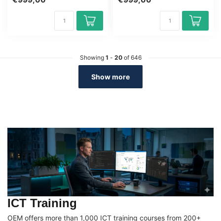
v...
Python ...
Showing
1
-
20
of 646
Show more
ICT Training
OEM offers more than 1,000 ICT training courses from 200+