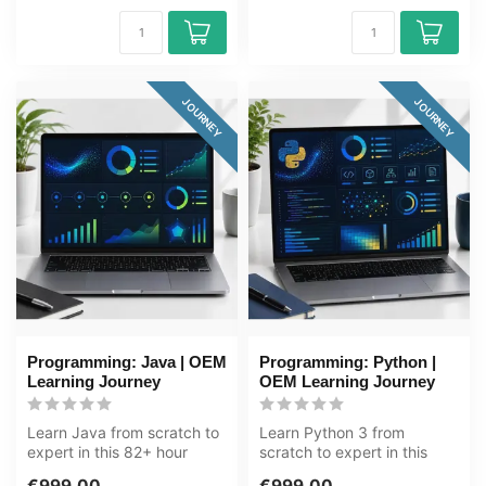
JOURNEY
JOURNEY
Programming: Java | OEM
Programming: Python |
Learning Journey
OEM Learning Journey
Learn Java from scratch to
Learn Python 3 from
expert in this 82+ hour
scratch to expert in this
learning journey. Java is a
83+ hour learning journey.
€999,00
€999,00