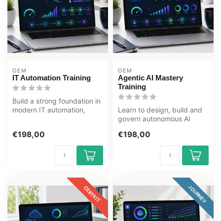
OEM
OEM
IT Automation Training
Agentic AI Mastery
Training
Build a strong foundation in
modern IT automation,
Learn to design, build and
governance, monitoring,
govern autonomous AI
polic...
systems. This Agentic AI
€198,00
€198,00
Mastery...
JOURNEY
CERTKIT