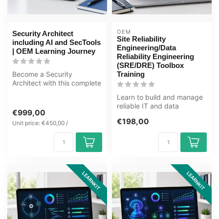
OEM
Security Architect
Site Reliability
including AI and SecTools
Engineering/Data
| OEM Learning Journey
Reliability Engineering
(SRE/DRE) Toolbox
Become a Security
Training
Architect with this complete
OEM Learning Journey
Learn to build and manage
covering cyb...
reliable IT and data
€999,00
systems with SRE and DRE.
€198,00
Unit price: €450,00 /
This IC...
LEARNKIT
LEARNKIT