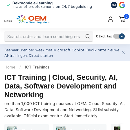
Bekroonde e-learning
ISO 9001 
9.1
Inclusief proefexamens en 24/7 begeleiding
2.500+ or
0
MENU
€
Excl. tax
Bespaar uren per week met Microsoft Copilot. Bekijk onze nieuwe
AI-trainingen.
Direct starten
Home
/
ICT Trainings
ICT Training | Cloud, Security, AI,
Data, Software Development and
Networking
ore than 1,000 ICT training courses at OEM. Cloud, Security, AI,
Data, Software Development and Networking. SLIM subsidy
available. Official exam centre. Start immediately.