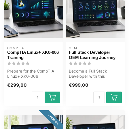
COMPTIA
OEM
CompTIA Linux+ XK0-006
Full Stack Developer |
Training
OEM Learning Journey
Prepare for the CompTIA
Become a Full Stack
Linux+ XK0-006
Developer with this
certification exam with a
complete online ICT training
€299,00
€999,00
complete CertKi...
course. Lea...
JOURNEY