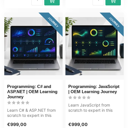
JOURNEY
JOURNEY
Programming: C# and
Programming: JavaScript
ASP.NET | OEM Learning
| OEM Learning Journey
Journey
Learn JavaScript from
Learn C# & ASP.NET from
scratch to expert in this
scratch to expert in this
80+ hour learning journey.
118+ hour learning journey.
JavaS...
€999,00
€999,00
C#...