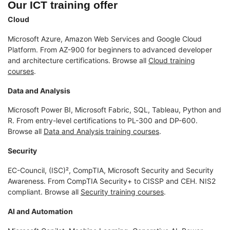
Our ICT training offer
Cloud
Microsoft Azure, Amazon Web Services and Google Cloud
Platform. From AZ-900 for beginners to advanced developer
and architecture certifications. Browse all
Cloud training
courses
.
Data and Analysis
Microsoft Power BI, Microsoft Fabric, SQL, Tableau, Python and
R. From entry-level certifications to PL-300 and DP-600.
Browse all
Data and Analysis training courses
.
Security
EC-Council, (ISC)², CompTIA, Microsoft Security and Security
Awareness. From CompTIA Security+ to CISSP and CEH. NIS2
compliant. Browse all
Security training courses
.
AI and Automation