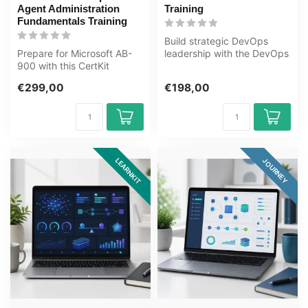
Agent Administration
Training
Fundamentals Training
Build strategic DevOps
Prepare for Microsoft AB-
leadership with the DevOps
900 with this CertKit
for Decision-Makers and
covering Microsoft 365,
Leader...
€299,00
€198,00
Copilot, ...
LEARNKIT
JOURNEY