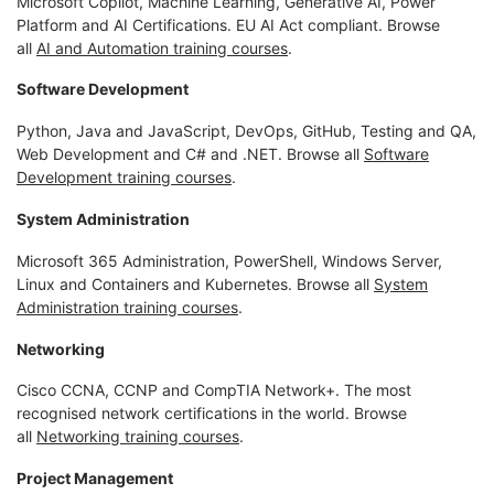
Microsoft Copilot, Machine Learning, Generative AI, Power
Platform and AI Certifications. EU AI Act compliant. Browse
all
AI and Automation training courses
.
Software Development
Python, Java and JavaScript, DevOps, GitHub, Testing and QA,
Web Development and C# and .NET. Browse all
Software
Development training courses
.
System Administration
Microsoft 365 Administration, PowerShell, Windows Server,
Linux and Containers and Kubernetes. Browse all
System
Administration training courses
.
Networking
Cisco CCNA, CCNP and CompTIA Network+. The most
recognised network certifications in the world. Browse
all
Networking training courses
.
Project Management