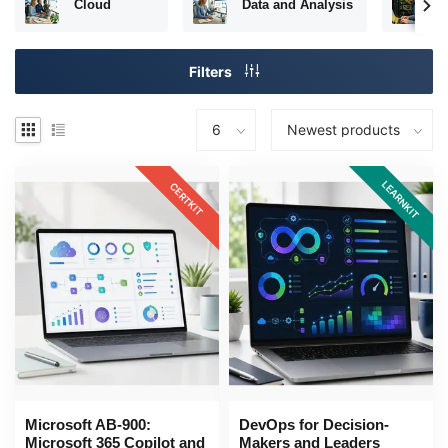
Cloud
Data and Analysis
N
Filters
LEARNKIT
CERTKIT
Microsoft AB-900:
DevOps for Decision-
Microsoft 365 Copilot and
Makers and Leaders