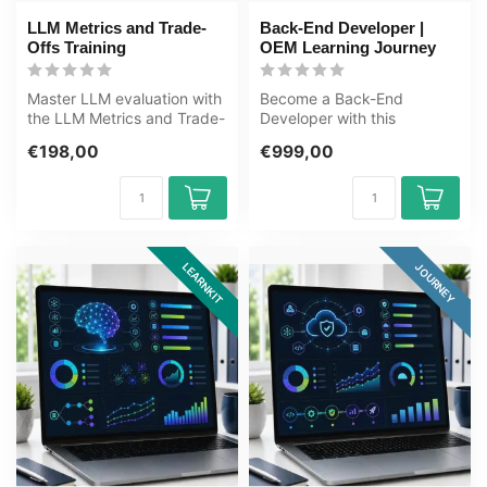
LLM Metrics and Trade-
Back-End Developer |
Offs Training
OEM Learning Journey
Master LLM evaluation with
Become a Back-End
the LLM Metrics and Trade-
Developer with this
Offs Training. Learn to
complete OEM Learning
€198,00
€999,00
mea...
Journey covering Jav...
LEARNKIT
JOURNEY