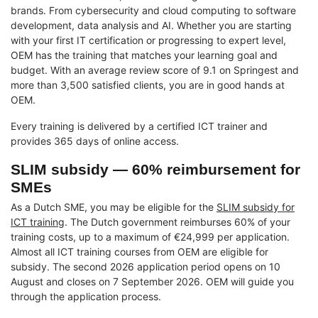
brands. From cybersecurity and cloud computing to software
development, data analysis and AI. Whether you are starting
with your first IT certification or progressing to expert level,
OEM has the training that matches your learning goal and
budget. With an average review score of 9.1 on Springest and
more than 3,500 satisfied clients, you are in good hands at
OEM.
Every training is delivered by a certified ICT trainer and
provides 365 days of online access.
SLIM subsidy — 60% reimbursement for
SMEs
As a Dutch SME, you may be eligible for the
SLIM subsidy for
ICT training
. The Dutch government reimburses 60% of your
training costs, up to a maximum of €24,999 per application.
Almost all ICT training courses from OEM are eligible for
subsidy. The second 2026 application period opens on 10
August and closes on 7 September 2026. OEM will guide you
through the application process.