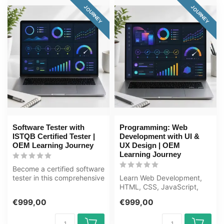
JOURNEY
JOURNEY
Software Tester with
Programming: Web
ISTQB Certified Tester |
Development with UI &
OEM Learning Journey
UX Design | OEM
Learning Journey
Become a certified software
tester in this comprehensive
Learn Web Development,
80+ hour learning journ...
HTML, CSS, JavaScript,
UI/UX from scratch to
€999,00
€999,00
expert in th...