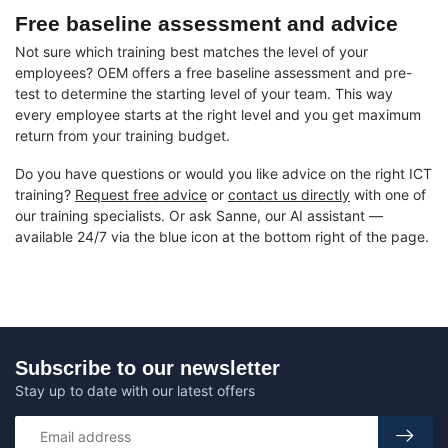
Free baseline assessment and advice
Not sure which training best matches the level of your
employees? OEM offers a free baseline assessment and pre-
test to determine the starting level of your team. This way
every employee starts at the right level and you get maximum
return from your training budget.
Do you have questions or would you like advice on the right ICT
training?
Request free advice
or
contact us directly
with one of
our training specialists. Or ask Sanne, our AI assistant —
available 24/7 via the blue icon at the bottom right of the page.
Subscribe to our newsletter
Stay up to date with our latest offers