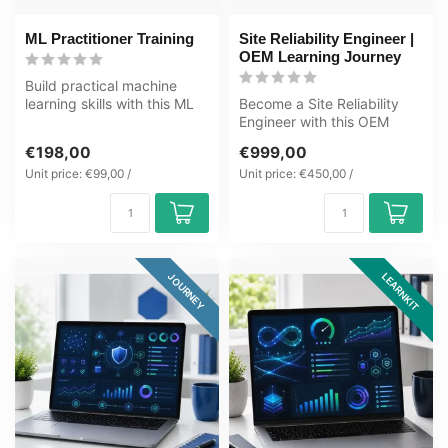
ML Practitioner Training
Site Reliability Engineer |
OEM Learning Journey
Build practical machine
learning skills with this ML
Become a Site Reliability
Practitioner Learning Kit c...
Engineer with this OEM
Learning Journey covering
€198,00
€999,00
SRE, ...
Unit price: €99,00 /
Unit price: €450,00 /
LEARNKIT
JOURNEY