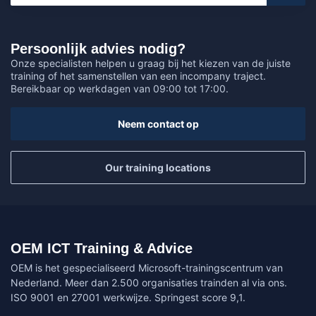
Persoonlijk advies nodig?
Onze specialisten helpen u graag bij het kiezen van de juiste
training of het samenstellen van een incompany traject.
Bereikbaar op werkdagen van 09:00 tot 17:00.
Neem contact op
Our training locations
OEM ICT Training & Advice
OEM is het gespecialiseerd Microsoft-trainingscentrum van
Nederland. Meer dan 2.500 organisaties trainden al via ons.
ISO 9001 en 27001 werkwijze. Springest score 9,1.