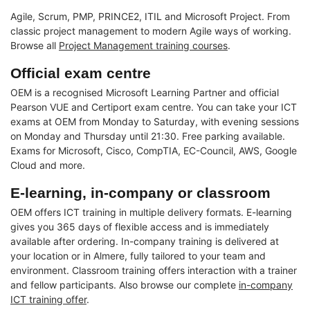
Agile, Scrum, PMP, PRINCE2, ITIL and Microsoft Project. From
classic project management to modern Agile ways of working.
Browse all
Project Management training courses
.
Official exam centre
OEM is a recognised Microsoft Learning Partner and official
Pearson VUE and Certiport exam centre. You can take your ICT
exams at OEM from Monday to Saturday, with evening sessions
on Monday and Thursday until 21:30. Free parking available.
Exams for Microsoft, Cisco, CompTIA, EC-Council, AWS, Google
Cloud and more.
E-learning, in-company or classroom
OEM offers ICT training in multiple delivery formats. E-learning
gives you 365 days of flexible access and is immediately
available after ordering. In-company training is delivered at
your location or in Almere, fully tailored to your team and
environment. Classroom training offers interaction with a trainer
and fellow participants. Also browse our complete
in-company
ICT training offer
.