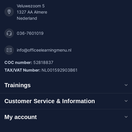
Veluwezoom 5
1327 AA Almere
Nederland
036-7601019
info@officeelearningmenu.nl
COC number:
52818837
TAX/VAT Number:
NL001592903B61
Trainings
Customer Service & Information
My account