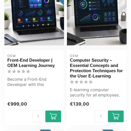
OEM
OEM
Front-End Developer |
Computer Security –
OEM Learning Journey
Essential Concepts and
Protection Techniques for
the User E-Learning
Become a Front-End
Developer with this
complete online ICT training
E-learning computer
course. Lear...
security for all employees.
Phishing, malware,
€999,00
€139,00
passwords and...