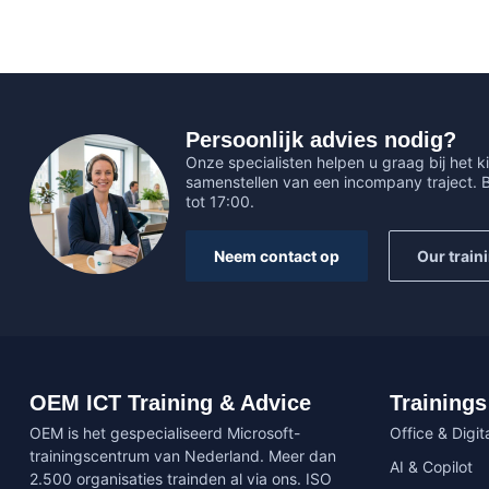
Persoonlijk advies nodig?
Onze specialisten helpen u graag bij het ki
samenstellen van een incompany traject.
tot 17:00.
Neem contact op
Our train
OEM ICT Training & Advice
Trainings
OEM is het gespecialiseerd Microsoft-
Office & Digita
trainingscentrum van Nederland. Meer dan
AI & Copilot
2.500 organisaties trainden al via ons. ISO