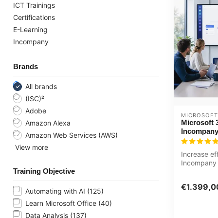
ICT Trainings
Certifications
E-Learning
Incompany
Brands
All brands
(ISC)²
Adobe
MICROSOFT
Microsoft 
Amazon Alexa
Incompany
Amazon Web Services (AWS)
View more
Increase ef
Incompany 
Training Objective
Copilot basi
Customized 
€1.399,0
Automating with AI
(125)
Learn Microsoft Office
(40)
Data Analysis
(137)