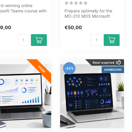
d-winning online
osoft Teams course with
Prepare optimally for the
dules, 6h17m of video,
MO-210 MOS Microsoft
...
Excel 365 Apps exam with
the GMet...
9,00
€50,00
Deal expired
EXAM
-33%
AANBIEDING