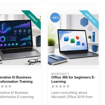
ONLINE 24/7
LEARNKIT
-43%
MICROSOFT
erative AI Business
Office 365 for beginners E-
nsformation Training
Learning
rative AI Business
Learn everything about
sformation E-Learning
Microsoft Office 2019 from
ning Certified teachers
Basic to Advanced level in