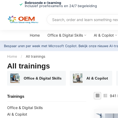
Bekroonde e-learning
Inclusief proefexamens en 24/7 begeleiding
Home
Office & Digital Skills
AI & Copilot
Bespaar uren per week met Microsoft Copilot. Bekijk onze nieuwe AI-tr
Home
/
All trainings
All trainings
Office & Digital Skills
AI & Copilot
941
Trainings
Office & Digital Skills
AI & Copilot