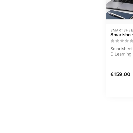
SMARTSHE
Smartsheet
Smartsheet
E-Learning 
Extensive i
with s...
€159,00