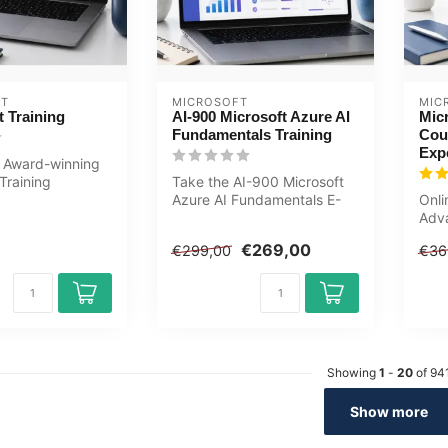
ET
MICROSOFT
MIC
 Training
AI-900 Microsoft Azure AI
Micr
Fundamentals Training
Cou
Exp
 Award-winning
Training
Take the AI-900 Microsoft
nteractive videos
Azure AI Fundamentals E-
Onli
LearningTraining now .
Adv
Include...
cour
€269,00
€299,00
€36
Word
Showing
1
-
20
of 94
Show more