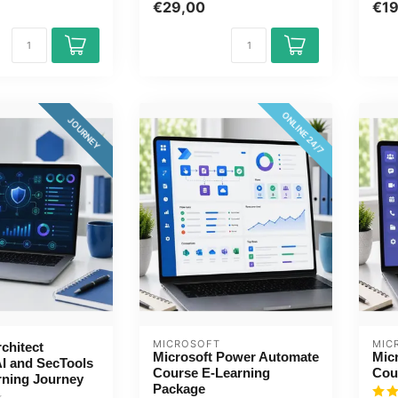
...
Qui..
€29,00
€1
concepts...
ONLINE 24/7
JOURNEY
MICROSOFT
MIC
rchitect
Microsoft Power Automate
Mic
AI and SecTools
Course E-Learning
Cou
rning Journey
Package