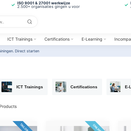
ISO 9001 & 27001 werkwijze
2.500+ organisaties gingen u voor
ICT Trainings
Certifications
E-Learning
Incompa
ainingen.
Direct starten
ICT Trainings
Certifications
E-
Products
TAILOR-MADE
ONLINE 24/7