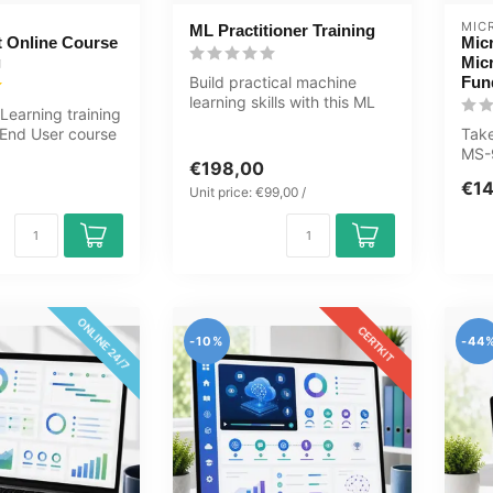
MIC
ML Practitioner Training
t Online Course
Mic
g
Mic
Build practical machine
Fun
learning skills with this ML
Learning training
Practitioner Learning Kit c...
 End User course
Take
al exercises...
MS-
€198,00
auth
€1
cen.
Unit price: €99,00 /
ONLINE 24/7
CERTKIT
-10%
-44