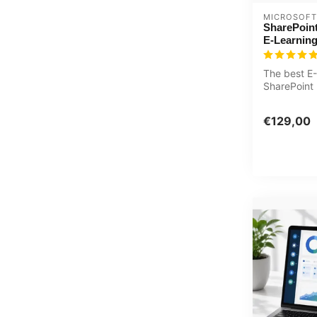
MICROSOFT
SharePoin
E-Learnin
The best E-
SharePoint
with practic
€129,00