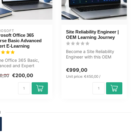
ROSOFT
Site Reliability Engineer |
osoft Office 365
OEM Learning Journey
rse Basic Advanced
ert E-Learning
Become a Site Reliability
Engineer with this OEM
ne Office 365 Basic,
Learning Journey covering
anced and Expert
SRE, ...
€999,00
se. Fully learn Excel,
€200,00
0,00
, Po...
Unit price: €450,00 /
1