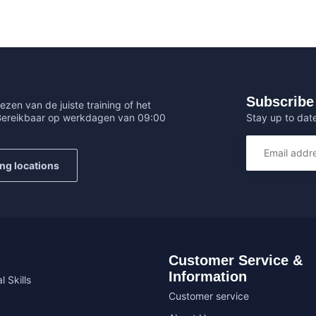
Subscribe 
ezen van de juiste training of het
Stay up to date
 Bereikbaar op werkdagen van 09:00
ing locations
Customer Service &
Information
l Skills
Customer service