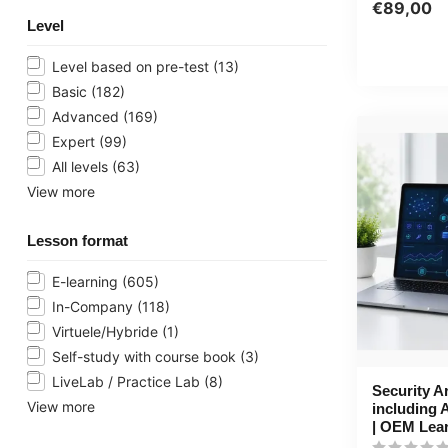
PowerPoint, 
€89,00
Level
Level based on pre-test
(13)
Basic
(182)
Advanced
(169)
Expert
(99)
All levels
(63)
View more
Lesson format
E-learning
(605)
In-Company
(118)
Virtuele/Hybride
(1)
Self-study with course book
(3)
LiveLab / Practice Lab
(8)
Security A
View more
including 
| OEM Lea