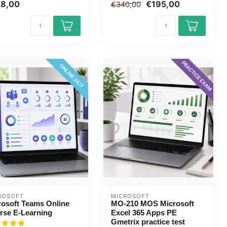
.
thi...
98,00
€195,00
€340,00
PRACTICE EXAM
ONLINE 24/7
ROSOFT
MICROSOFT
rosoft Teams Online
MO-210 MOS Microsoft
rse E-Learning
Excel 365 Apps PE
Gmetrix practice test