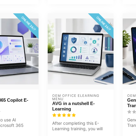
ONLINE 24/7
ONLINE 24/7
OEM OFFICE ELEARNING 
OEM
MENU
365 Copilot E-
Gen
AVG in a nutshell E-
Tra
Learning
o use AI
Gene
After completing this E-
icrosoft 365
Tran
Learning training, you will
Word, Excel,
Trai
know more about the