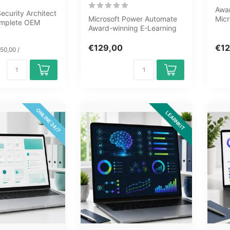
Awar
curity Architect
Microsoft Power Automate
Micr
complete OEM
Award-winning E-Learning
8 mo
ourney covering
course Extensive interactive
know
v...
€129,00
€12
50,00 /
ONLINE 24/7
LEARNKIT