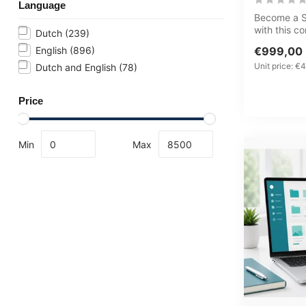
Language
Become a Se
with this 
Dutch
(239)
Learning J
English
(896)
€999,00
cyb...
Unit price: €4
Dutch and English
(78)
Price
Min
Max