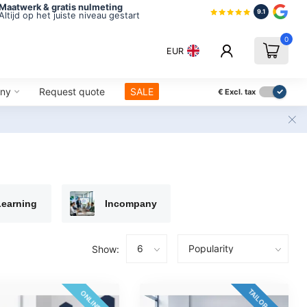
Maatwerk & gratis nulmeting
9.1
Altijd op het juiste niveau gestart
0
EUR
ny
Request quote
SALE
€
Excl. tax
Learning
Incompany
Show:
TAILOR-MADE
ONLINE 24/7