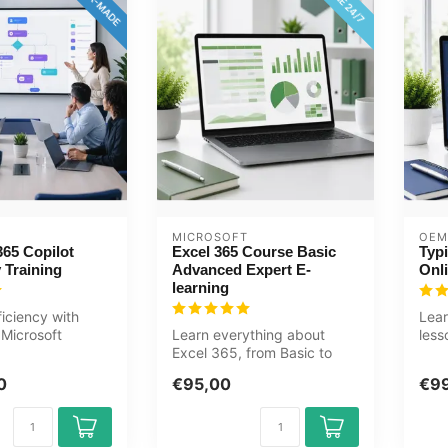
MICROSOFT
OEM
365 Copilot
Excel 365 Course Basic
Typi
 Training
Advanced Expert E-
Onl
learning
ficiency with
Lear
Microsoft
Learn everything about
less
s training.
Excel 365, from Basic to
Suit
...
Expert, in this online course.
a...
0
€95,00
€9
T...