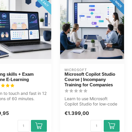
MICROSOFT
ng skills + Exam
Microsoft Copilot Studio
ine E-Learning
Course | Incompany
Training for Companies
n to touch and fast in 12
ons of 60 minutes.
Learn to use Microsoft
able for young adults
Copilot Studio for low-code
AI and chatbots. Practical
9,95
€1.399,00
in...