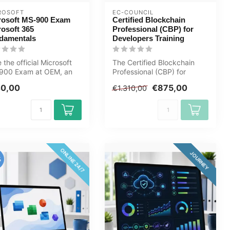
ROSOFT
EC-COUNCIL
rosoft MS-900 Exam
Certified Blockchain
rosoft 365
Professional (CBP) for
damentals
Developers Training
 the official Microsoft
The Certified Blockchain
900 Exam at OEM, an
Professional (CBP) for
orised Certiport exam
Developers certification is
40,00
€875,00
€1.310,00
..
desi...
ONLINE 24/7
JOURNEY
%