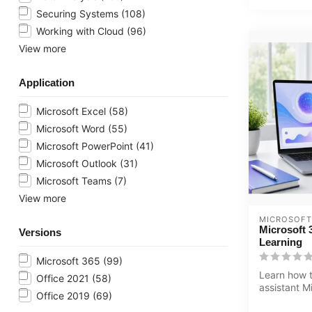
Securing Systems
(108)
Working with Cloud
(96)
View more
Application
Microsoft Excel
(58)
Microsoft Word
(55)
Microsoft PowerPoint
(41)
Microsoft Outlook
(31)
Microsoft Teams
(7)
View more
MICROSOFT
Microsoft 
Versions
Learning
Microsoft 365
(99)
Learn how t
Office 2021
(58)
assistant M
Office 2019
(69)
Copilot in 