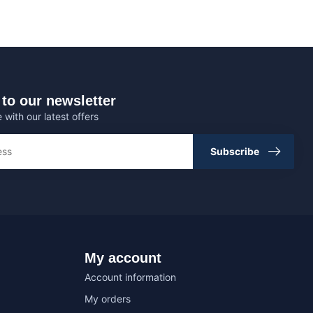
to our newsletter
 with our latest offers
Subscribe
My account
Account information
My orders