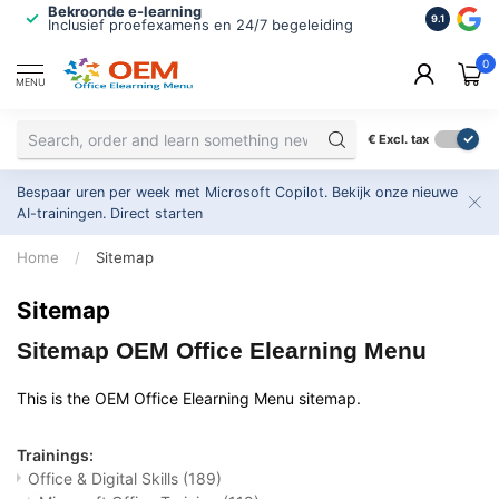
Bekroonde e-learning
ISO 9001 
9.1
Inclusief proefexamens en 24/7 begeleiding
2.500+ or
0
MENU
€
Excl. tax
Bespaar uren per week met Microsoft Copilot. Bekijk onze nieuwe
AI-trainingen.
Direct starten
Home
/
Sitemap
Sitemap
Sitemap OEM Office Elearning Menu
This is the OEM Office Elearning Menu sitemap.
Trainings:
Office & Digital Skills
(189)