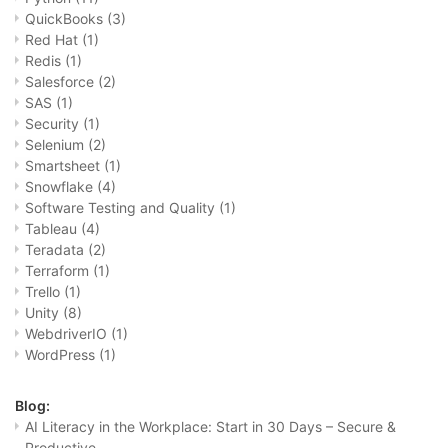
QuickBooks
(3)
Red Hat
(1)
Redis
(1)
Salesforce
(2)
SAS
(1)
Security
(1)
Selenium
(2)
Smartsheet
(1)
Snowflake
(4)
Software Testing and Quality
(1)
Tableau
(4)
Teradata
(2)
Terraform
(1)
Trello
(1)
Unity
(8)
WebdriverIO
(1)
WordPress
(1)
Blog:
AI Literacy in the Workplace: Start in 30 Days – Secure &
Productive