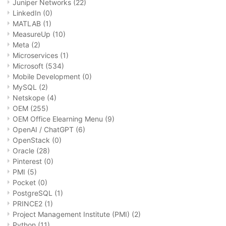
Juniper Networks
(22)
LinkedIn
(0)
MATLAB
(1)
MeasureUp
(10)
Meta
(2)
Microservices
(1)
Microsoft
(534)
Mobile Development
(0)
MySQL
(2)
Netskope
(4)
OEM
(255)
OEM Office Elearning Menu
(9)
OpenAI / ChatGPT
(6)
OpenStack
(0)
Oracle
(28)
Pinterest
(0)
PMI
(5)
Pocket
(0)
PostgreSQL
(1)
PRINCE2
(1)
Project Management Institute (PMI)
(2)
Python
(11)