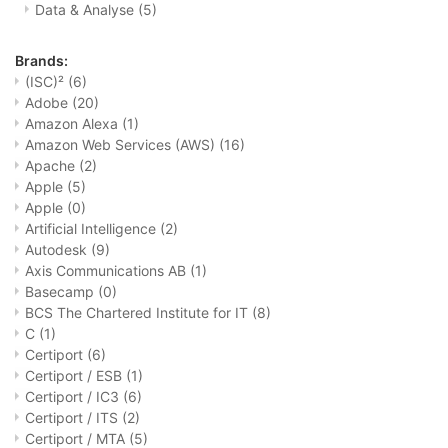
Data & Analyse
(5)
Brands:
(ISC)²
(6)
Adobe
(20)
Amazon Alexa
(1)
Amazon Web Services (AWS)
(16)
Apache
(2)
Apple
(5)
Apple
(0)
Artificial Intelligence
(2)
Autodesk
(9)
Axis Communications AB
(1)
Basecamp
(0)
BCS The Chartered Institute for IT
(8)
C
(1)
Certiport
(6)
Certiport / ESB
(1)
Certiport / IC3
(6)
Certiport / ITS
(2)
Certiport / MTA
(5)