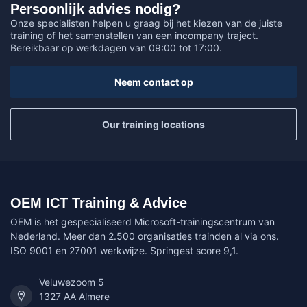
Persoonlijk advies nodig?
Onze specialisten helpen u graag bij het kiezen van de juiste
training of het samenstellen van een incompany traject.
Bereikbaar op werkdagen van 09:00 tot 17:00.
Neem contact op
Our training locations
OEM ICT Training & Advice
OEM is het gespecialiseerd Microsoft-trainingscentrum van
Nederland. Meer dan 2.500 organisaties trainden al via ons.
ISO 9001 en 27001 werkwijze. Springest score 9,1.
Veluwezoom 5
1327 AA Almere