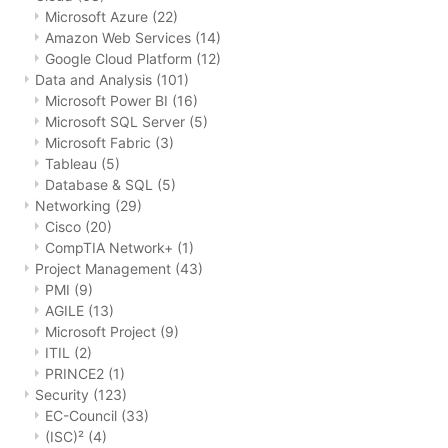
Microsoft Azure
(22)
Amazon Web Services
(14)
Google Cloud Platform
(12)
Data and Analysis
(101)
Microsoft Power BI
(16)
Microsoft SQL Server
(5)
Microsoft Fabric
(3)
Tableau
(5)
Database & SQL
(5)
Networking
(29)
Cisco
(20)
CompTIA Network+
(1)
Project Management
(43)
PMI
(9)
AGILE
(13)
Microsoft Project
(9)
ITIL
(2)
PRINCE2
(1)
Security
(123)
EC-Council
(33)
(ISC)²
(4)