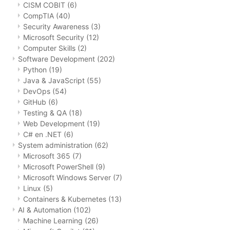
CISM COBIT
(6)
CompTIA
(40)
Security Awareness
(3)
Microsoft Security
(12)
Computer Skills
(2)
Software Development
(202)
Python
(19)
Java & JavaScript
(55)
DevOps
(54)
GitHub
(6)
Testing & QA
(18)
Web Development
(19)
C# en .NET
(6)
System administration
(62)
Microsoft 365
(7)
Microsoft PowerShell
(9)
Microsoft Windows Server
(7)
Linux
(5)
Containers & Kubernetes
(13)
AI & Automation
(102)
Machine Learning
(26)