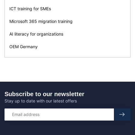
ICT training for SMEs
Microsoft 365 migration training
AI literacy for organizations
OEM Germany
Subscribe to our newsletter
Stay up to date with our latest offers