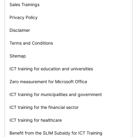
Sales Trainings
Privacy Policy
Disclaimer
Terms and Conditions
Sitemap
ICT training for education and universities
Zero measurement for Microsoft Office
ICT training for municipalities and government
ICT training for the financial sector
ICT training for healthcare
Benefit from the SLIM Subsidy for ICT Training