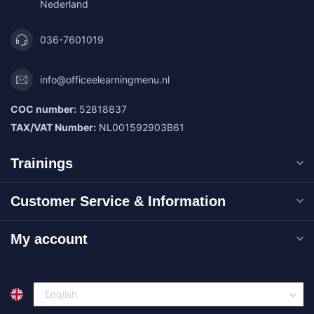
Nederland
036-7601019
info@officeelearningmenu.nl
COC number:
52818837
TAX/VAT Number:
NL001592903B61
Trainings
Customer Service & Information
My account