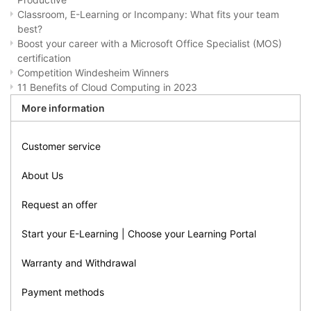
Classroom, E-Learning or Incompany: What fits your team
best?
Boost your career with a Microsoft Office Specialist (MOS)
certification
Competition Windesheim Winners
11 Benefits of Cloud Computing in 2023
More information
Customer service
About Us
Request an offer
Start your E-Learning | Choose your Learning Portal
Warranty and Withdrawal
Payment methods