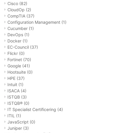
Cisco
(82)
CloudOp
(2)
CompTIA
(37)
Configuration Management
(1)
Cucumber
(1)
DevOps
(1)
Docker
(1)
EC-Council
(37)
Flickr
(0)
Fortinet
(70)
Google
(41)
Hootsuite
(0)
HPE
(37)
Intuit
(1)
ISACA
(4)
ISTQB
(3)
ISTQB®
(0)
IT Specialist Certificering
(4)
ITIL
(1)
JavaScript
(0)
Juniper
(3)