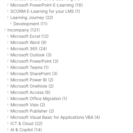
Microsoft PowerPoint E-Learning
(16)
SCORM E-Learning for your LMS
(1)
Learning Journey
(22)
Development
(11)
Incompany
(121)
Microsoft Excel
(12)
Microsoft Word
(9)
Microsoft 365
(24)
Microsoft Outlook
(3)
Microsoft PowerPoint
(3)
Microsoft Teams
(1)
Microsoft SharePoint
(3)
Microsoft Power BI
(2)
Microsoft OneNote
(2)
Microsoft Access
(6)
Microsoft Office Migration
(1)
Microsoft Visio
(2)
Microsoft Publisher
(2)
Microsoft Visual Basic for Applications VBA
(4)
ICT & Cloud
(22)
AI & Copilot
(14)