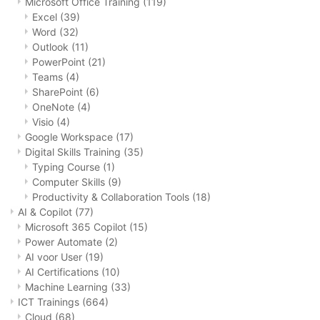
Microsoft Office Training
(119)
Excel
(39)
Word
(32)
Outlook
(11)
PowerPoint
(21)
Teams
(4)
SharePoint
(6)
OneNote
(4)
Visio
(4)
Google Workspace
(17)
Digital Skills Training
(35)
Typing Course
(1)
Computer Skills
(9)
Productivity & Collaboration Tools
(18)
AI & Copilot
(77)
Microsoft 365 Copilot
(15)
Power Automate
(2)
AI voor User
(19)
AI Certifications
(10)
Machine Learning
(33)
ICT Trainings
(664)
Cloud
(68)