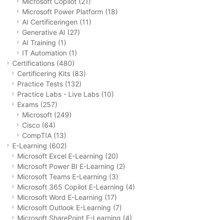
Microsoft Copilot
(21)
Microsoft Power Platform
(18)
AI Certificeringen
(11)
Generative AI
(27)
AI Training
(1)
IT Automation
(1)
Certifications
(480)
Certificering Kits
(83)
Practice Tests
(132)
Practice Labs - Live Labs
(10)
Exams
(257)
Microsoft
(249)
Cisco
(64)
CompTIA
(13)
E-Learning
(602)
Microsoft Excel E-Learning
(20)
Microsoft Power BI E-Learning
(2)
Microsoft Teams E-Learning
(3)
Microsoft 365 Copilot E-Learning
(4)
Microsoft Word E-Learning
(17)
Microsoft Outlook E-Learning
(7)
Microsoft SharePoint E-Learning
(4)