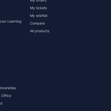
My orders
My tickets
My wishlist
your Learning
Compare
All products
niversities
 Office
nd