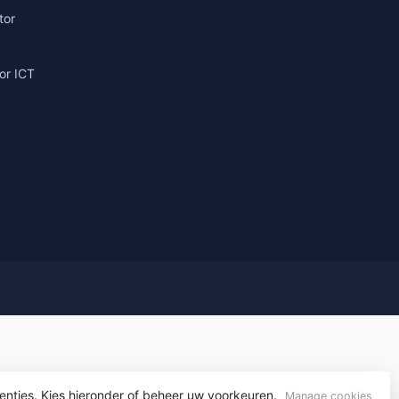
tor
or ICT
g
yvelopment
enties. Kies hieronder of beheer uw voorkeuren.
Manage cookies