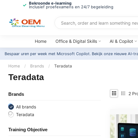
Bekroonde e-learning
Inclusief proefexamens en 24/7 begeleiding
Home
Office & Digital Skills
AI & Copilot
Bespaar uren per week met Microsoft Copilot. Bekijk onze nieuwe AI-tr
Home
/
Brands
/
Teradata
Teradata
2
Pr
Brands
All brands
Teradata
Training Objective