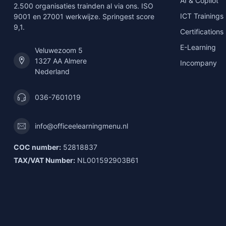
AI & Copilot
2.500 organisaties trainden al via ons. ISO
ICT Trainings
9001 en 27001 werkwijze. Springest score
9,1.
Certifications
E-Learning
Veluwezoom 5
1327 AA Almere
Incompany
Nederland
036-7601019
info@officeelearningmenu.nl
COC number:
52818837
TAX/VAT Number:
NL001592903B61