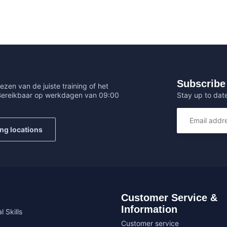
Subscribe 
ezen van de juiste training of het
Stay up to date
 Bereikbaar op werkdagen van 09:00
ing locations
Customer Service &
Information
l Skills
Customer service