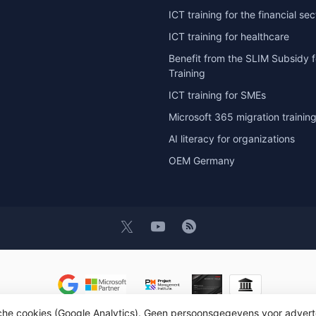
ICT training for the financial sec
ICT training for healthcare
Benefit from the SLIM Subsidy f
Training
ICT training for SMEs
Microsoft 365 migration trainin
AI literacy for organizations
OEM Germany
t 2026 OEM ICT Training & Advice
- Powered by
Lightspeed
- Theme by
D
sche cookies (Google Analytics). Geen persoonsgegevens voor advert