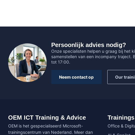
Persoonlijk advies nodig?
Onze specialisten helpen u graag bij het ki
samenstellen van een incompany traject.
tot 17:00.
Neem contact op
Our train
OEM ICT Training & Advice
Trainings
OEM is het gespecialiseerd Microsoft-
Office & Digita
trainingscentrum van Nederland. Meer dan