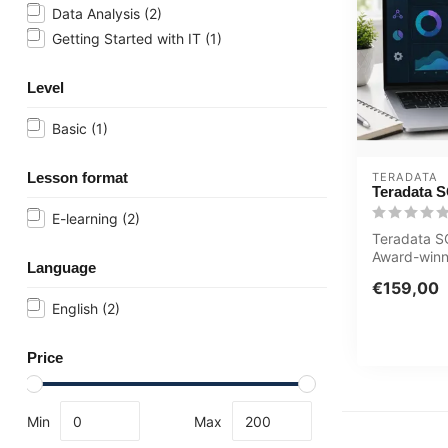
Data Analysis
(2)
Getting Started with IT
(1)
Level
Basic
(1)
Lesson format
TERADATA
Teradata S
E-learning
(2)
Teradata S
Award-winn
Language
course Inte
€159,00
with sp...
English
(2)
Price
Min
Max