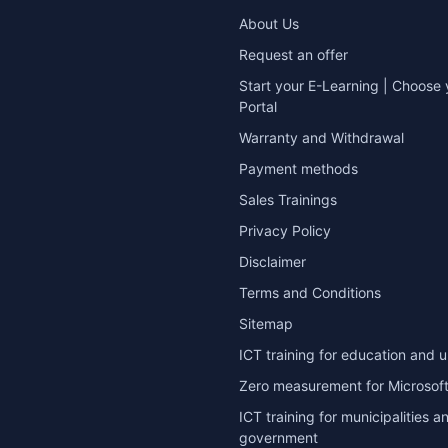
About Us
Request an offer
Start your E-Learning | Choose 
Portal
Warranty and Withdrawal
Payment methods
Sales Trainings
Privacy Policy
Disclaimer
Terms and Conditions
Sitemap
ICT training for education and u
Zero measurement for Microsoft
ICT training for municipalities a
government