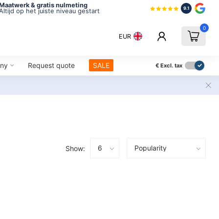
Maatwerk & gratis nulmeting
9.1
Altijd op het juiste niveau gestart
0
EUR
ny
Request quote
SALE
€
Excl. tax
Show: