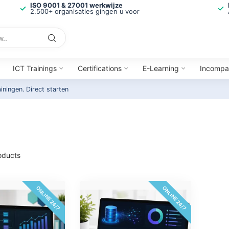
ISO 9001 & 27001 werkwijze
2.500+ organisaties gingen u voor
ICT Trainings
Certifications
E-Learning
Incompa
ainingen.
Direct starten
oducts
ONLINE 24/7
ONLINE 24/7