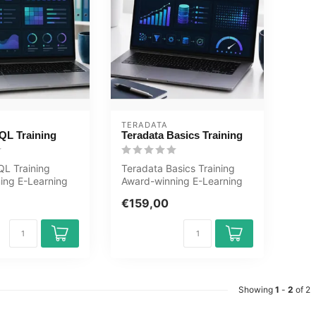
TERADATA
QL Training
Teradata Basics Training
QL Training
Teradata Basics Training
ing E-Learning
Award-winning E-Learning
ractive videos
course Extensive interactive
€159,00
v...
Showing
1
-
2
of 2