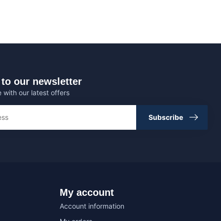
to our newsletter
 with our latest offers
Subscribe
My account
Account information