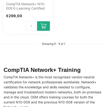
CompTIA Network+ N10-
009 E-Learning Certified
Teachers Exam Quizzes
€299,00
Online Mento...
Showing
1
-
1
of 1
CompTIA Network+ Training
CompTIA Network+ is the most recognised vendor-neutral
certification for network professionals worldwide. Network+
validates the knowledge and skills needed to configure,
manage and troubleshoot modern networks, both on-premises
and in the cloud. OEM offers training courses for both the
current N10-009 and the previous N10-008 version of the