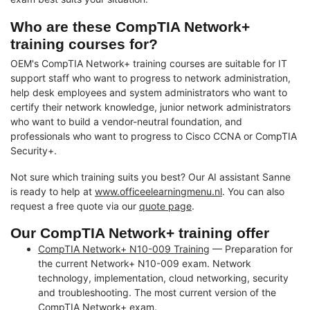
Who are these CompTIA Network+
training courses for?
OEM's CompTIA Network+ training courses are suitable for IT
support staff who want to progress to network administration,
help desk employees and system administrators who want to
certify their network knowledge, junior network administrators
who want to build a vendor-neutral foundation, and
professionals who want to progress to Cisco CCNA or CompTIA
Security+.
Not sure which training suits you best? Our AI assistant Sanne
is ready to help at
www.officeelearningmenu.nl
. You can also
request a free quote via our
quote page
.
Our CompTIA Network+ training offer
CompTIA Network+ N10-009 Training
— Preparation for
the current Network+ N10-009 exam. Network
technology, implementation, cloud networking, security
and troubleshooting. The most current version of the
CompTIA Network+ exam.