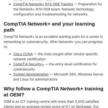
CompTIA Network+ N10-008 Training
— Preparation for
the Network+ N10-008 exam. Network technology,
configuration and troubleshooting for networks.
CompTIA Network+ and your learning
path
CompTIA Network+ is an excellent starting point for a career in
networking or cybersecurity. After Network+ you can progress
to:
Cisco CCNA
— the most sought-after vendor-specific
network certification
CompTIA Security+
— the entry-level certification for
cybersecurity
System Administration
— Microsoft 365, Windows Server
and Linux for administrators
Why follow a CompTIA Network+ training
at OEM?
OEM is an ICT training centre with more than 3,500 satisfied
clients and an average review score of 9.1 on Springest. Our