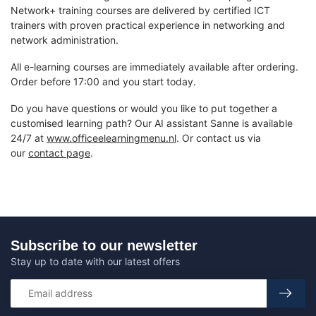
Network+ training courses are delivered by certified ICT
trainers with proven practical experience in networking and
network administration.
All e-learning courses are immediately available after ordering.
Order before 17:00 and you start today.
Do you have questions or would you like to put together a
customised learning path? Our AI assistant Sanne is available
24/7 at
www.officeelearningmenu.nl
. Or contact us via
our
contact page
.
Subscribe to our newsletter
Stay up to date with our latest offers