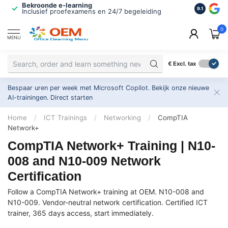
Bekroonde e-learning
ISO 9001 
9.1
Inclusief proefexamens en 24/7 begeleiding
2.500+ or
0
MENU
€
Excl. tax
Bespaar uren per week met Microsoft Copilot. Bekijk onze nieuwe
AI-trainingen.
Direct starten
Home
/
ICT Trainings
/
Networking
/
CompTIA
Network+
CompTIA Network+ Training | N10-
008 and N10-009 Network
Certification
Follow a CompTIA Network+ training at OEM. N10-008 and
N10-009. Vendor-neutral network certification. Certified ICT
trainer, 365 days access, start immediately.