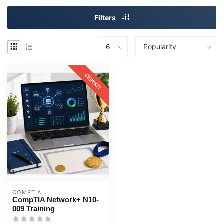
Filters
CERTKIT
COMPTIA
CompTIA Network+ N10-
009 Training