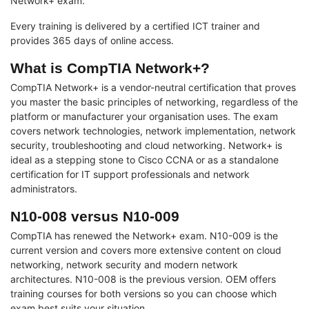
Network+ exam.
Every training is delivered by a certified ICT trainer and
provides 365 days of online access.
What is CompTIA Network+?
CompTIA Network+ is a vendor-neutral certification that proves
you master the basic principles of networking, regardless of the
platform or manufacturer your organisation uses. The exam
covers network technologies, network implementation, network
security, troubleshooting and cloud networking. Network+ is
ideal as a stepping stone to Cisco CCNA or as a standalone
certification for IT support professionals and network
administrators.
N10-008 versus N10-009
CompTIA has renewed the Network+ exam. N10-009 is the
current version and covers more extensive content on cloud
networking, network security and modern network
architectures. N10-008 is the previous version. OEM offers
training courses for both versions so you can choose which
exam best suits your situation.