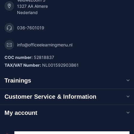
1327 AA Almere
Nederland
036-7601019
info@officeelearningmenu.nl
COC number:
52818837
TAX/VAT Number:
NL001592903B61
Trainings
Customer Service & Information
My account