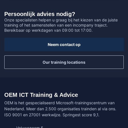
Persoonlijk advies nodig?
Onze specialisten helpen u graag bij het kiezen van de juiste
training of het samenstellen van een incompany traject.
Bereikbaar op werkdagen van 09:00 tot 17:00.
Neem contact op
Our training locations
OEM ICT Training & Advice
OEM is het gespecialiseerd Microsoft-trainingscentrum van
Nederland. Meer dan 2.500 organisaties trainden al via ons.
ISO 9001 en 27001 werkwijze. Springest score 9,1.
Veluwezoom 5