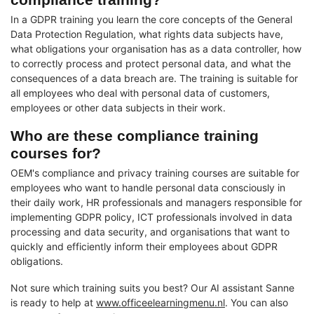
In a GDPR training you learn the core concepts of the General
Data Protection Regulation, what rights data subjects have,
what obligations your organisation has as a data controller, how
to correctly process and protect personal data, and what the
consequences of a data breach are. The training is suitable for
all employees who deal with personal data of customers,
employees or other data subjects in their work.
Who are these compliance training
courses for?
OEM's compliance and privacy training courses are suitable for
employees who want to handle personal data consciously in
their daily work, HR professionals and managers responsible for
implementing GDPR policy, ICT professionals involved in data
processing and data security, and organisations that want to
quickly and efficiently inform their employees about GDPR
obligations.
Not sure which training suits you best? Our AI assistant Sanne
is ready to help at
www.officeelearningmenu.nl
. You can also