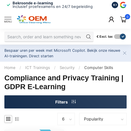
Bekroonde e-learning
ISO 9001 
9.1
Inclusief proefexamens en 24/7 begeleiding
2.500+ or
0
MENU
€
Excl. tax
Bespaar uren per week met Microsoft Copilot. Bekijk onze nieuwe
AI-trainingen.
Direct starten
Home
/
ICT Trainings
/
Security
/
Computer Skills
Compliance and Privacy Training |
GDPR E-Learning
Filters