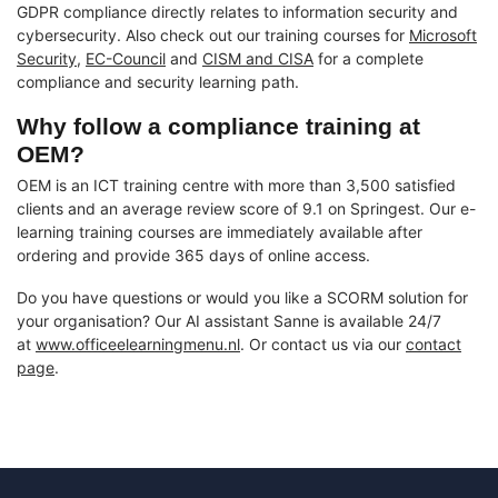
GDPR compliance directly relates to information security and
cybersecurity. Also check out our training courses for
Microsoft
Security
,
EC-Council
and
CISM and CISA
for a complete
compliance and security learning path.
Why follow a compliance training at
OEM?
OEM is an ICT training centre with more than 3,500 satisfied
clients and an average review score of 9.1 on Springest. Our e-
learning training courses are immediately available after
ordering and provide 365 days of online access.
Do you have questions or would you like a SCORM solution for
your organisation? Our AI assistant Sanne is available 24/7
at
www.officeelearningmenu.nl
. Or contact us via our
contact
page
.