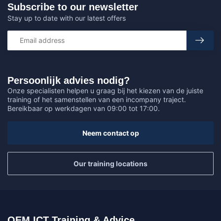
Subscribe to our newsletter
Stay up to date with our latest offers
Persoonlijk advies nodig?
Onze specialisten helpen u graag bij het kiezen van de juiste
training of het samenstellen van een incompany traject.
Bereikbaar op werkdagen van 09:00 tot 17:00.
Neem contact op
Our training locations
OEM ICT Training & Advice