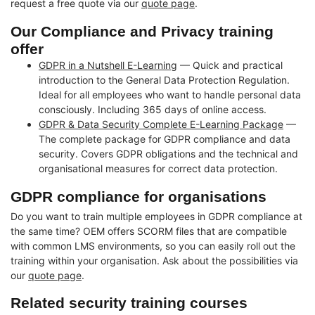
request a free quote via our
quote page
.
Our Compliance and Privacy training
offer
GDPR in a Nutshell E-Learning
— Quick and practical
introduction to the General Data Protection Regulation.
Ideal for all employees who want to handle personal data
consciously. Including 365 days of online access.
GDPR & Data Security Complete E-Learning Package
—
The complete package for GDPR compliance and data
security. Covers GDPR obligations and the technical and
organisational measures for correct data protection.
GDPR compliance for organisations
Do you want to train multiple employees in GDPR compliance at
the same time? OEM offers SCORM files that are compatible
with common LMS environments, so you can easily roll out the
training within your organisation. Ask about the possibilities via
our
quote page
.
Related security training courses