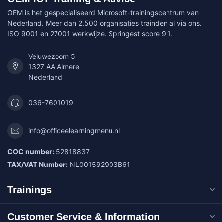
OEM is het gespecialiseerd Microsoft-trainingscentrum van
Nederland. Meer dan 2.500 organisaties trainden al via ons.
ISO 9001 en 27001 werkwijze. Springest score 9,1.
Veluwezoom 5
1327 AA Almere
Nederland
036-7601019
info@officeelearningmenu.nl
COC number:
52818837
TAX/VAT Number:
NL001592903B61
Trainings
Customer Service & Information