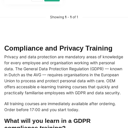
Showing
1
-
1
of 1
Compliance and Privacy Training
Privacy and data protection are mandatory areas of knowledge
for every employee and organisation working with personal
data. The General Data Protection Regulation (GDPR) — known
in Dutch as the AVG — requires organisations in the European
Union to process and protect personal data with care. OEM
offers accessible e-learning training courses that quickly and
practically familiarise employees with GDPR and data security.
All training courses are immediately available after ordering.
Order before 17:00 and you start today.
What will you learn in a GDPR
compliance training?