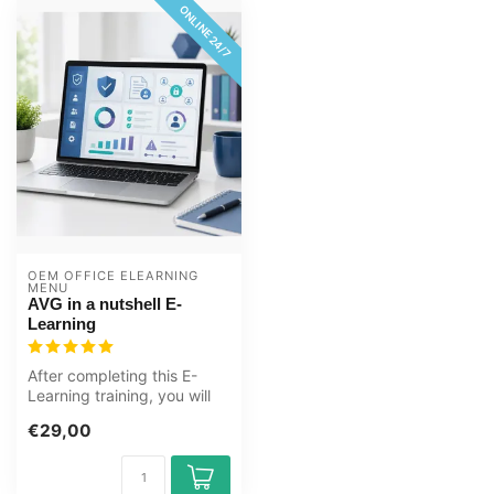
ONLINE 24/7
OEM OFFICE ELEARNING 
MENU
AVG in a nutshell E-
Learning
After completing this E-
Learning training, you will
know more about the
€29,00
concepts...