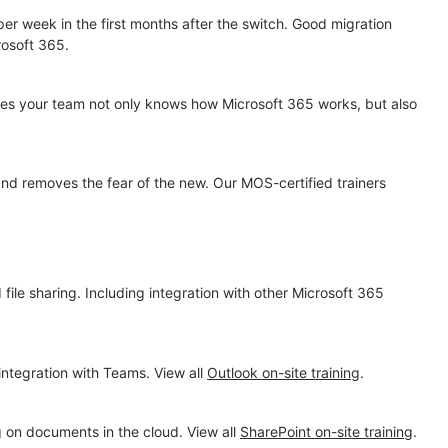
er week in the first months after the switch. Good migration
rosoft 365.
es your team not only knows how Microsoft 365 works, but also
and removes the fear of the new. Our MOS-certified trainers
ile sharing. Including integration with other Microsoft 365
integration with Teams. View all
Outlook on-site training
.
g on documents in the cloud. View all
SharePoint on-site training
.