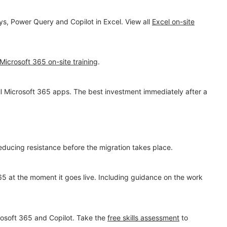
s, Power Query and Copilot in Excel. View all
Excel on-site
Microsoft 365 on-site training
.
all Microsoft 365 apps. The best investment immediately after a
ucing resistance before the migration takes place.
65 at the moment it goes live. Including guidance on the work
osoft 365 and Copilot. Take the
free skills assessment
to