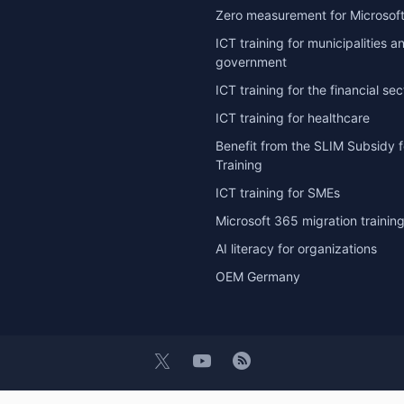
Zero measurement for Microsoft
ICT training for municipalities a
government
ICT training for the financial sec
ICT training for healthcare
Benefit from the SLIM Subsidy f
Training
ICT training for SMEs
Microsoft 365 migration trainin
AI literacy for organizations
OEM Germany