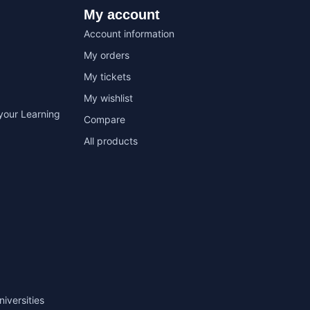
My account
Account information
My orders
My tickets
My wishlist
your Learning
Compare
All products
niversities