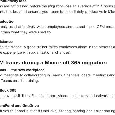
oductivity loss
 are not trained before the migration lose an average of 2-4 hours p
ents this loss and ensures your team is immediately productive in Mic
 adoption
 only used effectively when employees understand them. OEM ensur
er than what they were used to.
istance
s resistance. A good trainer takes employees along in the benefits 
e experience with organisational changes.
 trains during a Microsoft 365 migration
ams — the new workplace
d meetings to collaborating in Teams. Channels, chats, meetings and f
l
Teams on-site training
.
tlook 365
, new possibilities. Focused inbox, shared mailboxes and calendars, 
arePoint and OneDrive
rives to SharePoint and OneDrive. Storing, sharing and collaboratin