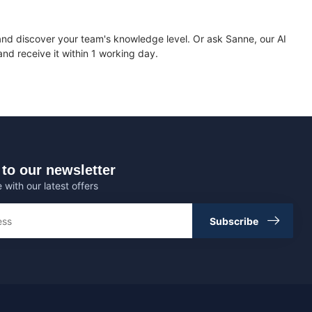
nd discover your team's knowledge level. Or ask Sanne, our AI
nd receive it within 1 working day.
to our newsletter
 with our latest offers
Subscribe