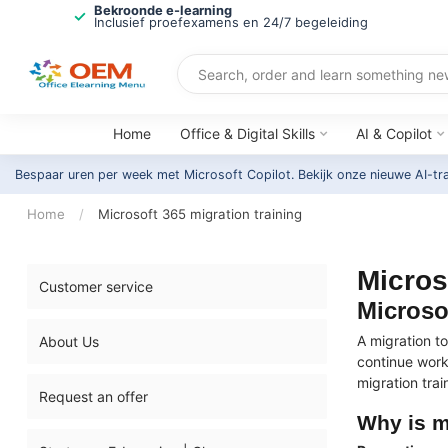
Bekroonde e-learning
Inclusief proefexamens en 24/7 begeleiding
Home
Office & Digital Skills
AI & Copilot
Bespaar uren per week met Microsoft Copilot. Bekijk onze nieuwe AI-tr
Home
/
Microsoft 365 migration training
Micros
Customer service
Microso
A migration t
About Us
continue work
migration trai
Request an offer
Why is m