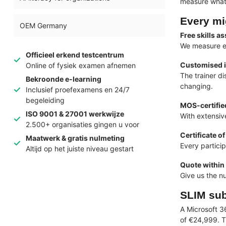
measure what 
Every mi
OEM Germany
Free skills 
We measure ev
Officieel erkend testcentrum
Customised 
Online of fysiek examen afnemen
The trainer d
Bekroonde e-learning
changing.
Inclusief proefexamens en 24/7
begeleiding
MOS-certified
ISO 9001 & 27001 werkwijze
With extensiv
2.500+ organisaties gingen u voor
Certificate of
Maatwerk & gratis nulmeting
Every particip
Altijd op het juiste niveau gestart
Quote within
Give us the n
SLIM sub
A Microsoft 3
of €24,999. T