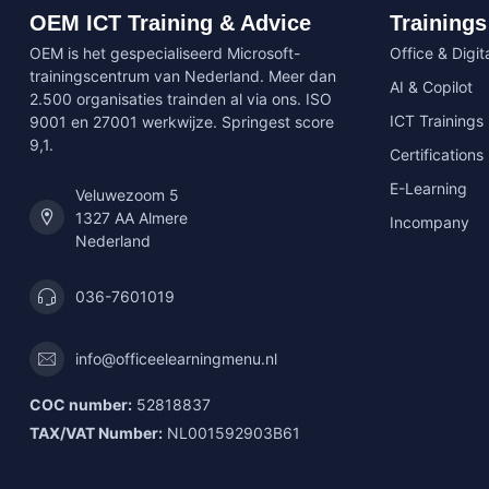
OEM ICT Training & Advice
Trainings
OEM is het gespecialiseerd Microsoft-
Office & Digita
trainingscentrum van Nederland. Meer dan
AI & Copilot
2.500 organisaties trainden al via ons. ISO
ICT Trainings
9001 en 27001 werkwijze. Springest score
9,1.
Certifications
E-Learning
Veluwezoom 5
1327 AA Almere
Incompany
Nederland
036-7601019
info@officeelearningmenu.nl
COC number:
52818837
TAX/VAT Number:
NL001592903B61