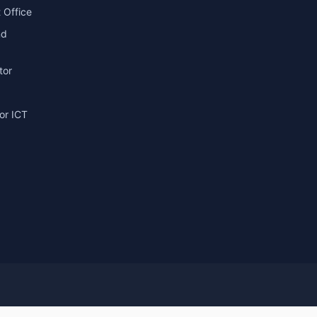
 Office
nd
tor
or ICT
g