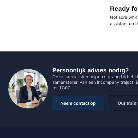
Ready fo
Not sure whic
assistant on 
Persoonlijk advies nodig?
Onze specialisten helpen u graag bij het ki
samenstellen van een incompany traject.
tot 17:00.
Neem contact op
Our train