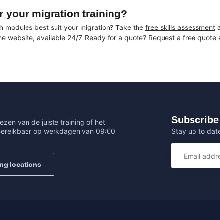
r your migration training?
h modules best suit your migration? Take the
free skills assessment
a
the website, available 24/7. Ready for a quote?
Request a free quote
a
Subscribe 
ezen van de juiste training of het
Stay up to date
 Bereikbaar op werkdagen van 09:00
ing locations