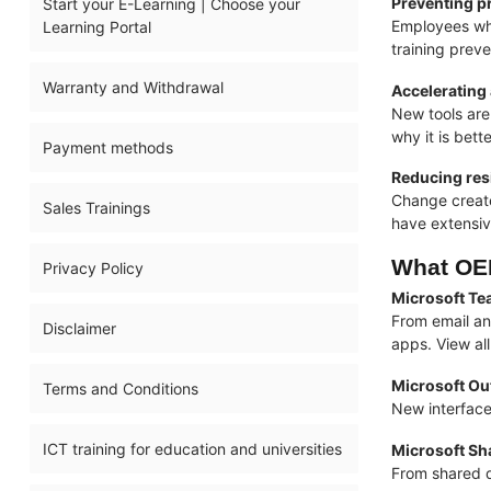
Preventing pr
Start your E-Learning | Choose your
Employees who
Learning Portal
training prev
Warranty and Withdrawal
Accelerating
New tools are
why it is bett
Payment methods
Reducing res
Change create
Sales Trainings
have extensiv
What OEM
Privacy Policy
Microsoft Te
From email an
Disclaimer
apps. View al
Microsoft Ou
Terms and Conditions
New interface
ICT training for education and universities
Microsoft Sh
From shared d