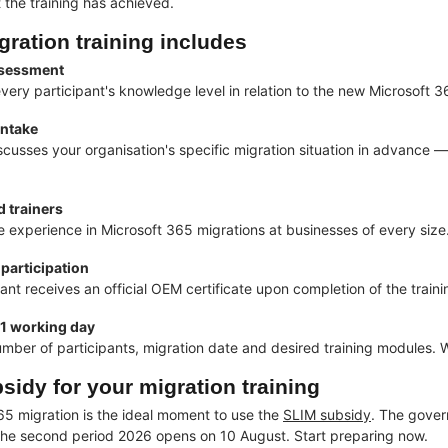
the training has achieved.
gration training includes
assessment
ery participant's knowledge level in relation to the new Microsoft 
intake
iscusses your organisation's specific migration situation in advance
 trainers
e experience in Microsoft 365 migrations at businesses of every size
 participation
ant receives an official OEM certificate upon completion of the traini
 1 working day
umber of participants, migration date and desired training modules. W
sidy for your migration training
65 migration is the ideal moment to use the
SLIM subsidy
. The gover
he second period 2026 opens on 10 August. Start preparing now.