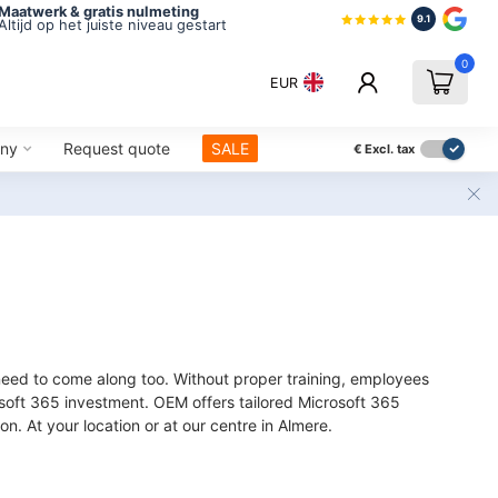
Maatwerk & gratis nulmeting
9.1
Altijd op het juiste niveau gestart
0
EUR
ny
Request quote
SALE
€
Excl. tax
 need to come along too. Without proper training, employees
oft 365 investment. OEM offers tailored Microsoft 365
on. At your location or at our centre in Almere.