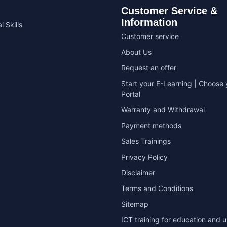
Customer Service &
Information
l Skills
Customer service
About Us
Request an offer
Start your E-Learning | Choose 
Portal
Warranty and Withdrawal
Payment methods
Sales Trainings
Privacy Policy
Disclaimer
Terms and Conditions
Sitemap
ICT training for education and u