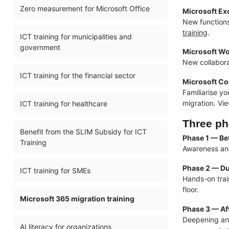
Zero measurement for Microsoft Office
Microsoft Ex
New functions
training
.
ICT training for municipalities and
government
Microsoft Wo
New collabora
ICT training for the financial sector
Microsoft Cop
Familiarise yo
migration. Vi
ICT training for healthcare
Three ph
Benefit from the SLIM Subsidy for ICT
Phase 1 — Be
Training
Awareness and
Phase 2 — Du
ICT training for SMEs
Hands-on trai
floor.
Microsoft 365 migration training
Phase 3 — Aft
Deepening an
AI literacy for organizations