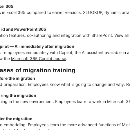
cel 365
 in Excel 365 compared to earlier versions. XLOOKUP, dynamic array
rd and PowerPoint 365
tion features, co-authoring and integration with SharePoint. View all
ilot — AI immediately after migration
ur employees immediately with Copilot, the AI assistant available in 
ew the
Microsoft 365 Copilot course
.
ases of migration training
fore the migration
 preparation. Employees know what is going to change and why. Red
ring the migration
ning in the new environment. Employees learn to work in Microsoft 3
er the migration
d embedding. Employees learn the more advanced functions of Micr