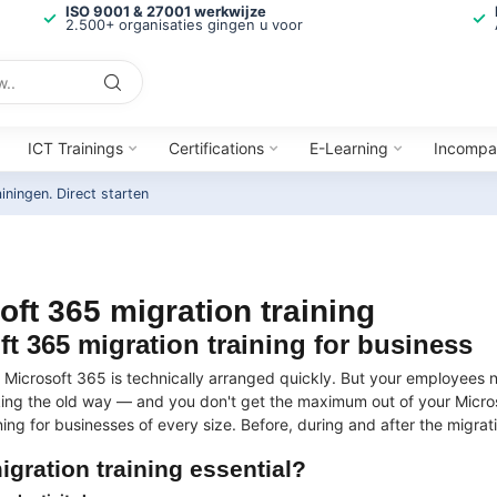
ISO 9001 & 27001 werkwijze
2.500+ organisaties gingen u voor
ICT Trainings
Certifications
E-Learning
Incompa
ainingen.
Direct starten
oft 365 migration training
ft 365 migration training for business
o Microsoft 365 is technically arranged quickly. But your employees
ing the old way — and you don't get the maximum out of your Micros
ning for businesses of every size. Before, during and after the migrati
igration training essential?