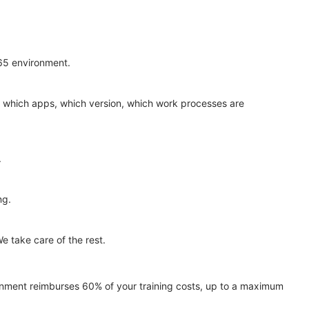
365 environment.
 — which apps, which version, which work processes are
.
ng.
e take care of the rest.
nment reimburses 60% of your training costs, up to a maximum