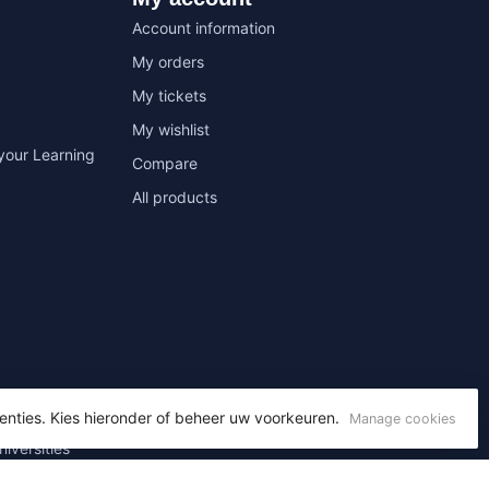
Account information
My orders
My tickets
My wishlist
your Learning
Compare
All products
enties. Kies hieronder of beheer uw voorkeuren.
Manage cookies
niversities
 Office