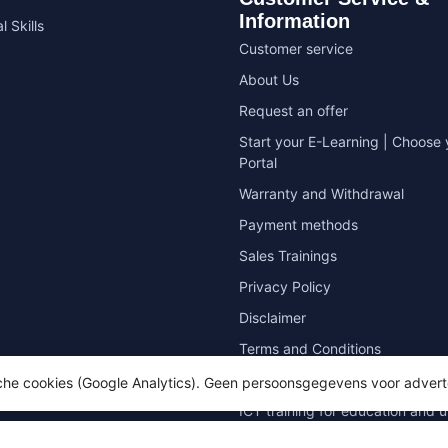
Information
l Skills
Customer service
About Us
Request an offer
Start your E-Learning | Choose 
Portal
Warranty and Withdrawal
Payment methods
Sales Trainings
Privacy Policy
Disclaimer
Terms and Conditions
Sitemap
sche cookies (Google Analytics). Geen persoonsgegevens voor advert
ICT training for education and u
Zero measurement for Microsoft