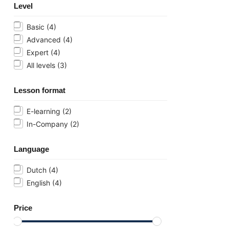
Level
Basic
(4)
Advanced
(4)
Expert
(4)
All levels
(3)
Lesson format
E-learning
(2)
In-Company
(2)
Language
Dutch
(4)
English
(4)
Price