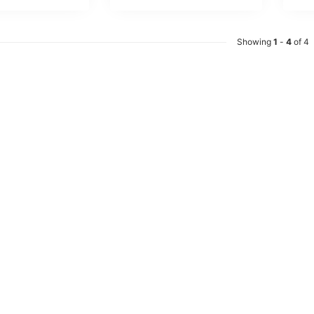
Showing
1
-
4
of 4