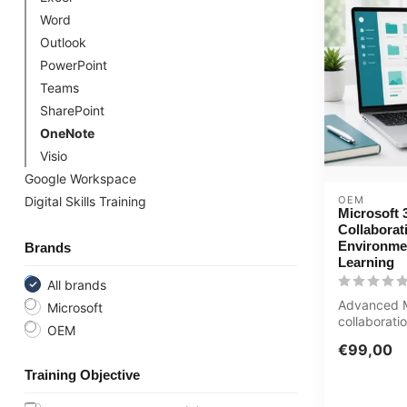
Word
Outlook
PowerPoint
Teams
SharePoint
OneNote
Visio
Google Workspace
OEM
Digital Skills Training
Microsoft 
Collaborat
Environme
Brands
Learning
All brands
Advanced M
Microsoft
collaborati
OEM
SharePoint
€99,00
management
Training Objective