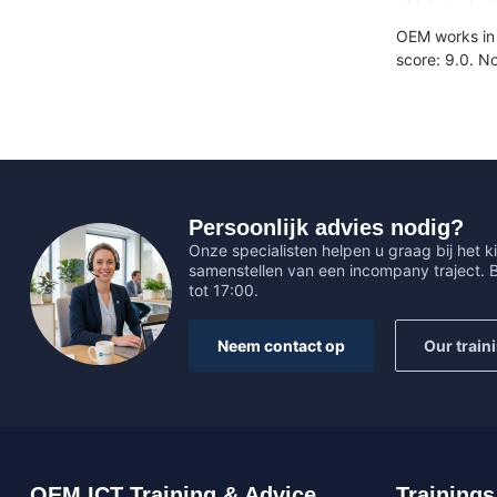
OEM works in 
score: 9.0. N
Persoonlijk advies nodig?
Onze specialisten helpen u graag bij het ki
samenstellen van een incompany traject.
tot 17:00.
Neem contact op
Our train
OEM ICT Training & Advice
Trainings