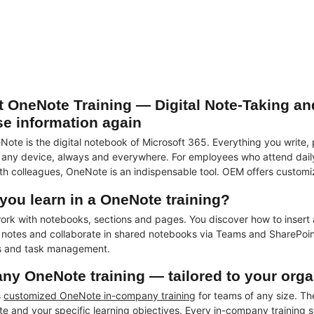
t OneNote Training — Digital Note-Taking an
se information again
Note is the digital notebook of Microsoft 365. Everything you write,
 any device, always and everywhere. For employees who attend daily 
h colleagues, OneNote is an indispensable tool. OEM offers customi
you learn in a OneNote training?
work with notebooks, sections and pages. You discover how to insert 
e notes and collaborate in shared notebooks via Teams and SharePoin
s and task management.
ny OneNote training — tailored to your orga
s
customized OneNote in-company training
for teams of any size. The
e and your specific learning objectives. Every in-company training s