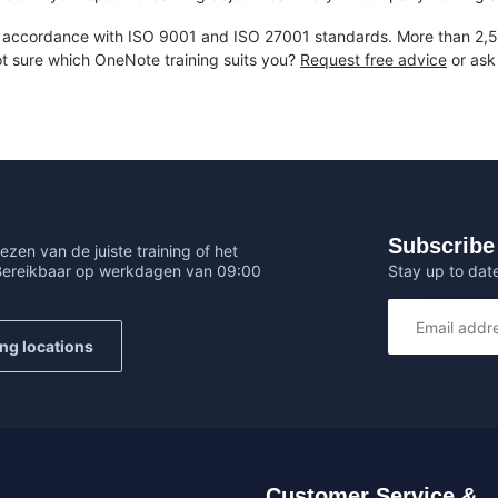
accordance with ISO 9001 and ISO 27001 standards. More than 2,50
ot sure which OneNote training suits you?
Request free advice
or ask 
Subscribe 
ezen van de juiste training of het
Stay up to date
 Bereikbaar op werkdagen van 09:00
ing locations
Customer Service &