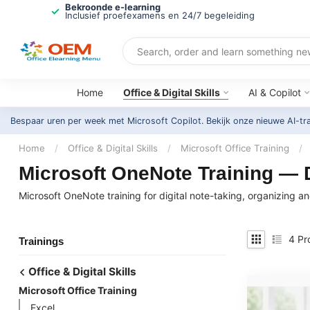
Bekroonde e-learning
Inclusief proefexamens en 24/7 begeleiding
Home
Office & Digital Skills
AI & Copilot
Bespaar uren per week met Microsoft Copilot. Bekijk onze nieuwe AI-tr
Home
/
Office & Digital Skills
/
Microsoft Office Training
/
Microsoft OneNote Training — D
Microsoft OneNote training for digital note-taking, organizing 
4
Pr
Trainings
Office & Digital Skills
Microsoft Office Training
Excel