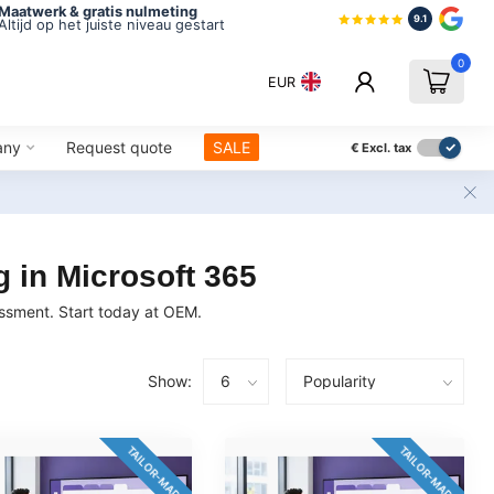
Maatwerk & gratis nulmeting
9.1
Altijd op het juiste niveau gestart
0
EUR
any
Request quote
SALE
€
Excl. tax
 in Microsoft 365
essment. Start today at OEM.
Show:
TAILOR-MADE
TAILOR-MADE