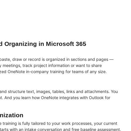
d Organizing in Microsoft 365
 paste, draw or record is organized in sections and pages —
meetings, track project information or want to share
zed OneNote in-company training for teams of any size.
and structure text, images, tables, links and attachments. You
t. And you learn how OneNote integrates with Outlook for
nization
 training is fully tailored to your work processes, your current
tarts with an intake conversation and
free baseline assessment
.