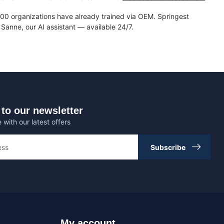
0 organizations have already trained via OEM. Springest
Sanne, our AI assistant — available 24/7.
to our newsletter
 with our latest offers
Subscribe
My account