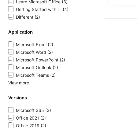
Learn Microsoft Office
(3)
Getting Started with IT
(4)
Different
(2)
Application
Microsoft Excel
(2)
Microsoft Word
(2)
Microsoft PowerPoint
(2)
Microsoft Outlook
(2)
Microsoft Teams
(2)
View more
Versions
Microsoft 365
(3)
Office 2021
(2)
Office 2019
(2)