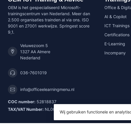
OEM is het gespecialiseerd Microsoft-
Office & Digita
trainingscentrum van Nederland. Meer dan
AI & Copilot
2.500 organisaties trainden al via ons. ISO
ICT Trainings
9001 en 27001 werkwijze. Springest score
9,1.
Certifications
E-Learning
Veluwezoom 5
1327 AA Almere
Incompany
Nederland
036-7601019
info@officeelearningmenu.nl
COC number:
52818837
TAX/VAT Number:
NL001592903B61
Wij gebruiken functionele en analyti