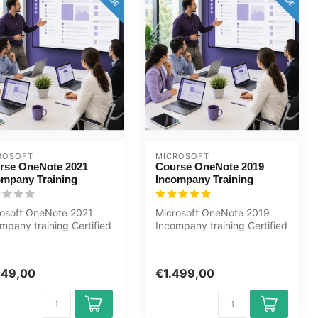
ROSOFT
MICROSOFT
rse OneNote 2021
Course OneNote 2019
ompany Training
Incompany Training
rosoft OneNote 2021
Microsoft OneNote 2019
mpany training Certified
Incompany training Certified
hers Baseline
Teachers Zero
suremen...
Measurements C...
149,00
€1.499,00