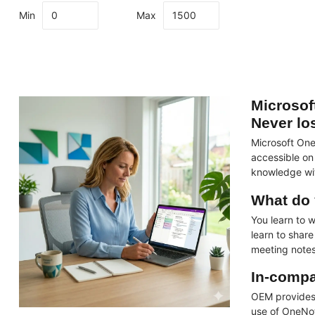
Min
Max
Microsof
Never lo
Microsoft One
accessible on
knowledge wit
What do 
You learn to 
learn to shar
meeting note
In-compa
OEM provide
use of OneNot