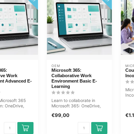
OEM
MIC
365:
Microsoft 365:
Cou
ive Work
Collaborative Work
Inc
nt Advanced E-
Environment Basic E-
Learning
Mic
Inco
icrosoft 365
Learn to collaborate in
Teac
on: OneDrive,
Microsoft 365: OneDrive,
Mea
, Teams
SharePoint, Teams, Outlook
€99,00
€1.
, Ou...
and ...