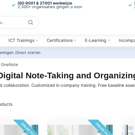
ISO 9001 & 27001 werkwijze
2.500+ organisaties gingen u voor
ICT Trainings
Certifications
E-Learning
Incomp
ainingen.
Direct starten
OneNote
igital Note-Taking and Organizing
and collaboration. Customized in-company training. Free baseline ass
oducts
ONLINE 24/7
ONLINE 24/7