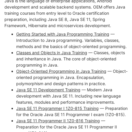
Java is the language of enterprise applications, Android
development and scalable backend systems. OEM offers Java
training courses from entry level to Oracle certification
preparation, including Java SE 8, Java SE 11, Spring
Framework, Hibernate and microservices development.
Getting Started with Java Programming Training
—
Introduction to Java programming. Variables, classes,
methods and the basics of object-oriented programming.
Classes and Objects in Java Training
— Classes, objects
and inheritance in Java. The core of object-oriented
programming in Java.
Object-Oriented Programming in Java Training
— Object-
oriented programming in Java. Encapsulation,
polymorphism and design patterns in practice.
Java SE 11 Development Training
— Modern Java
development with Java SE 11. Including new language
features, modules and performance improvements.
Java SE 11 Programmer I 1Z0-815 Training
— Preparation
for the Oracle Java SE 11 Programmer I exam (1Z0-815).
Java SE 11 Programmer II 1Z0-816 Training
—
Preparation for the Oracle Java SE 11 Programmer II