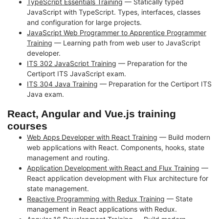
TypeScript Essentials Training
— Statically typed
JavaScript with TypeScript. Types, interfaces, classes
and configuration for large projects.
JavaScript Web Programmer to Apprentice Programmer
Training
— Learning path from web user to JavaScript
developer.
ITS 302 JavaScript Training
— Preparation for the
Certiport ITS JavaScript exam.
ITS 304 Java Training
— Preparation for the Certiport ITS
Java exam.
React, Angular and Vue.js training
courses
Web Apps Developer with React Training
— Build modern
web applications with React. Components, hooks, state
management and routing.
Application Development with React and Flux Training
—
React application development with Flux architecture for
state management.
Reactive Programming with Redux Training
— State
management in React applications with Redux.