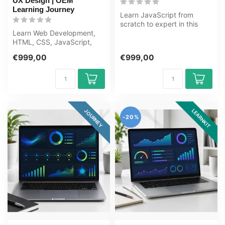
UX Design | OEM
Learning Journey
Learn JavaScript from
scratch to expert in this
Learn Web Development,
80+ hour learning journey.
HTML, CSS, JavaScript,
JavaS...
UI/UX from scratch to
€999,00
€999,00
expert in th...
LEARNKIT
JOURNEY
-20%