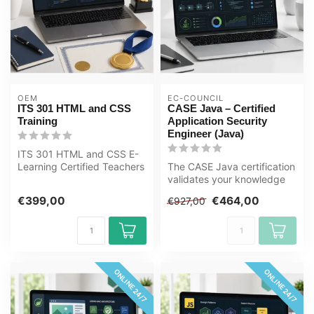
OEM
EC-COUNCIL
ITS 301 HTML and CSS
CASE Java – Certified
Training
Application Security
Engineer (Java)
ITS 301 HTML and CSS E-
Learning Certified Teachers
The CASE Java certification
Exam Quizzes Online
validates your knowledge
Mentor Me...
and skills in identifying a...
€399,00
€464,00
€927,00
ONLINE 24/7
ONLINE 24/7