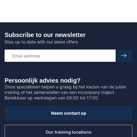
Subscribe to our newsletter
Stay up to date with our latest offers
Persoonlijk advies nodig?
Onze specialisten helpen u graag bij het kiezen van de juiste
training of het samenstellen van een incompany traject.
Bereikbaar op werkdagen van 09:00 tot 17:00.
Neem contact op
Our training locations