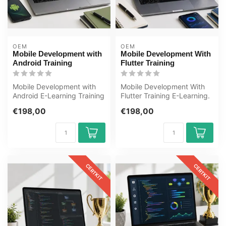
OEM
OEM
Mobile Development with
Mobile Development With
Android Training
Flutter Training
Mobile Development with
Mobile Development With
Android E-Learning Training
Flutter Training E-Learning.
Certified teachers Quizzes
Certified teachers,
€198,00
€198,00
A...
quizzes...
CERTKIT
CERTKIT