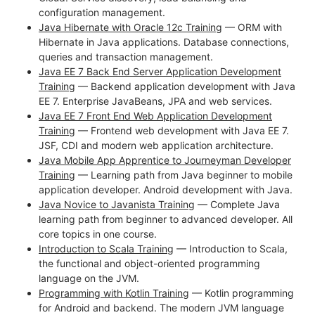
configuration management.
Java Hibernate with Oracle 12c Training
— ORM with
Hibernate in Java applications. Database connections,
queries and transaction management.
Java EE 7 Back End Server Application Development
Training
— Backend application development with Java
EE 7. Enterprise JavaBeans, JPA and web services.
Java EE 7 Front End Web Application Development
Training
— Frontend web development with Java EE 7.
JSF, CDI and modern web application architecture.
Java Mobile App Apprentice to Journeyman Developer
Training
— Learning path from Java beginner to mobile
application developer. Android development with Java.
Java Novice to Javanista Training
— Complete Java
learning path from beginner to advanced developer. All
core topics in one course.
Introduction to Scala Training
— Introduction to Scala,
the functional and object-oriented programming
language on the JVM.
Programming with Kotlin Training
— Kotlin programming
for Android and backend. The modern JVM language