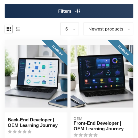
Filters
JOURNEY
JOURNEY
OEM
Back-End Developer |
Front-End Developer |
OEM Learning Journey
OEM Learning Journey