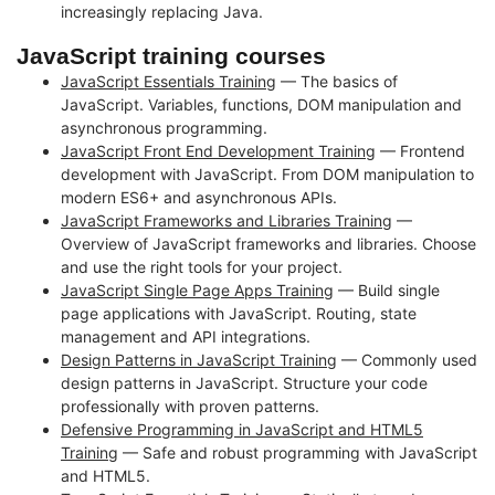
increasingly replacing Java.
JavaScript training courses
JavaScript Essentials Training
— The basics of
JavaScript. Variables, functions, DOM manipulation and
asynchronous programming.
JavaScript Front End Development Training
— Frontend
development with JavaScript. From DOM manipulation to
modern ES6+ and asynchronous APIs.
JavaScript Frameworks and Libraries Training
—
Overview of JavaScript frameworks and libraries. Choose
and use the right tools for your project.
JavaScript Single Page Apps Training
— Build single
page applications with JavaScript. Routing, state
management and API integrations.
Design Patterns in JavaScript Training
— Commonly used
design patterns in JavaScript. Structure your code
professionally with proven patterns.
Defensive Programming in JavaScript and HTML5
Training
— Safe and robust programming with JavaScript
and HTML5.