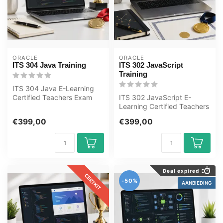
ORACLE
ORACLE
ITS 304 Java Training
ITS 302 JavaScript
Training
ITS 304 Java E-Learning
Certified Teachers Exam
ITS 302 JavaScript E-
Quizzes Online Mentor
Learning Certified Teachers
MeasureUp ...
Exam Quizzes Online
€399,00
€399,00
Mentor Meas...
Deal expired
CERTKIT
-50%
AANBIEDING