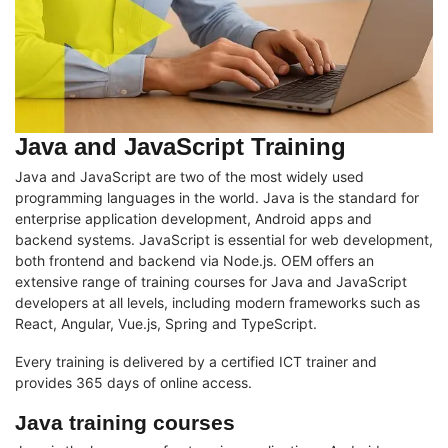
Java and JavaScript Training
Java and JavaScript are two of the most widely used
programming languages in the world. Java is the standard for
enterprise application development, Android apps and
backend systems. JavaScript is essential for web development,
both frontend and backend via Node.js. OEM offers an
extensive range of training courses for Java and JavaScript
developers at all levels, including modern frameworks such as
React, Angular, Vue.js, Spring and TypeScript.
Every training is delivered by a certified ICT trainer and
provides 365 days of online access.
Java training courses