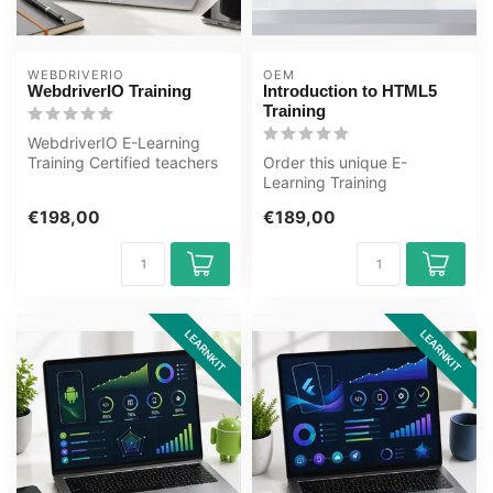
WEBDRIVERIO
OEM
WebdriverIO Training
Introduction to HTML5
Training
WebdriverIO E-Learning
Training Certified teachers
Order this unique E-
Quizzes Assessments Tips
Learning Training
tric...
Introduction to HTML5
€198,00
€189,00
online, 1 year 24/7 ...
LEARNKIT
LEARNKIT