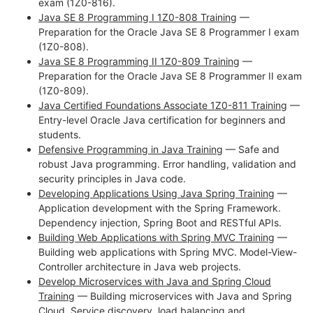
exam (1Z0-816).
Java SE 8 Programming I 1Z0-808 Training
—
Preparation for the Oracle Java SE 8 Programmer I exam
(1Z0-808).
Java SE 8 Programming II 1Z0-809 Training
—
Preparation for the Oracle Java SE 8 Programmer II exam
(1Z0-809).
Java Certified Foundations Associate 1Z0-811 Training
—
Entry-level Oracle Java certification for beginners and
students.
Defensive Programming in Java Training
— Safe and
robust Java programming. Error handling, validation and
security principles in Java code.
Developing Applications Using Java Spring Training
—
Application development with the Spring Framework.
Dependency injection, Spring Boot and RESTful APIs.
Building Web Applications with Spring MVC Training
—
Building web applications with Spring MVC. Model-View-
Controller architecture in Java web projects.
Develop Microservices with Java and Spring Cloud
Training
— Building microservices with Java and Spring
Cloud. Service discovery, load balancing and