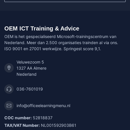
OEM ICT Training & Advice
OEM is het gespecialiseerd Microsoft-trainingscentrum van
Nederland. Meer dan 2.500 organisaties trainden al via ons.
ISO 9001 en 27001 werkwijze. Springest score 9,1.
Veluwezoom 5
1327 AA Almere
Nederland
036-7601019
info@officeelearningmenu.nl
COC number:
52818837
TAX/VAT Number:
NL001592903B61