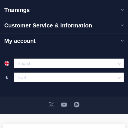
Trainings
Customer Service & Information
My account
€