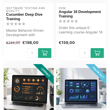
SOFTWARE TESTING AND 
OEM
QUALITY
Angular 16 Development
Cucumber Deep Dive
Training
Training
Order this unique E-
Master Behavior-Driven
Learning course Angular 16
Development with
Development Training
Cucumber. Build scalable,
online, 1 ye...
€198,00
€159,00
€249,00
maintainable t...
ONLINE 24/7
LEARNKIT