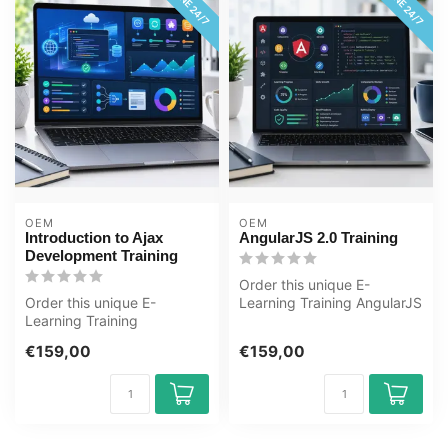
ONLINE 24/7
ONLINE 24/7
OEM
OEM
Introduction to Ajax
AngularJS 2.0 Training
Development Training
Order this unique E-
Order this unique E-
Learning Training AngularJS
Learning Training
2.0 online, 1 year 24/7
Introduction to Ajax
access ...
€159,00
€159,00
Development online, 1...