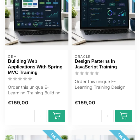
OEM
ORACLE
Building Web
Design Patterns in
Applications With Spring
JavaScript Training
MVC Training
Order this unique E-
Order this unique E-
Learning Training Design
Learning Training Building
Patterns in JavaScript
Web Applications With
online, 1 ye...
€159,00
€159,00
Spring MVCs...