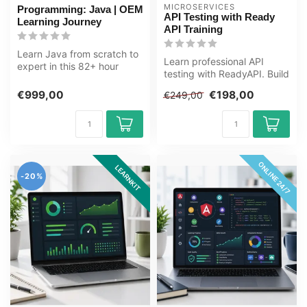
MICROSERVICES
Programming: Java | OEM
API Testing with Ready
Learning Journey
API Training
Learn Java from scratch to
Learn professional API
expert in this 82+ hour
testing with ReadyAPI. Build
learning journey. Java is a
skills in functional testing...
v...
€999,00
€198,00
€249,00
ONLINE 24/7
LEARNKIT
-20%