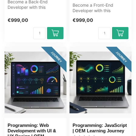
Become a Back-End
Become a Front-End
Developer with this
Developer with this
complete OEM Learning
complete online ICT training
Journey covering Jav...
€999,00
€999,00
course. Lear...
JOURNEY
JOURNEY
Programming: Web
Programming: JavaScript
Development with UI &
| OEM Learning Journey