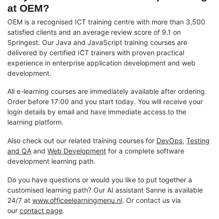
at OEM?
OEM is a recognised ICT training centre with more than 3,500
satisfied clients and an average review score of 9.1 on
Springest. Our Java and JavaScript training courses are
delivered by certified ICT trainers with proven practical
experience in enterprise application development and web
development.
All e-learning courses are immediately available after ordering.
Order before 17:00 and you start today. You will receive your
login details by email and have immediate access to the
learning platform.
Also check out our related training courses for
DevOps
,
Testing
and QA
and
Web Development
for a complete software
development learning path.
Do you have questions or would you like to put together a
customised learning path? Our AI assistant Sanne is available
24/7 at
www.officeelearningmenu.nl
. Or contact us via
our
contact page
.