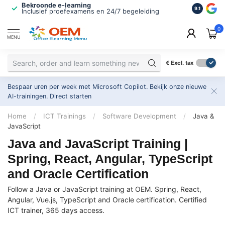
Bekroonde e-learning
ISO 9001 
9.1
Inclusief proefexamens en 24/7 begeleiding
2.500+ or
0
MENU
€
Excl. tax
Bespaar uren per week met Microsoft Copilot. Bekijk onze nieuwe
AI-trainingen.
Direct starten
Home
/
ICT Trainings
/
Software Development
/
Java &
JavaScript
Java and JavaScript Training |
Spring, React, Angular, TypeScript
and Oracle Certification
Follow a Java or JavaScript training at OEM. Spring, React,
Angular, Vue.js, TypeScript and Oracle certification. Certified
ICT trainer, 365 days access.