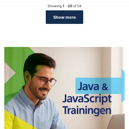
Showing
1
-
20
of 54
Show more