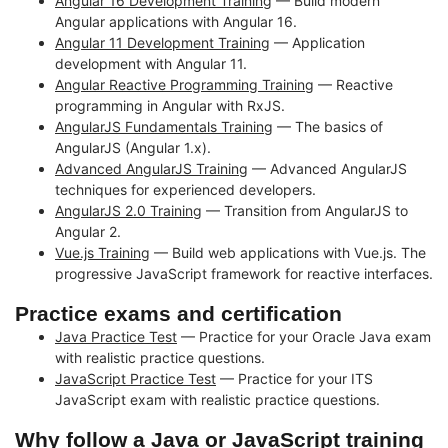
Angular 16 Development Training
— Build modern
Angular applications with Angular 16.
Angular 11 Development Training
— Application
development with Angular 11.
Angular Reactive Programming Training
— Reactive
programming in Angular with RxJS.
AngularJS Fundamentals Training
— The basics of
AngularJS (Angular 1.x).
Advanced AngularJS Training
— Advanced AngularJS
techniques for experienced developers.
AngularJS 2.0 Training
— Transition from AngularJS to
Angular 2.
Vue.js Training
— Build web applications with Vue.js. The
progressive JavaScript framework for reactive interfaces.
Practice exams and certification
Java Practice Test
— Practice for your Oracle Java exam
with realistic practice questions.
JavaScript Practice Test
— Practice for your ITS
JavaScript exam with realistic practice questions.
Why follow a Java or JavaScript training