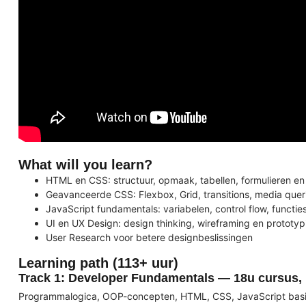
What will you learn?
HTML en CSS: structuur, opmaak, tabellen, formulieren 
Geavanceerde CSS: Flexbox, Grid, transitions, media queri
JavaScript fundamentals: variabelen, control flow, functi
UI en UX Design: design thinking, wireframing en prototy
User Research voor betere designbeslissingen
Learning path (113+ uur)
Track 1: Developer Fundamentals — 18u cursus, 
Programmalogica, OOP-concepten, HTML, CSS, JavaScript basi