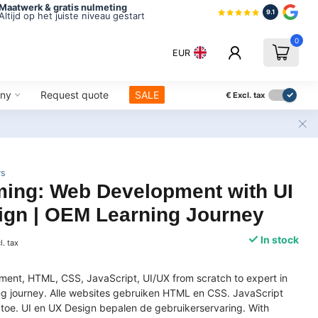
Maatwerk & gratis nulmeting
9.1
Altijd op het juiste niveau gestart
0
EUR
ny
Request quote
SALE
€
Excl. tax
ws
ing: Web Development with UI
ign | OEM Learning Journey
In stock
l. tax
ent, HTML, CSS, JavaScript, UI/UX from scratch to expert in
ing journey. Alle websites gebruiken HTML en CSS. JavaScript
it toe. UI en UX Design bepalen de gebruikerservaring. With