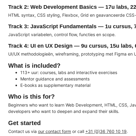
Track 2: Web Development Basics — 17u labs, 22
HTML syntax, CSS styling, Flexbox, Grid en geavanceerde CSS-
Track 3: JavaScript Fundamentals — 1u cursus, 7
JavaScript variabelen, control flow, functies en scope.
Track 4: UI en UX Design — 9u cursus, 15u labs, 
UI/UX methodologieën, wireframing, prototyping met Figma en 
What is included?
113+ uur: courses, labs and interactive exercises
Mentor guidance and assessments
E-books as supplementary material
Who is this for?
Beginners who want to learn Web Development, HTML, CSS, Ja
developers who want to deepen and expand their skills.
Get started
Contact us via
our contact form
or call
+31 (0)36 760 10 19
.