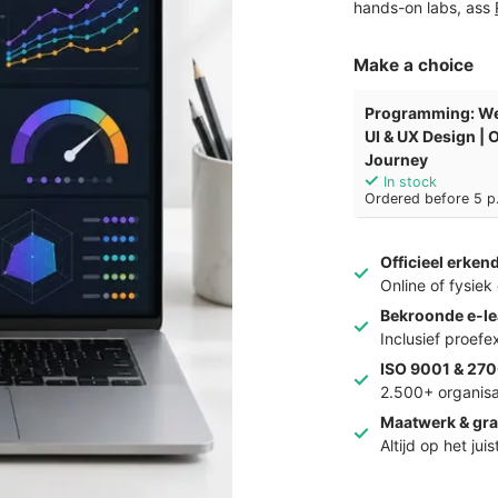
hands-on labs, ass
Make a choice
Programming: We
UI & UX Design |
Journey
In stock
Ordered before 5 p.
Officieel erken
Online of fysie
Bekroonde e-le
Inclusief proef
ISO 9001 & 270
2.500+ organisa
Maatwerk & gra
Altijd op het jui