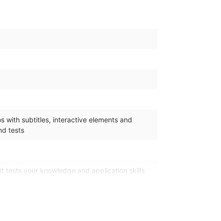
 with subtitles, interactive elements and
d tests
 tests your knowledge and application skills
n the learning pathway. It is available 365 days
.
4/7 access to an online mentor for all your