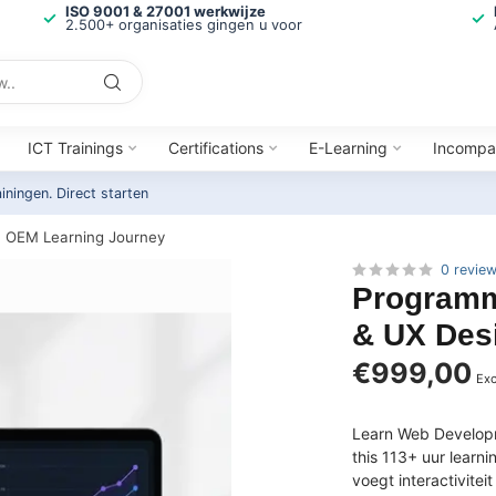
ISO 9001 & 27001 werkwijze
2.500+ organisaties gingen u voor
ICT Trainings
Certifications
E-Learning
Incompa
ainingen.
Direct starten
| OEM Learning Journey
0 revie
Programm
& UX Des
€999,00
Exc
Learn Web Developm
this 113+ uur learn
voegt interactivite