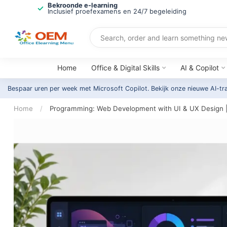
Bekroonde e-learning
Inclusief proefexamens en 24/7 begeleiding
Home
Office & Digital Skills
AI & Copilot
Bespaar uren per week met Microsoft Copilot. Bekijk onze nieuwe AI-tr
Home
/
Programming: Web Development with UI & UX Design 