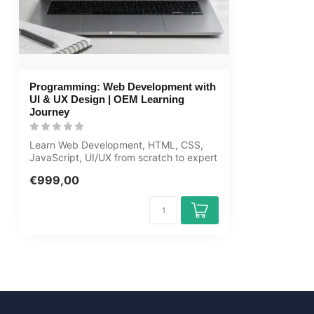
guarantee
Award Winning E-learning
Tip!
Provide a quie
audio equipmen
Programming: Web Development with
account informa
UI & UX Design | OEM Learning
learning platfo
Journey
Learn Web Development, HTML, CSS,
JavaScript, UI/UX from scratch to expert
in th...
€999,00