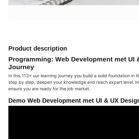
Product description
Programming: Web Development met UI &
Journey
In this 113+ uur learning journey you build a solid foundation 
step by step, deepen your knowledge and reach expert level. Ha
ensure you are ready for the job market.
Demo Web Development met UI & UX Design