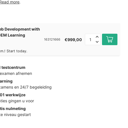
Read more
.
b Development with
 OEM Learning
€999,00
163121666
m.! Start today.
d testcentrum
k examen afnemen
arning
examens en 24/7 begeleiding
01 werkwijze
ties gingen u voor
tis nulmeting
ste niveau gestart