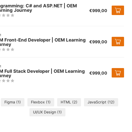
ogramming: C# and ASP.NET | OEM
arning Journey
€999,00
M
M Front-End Developer | OEM Learning
€999,00
urney
M
 Full Stack Developer | OEM Learning
€999,00
urney
Figma
(1)
Flexbox
(1)
HTML
(2)
JavaScript
(12)
UI/UX Design
(1)