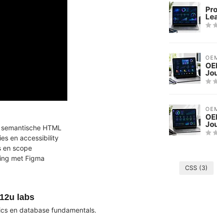
Pr
Le
OE
OE
Jo
OE
OEM
Jo
en semantische HTML
es en accessibility
es en scope
ping met Figma
CSS
(3)
12u labs
cs en database fundamentals.