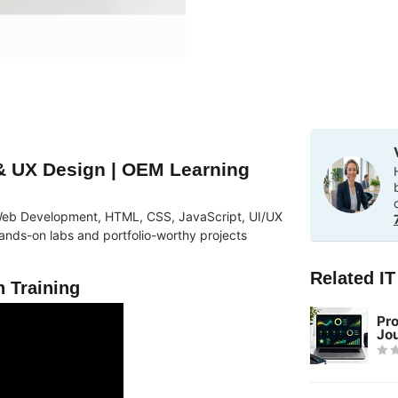
 UX Design | OEM Learning
in Web Development, HTML, CSS, JavaScript, UI/UX
nds-on labs and portfolio-worthy projects
Related I
 Training
Pr
Jo