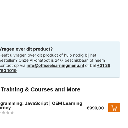
Vragen over dit product?
Heeft u vragen over dit product of hulp nodig bij het
bestellen? Onze AI-chatbot is 24/7 beschikbaar, of neem
contact op via
info@officeelearningmenu.nl
of bel
+31 36
760 1019
T Training & Courses and More
ogramming: JavaScript | OEM Learning
urney
€999,00