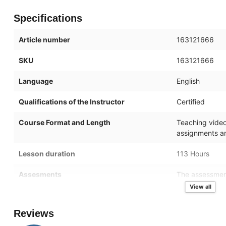
Specifications
Article number
163121666
SKU
163121666
Language
English
Qualifications of the Instructor
Certified
Course Format and Length
Teaching videos
assignments an
Lesson duration
113 Hours
Assesments
The assessment
of the topics i
View all
after activation
Reviews
Online mentor
You will have 2