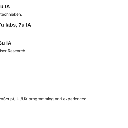
u IA
technieken.
u labs, 7u IA
6u IA
User Research.
vaScript, UI/UX programming and experienced