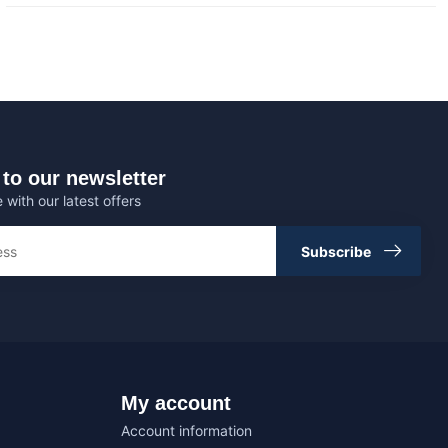
to our newsletter
 with our latest offers
Subscribe
My account
Account information