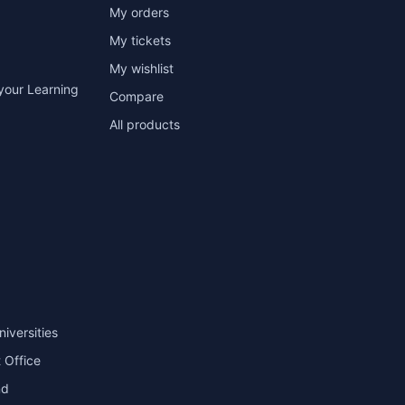
My orders
My tickets
My wishlist
your Learning
Compare
All products
niversities
 Office
nd