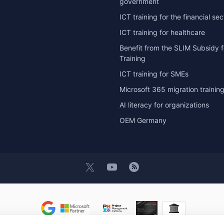
government
ICT training for the financial sec
ICT training for healthcare
Benefit from the SLIM Subsidy f
Training
ICT training for SMEs
Microsoft 365 migration trainin
AI literacy for organizations
OEM Germany