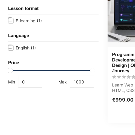
Lesson format
E-learning
(1)
Language
English
(1)
Programm
Developme
Price
Design | 
Journey
Min
Max
Learn Web 
HTML, CSS,
UI/UX from 
€999,00
expert in th.