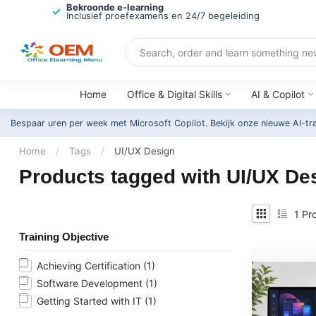
Bekroonde e-learning
Inclusief proefexamens en 24/7 begeleiding
Home
Office & Digital Skills
AI & Copilot
Bespaar uren per week met Microsoft Copilot. Bekijk onze nieuwe AI-tr
Home
/
Tags
/
UI/UX Design
Products tagged with UI/UX De
1
Pro
Training Objective
Achieving Certification
(1)
Software Development
(1)
Getting Started with IT
(1)