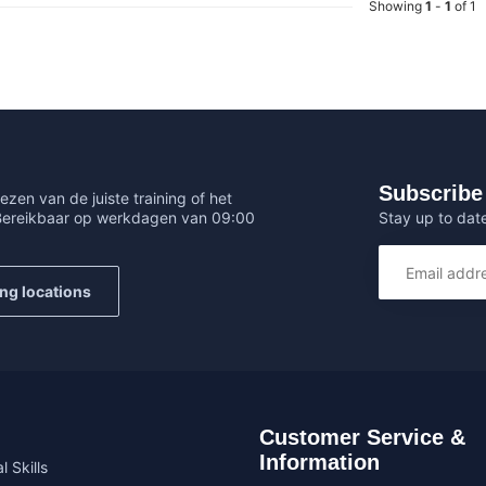
Showing
1
-
1
of 1
Subscribe 
ezen van de juiste training of het
Stay up to date
 Bereikbaar op werkdagen van 09:00
ing locations
Customer Service &
Information
l Skills