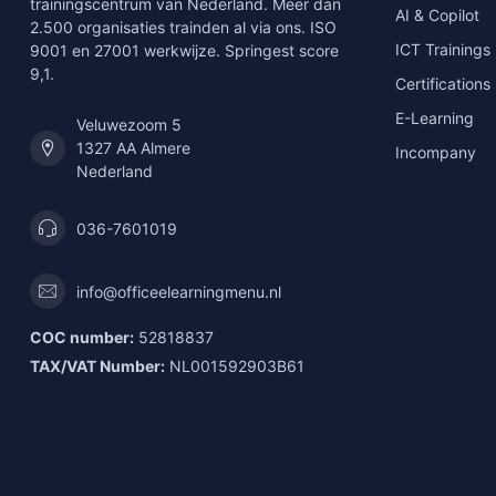
trainingscentrum van Nederland. Meer dan
AI & Copilot
2.500 organisaties trainden al via ons. ISO
ICT Trainings
9001 en 27001 werkwijze. Springest score
9,1.
Certifications
E-Learning
Veluwezoom 5
1327 AA Almere
Incompany
Nederland
036-7601019
info@officeelearningmenu.nl
COC number:
52818837
TAX/VAT Number:
NL001592903B61