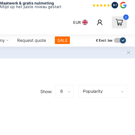
Maatwerk & gratis nulmeting
9.1
Altijd op het juiste niveau gestart
0
EUR
ny
Request quote
SALE
€
Excl. tax
Show: