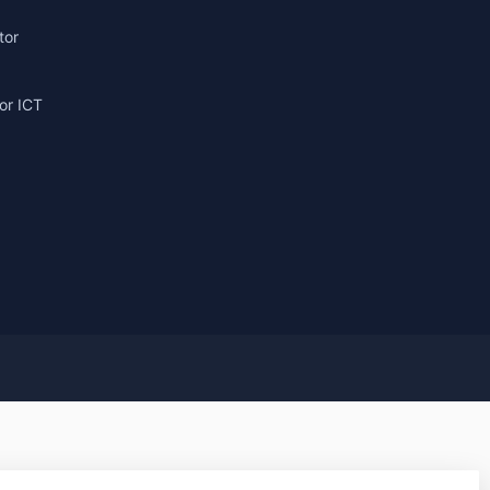
tor
or ICT
g