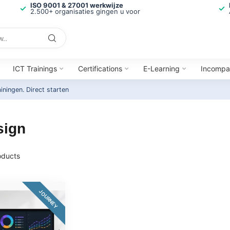
ISO 9001 & 27001 werkwijze
2.500+ organisaties gingen u voor
ICT Trainings
Certifications
E-Learning
Incompa
ainingen.
Direct starten
sign
ducts
JOURNEY