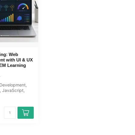
ing: Web
nt with UI & UX
OEM Learning
Development,
 JavaScript,
scratch to
..