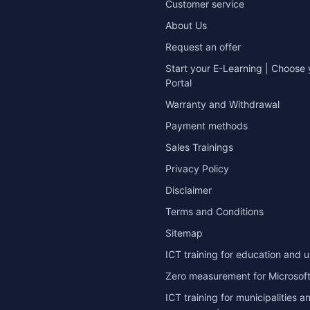
Customer service
About Us
Request an offer
Start your E-Learning | Choose 
Portal
Warranty and Withdrawal
Payment methods
Sales Trainings
Privacy Policy
Disclaimer
Terms and Conditions
Sitemap
ICT training for education and u
Zero measurement for Microsoft
ICT training for municipalities a