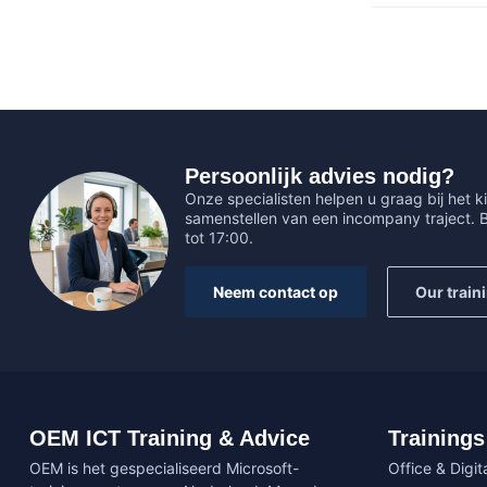
Persoonlijk advies nodig?
Onze specialisten helpen u graag bij het ki
samenstellen van een incompany traject.
tot 17:00.
Neem contact op
Our train
OEM ICT Training & Advice
Trainings
OEM is het gespecialiseerd Microsoft-
Office & Digita