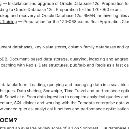
g
— Installation and upgrade of Oracle Database 12c. Preparation fo
ng to Oracle Database 12c. Preparation for the 1Z0-060 exam.
kup and recovery of Oracle Database 12c. RMAN, archive log files a
 Training
— Preparation for the 1Z0-068 exam. Real Application Cluste
ment databases, key-value stores, column-family databases and g
DB. Document-based data storage, querying, indexing and aggreg
ching with Redis. Data structures, pub/sub and Redis as a fast cac
 data platform. Loading, querying and managing data in a scalable 
ques. Data sharing, Snowpipe, Time Travel and performance optimis
th Snowflake. From data ingestion to complex analytical queries an
ecture, SQL dialect and working with the Teradata enterprise data 
anced queries, analytical functions and performance optimisation 
t OEM?
ents and an average review score of 9.1 on Springest. Our database a