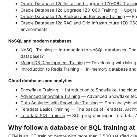
Oracle Database 12c Install and Upgrade 1Z0-062 Trainin
Oracle Database 12c Upgrade 1Z0-060 Training
— Upgradi
Oracle Database 12c Backup and Recovery Training
— Bac
Oracle Database 12c RAC and Grid Infrastructure 1Z0-068
environments.
NoSQL and modern databases
NoSQL Training
— Introduction to NoSQL databases. Docu
databases?
MongoDB Development Training
— Developing with Mongo
Introduction to Redis Training
— In-memory database and ca
Cloud databases and analytics
Snowflake Training
— Introduction to Snowflake, the cloud
Advanced Snowflake Training
— Advanced Snowflake techni
Data Analytics with Snowflake Training
— Data analysis wi
Teradata Basics Training
— The basics of Teradata. Archit
Teradata SQL Training
— SQL programming in Teradata. Adv
Why follow a database or SQL training a
OEM is an ICT training centre with more than 3,500 satisfied cli