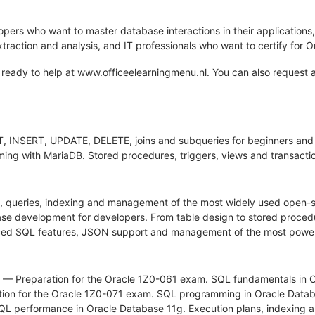
opers who want to master database interactions in their application
traction and analysis, and IT professionals who want to certify for 
 ready to help at
www.officeelearningmenu.nl
. You can also request 
, INSERT, UPDATE, DELETE, joins and subqueries for beginners and
g with MariaDB. Stored procedures, triggers, views and transact
 queries, indexing and management of the most widely used open-
development for developers. From table design to stored procedur
ed SQL features, JSON support and management of the most power
— Preparation for the Oracle 1Z0-061 exam. SQL fundamentals in Ora
ion for the Oracle 1Z0-071 exam. SQL programming in Oracle Datab
L performance in Oracle Database 11g. Execution plans, indexing a