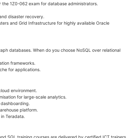
r the 1Z0-062 exam for database administrators.
nd disaster recovery.
rs and Grid Infrastructure for highly available Oracle
raph databases. When do you choose NoSQL over relational
ation frameworks.
he for applications.
cloud environment.
ation for large-scale analytics.
d dashboarding.
warehouse platform.
in Teradata.
nd SQL training courses are delivered by certified ICT trainers