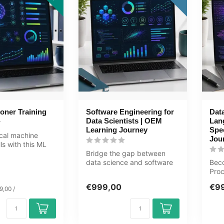
ioner Training
Software Engineering for
Data
Data Scientists | OEM
Lan
Learning Journey
Spec
ical machine
Jou
lls with this ML
 Learning Kit c...
Bridge the gap between
data science and software
Bec
engineering in this 90+ hour
Proc
jo...
comp
€999,00
€9
9,00 /