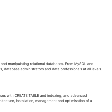
g and manipulating relational databases. From MySQL and
database administrators and data professionals at all levels.
bases with CREATE TABLE and indexing, and advanced
itecture, installation, management and optimisation of a