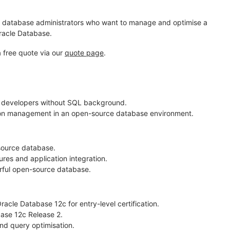
s, database administrators who want to manage and optimise a
Oracle Database.
a free quote via our
quote page
.
 developers without SQL background.
ion management in an open-source database environment.
source database.
es and application integration.
ful open-source database.
cle Database 12c for entry-level certification.
ase 12c Release 2.
nd query optimisation.