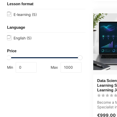
Lesson format
E-learning
(5)
Language
English
(5)
Price
Min
Max
Data Scien
Learning S
Learning 
Become a M
Specialist in
comprehens
€999,00
learning jo..