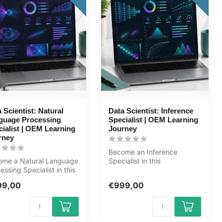
 Scientist: Natural
Data Scientist: Inference
guage Processing
Specialist | OEM Learning
ialist | OEM Learning
Journey
rney
Become an Inference
ome a Natural Language
Specialist in this
essing Specialist in this
comprehensive 169+ hour
rehensive 173+ hour ...
learning journey....
99,00
€999,00