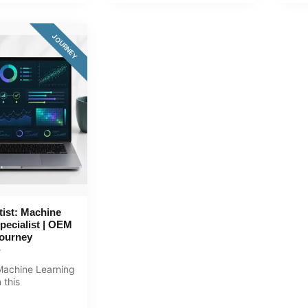
JOURNEY
tist: Machine
pecialist | OEM
Journey
achine Learning
 this
ive 168+ hour
.