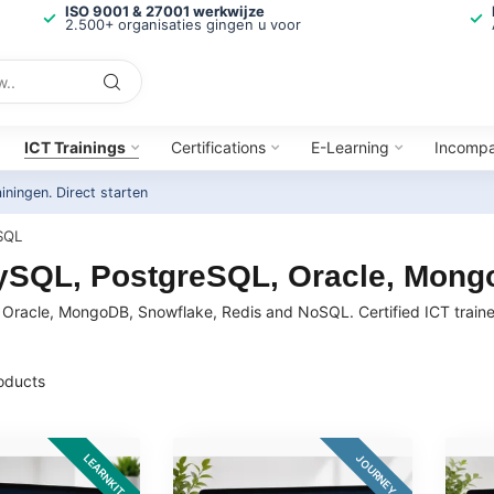
ISO 9001 & 27001 werkwijze
2.500+ organisaties gingen u voor
ICT Trainings
Certifications
E-Learning
Incomp
ainingen.
Direct starten
SQL
MySQL, PostgreSQL, Oracle, Mon
Oracle, MongoDB, Snowflake, Redis and NoSQL. Certified ICT trainer
oducts
LEARNKIT
JOURNEY