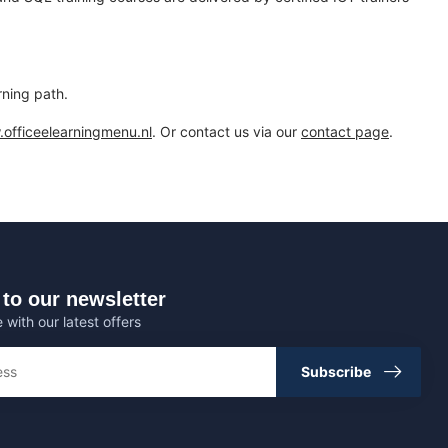
rning path.
officeelearningmenu.nl
. Or contact us via our
contact page
.
to our newsletter
 with our latest offers
Subscribe