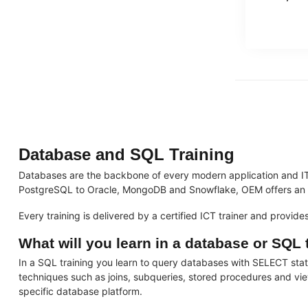
Database and SQL Training
Databases are the backbone of every modern application and IT
PostgreSQL to Oracle, MongoDB and Snowflake, OEM offers an ext
Every training is delivered by a certified ICT trainer and provid
What will you learn in a database or SQL 
In a SQL training you learn to query databases with SELECT s
techniques such as joins, subqueries, stored procedures and vie
specific database platform.