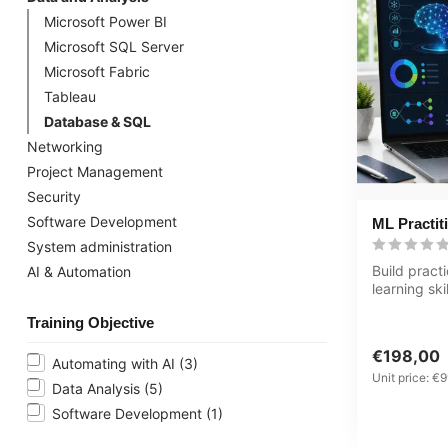
Microsoft Power BI
Microsoft SQL Server
Microsoft Fabric
Tableau
Database & SQL
Networking
Project Management
Security
Software Development
ML Practit
System administration
Build pract
AI & Automation
learning ski
Practitioner
Training Objective
€198,00
Automating with AI
(3)
Unit price: €9
Data Analysis
(5)
Software Development
(1)