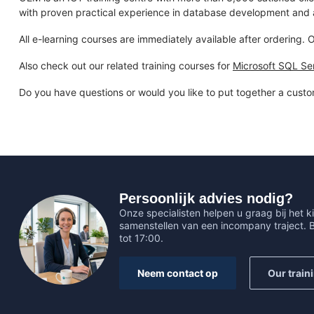
with proven practical experience in database development and a
All e-learning courses are immediately available after ordering.
Also check out our related training courses for
Microsoft SQL Se
Do you have questions or would you like to put together a custo
Persoonlijk advies nodig?
Onze specialisten helpen u graag bij het ki
samenstellen van een incompany traject.
tot 17:00.
Neem contact op
Our train