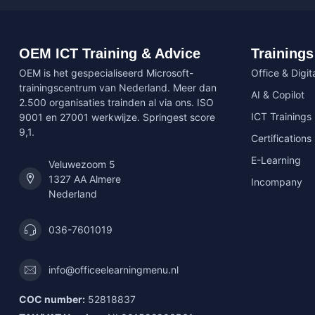
OEM ICT Training & Advice
Trainings
OEM is het gespecialiseerd Microsoft-
Office & Digita
trainingscentrum van Nederland. Meer dan
AI & Copilot
2.500 organisaties trainden al via ons. ISO
ICT Trainings
9001 en 27001 werkwijze. Springest score
9,1.
Certifications
E-Learning
Veluwezoom 5
1327 AA Almere
Incompany
Nederland
036-7601019
info@officeelearningmenu.nl
COC number:
52818837