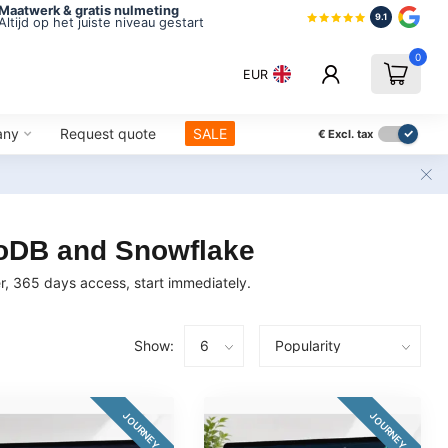
Maatwerk & gratis nulmeting
9.1
Altijd op het juiste niveau gestart
0
EUR
any
Request quote
SALE
€
Excl. tax
goDB and Snowflake
, 365 days access, start immediately.
Show:
JOURNEY
JOURNEY