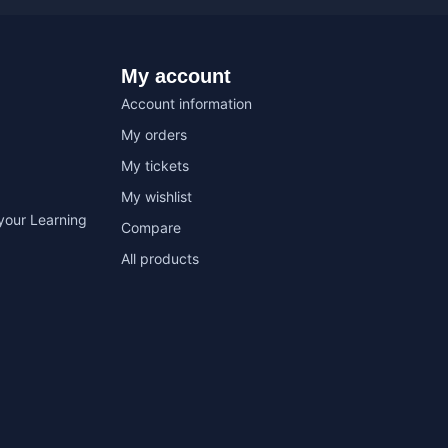
My account
Account information
My orders
My tickets
My wishlist
your Learning
Compare
All products