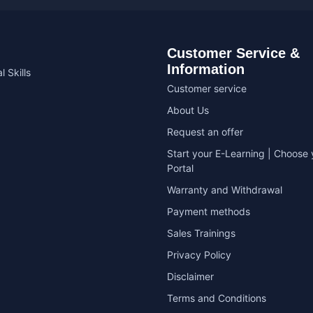
Customer Service &
Information
l Skills
Customer service
About Us
Request an offer
Start your E-Learning | Choose 
Portal
Warranty and Withdrawal
Payment methods
Sales Trainings
Privacy Policy
Disclaimer
Terms and Conditions