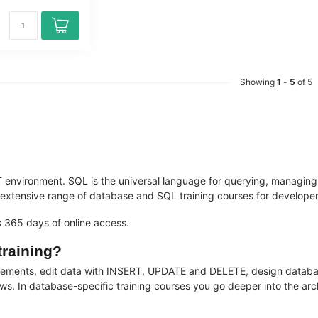
Showing
1
-
5
of 5
 environment. SQL is the universal language for querying, managin
ensive range of database and SQL training courses for developers, 
es 365 days of online access.
training?
tatements, edit data with INSERT, UPDATE and DELETE, design data
ws. In database-specific training courses you go deeper into the arch