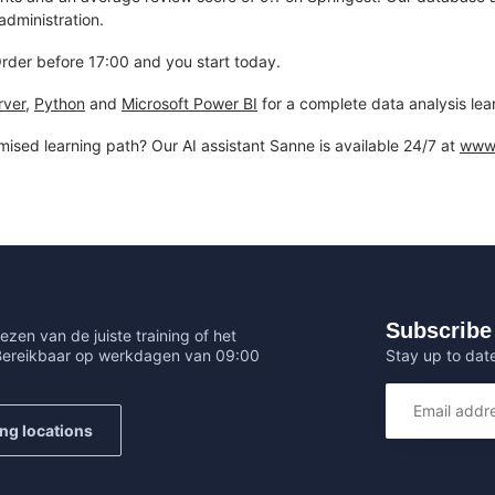
dministration.
 Order before 17:00 and you start today.
rver
,
Python
and
Microsoft Power BI
for a complete data analysis lea
mised learning path? Our AI assistant Sanne is available 24/7 at
www.
Subscribe 
ezen van de juiste training of het
Stay up to date
 Bereikbaar op werkdagen van 09:00
ing locations