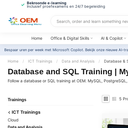
Bekroonde e-learning
Inclusief proefexamens en 24/7 begeleiding
Home
Office & Digital Skills
AI & Copilot
Bespaar uren per week met Microsoft Copilot. Bekijk onze nieuwe AI-tr
Home
/
ICT Trainings
/
Data and Analysis
/
Database & 
Database and SQL Training | 
Follow a database or SQL training at OEM. MySQL, PostgreSQL, 
5
Pr
Trainings
ICT Trainings
Cloud
Data and Analysis