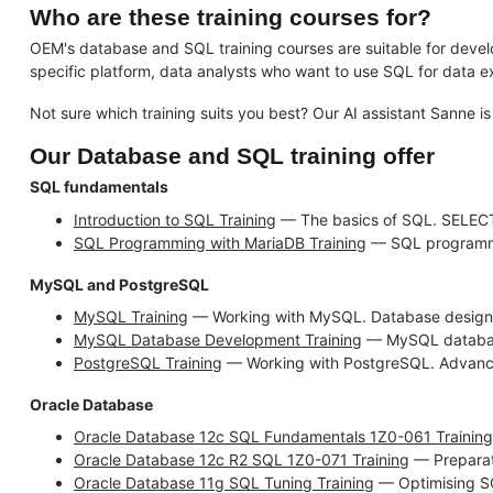
Who are these training courses for?
OEM's database and SQL training courses are suitable for devel
specific platform, data analysts who want to use SQL for data ex
Not sure which training suits you best? Our AI assistant Sanne is
Our Database and SQL training offer
SQL fundamentals
Introduction to SQL Training
— The basics of SQL. SELECT
SQL Programming with MariaDB Training
— SQL programmin
MySQL and PostgreSQL
MySQL Training
— Working with MySQL. Database design,
MySQL Database Development Training
— MySQL database 
PostgreSQL Training
— Working with PostgreSQL. Advanc
Oracle Database
Oracle Database 12c SQL Fundamentals 1Z0-061 Training
Oracle Database 12c R2 SQL 1Z0-071 Training
— Preparat
Oracle Database 11g SQL Tuning Training
— Optimising SQ