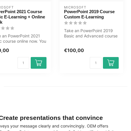
ROSOFT
MICROSOFT
erPoint 2021 Course
PowerPoint 2019 Course
ic E-Learning + Online
Custom E-Learning
k
Take an PowerPoint 2019
 an PowerPoint 2021
Basic and Advanced course
c course online now. You
now online. You will learn
 learn how to create sl...
ho...
0,00
€100,00
Create presentations that convince
conveys your message clearly and convincingly. OEM offers