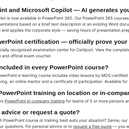
nt and Microsoft Copilot — AI generates yo
ilot is now available in PowerPoint 365. Our PowerPoint 365 courses 
entations based on a brief text description or an existing Word docu
re and applies the corporate style — saving hours of presentation pre
rPoint certification — officially prove you
icially recognized examination center for Certiport. View the comple
 and official exam voucher.
included in every PowerPoint course?
erPoint e-learning course includes video lessons by MOS-certified ins
ing, an online mentor and a certificate of participation. Available for
 PowerPoint training on location or in-comp
ers
PowerPoint in-company training
for teams of 5 or more persons 
 advice or request a quote?
 PowerPoint course or training best suits your situation? Sanne, our 
ur questions. For personal advice or to
request a free quote
— you wil