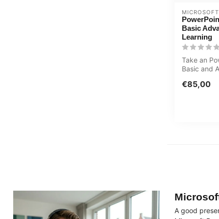
MICROSOFT
PowerPoin
Basic Adv
Learning
Take an Po
Basic and 
now online. 
€85,00
ho...
Microsof
A good present