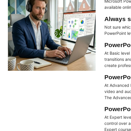
Microsoft Pow
available onl
Always s
Not sure whic
PowerPoint lev
PowerPoi
At Basic leve
transitions a
create profes
PowerPoi
At Advanced l
video and audi
The Advanced 
PowerPoi
At Expert lev
control over a
Expert course 