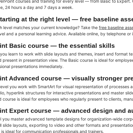
erPoint courses and training for every level — from Basic to Expert. 
ine, 24 hours a day and 7 days a week.
tarting at the right level — free baseline as
h level matches your current knowledge? Take the
free baseline as
el and a personal learning advice. Available online, by telephone or i
nt Basic course — the essential skills
l you learn to work with slide layouts and themes, insert and format 
nd present in presentation view. The Basic course is ideal for employ
sional presentations immediately.
nt Advanced course — visually stronger pr
evel you work with SmartArt for visual representation of processes a
o, hyperlink structures for interactive presentations and master slid
course is ideal for employees who regularly present to clients, ma
nt Expert course — advanced design and a
el you master advanced template designs for organization-wide corpo
ll slide layouts, exporting to video and other formats and presentati
is ideal for communication professionals and trainers.