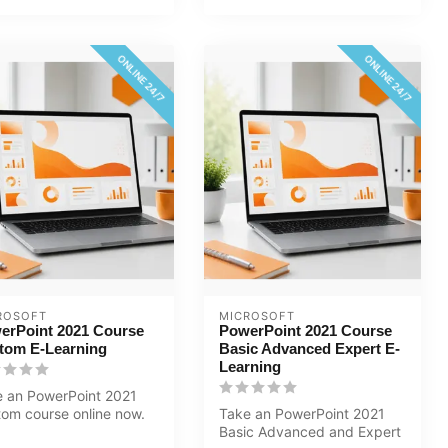
ONLINE 24/7
ONLINE 24/7
ROSOFT
MICROSOFT
erPoint 2021 Course
PowerPoint 2021 Course
tom E-Learning
Basic Advanced Expert E-
Learning
 an PowerPoint 2021
om course online now.
Take an PowerPoint 2021
will learn how to create
Basic Advanced and Expert