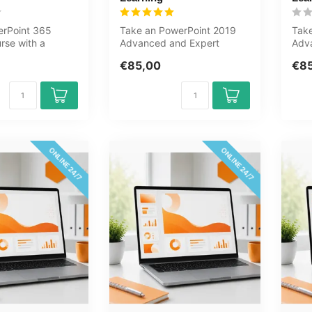
erPoint 365
Take an PowerPoint 2019
Take
rse with a
Advanced and Expert
Adv
sessment. Slides,
course now online.
cour
€85,00
€8
You will learn...
lear
ONLINE 24/7
ONLINE 24/7