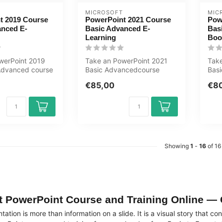
MICROSOFT
MIC
t 2019 Course
PowerPoint 2021 Course
Pow
anced E-
Basic Advanced E-
Bas
Learning
Boo
werPoint 2019
Take an PowerPoint 2021
Take
Advanced course
Basic Advancedcourse
Basi
You will learn
online now. You will learn
will
€85,00
€8
how to c...
Showing
1
-
16
of 16
t PowerPoint Course and Training Online — 
ation is more than information on a slide. It is a visual story that 