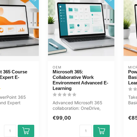
OEM
MIC
t 365 Course
Microsoft 365:
Pow
Expert E-
Collaborative Work
Bas
Environment Advanced E-
Lea
Learning
werPoint 365
Tak
nd Expert
Advanced Microsoft 365
Bas
ne now. You will
collaboration: OneDrive,
now 
SharePoint, Teams
how.
€99,00
€8
management, Ou...