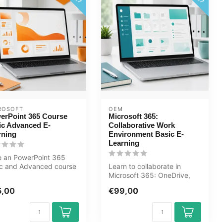
ROSOFT
OEM
erPoint 365 Course
Microsoft 365:
ic Advanced E-
Collaborative Work
rning
Environment Basic E-
Learning
e an PowerPoint 365
ic and Advanced course
Learn to collaborate in
online. You will learn
Microsoft 365: OneDrive,
..
SharePoint, Teams, Outlook
5,00
€99,00
and ...