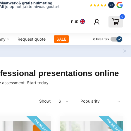
Maatwerk & gratis nulmeting
9.1
Altijd op het juiste niveau gestart
0
EUR
any
Request quote
SALE
€
Excl. tax
fessional presentations online
ne assessment. Start today.
Show:
ONLINE 24/7
ONLINE 24/7