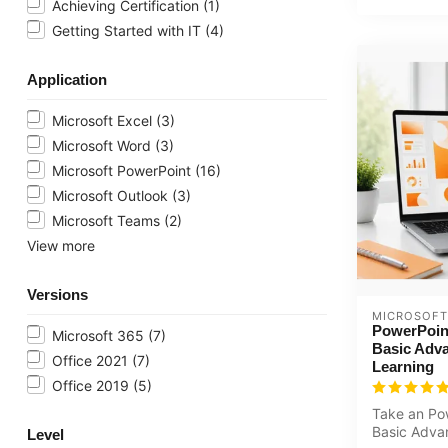
Achieving Certification
(1)
Getting Started with IT
(4)
Application
Microsoft Excel
(3)
Microsoft Word
(3)
Microsoft PowerPoint
(16)
Microsoft Outlook
(3)
Microsoft Teams
(2)
View more
Versions
MICROSOFT
PowerPoin
Microsoft 365
(7)
Basic Adva
Office 2021
(7)
Learning
Office 2019
(5)
Take an Po
Basic Adva
Level