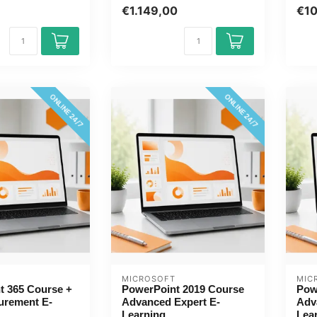
online. You will
...
s...
€1.149,00
€1
ONLINE 24/7
ONLINE 24/7
MICROSOFT
MIC
t 365 Course +
PowerPoint 2019 Course
Pow
urement E-
Advanced Expert E-
Adv
Learning
Lea