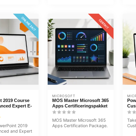
ONLINE 24/7
CERTKIT
MICROSOFT
MIC
t 2019 Course
MOS Master Microsoft 365
Pow
nced Expert E-
Apps Certificeringspakket
Cus
MOS Master Microsoft 365
Take
werPoint 2019
Apps Certification Package.
Cust
nced and Expert
Excel, Word and PowerPoint
You 