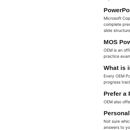
PowerPoi
Microsoft Cop
complete pres
slide structu
MOS Powe
OEM is an off
practice exam
What is 
Every OEM Pow
progress track
Prefer a
OEM also off
Personal
Not sure which
answers to yo