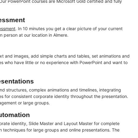
Our PowerPoint courses are Microsoft Gold certified and fully
sessment
sessment
. In 10 minutes you get a clear picture of your current
n person at our location in Almere.
text and images, add simple charts and tables, set animations and
ees who have little or no experience with PowerPoint and want to
esentations
nd structures, complex animations and timelines, integrating
es for consistent corporate identity throughout the presentation.
nagement or large groups.
utomation
rate identity, Slide Master and Layout Master for complete
on techniques for large groups and online presentations. The