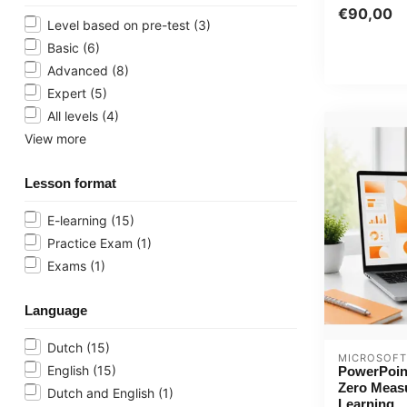
course now 
€90,00
...
Level based on pre-test
(3)
Basic
(6)
Advanced
(8)
Expert
(5)
All levels
(4)
View more
Lesson format
E-learning
(15)
Practice Exam
(1)
Exams
(1)
Language
Dutch
(15)
MICROSOFT
English
(15)
PowerPoin
Zero Meas
Dutch and English
(1)
Learning