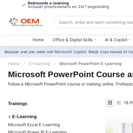
Bekroonde e-learning
Inclusief proefexamens en 24/7 begeleiding
Home
Office & Digital Skills
AI & Copilot
Bespaar uren per week met Microsoft Copilot. Bekijk onze nieuwe AI-tr
Home
/
E-Learning
/
Microsoft PowerPoint E-Learning
Microsoft PowerPoint Course an
Follow a Microsoft PowerPoint course or training online. Professi
16
P
Trainings
E-Learning
Microsoft Excel E-Learning
Microsoft Power BI E-Learning