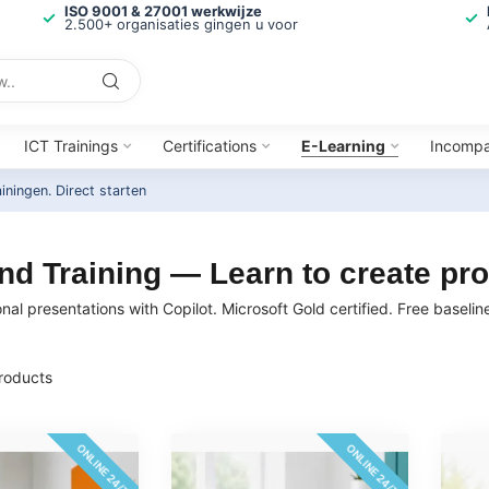
ISO 9001 & 27001 werkwijze
2.500+ organisaties gingen u voor
ICT Trainings
Certifications
E-Learning
Incomp
ainingen.
Direct starten
d Training — Learn to create pro
onal presentations with Copilot. Microsoft Gold certified. Free baseli
roducts
ONLINE 24/7
ONLINE 24/7