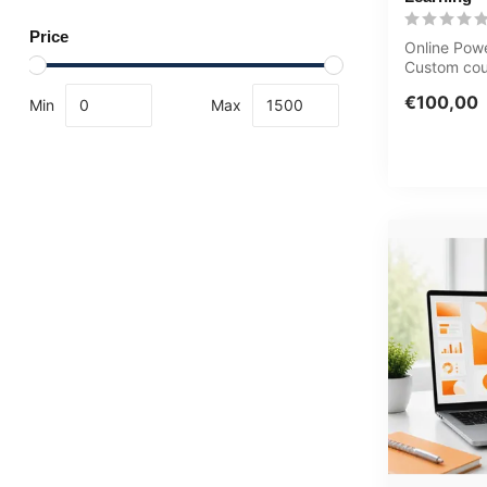
Price
Online Pow
Custom cou
baseline as
€100,00
Min
Max
animatio...