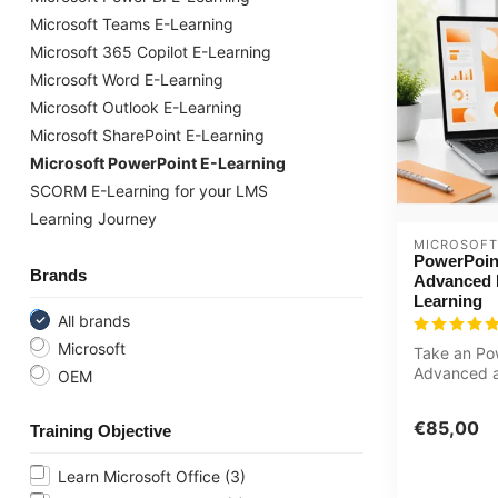
Microsoft Teams E-Learning
Microsoft 365 Copilot E-Learning
Microsoft Word E-Learning
Microsoft Outlook E-Learning
Microsoft SharePoint E-Learning
Microsoft PowerPoint E-Learning
SCORM E-Learning for your LMS
Learning Journey
MICROSOFT
PowerPoin
Brands
Advanced 
Learning
All brands
Microsoft
Take an Po
Advanced a
OEM
course onli
learn how...
€85,00
Training Objective
Learn Microsoft Office
(3)