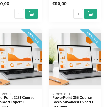
course online now. You will
00,00
€90,00
le...
ONLINE 24/7
ONLINE 24/7
ROSOFT
MICROSOFT
erPoint 2021 Course
PowerPoint 365 Course
anced Expert E-
Basic Advanced Expert E-
rning
Learning