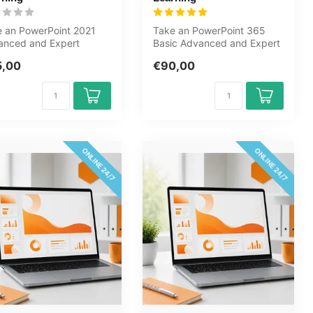
 an PowerPoint 2021
Take an PowerPoint 365
anced and Expert
Basic Advanced and Expert
se online now. You will
course online now. You will
5,00
€90,00
n ho...
lea...
ONLINE 24/7
ONLINE 24/7