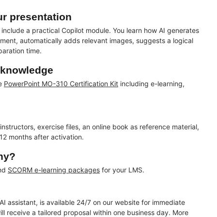
ur presentation
include a practical Copilot module. You learn how AI generates
ment, automatically adds relevant images, suggests a logical
paration time.
r knowledge
te
PowerPoint MO-310 Certification Kit
including e-learning,
tructors, exercise files, an online book as reference material,
 12 months after activation.
any?
and
SCORM e-learning packages
for your LMS.
AI assistant, is available 24/7 on our website for immediate
l receive a tailored proposal within one business day. More