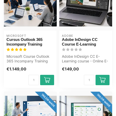
MICROSOFT
ADOBE
Cursus Outlook 365
Adobe InDesign CC
Incompany Training
Course E-Learning
Microsoft Course Outlook
Adobe InDesign CC E-
365 Incompany Training
Learning course - Online E-
Certified Instructors Zero-
Learning training. Order
€1.149,00
€149,00
cost ...
and star...
TAILOR-MADE
TAILOR-MADE