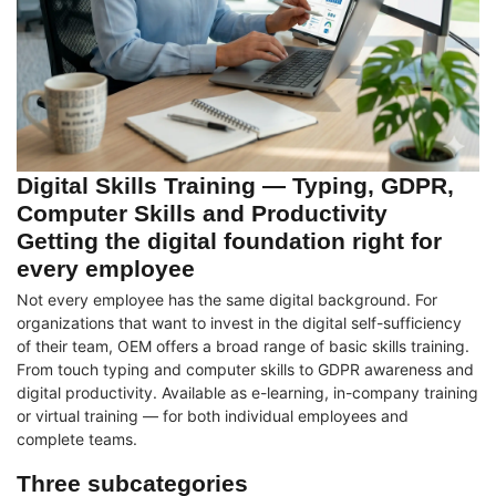
Digital Skills Training — Typing, GDPR,
Computer Skills and Productivity
Getting the digital foundation right for
every employee
Not every employee has the same digital background. For
organizations that want to invest in the digital self-sufficiency
of their team, OEM offers a broad range of basic skills training.
From touch typing and computer skills to GDPR awareness and
digital productivity. Available as e-learning, in-company training
or virtual training — for both individual employees and
complete teams.
Three subcategories