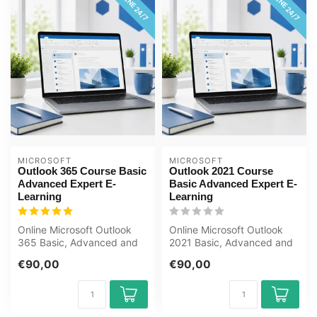
ONLINE 24/7
ONLINE 24/7
MICROSOFT
MICROSOFT
Outlook 365 Course Basic
Outlook 2021 Course
Advanced Expert E-
Basic Advanced Expert E-
Learning
Learning
Online Microsoft Outlook
Online Microsoft Outlook
365 Basic, Advanced and
2021 Basic, Advanced and
Expert course. Manage
Expert course. Manage
€90,00
€90,00
email, ca...
email, c...