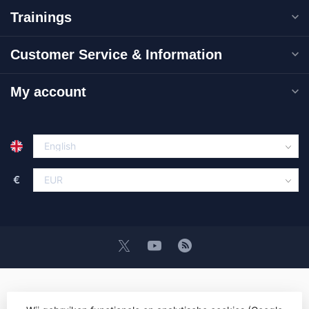
Trainings
Customer Service & Information
My account
€