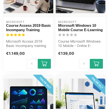
MICROSOFT
MICROSOFT
Course Access 2019 Basic
Microsoft Windows 10
Incompany Training
Mobile Course E-Learning
Microsoft Access 2019
Course Microsoft Windows
Basic Incompany training
10 Mobile - Online E-
Certified Teachers Zero
Learning Course. Order and
€1.149,00
€139,00
Measureme...
start i...
ONLINE 24/7
ONLINE 24/7