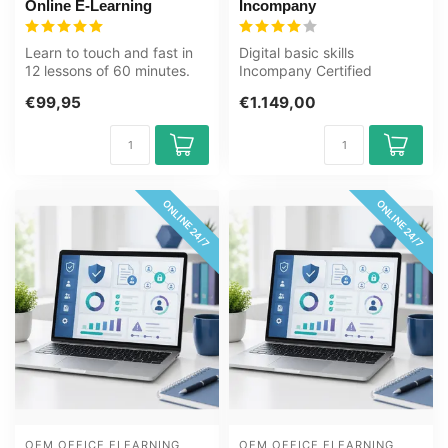
Online E-Learning
Incompany
Learn to touch and fast in
Digital basic skills
12 lessons of 60 minutes.
Incompany Certified
Suitable for young adults
Teachers Zero
€99,95
€1.149,00
a...
Measurements
Customizatio...
ONLINE 24/7
ONLINE 24/7
OEM OFFICE ELEARNING 
OEM OFFICE ELEARNING 