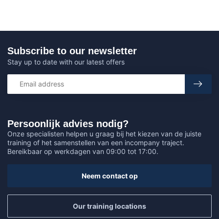
Subscribe to our newsletter
Stay up to date with our latest offers
Persoonlijk advies nodig?
Onze specialisten helpen u graag bij het kiezen van de juiste
training of het samenstellen van een incompany traject.
Bereikbaar op werkdagen van 09:00 tot 17:00.
Neem contact op
Our training locations