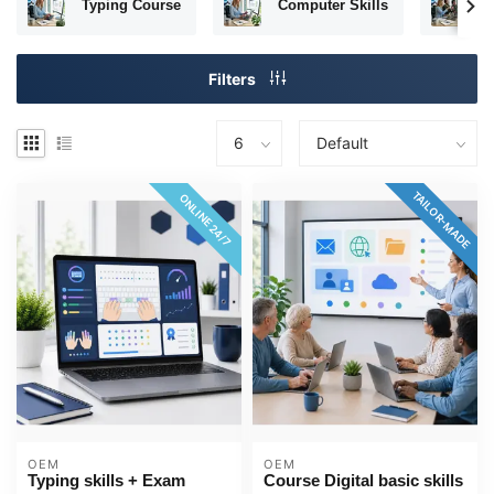
Typing Course
Computer Skills
T
Filters
TAILOR-MADE
ONLINE 24/7
OEM
OEM
Typing skills + Exam
Course Digital basic skills