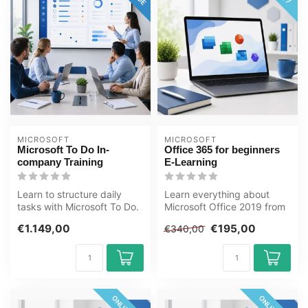
MICROSOFT
MICROSOFT
Microsoft To Do In-
Office 365 for beginners
company Training
E-Learning
Learn to structure daily
Learn everything about
tasks with Microsoft To Do.
Microsoft Office 2019 from
Including Outlook and
Basic to Advanced level in
€1.149,00
€195,00
€340,00
Teams...
thi...