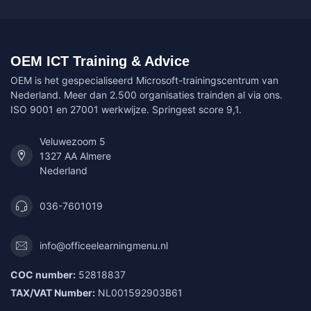
OEM ICT Training & Advice
OEM is het gespecialiseerd Microsoft-trainingscentrum van
Nederland. Meer dan 2.500 organisaties trainden al via ons.
ISO 9001 en 27001 werkwijze. Springest score 9,1.
Veluwezoom 5
1327 AA Almere
Nederland
036-7601019
info@officeelearningmenu.nl
COC number:
52818837
TAX/VAT Number:
NL001592903B61