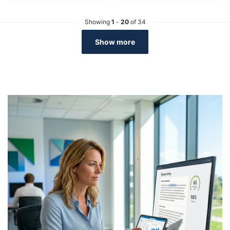
Showing
1
-
20
of 34
Show more