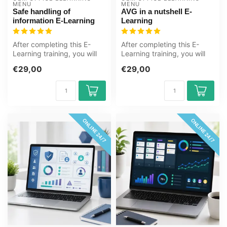
MENU
MENU
Safe handling of
AVG in a nutshell E-
information E-Learning
Learning
After completing this E-
After completing this E-
Learning training, you will
Learning training, you will
be more aware of the safe
know more about the
€29,00
€29,00
ha...
concepts...
ONLINE 24/7
ONLINE 24/7