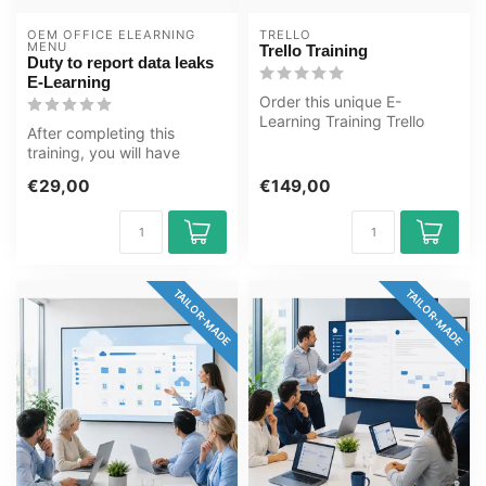
OEM OFFICE ELEARNING 
TRELLO
MENU
Trello Training
Duty to report data leaks
E-Learning
Order this unique E-
Learning Training Trello
After completing this
online, 1 year 24/7 access
training, you will have
to rich ...
deepened your knowledge
€29,00
€149,00
of reporti...
TAILOR-MADE
TAILOR-MADE