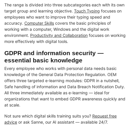
The range is divided into three subcategories each with its own
target group and learning objective.
Touch Typing
focuses on
employees who want to improve their typing speed and
accuracy.
Computer Skills
covers the basic principles of
working with a computer, Windows and the digital work
environment.
Productivity and Collaboration
focuses on working
more effectively with digital tools.
GDPR and information security —
essential basic knowledge
Every employee who works with personal data needs basic
knowledge of the General Data Protection Regulation. OEM
offers three targeted e-learning modules: GDPR in a nutshell,
Safe handling of information and Data Breach Notification Duty.
All three immediately available as e-learning — ideal for
organizations that want to embed GDPR awareness quickly and
at scale.
Not sure which digital skills training suits you?
Request free
advice
or ask Sanne, our AI assistant — available 24/7.