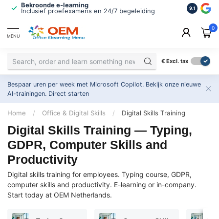
Bekroonde e-learning
ISO 9001 
9.1
Inclusief proefexamens en 24/7 begeleiding
2.500+ or
0
MENU
€
Excl. tax
Bespaar uren per week met Microsoft Copilot. Bekijk onze nieuwe
AI-trainingen.
Direct starten
Home
/
Office & Digital Skills
/
Digital Skills Training
Digital Skills Training — Typing,
GDPR, Computer Skills and
Productivity
Digital skills training for employees. Typing course, GDPR,
computer skills and productivity. E-learning or in-company.
Start today at OEM Netherlands.
P