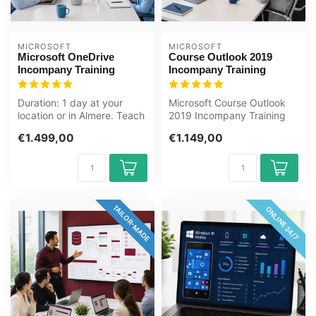
MICROSOFT
MICROSOFT
Microsoft OneDrive
Course Outlook 2019
Incompany Training
Incompany Training
Duration: 1 day at your
Microsoft Course Outlook
location or in Almere. Teach
2019 Incompany Training
your team how to securely
Certified Instructors Zero-
€1.499,00
€1.149,00
s...
cost...
TAILOR-MADE
ONLINE 24/7