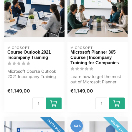
MICROSOFT
MICROSOFT
Course Outlook 2021
Microsoft Planner 365
Incompany Training
Course | Incompany
Training for Companies
Microsoft Course Outlook
2021 Incompany Training
Learn how to get the most
Certified Instructors Zero-
out of Microsoft Planner
cost...
365 to organize team
€1.149,00
€1.149,00
tasks, p...
TAILOR-MADE
ONLINE 24/7
-43%