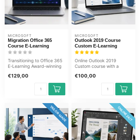
MICROSOFT
MICROSOFT
Migration Office 365
Outlook 2019 Course
Course E-Learning
Custom E-Learning
Transitioning to Office 365
Online Outlook 2019
E-Learning Award-winning
Custom course with a
E-Learning course
tailored baseline
€129,00
€100,00
Extensive...
assessment. Manage em...
TAILOR-MADE
ONLINE 24/7