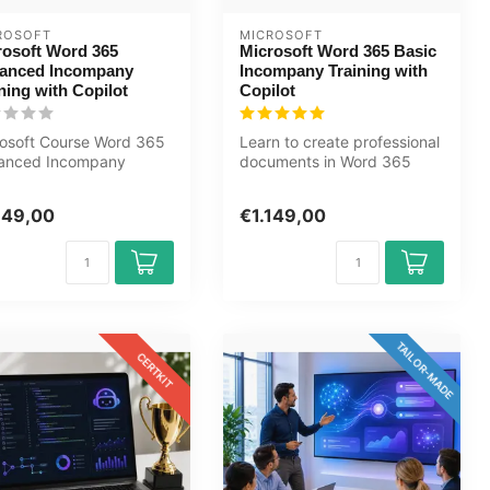
ROSOFT
MICROSOFT
rosoft Word 365
Microsoft Word 365 Basic
anced Incompany
Incompany Training with
ning with Copilot
Copilot
osoft Course Word 365
Learn to create professional
anced Incompany
documents in Word 365
ning Certified Instructors
with built-in Copilot AI. For...
...
149,00
€1.149,00
TAILOR-MADE
CERTKIT