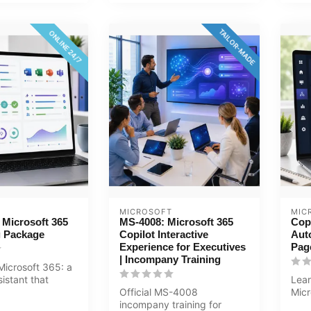
TAILOR-MADE
ONLINE 24/7
MICROSOFT
MIC
r Microsoft 365
MS-4008: Microsoft 365
Cop
g Package
Copilot Interactive
Aut
Experience for Executives
Pag
| Incompany Training
 Microsoft 365: a
sistant that
Lear
 productivity
Official MS-4008
Micr
incompany training for
Aut