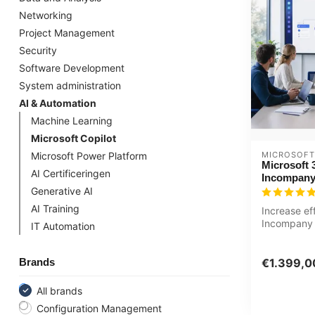
Networking
Project Management
Security
Software Development
System administration
AI & Automation
Machine Learning
Microsoft Copilot
MICROSOFT
Microsoft Power Platform
Microsoft 
AI Certificeringen
Incompany
Generative AI
AI Training
Increase ef
Incompany 
IT Automation
Copilot basi
Customized 
Brands
€1.399,0
All brands
Configuration Management