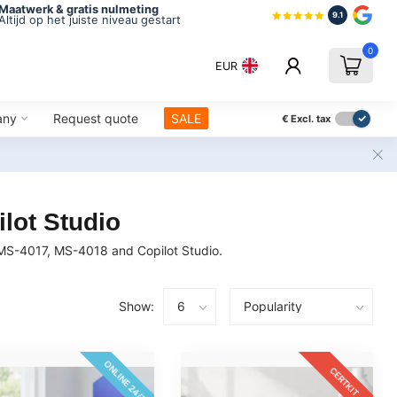
Maatwerk & gratis nulmeting
9.1
Altijd op het juiste niveau gestart
0
EUR
any
Request quote
SALE
€
Excl. tax
lot Studio
 MS-4017, MS-4018 and Copilot Studio.
Show:
ONLINE 24/7
CERTKIT