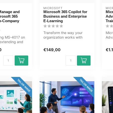
MICROSOFT
MIC
Manage and
Microsoft 365 Copilot for
Mic
rosoft 365
Business and Enterprise
Adv
In-Company
E-Learning
Trai
Transform the way your
Micr
ning MS-4017 on
organization works with
Adv
extending and
Microsoft 365 Copilot. Learn
Trai
Microsoft 365
how ...
Zero
0
€149,00
€1.
TAILOR-MADE
TAILOR-MADE