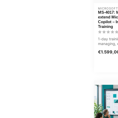
MICROSOFT
MS-4017: 
extend Mic
Copilot – 
Training
1-day trai
managing, 
optimizing 
€1.599,0
Copil...