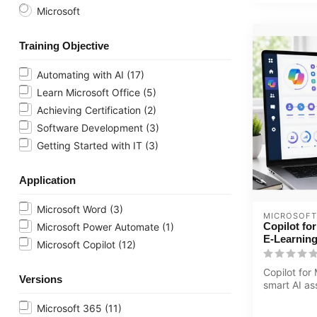
Microsoft
Training Objective
Automating with AI
(17)
Learn Microsoft Office
(5)
Achieving Certification
(2)
Software Development
(3)
Getting Started with IT
(3)
Application
Microsoft Word
(3)
MICROSOFT
Copilot fo
Microsoft Power Automate
(1)
E-Learnin
Microsoft Copilot
(12)
Copilot for
Versions
smart AI as
boosts your
Microsoft 365
(11)
th...