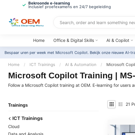
Bekroonde e-learning
Inclusief proefexamens en 24/7 begeleiding
Home
Office & Digital Skills
AI & Copilot
Bespaar uren per week met Microsoft Copilot. Bekijk onze nieuwe AI-tr
Home
/
ICT Trainings
/
AI & Automation
/
Microsoft Copi
Microsoft Copilot Training | M
Follow a Microsoft Copilot training at OEM. E-learning for use
21
Pr
Trainings
ICT Trainings
Cloud
Data and Analysis