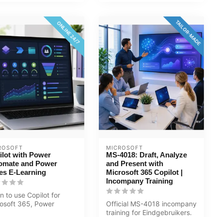
TAILOR-MADE
ONLINE 24/7
ROSOFT
MICROSOFT
ilot with Power
MS-4018: Draft, Analyze
omate and Power
and Present with
es E-Learning
Microsoft 365 Copilot |
Incompany Training
n to use Copilot for
osoft 365, Power
Official MS-4018 incompany
omate 2025, and Power
training for Eindgebruikers.