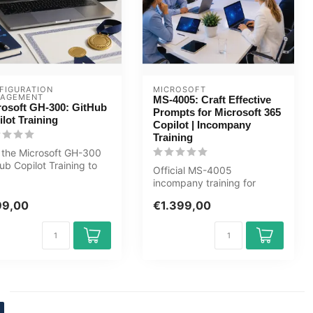
FIGURATION 
MICROSOFT
AGEMENT
MS-4005: Craft Effective
rosoft GH-300: GitHub
Prompts for Microsoft 365
lot Training
Copilot | Incompany
Training
 the Microsoft GH-300
ub Copilot Training to
Official MS-4005
AI responsibly and
incompany training for
...
Eindgebruikers. 1 day, fully
99,00
€1.399,00
customised,...