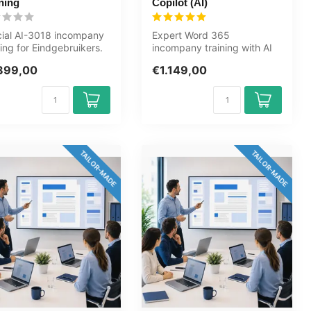
ning
Copilot (AI)
cial AI-3018 incompany
Expert Word 365
ning for Eindgebruikers.
incompany training with AI
y, fully customised,...
(Copilot). Automate
399,00
€1.149,00
documents, work w...
TAILOR-MADE
TAILOR-MADE