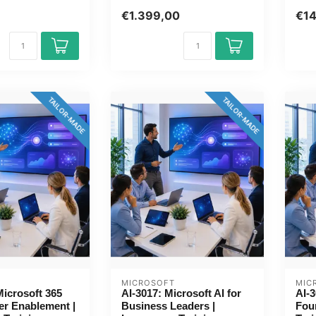
Directie / Management. 1
Page
€1.399,00
€1
day, fully cust...
TAILOR-MADE
TAILOR-MADE
MICROSOFT
MIC
icrosoft 365
AI-3017: Microsoft AI for
AI-3
er Enablement |
Business Leaders |
Fou