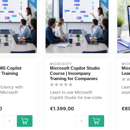
MICROSOFT
MIC
365 Copilot
Microsoft Copilot Studio
Micr
 Training
Course | Incompany
Lea
Training for Companies
ficiency with
Lear
Microsoft
Learn to use Microsoft
assi
s training.
Copilot Studio for low-code
Copi
...
AI and chatbots. Practical
Powe
in...
0
€1.399,00
€8