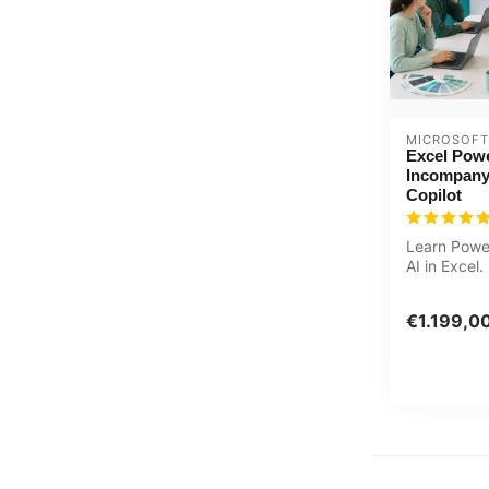
MICROSOFT
Excel Powe
Incompany 
Copilot
Learn Powe
AI in Excel.
models and
with Co...
€1.199,0