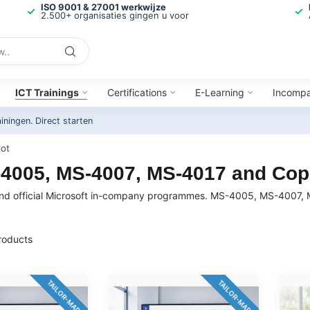
ISO 9001 & 27001 werkwijze
2.500+ organisaties gingen u voor
ICT Trainings
Certifications
E-Learning
Incomp
ainingen.
Direct starten
lot
S-4005, MS-4007, MS-4017 and Copi
rs and official Microsoft in-company programmes. MS-4005, MS-4007,
oducts
TAILOR-MADE
TAILOR-MADE