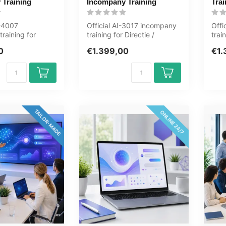
 Training
Incompany Training
Trai
S-4007
Official AI-3017 incompany
Offi
raining for
training for Directie /
trai
rs. 1 day, fully
Management. 1 day, fully
1 da
0
€1.399,00
€1.
...
cust...
TAILOR-MADE
ONLINE 24/7