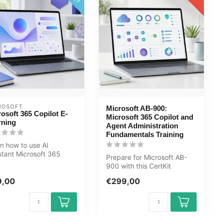
ROSOFT
Microsoft AB-900:
osoft 365 Copilot E-
Microsoft 365 Copilot and
rning
Agent Administration
Fundamentals Training
n how to use AI
stant Microsoft 365
Prepare for Microsoft AB-
lot in Word, Excel,
900 with this CertKit
rPoint, ...
covering Microsoft 365,
9,00
€299,00
Copilot, ...