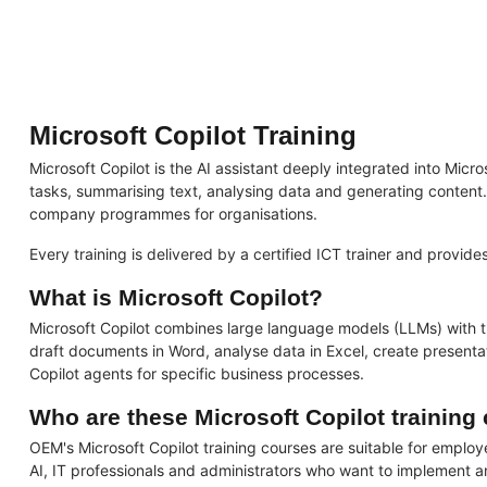
Microsoft Copilot Training
Microsoft Copilot is the AI assistant deeply integrated into Mi
tasks, summarising text, analysing data and generating content. O
company programmes for organisations.
Every training is delivered by a certified ICT trainer and provid
What is Microsoft Copilot?
Microsoft Copilot combines large language models (LLMs) with th
draft documents in Word, analyse data in Excel, create present
Copilot agents for specific business processes.
Who are these Microsoft Copilot training
OEM's Microsoft Copilot training courses are suitable for emplo
AI, IT professionals and administrators who want to implement