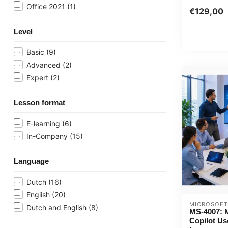
Office 2021
(1)
€129,00
Level
Basic
(9)
Advanced
(2)
Expert
(2)
Lesson format
E-learning
(6)
In-Company
(15)
Language
Dutch
(16)
English
(20)
MICROSOFT
Dutch and English
(8)
MS-4007: M
Copilot Us