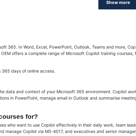
Show more
crosoft 365. In Word, Excel, PowerPoint, Outlook, Teams and more, C
EM offers a complete range of Microsoft Copilot training courses, from
es 365 days of online access.
e data and context of your Microsoft 365 environment. Copilot works
ations in PowerPoint, manage email in Outlook and summarise meeting
 courses for?
yees who want to use Copilot effectively in their daily work, team le
 and manage Copilot via MS-4017, and executives and senior manager