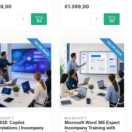
s 202...
1 day, fully customised,...
49,00
€1.399,00
TAILOR-MADE
TAILOR-MADE
ROSOFT
MICROSOFT
018: Copilot
Microsoft Word 365 Expert
ndations | Incompany
Incompany Training with