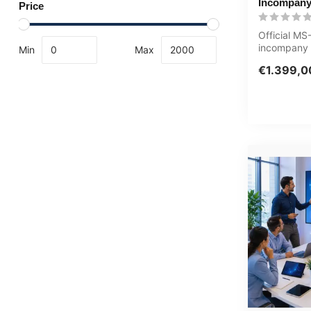
Incompany
Price
Official M
incompany t
Min
Max
Eindgebruike
€1.399,0
customised,