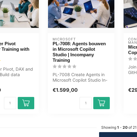
MICROSOFT
CON
MAN
r Pivot
PL-7008: Agents bouwen
Mic
Training with
in Microsoft Copilot
Copi
Studio | Incompany
Training
Join
r Pivot, DAX and
GitH
 Build data
PL-7008 Create Agents in
use 
 dashboards
Microsoft Copilot Studio In-
boos
company Training |
0
€1.599,00
€2
Generati...
Showing
1
-
20
of 21