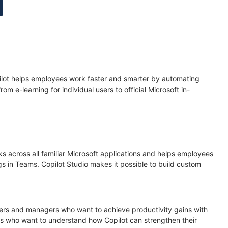
opilot helps employees work faster and smarter by automating
 e-learning for individual users to official Microsoft in-
 across all familiar Microsoft applications and helps employees
s in Teams. Copilot Studio makes it possible to build custom
aders and managers who want to achieve productivity gains with
s who want to understand how Copilot can strengthen their