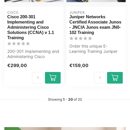
CISCO
JUNIPER
Cisco 200-301
Juniper Networks
Implementing and
Certified Associate Junos
Administering Cisco
- JNCIA Junos exam JN0-
Solutions (CCNA) v 1.1
102 Training
Training
Order this unique E-
200-301 Implementing and
Learning Training Juniper
Administering Cisco
Networks Certified
Solutions CCNA E-Learning
Associate Junos...
€299,00
€159,00
Certified...
Showing
1
-
20
of 20