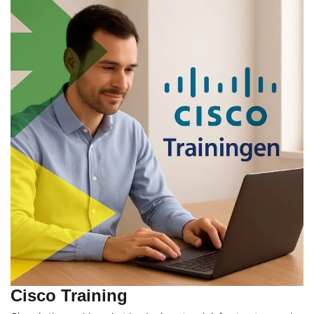
Cisco Training