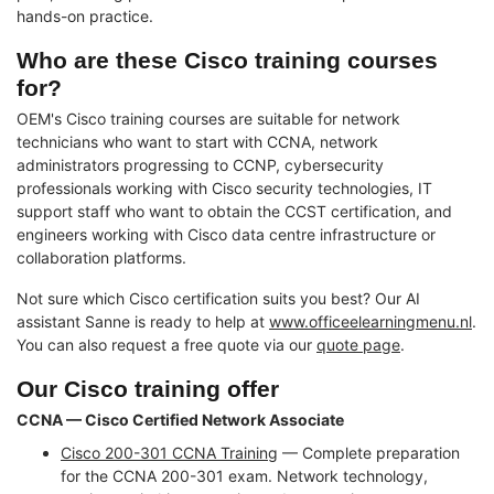
hands-on practice.
Who are these Cisco training courses
for?
OEM's Cisco training courses are suitable for network
technicians who want to start with CCNA, network
administrators progressing to CCNP, cybersecurity
professionals working with Cisco security technologies, IT
support staff who want to obtain the CCST certification, and
engineers working with Cisco data centre infrastructure or
collaboration platforms.
Not sure which Cisco certification suits you best? Our AI
assistant Sanne is ready to help at
www.officeelearningmenu.nl
.
You can also request a free quote via our
quote page
.
Our Cisco training offer
CCNA — Cisco Certified Network Associate
Cisco 200-301 CCNA Training
— Complete preparation
for the CCNA 200-301 exam. Network technology,