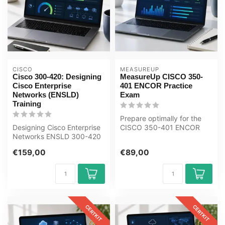
CISCO
MEASUREUP
Cisco 300-420: Designing
MeasureUp CISCO 350-
Cisco Enterprise
401 ENCOR Practice
Networks (ENSLD)
Exam
Training
Prepare optimally for the
Designing Cisco Enterprise
CISCO 350-401 ENCOR
Networks ENSLD 300-420
exam with the MeasureUp
Award-winning E-Learning
practice t...
€159,00
€89,00
Train...
CERTKIT
CERTKIT