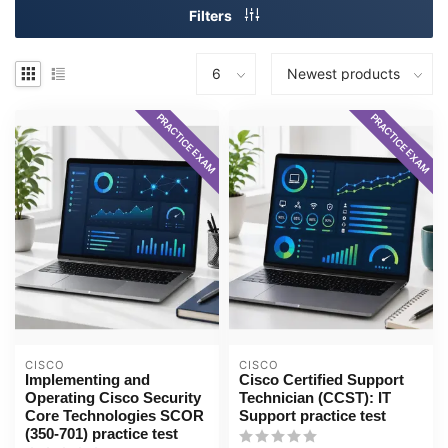
Filters
PRACTICE EXAM
PRACTICE EXAM
CISCO
CISCO
Implementing and
Cisco Certified Support
Operating Cisco Security
Technician (CCST): IT
Core Technologies SCOR
Support practice test
(350-701) practice test