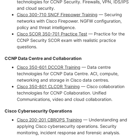
technologies for CCNP Security. Firewalls, VPN, IDS/IPS
and cloud security.
Cisco 300-710 SNCF Firepower Training
— Securing
networks with Cisco Firepower. NGFW configuration,
policy and threat intelligence.
Cisco SCOR 350-701 Practice Test
— Practice for the
CCNP Security SCOR exam with realistic practice
questions.
CCNP Data Centre and Collaboration
Cisco 350-601 DCCOR Training
— Data centre
technologies for CCNP Data Centre. ACI, compute,
networking and storage in Cisco data centres.
Cisco 350-801 CLCOR Training
— Cisco collaboration
technologies for CCNP Collaboration. Unified
Communications, video and cloud collaboration.
Cisco Cybersecurity Operations
Cisco 200-201 CBROPS Training
— Understanding and
applying Cisco cybersecurity operations. Security
monitoring, incident response and forensic analysis.