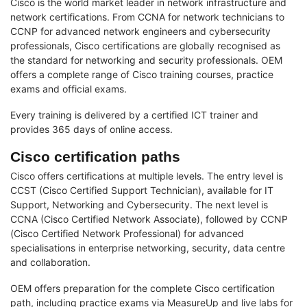
Cisco is the world market leader in network infrastructure and
network certifications. From CCNA for network technicians to
CCNP for advanced network engineers and cybersecurity
professionals, Cisco certifications are globally recognised as
the standard for networking and security professionals. OEM
offers a complete range of Cisco training courses, practice
exams and official exams.
Every training is delivered by a certified ICT trainer and
provides 365 days of online access.
Cisco certification paths
Cisco offers certifications at multiple levels. The entry level is
CCST (Cisco Certified Support Technician), available for IT
Support, Networking and Cybersecurity. The next level is
CCNA (Cisco Certified Network Associate), followed by CCNP
(Cisco Certified Network Professional) for advanced
specialisations in enterprise networking, security, data centre
and collaboration.
OEM offers preparation for the complete Cisco certification
path, including practice exams via MeasureUp and live labs for