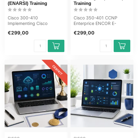
(ENARSI) Training
Training
Cisco 300-410
Cisco 350-401 CCNP
Implementing Cisco
Enterprice ENCOR E-
Enterprise Advanced
Learning Certified Teachers
€299,00
€299,00
Routing and Services
Exam Quizzes O...
ENARSI...
CERTKIT