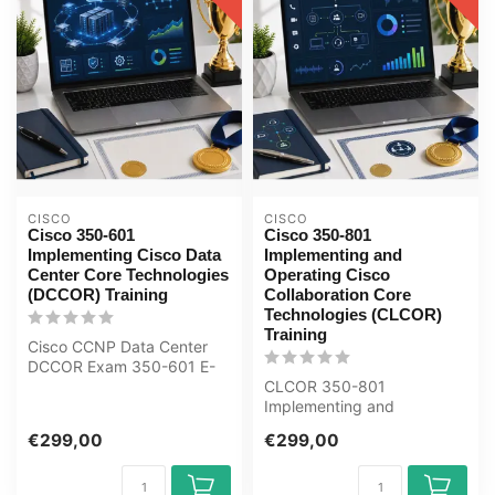
CISCO
CISCO
Cisco 350-601
Cisco 350-801
Implementing Cisco Data
Implementing and
Center Core Technologies
Operating Cisco
(DCCOR) Training
Collaboration Core
Technologies (CLCOR)
Training
Cisco CCNP Data Center
DCCOR Exam 350-601 E-
Learning Certified Teachers
CLCOR 350-801
Exam Qui...
Implementing and
Operating Cisco
€299,00
€299,00
Collaboration E-Learning
Certifie...