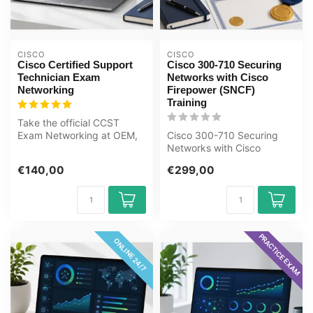
CISCO
CISCO
Cisco Certified Support
Cisco 300-710 Securing
Technician Exam
Networks with Cisco
Networking
Firepower (SNCF)
Training
Take the official CCST
Exam Networking at OEM,
Cisco 300-710 Securing
an authorised Certiport
Networks with Cisco
exam cent...
Firepower (SNCF) E-
€140,00
€299,00
Learning Certified...
PRACTICE EXAM
ONLINE 24/7