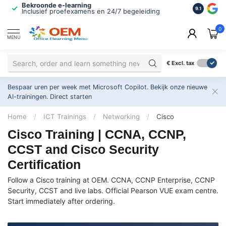
Bekroonde e-learning
ISO 9001 
9.1
Inclusief proefexamens en 24/7 begeleiding
2.500+ or
0
MENU
€
Excl. tax
Bespaar uren per week met Microsoft Copilot. Bekijk onze nieuwe
AI-trainingen.
Direct starten
Home
/
ICT Trainings
/
Networking
/
Cisco
Cisco Training | CCNA, CCNP,
CCST and Cisco Security
Certification
Follow a Cisco training at OEM. CCNA, CCNP Enterprise, CCNP
Security, CCST and live labs. Official Pearson VUE exam centre.
Start immediately after ordering.