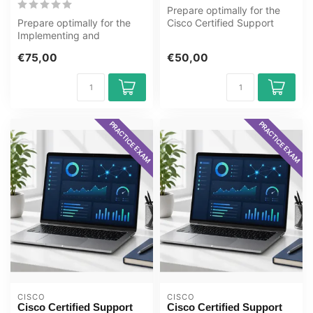
Prepare optimally for the
Prepare optimally for the
Cisco Certified Support
Implementing and
Technician (CCST): IT
Operating Cisco Security
Support ...
€75,00
€50,00
Core Technol...
PRACTICE EXAM
PRACTICE EXAM
CISCO
CISCO
Cisco Certified Support
Cisco Certified Support