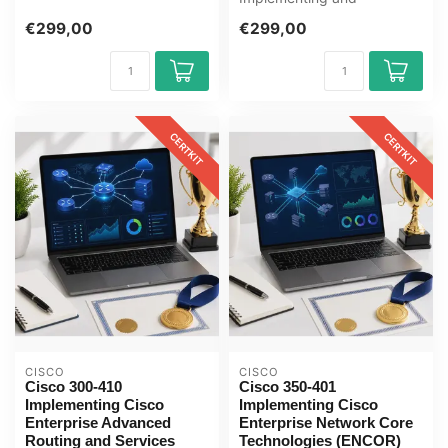
CBROPS E-Learning Cer...
Operating Cisco Security
€299,00
€299,00
Core Technologies SCOR
E...
CERTKIT
CERTKIT
CISCO
CISCO
Cisco 300-410
Cisco 350-401
Implementing Cisco
Implementing Cisco
Enterprise Advanced
Enterprise Network Core
Routing and Services
Technologies (ENCOR)