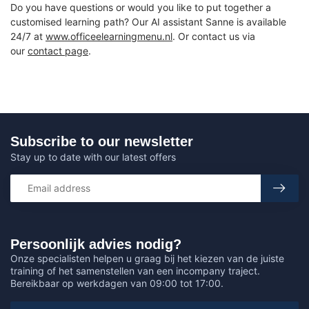
Do you have questions or would you like to put together a
customised learning path? Our AI assistant Sanne is available
24/7 at
www.officeelearningmenu.nl
. Or contact us via
our
contact page
.
Subscribe to our newsletter
Stay up to date with our latest offers
Persoonlijk advies nodig?
Onze specialisten helpen u graag bij het kiezen van de juiste
training of het samenstellen van een incompany traject.
Bereikbaar op werkdagen van 09:00 tot 17:00.