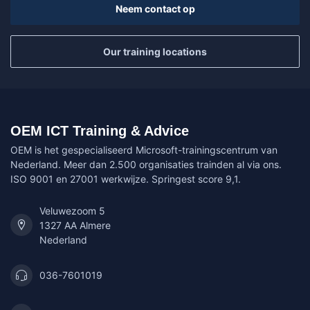
Neem contact op
Our training locations
OEM ICT Training & Advice
OEM is het gespecialiseerd Microsoft-trainingscentrum van
Nederland. Meer dan 2.500 organisaties trainden al via ons.
ISO 9001 en 27001 werkwijze. Springest score 9,1.
Veluwezoom 5
1327 AA Almere
Nederland
036-7601019