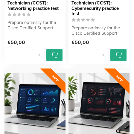
Technician (CCST):
Technician (CCST):
Networking practice test
Cybersecurity practice
test
Prepare optimally for the
Cisco Certified Support
Prepare optimally for the
Technician (CCST):
Cisco Certified Support
Networking ...
Technician (CCST):
€50,00
€50,00
Cybersecuri...
EXAM
EXAM