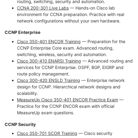
routing, switching, security and automation.
CCNA 200-301 Live Labs
— Hands-on Cisco lab
environment for CCNA preparation. Practice with real
network configurations without your own hardware.
CCNP Enterprise
Cisco 350-401 ENCOR Training
— Preparation for the
CCNP Enterprise Core exam. Advanced routing,
switching, wireless, security and automation.
Cisco 300-410 ENARSI Training
— Advanced routing and
services for CCNP Enterprise. OSPF, BGP, EIGRP and
route policy management.
Cisco 300-420 ENSLD Training
— Enterprise network
design for CCNP. Hierarchical network designs and
scalability.
MeasureUp Cisco 350-401 ENCOR Practice Exam
—
Practice for the CCNP ENCOR exam with official
MeasureUp exam questions.
CCNP Security
Cisco 350-701 SCOR Training
— Cisco security