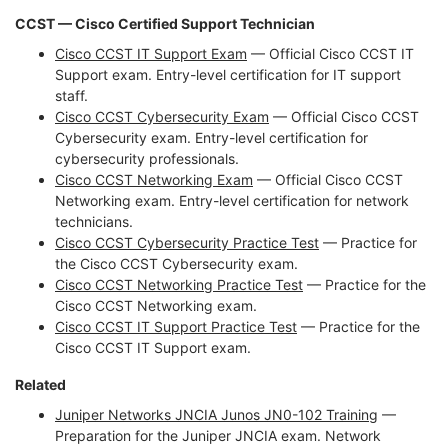
CCST — Cisco Certified Support Technician
Cisco CCST IT Support Exam
— Official Cisco CCST IT
Support exam. Entry-level certification for IT support
staff.
Cisco CCST Cybersecurity Exam
— Official Cisco CCST
Cybersecurity exam. Entry-level certification for
cybersecurity professionals.
Cisco CCST Networking Exam
— Official Cisco CCST
Networking exam. Entry-level certification for network
technicians.
Cisco CCST Cybersecurity Practice Test
— Practice for
the Cisco CCST Cybersecurity exam.
Cisco CCST Networking Practice Test
— Practice for the
Cisco CCST Networking exam.
Cisco CCST IT Support Practice Test
— Practice for the
Cisco CCST IT Support exam.
Related
Juniper Networks JNCIA Junos JN0-102 Training
—
Preparation for the Juniper JNCIA exam. Network