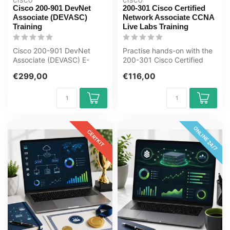
CISCO
CISCO
Cisco 200-901 DevNet
200-301 Cisco Certified
Associate (DEVASC)
Network Associate CCNA
Training
Live Labs Training
Cisco 200-901 DevNet
Practise hands-on with the
Associate (DEVASC) E-
200-301 Cisco Certified
Learning Certified Teachers
Network Associate CCNA
€299,00
€116,00
Exam Quizz...
Live L...
ONLINE 24/7
CERTKIT