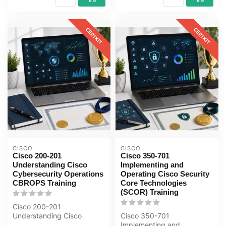
CERTKIT
CERTKIT
CISCO
CISCO
Cisco 200-201
Cisco 350-701
Understanding Cisco
Implementing and
Cybersecurity Operations
Operating Cisco Security
CBROPS Training
Core Technologies
(SCOR) Training
Cisco 200-201
Understanding Cisco
Cisco 350-701
Cybersecurity Operations
Implementing and