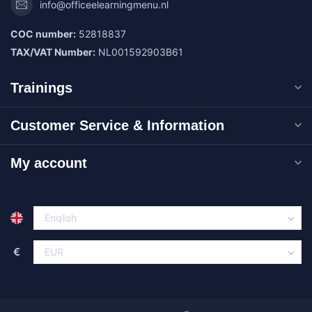
info@officeelearningmenu.nl
COC number:
52818837
TAX/VAT Number:
NL001592903B61
Trainings
Customer Service & Information
My account
€