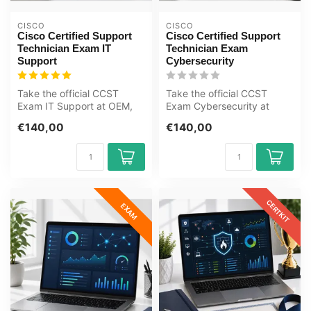
CISCO
CISCO
Cisco Certified Support
Cisco Certified Support
Technician Exam IT
Technician Exam
Support
Cybersecurity
Take the official CCST
Take the official CCST
Exam IT Support at OEM,
Exam Cybersecurity at
an authorised Certiport
OEM, an authorised
€140,00
€140,00
exam cent...
Certiport exam c...
CERTKIT
EXAM