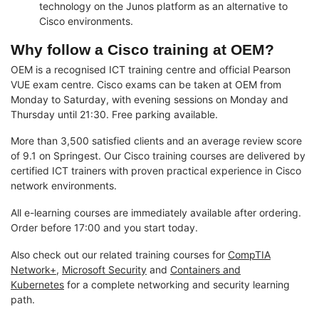
technology on the Junos platform as an alternative to
Cisco environments.
Why follow a Cisco training at OEM?
OEM is a recognised ICT training centre and official Pearson
VUE exam centre. Cisco exams can be taken at OEM from
Monday to Saturday, with evening sessions on Monday and
Thursday until 21:30. Free parking available.
More than 3,500 satisfied clients and an average review score
of 9.1 on Springest. Our Cisco training courses are delivered by
certified ICT trainers with proven practical experience in Cisco
network environments.
All e-learning courses are immediately available after ordering.
Order before 17:00 and you start today.
Also check out our related training courses for
CompTIA
Network+
,
Microsoft Security
and
Containers and
Kubernetes
for a complete networking and security learning
path.