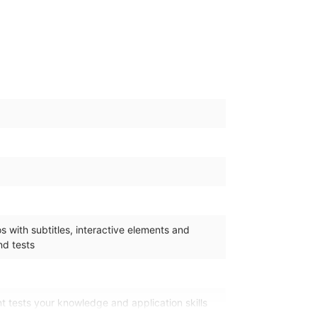
 with subtitles, interactive elements and
d tests
 tests your knowledge and application skills