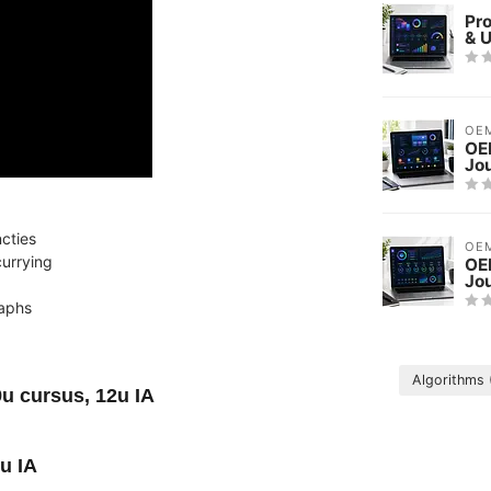
Pr
& 
OE
OE
Jo
ncties
OE
currying
OEM
Jo
raphs
Algorithms
9u cursus, 12u IA
u IA