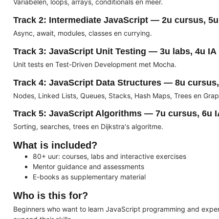
Variabelen, loops, arrays, conditionals en meer.
Track 2: Intermediate JavaScript — 2u cursus, 5u 
Async, await, modules, classes en currying.
Track 3: JavaScript Unit Testing — 3u labs, 4u IA
Unit tests en Test-Driven Development met Mocha.
Track 4: JavaScript Data Structures — 8u cursus,
Nodes, Linked Lists, Queues, Stacks, Hash Maps, Trees en Grap
Track 5: JavaScript Algorithms — 7u cursus, 6u 
Sorting, searches, trees en Dijkstra's algoritme.
What is included?
80+ uur: courses, labs and interactive exercises
Mentor guidance and assessments
E-books as supplementary material
Who is this for?
Beginners who want to learn JavaScript programming and expe