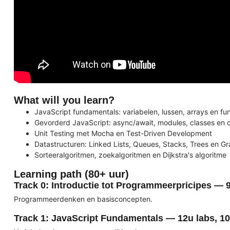
What will you learn?
JavaScript fundamentals: variabelen, lussen, arrays en fu
Gevorderd JavaScript: async/await, modules, classes en 
Unit Testing met Mocha en Test-Driven Development
Datastructuren: Linked Lists, Queues, Stacks, Trees en G
Sorteeralgoritmen, zoekalgoritmen en Dijkstra's algoritme
Learning path (80+ uur)
Track 0: Introductie tot Programmeerpricipes — 
Programmeerdenken en basisconcepten.
Track 1: JavaScript Fundamentals — 12u labs, 10