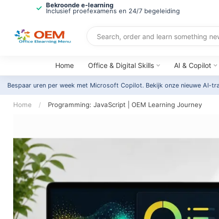
Bekroonde e-learning
Inclusief proefexamens en 24/7 begeleiding
Home
Office & Digital Skills
AI & Copilot
Bespaar uren per week met Microsoft Copilot. Bekijk onze nieuwe AI-tr
Home
/
Programming: JavaScript | OEM Learning Journey