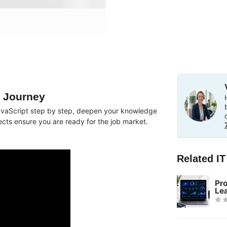
g Journey
n JavaScript step by step, deepen your knowledge
ects ensure you are ready for the job market.
Related I
Pr
Le