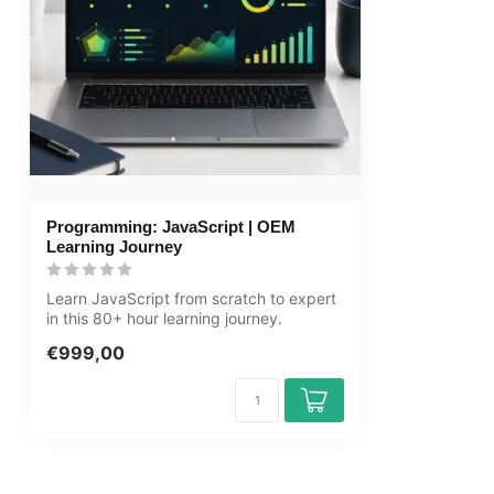
Price and costs
Course price at
Cancellation policy and money-back
We assess this
guarantee
Award Winning E-learning
Tip!
Provide a quie
audio equipmen
Programming: JavaScript | OEM
account informa
Learning Journey
learning platfo
Learn JavaScript from scratch to expert
in this 80+ hour learning journey.
JavaS...
€999,00