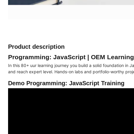
Product description
Programming: JavaScript | OEM Learnin
In this 80+ uur learning journey you build a solid foundation i
and reach expert level. Hands-on labs and portfolio-worthy proj
Demo Programming: JavaScript Training