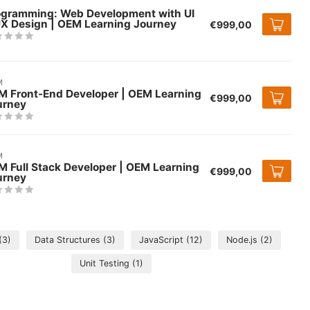
ogramming: Web Development with UI
UX Design | OEM Learning Journey
€999,00
M
M Front-End Developer | OEM Learning
€999,00
urney
M
 Full Stack Developer | OEM Learning
€999,00
urney
(3)
Data Structures
(3)
JavaScript
(12)
Node.js
(2)
Unit Testing
(1)