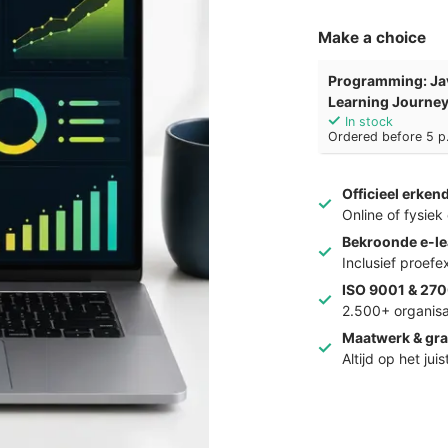
Make a choice
Programming: Ja
Learning Journe
In stock
Ordered before 5 p.
Officieel erken
Online of fysie
Bekroonde e-le
Inclusief proef
ISO 9001 & 270
2.500+ organisa
Maatwerk & gra
Altijd op het jui