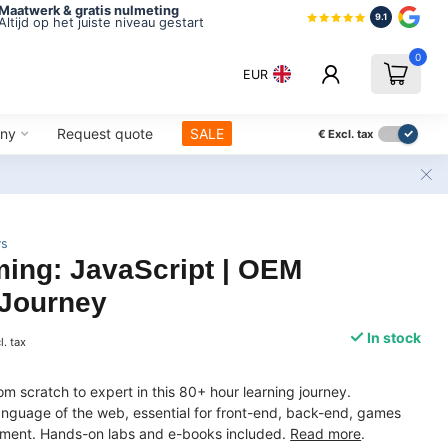
Maatwerk & gratis nulmeting
9.1
Altijd op het juiste niveau gestart
0
EUR
ny
Request quote
SALE
€
Excl. tax
ws
ing: JavaScript | OEM
 Journey
In stock
l. tax
om scratch to expert in this 80+ hour learning journey.
anguage of the web, essential for front-end, back-end, games
ment. Hands-on labs and e-books included.
Read more
.