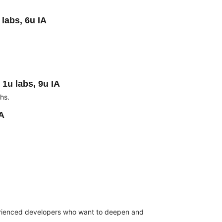
labs, 6u IA
 1u labs, 9u IA
hs.
IA
rienced developers who want to deepen and