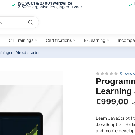
ISO 9001 & 27001 werkwijze
2.500+ organisaties gingen u voor
ICT Trainings
Certifications
E-Learning
Incompa
ainingen.
Direct starten
0 revie
Programm
Learning
€999,00
Exc
Learn JavaScript fr
JavaScript is THE l
and mobile develop