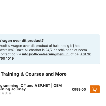
Vragen over dit product?
Heeft u vragen over dit product of hulp nodig bij het
bestellen? Onze AI-chatbot is 24/7 beschikbaar, of neem
contact op via
info@officeelearningmenu.nl
of bel
+31 36
760 1019
T Training & Courses and More
ogramming: C# and ASP.NET | OEM
arning Journey
€999,00