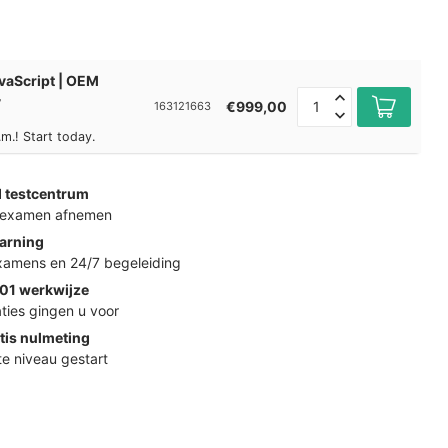
vaScript | OEM
y
€999,00
163121663
m.! Start today.
d testcentrum
k examen afnemen
arning
examens en 24/7 begeleiding
01 werkwijze
ties gingen u voor
tis nulmeting
ste niveau gestart