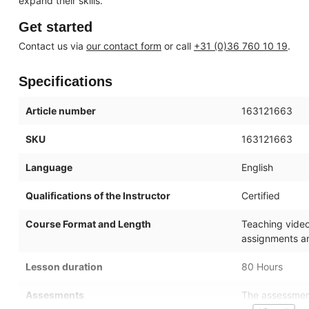
expand their skills.
Get started
Contact us via
our contact form
or call
+31 (0)36 760 10 19
.
Specifications
Article number
163121663
SKU
163121663
Language
English
Qualifications of the Instructor
Certified
Course Format and Length
Teaching videos
assignments an
Lesson duration
80 Hours
Assesments
The assessment