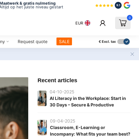
Maatwerk & gratis nulmeting
9.1
Altijd op het juiste niveau gestart
0
EUR
ny
Request quote
SALE
€
Excl. tax
Recent articles
04-10-2025
AI Literacy in the Workplace: Start in
30 Days – Secure & Productive
09-04-2025
Classroom, E-Learning or
Incompany: What fits your team best?