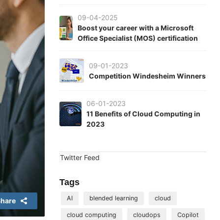
09-04-2025
Boost your career with a Microsoft
Office Specialist (MOS) certification
09-01-2023
Competition Windesheim Winners
06-01-2023
11 Benefits of Cloud Computing in
2023
Twitter Feed
Tags
AI
blended learning
cloud
hare
cloud computing
cloudops
Copilot