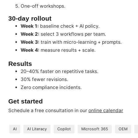
One-off workshops.
30-day rollout
Week 1:
baseline check + AI policy.
Week 2:
select 3 workflows per team.
Week 3:
train with micro-learning + prompts.
Week 4:
measure results + scale.
Results
20–40% faster on repetitive tasks.
30% fewer revisions.
Zero compliance incidents.
Get started
Schedule a free consultation in our
online calendar
AI
AI Literacy
Copilot
Microsoft 365
OEM