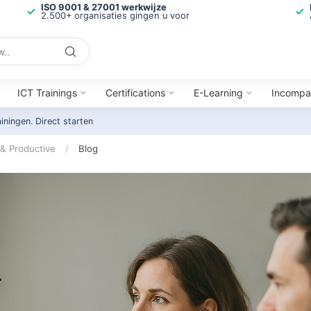
ISO 9001 & 27001 werkwijze
2.500+ organisaties gingen u voor
ICT Trainings
Certifications
E-Learning
Incompa
ainingen.
Direct starten
 & Productive
/
Blog