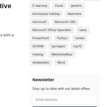
tive
E-learning
Excel
gmetrix
incompany training
Keurmerk
microsoft
Microsoft 365
Microsoft Office Specialist
news
ys with a
PowerPoint
Python
review
SCORM
springest
top10
training
WebwinkelKeur
windesheim
Word
Newsletter
Stay up to date with our latest offers