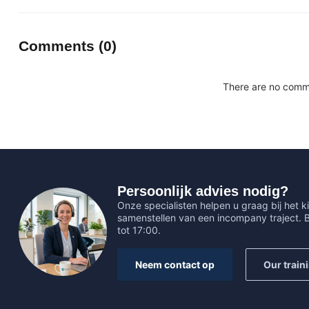
Comments (0)
There are no comme
Persoonlijk advies nodig?
Onze specialisten helpen u graag bij het ki
samenstellen van een incompany traject.
tot 17:00.
Neem contact op
Our train