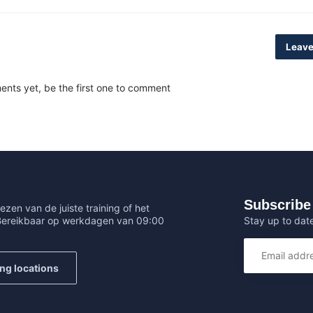
Leave
nts yet, be the first one to comment
Subscribe 
ezen van de juiste training of het
Stay up to date
 Bereikbaar op werkdagen van 09:00
ing locations