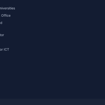
niversities
 Office
nd
tor
or ICT
g