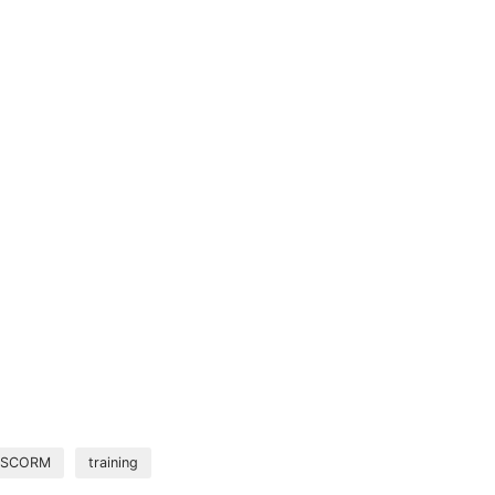
SCORM
training