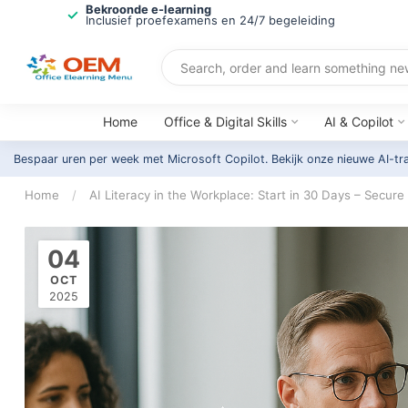
Bekroonde e-learning
Inclusief proefexamens en 24/7 begeleiding
Home
Office & Digital Skills
AI & Copilot
Bespaar uren per week met Microsoft Copilot. Bekijk onze nieuwe AI-tr
Home
/
AI Literacy in the Workplace: Start in 30 Days – Secure
04
OCT
2025