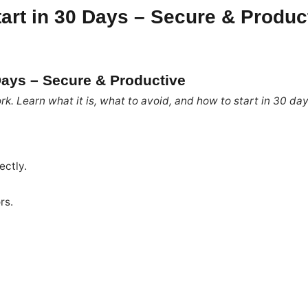
tart in 30 Days – Secure & Produc
 Days – Secure & Productive
rk. Learn what it is, what to avoid, and how to start in 30 da
ectly.
rs.