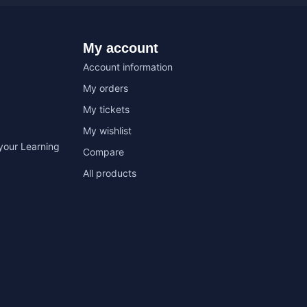
My account
Account information
My orders
My tickets
My wishlist
your Learning
Compare
All products