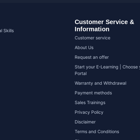
Customer Service &
Information
l Skills
Customer service
About Us
Request an offer
Start your E-Learning | Choose 
Portal
Warranty and Withdrawal
Payment methods
Sales Trainings
Privacy Policy
Disclaimer
Terms and Conditions