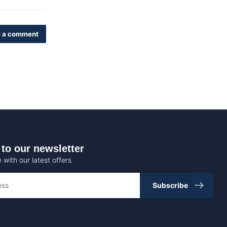
 a comment
to our newsletter
 with our latest offers
Subscribe