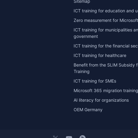
Sitemap
ICT training for education and u
Zero measurement for Microsoft
ICT training for municipalities a
government
ICT training for the financial sec
ICT training for healthcare
Benefit from the SLIM Subsidy f
Training
ICT training for SMEs
Microsoft 365 migration trainin
AI literacy for organizations
OEM Germany