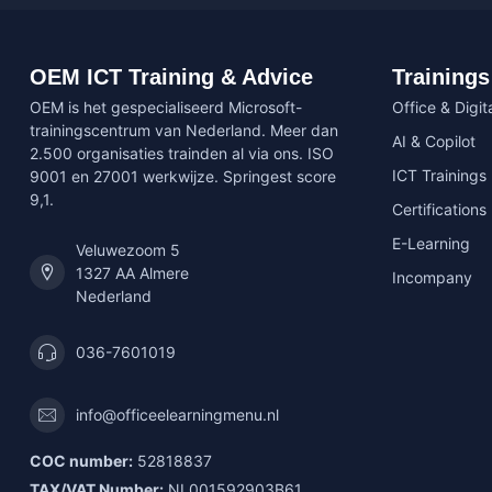
OEM ICT Training & Advice
Trainings
OEM is het gespecialiseerd Microsoft-
Office & Digita
trainingscentrum van Nederland. Meer dan
AI & Copilot
2.500 organisaties trainden al via ons. ISO
ICT Trainings
9001 en 27001 werkwijze. Springest score
9,1.
Certifications
E-Learning
Veluwezoom 5
1327 AA Almere
Incompany
Nederland
036-7601019
info@officeelearningmenu.nl
COC number:
52818837
TAX/VAT Number:
NL001592903B61