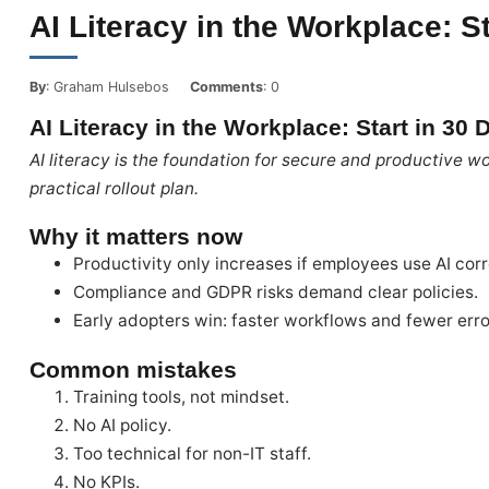
AI Literacy in the Workplace: S
By
: Graham Hulsebos
Comments
: 0
AI Literacy in the Workplace: Start in 30
AI literacy is the foundation for secure and productive wo
practical rollout plan.
Why it matters now
Productivity only increases if employees use AI corr
Compliance and GDPR risks demand clear policies.
Early adopters win: faster workflows and fewer erro
Common mistakes
Training tools, not mindset.
No AI policy.
Too technical for non-IT staff.
No KPIs.