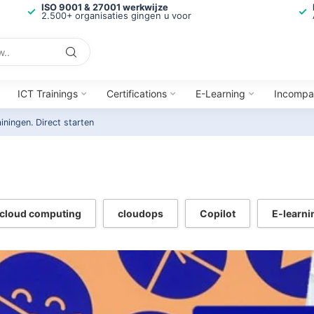
ISO 9001 & 27001 werkwijze
2.500+ organisaties gingen u voor
ICT Trainings
Certifications
E-Learning
Incompa
ainingen.
Direct starten
cloud computing
cloudops
Copilot
E-learni