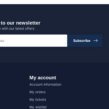
to our newsletter
 with our latest offers
Subscribe
My account
Account information
My orders
My tickets
My wishlist