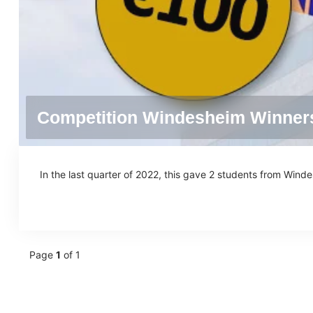
Competition Windesheim Winner
In the last quarter of 2022, this gave 2 students from Wind
Page
1
of 1