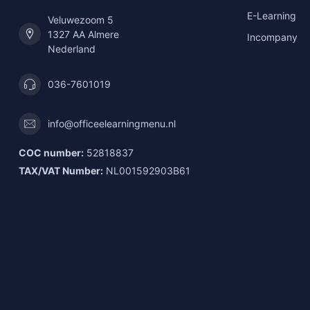
E-Learning
Veluwezoom 5
1327 AA Almere
Incompany
Nederland
036-7601019
info@officeelearningmenu.nl
COC number:
52818837
TAX/VAT Number:
NL001592903B61