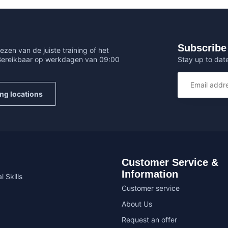
Subscribe 
ezen van de juiste training of het
Stay up to date
 Bereikbaar op werkdagen van 09:00
ing locations
Customer Service &
Information
l Skills
Customer service
About Us
Request an offer