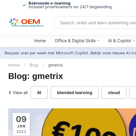
Bekroonde e-learning
Inclusief proefexamens en 24/7 begeleiding
Home
Office & Digital Skills
AI & Copilot
Bespaar uren per week met Microsoft Copilot. Bekijk onze nieuwe AI-tr
Home
/
Blog
/
gmetrix
Blog: gmetrix
View all
AI
blended learning
cloud
09
JAN
2023