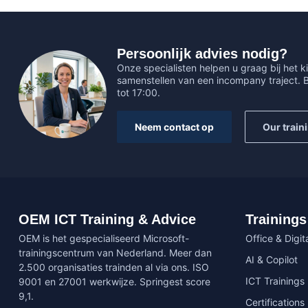
Persoonlijk advies nodig?
Onze specialisten helpen u graag bij het ki
samenstellen van een incompany traject.
tot 17:00.
Neem contact op
Our train
OEM ICT Training & Advice
Trainings
OEM is het gespecialiseerd Microsoft-
Office & Digita
trainingscentrum van Nederland. Meer dan
AI & Copilot
2.500 organisaties trainden al via ons. ISO
ICT Trainings
9001 en 27001 werkwijze. Springest score
9,1.
Certifications