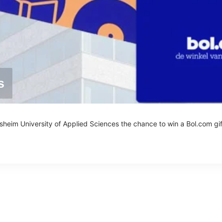
s
esheim University of Applied Sciences the chance to win a Bol.com gif