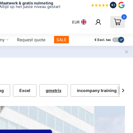
Maatwerk & gratis nulmeting
9.1
Altijd op het juiste niveau gestart
0
EUR
ny
Request quote
SALE
€
Excl. tax
ng
Excel
gmetrix
incompany training