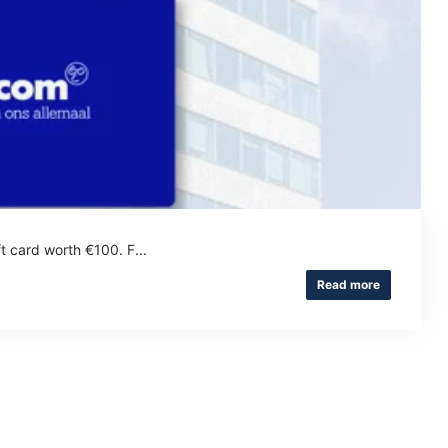
t card worth €100. F...
Read more