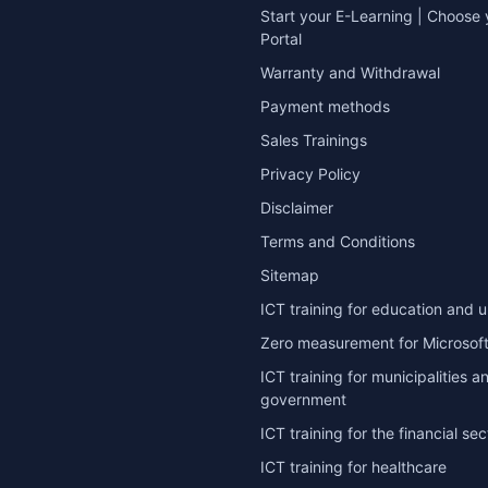
Start your E-Learning | Choose 
Portal
Warranty and Withdrawal
Payment methods
Sales Trainings
Privacy Policy
Disclaimer
Terms and Conditions
Sitemap
ICT training for education and u
Zero measurement for Microsoft
ICT training for municipalities a
government
ICT training for the financial sec
ICT training for healthcare