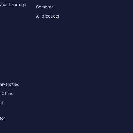
your Learning
Compare
All products
niversities
 Office
nd
tor