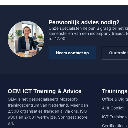
Persoonlijk advies nodig?
Onze specialisten helpen u graag bij het ki
samenstellen van een incompany traject.
tot 17:00.
Neem contact op
Our train
OEM ICT Training & Advice
Trainings
OEM is het gespecialiseerd Microsoft-
Office & Digita
trainingscentrum van Nederland. Meer dan
AI & Copilot
2.500 organisaties trainden al via ons. ISO
ICT Trainings
9001 en 27001 werkwijze. Springest score
9,1.
Certifications