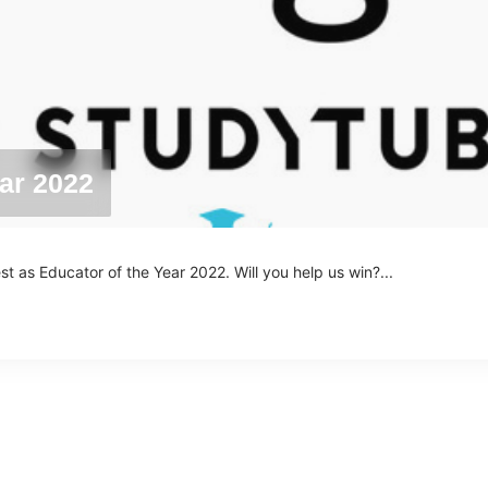
ar 2022
as Educator of the Year 2022. Will you help us win?...