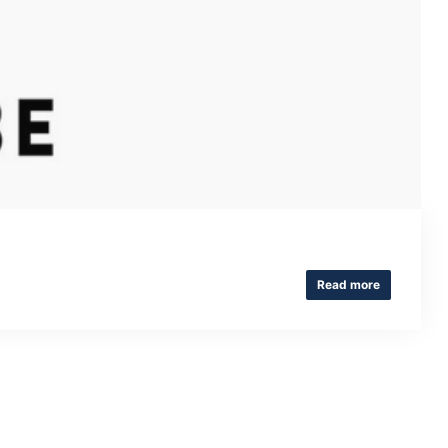
Read more