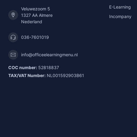
E-Learning
Veluwezoom 5
1327 AA Almere
Incompany
Nederland
036-7601019
info@officeelearningmenu.nl
COC number:
52818837
TAX/VAT Number:
NL001592903B61