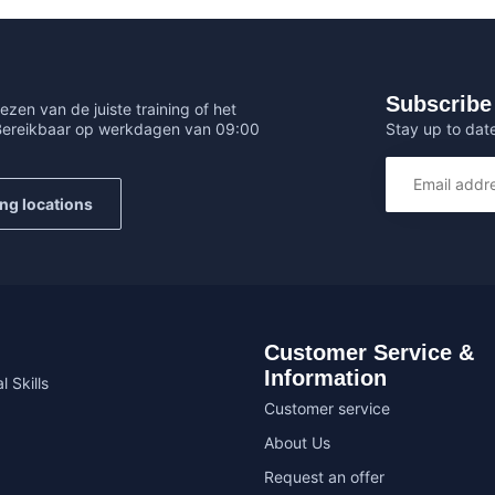
Subscribe 
ezen van de juiste training of het
Stay up to date
 Bereikbaar op werkdagen van 09:00
ing locations
Customer Service &
Information
l Skills
Customer service
About Us
Request an offer