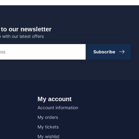
to our newsletter
 with our latest offers
Subscribe
My account
Account information
My orders
My tickets
My wishlist