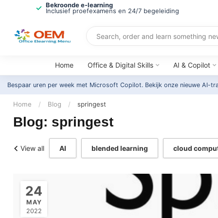
Bekroonde e-learning
Inclusief proefexamens en 24/7 begeleiding
Home
Office & Digital Skills
AI & Copilot
Bespaar uren per week met Microsoft Copilot. Bekijk onze nieuwe AI-tr
Home
/
Blog
/
springest
Blog: springest
View all
AI
blended learning
cloud compu
24
MAY
2022