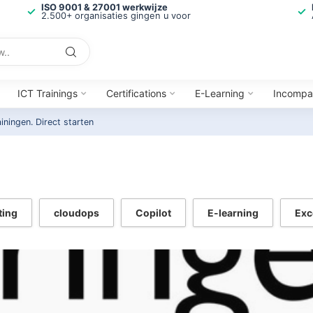
ISO 9001 & 27001 werkwijze
2.500+ organisaties gingen u voor
ICT Trainings
Certifications
E-Learning
Incompa
ainingen.
Direct starten
ting
cloudops
Copilot
E-learning
Exc