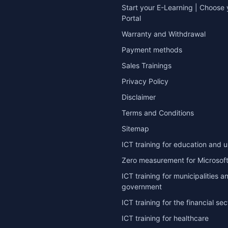
Start your E-Learning | Choose 
Portal
Warranty and Withdrawal
Payment methods
Sales Trainings
Privacy Policy
Disclaimer
Terms and Conditions
Sitemap
ICT training for education and u
Zero measurement for Microsoft
ICT training for municipalities a
government
ICT training for the financial sec
ICT training for healthcare