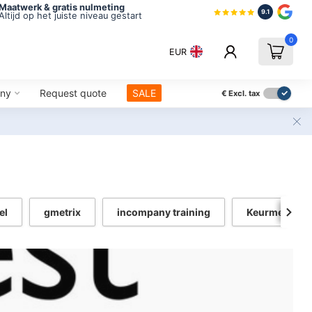
Maatwerk & gratis nulmeting
9.1
Altijd op het juiste niveau gestart
0
EUR
ny
Request quote
SALE
€
Excl. tax
el
gmetrix
incompany training
Keurmerk