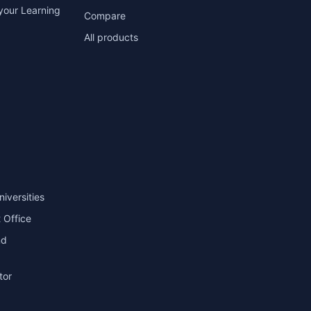
your Learning
Compare
All products
niversities
 Office
nd
tor