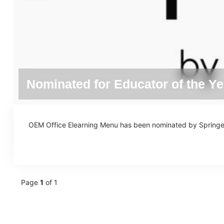
Nominated for Educator of the Ye
OEM Office Elearning Menu has been nominated by Springest 
Page
1
of 1