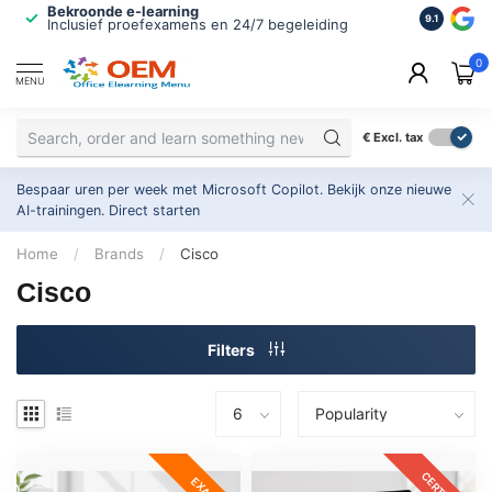
Bekroonde e-learning
ISO 9001 
9.1
Inclusief proefexamens en 24/7 begeleiding
2.500+ or
0
MENU
€
Excl. tax
Bespaar uren per week met Microsoft Copilot. Bekijk onze nieuwe
AI-trainingen.
Direct starten
Home
/
Brands
/
Cisco
Cisco
Filters
CERTKIT
EXAM