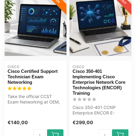
CISCO
CISCO
Cisco Certified Support
Cisco 350-401
Technician Exam
Implementing Cisco
Networking
Enterprise Network Core
Technologies (ENCOR)
Training
Take the official CCST
Exam Networking at OEM,
an authorised Certiport
Cisco 350-401 CCNP
exam cent...
Enterprice ENCOR E-
Learning Certified Teachers
€140,00
€299,00
Exam Quizzes O...