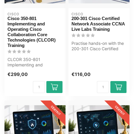
CISCO
CISCO
Cisco 350-801
200-301 Cisco Certified
Implementing and
Network Associate CCNA
Operating Cisco
Live Labs Training
Collaboration Core
Technologies (CLCOR)
Practise hands-on with the
Training
200-301 Cisco Certified
Network Associate CCNA
CLCOR 350-801
Live L...
Implementing and
Operating Cisco
€299,00
€116,00
Collaboration E-Learning
Certifie...
CERTKIT
CERTKIT