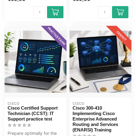
Cybersecuri...
PRACTICE EXAM
CERTKIT
CISCO
CISCO
Cisco Certified Support
Cisco 300-410
Technician (CCST): IT
Implementing Cisco
Support practice test
Enterprise Advanced
Routing and Services
(ENARSI) Training
Prepare optimally for the