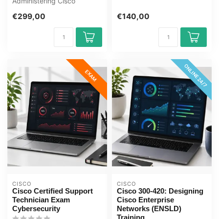
Administering Cisco
exam cent...
Solutions CCNA E-Learning
€299,00
€140,00
Certified...
ONLINE 24/7
EXAM
CISCO
CISCO
Cisco Certified Support
Cisco 300-420: Designing
Technician Exam
Cisco Enterprise
Cybersecurity
Networks (ENSLD)
Training