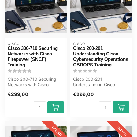
CISCO
CISCO
Cisco 300-710 Securing
Cisco 200-201
Networks with Cisco
Understanding Cisco
Firepower (SNCF)
Cybersecurity Operations
Training
CBROPS Training
Cisco 300-710 Securing
Cisco 200-201
Networks with Cisco
Understanding Cisco
Firepower (SNCF) E-
Cybersecurity Operations
€299,00
€299,00
Learning Certified...
CBROPS E-Learning Cer...
CERTKIT
CERTKIT