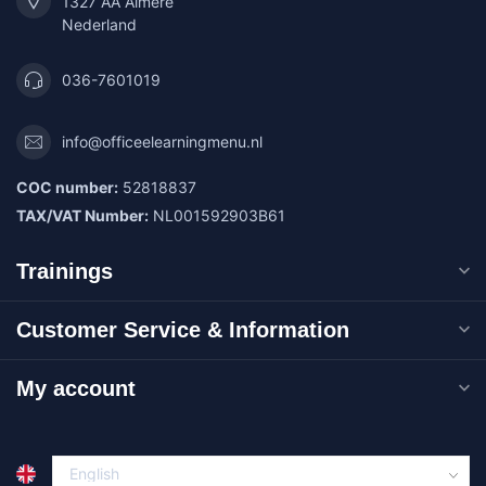
1327 AA Almere
Nederland
036-7601019
info@officeelearningmenu.nl
COC number:
52818837
TAX/VAT Number:
NL001592903B61
Trainings
Customer Service & Information
My account