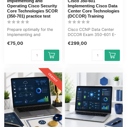
Implementing and
Cisco 350-601
Operating Cisco Security
Implementing Cisco Data
Core Technologies SCOR
Center Core Technologies
(350-701) practice test
(DCCOR) Training
Prepare optimally for the
Cisco CCNP Data Center
Implementing and
DCCOR Exam 350-601 E-
Operating Cisco Security
Learning Certified Teachers
€75,00
€299,00
Core Technol...
Exam Qui...
CERTKIT