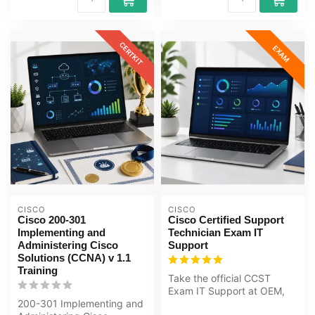
CERTKIT
EXAM
CISCO
CISCO
Cisco 200-301
Cisco Certified Support
Implementing and
Technician Exam IT
Administering Cisco
Support
Solutions (CCNA) v 1.1
Training
Take the official CCST
Exam IT Support at OEM,
200-301 Implementing and
an authorised Certiport