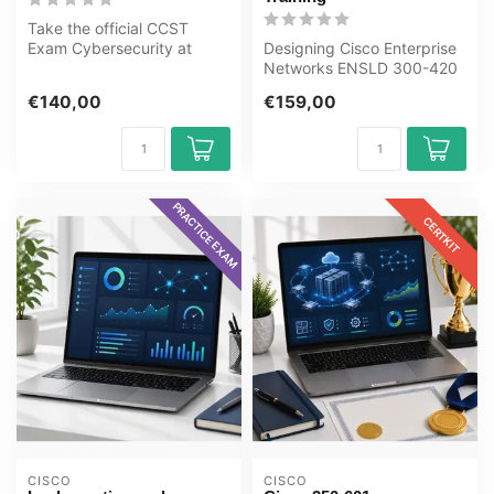
Take the official CCST
Exam Cybersecurity at
Designing Cisco Enterprise
OEM, an authorised
Networks ENSLD 300-420
Certiport exam c...
Award-winning E-Learning
€140,00
€159,00
Train...
PRACTICE EXAM
CERTKIT
CISCO
CISCO