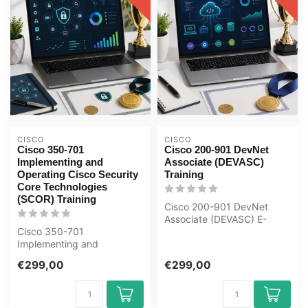
CISCO
CISCO
Cisco 350-701
Cisco 200-901 DevNet
Implementing and
Associate (DEVASC)
Operating Cisco Security
Training
Core Technologies
(SCOR) Training
Cisco 200-901 DevNet
Associate (DEVASC) E-
Cisco 350-701
Learning Certified Teachers
Implementing and
Exam Quizz...
Operating Cisco Security
€299,00
€299,00
Core Technologies SCOR
E...