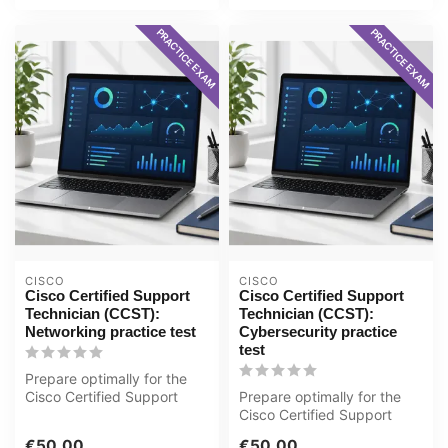
PRACTICE EXAM
PRACTICE EXAM
CISCO
CISCO
Cisco Certified Support
Cisco Certified Support
Technician (CCST):
Technician (CCST):
Networking practice test
Cybersecurity practice
test
Prepare optimally for the
Cisco Certified Support
Prepare optimally for the
Technician (CCST):
Cisco Certified Support
Networking ...
Technician (CCST):
€50,00
€50,00