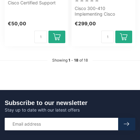
Cisco Certified Support
Technician (CCST): IT
Cisco 300-410
Support ...
Implementing Cisco
Enterprise Advanced
€50,00
€299,00
Routing and Services
ENARSI...
Showing
1
-
18
of 18
Subscribe to our newsletter
Stay up to date with our latest offers