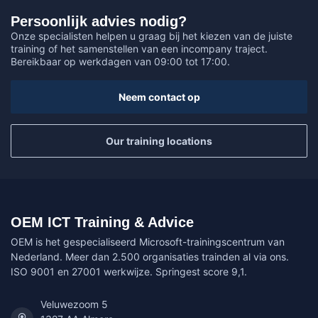
Persoonlijk advies nodig?
Onze specialisten helpen u graag bij het kiezen van de juiste
training of het samenstellen van een incompany traject.
Bereikbaar op werkdagen van 09:00 tot 17:00.
Neem contact op
Our training locations
OEM ICT Training & Advice
OEM is het gespecialiseerd Microsoft-trainingscentrum van
Nederland. Meer dan 2.500 organisaties trainden al via ons.
ISO 9001 en 27001 werkwijze. Springest score 9,1.
Veluwezoom 5