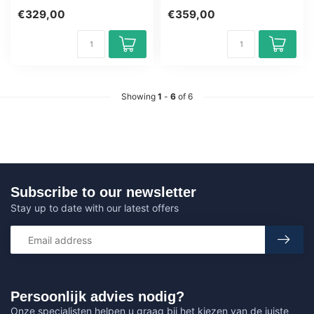
Award-winning E-Learning
CSSLP Training Award-
€329,00
€359,00
cou...
winning E-...
Showing
1
-
6
of 6
Subscribe to our newsletter
Stay up to date with our latest offers
Persoonlijk advies nodig?
Onze specialisten helpen u graag bij het kiezen van de juiste