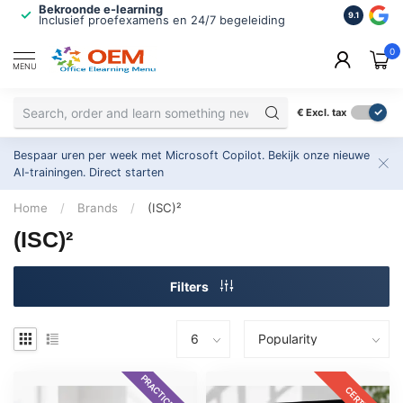
Bekroonde e-learning
ISO 9001 
9.1
Inclusief proefexamens en 24/7 begeleiding
2.500+ or
0
MENU
€
Excl. tax
Bespaar uren per week met Microsoft Copilot. Bekijk onze nieuwe
AI-trainingen.
Direct starten
Home
/
Brands
/
(ISC)²
(ISC)²
Filters
PRACTICE EXAM
CERTKIT