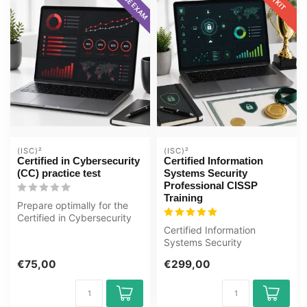
(ISC)²
(ISC)²
Certified in Cybersecurity
Certified Information
(CC) practice test
Systems Security
Professional CISSP
Training
Prepare optimally for the
Certified in Cybersecurity
(CC) exam with the GMetrix
Certified Information
...
Systems Security
Professional CISSP E-
€75,00
€299,00
Learning Certified T...