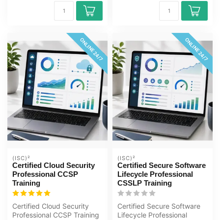
ONLINE 24/7
ONLINE 24/7
(ISC)²
(ISC)²
Certified Cloud Security
Certified Secure Software
Professional CCSP
Lifecycle Professional
Training
CSSLP Training
Certified Cloud Security
Certified Secure Software
Professional CCSP Training
Lifecycle Professional