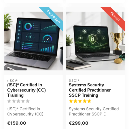
ONLINE 24/7
CERTKIT
(ISC)²
(ISC)²
(ISC)² Certified in
Systems Security
Cybersecurity (CC)
Certified Practitioner
Training
SSCP Training
(ISC)² Certified in
Systems Security Certified
Cybersecurity (CC)
Practitioner SSCP E-
Interactive videos with
Learning Certified Teachers
€159,00
€299,00
spoken text Certi...
Quizz...