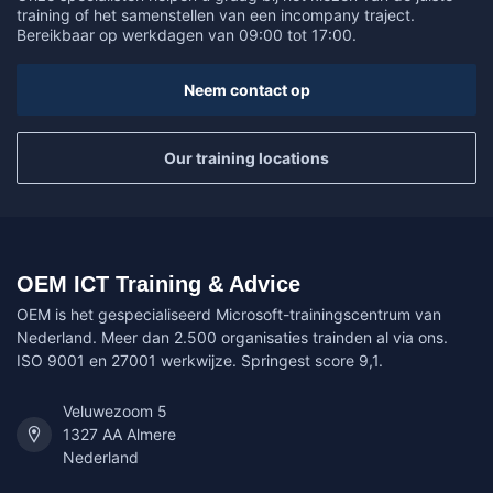
training of het samenstellen van een incompany traject.
Bereikbaar op werkdagen van 09:00 tot 17:00.
Neem contact op
Our training locations
OEM ICT Training & Advice
OEM is het gespecialiseerd Microsoft-trainingscentrum van
Nederland. Meer dan 2.500 organisaties trainden al via ons.
ISO 9001 en 27001 werkwijze. Springest score 9,1.
Veluwezoom 5
1327 AA Almere
Nederland