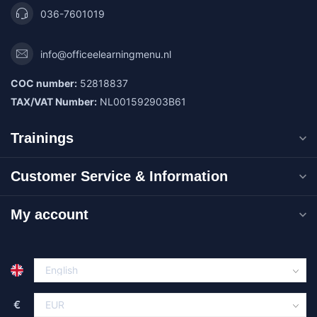
036-7601019
info@officeelearningmenu.nl
COC number:
52818837
TAX/VAT Number:
NL001592903B61
Trainings
Customer Service & Information
My account
€