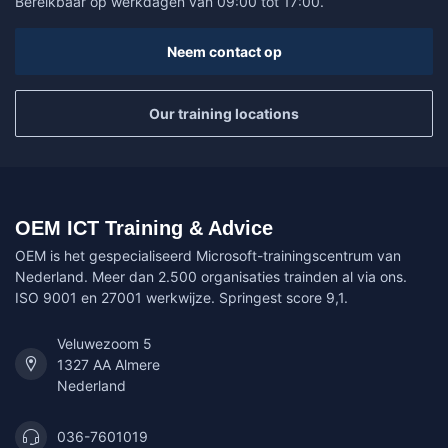
Bereikbaar op werkdagen van 09:00 tot 17:00.
Neem contact op
Our training locations
OEM ICT Training & Advice
OEM is het gespecialiseerd Microsoft-trainingscentrum van
Nederland. Meer dan 2.500 organisaties trainden al via ons.
ISO 9001 en 27001 werkwijze. Springest score 9,1.
Veluwezoom 5
1327 AA Almere
Nederland
036-7601019