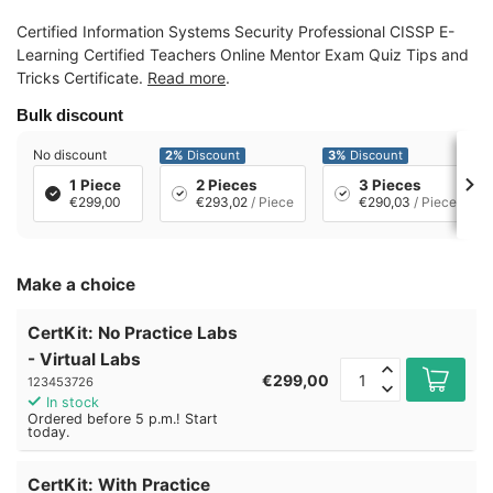
Certified Information Systems Security Professional CISSP E-
Learning Certified Teachers Online Mentor Exam Quiz Tips and
Tricks Certificate.
Read more
.
Bulk discount
No discount
2%
Discount
3%
Discount
1 Piece
2 Pieces
3 Pieces
€299,00
€293,02
/ Piece
€290,03
/ Piece
Make a choice
CertKit: No Practice Labs
- Virtual Labs
€299,00
123453726
In stock
Ordered before 5 p.m.! Start
today.
CertKit: With Practice