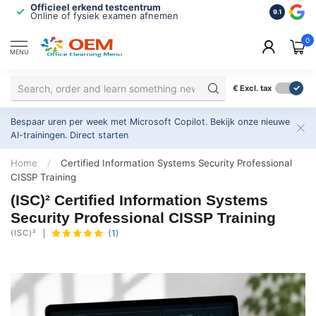
Officieel erkend testcentrum
Bekroonde
9.1
Online of fysiek examen afnemen
Inclusief
0
MENU
€
Excl. tax
Bespaar uren per week met Microsoft Copilot. Bekijk onze nieuwe
AI-trainingen.
Direct starten
Home
/
Certified Information Systems Security Professional
CISSP Training
(ISC)² Certified Information Systems
Security Professional CISSP Training
(ISC)²
(1)