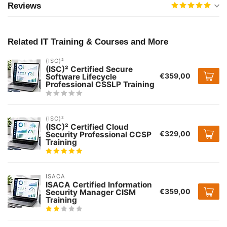
Reviews
Related IT Training & Courses and More
(ISC)²
(ISC)² Certified Secure
€359,00
Software Lifecycle
Professional CSSLP Training
(ISC)²
(ISC)² Certified Cloud
€329,00
Security Professional CCSP
Training
ISACA
ISACA Certified Information
€359,00
Security Manager CISM
Training