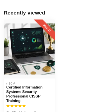
Recently viewed
CERTKIT
(ISC)²
Certified Information
Systems Security
Professional CISSP
Training