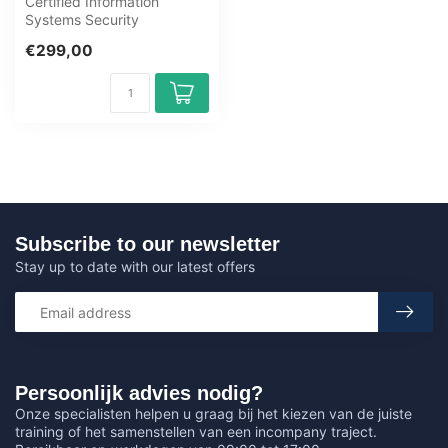
Certified Information
Systems Security
Professional CISSP E-
€299,00
Learning Certified T...
Subscribe to our newsletter
Stay up to date with our latest offers
Persoonlijk advies nodig?
Onze specialisten helpen u graag bij het kiezen van de juiste
training of het samenstellen van een incompany traject.