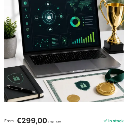
€299,00
From
In stock
Excl. tax