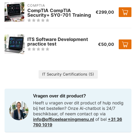
COMPTIA
CompTIA CompTIA
€299,00
Security+ SY0-701 Training
ITS Software Development
practice test
€50,00
IT Security Certifications
(5)
Vragen over dit product?
Heeft u vragen over dit product of hulp nodig
bij het bestellen? Onze AI-chatbot is 24/7
beschikbaar, of neem contact op via
info@officeelearningmenu.nl
of bel
+31 36
760 1019