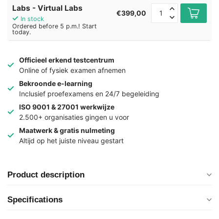
Labs - Virtual Labs
€399,00
In stock
Ordered before 5 p.m.! Start
today.
Officieel erkend testcentrum
Online of fysiek examen afnemen
Bekroonde e-learning
Inclusief proefexamens en 24/7 begeleiding
ISO 9001 & 27001 werkwijze
2.500+ organisaties gingen u voor
Maatwerk & gratis nulmeting
Altijd op het juiste niveau gestart
Product description
Specifications