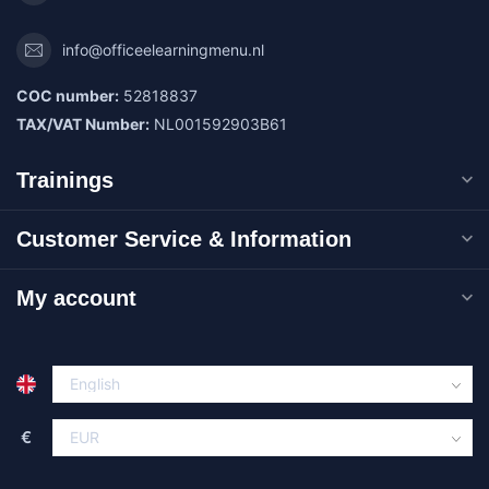
info@officeelearningmenu.nl
COC number:
52818837
TAX/VAT Number:
NL001592903B61
Trainings
Customer Service & Information
My account
€