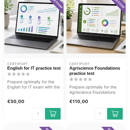
CERTIPORT
CERTIPORT
English for IT practice test
Agriscience Foundations
practice test
Prepare optimally for the
English for IT exam with the
Prepare optimally for the
GMetrix practice test fro...
Agriscience Foundations
exam with the GMetrix
€50,00
€110,00
practice...