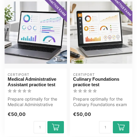
PRACTICE EXAM
PRACTICE EXAM
CERTIPORT
CERTIPORT
Medical Administrative
Culinary Foundations
Assistant practice test
practice test
Prepare optimally for the
Prepare optimally for the
Medical Administrative
Culinary Foundations exam
Assistant exam with the
with the GMetrix practice
€50,00
€50,00
GMetrix...
te...