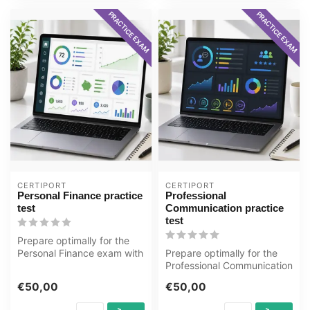
PRACTICE EXAM
PRACTICE EXAM
CERTIPORT
CERTIPORT
Personal Finance practice
Professional
test
Communication practice
test
Prepare optimally for the
Personal Finance exam with
Prepare optimally for the
the GMetrix practice test f...
Professional Communication
exam with the GMetrix
€50,00
€50,00
pract...