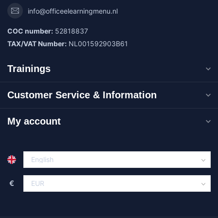
info@officeelearningmenu.nl
COC number:
52818837
TAX/VAT Number:
NL001592903B61
Trainings
Customer Service & Information
My account
€