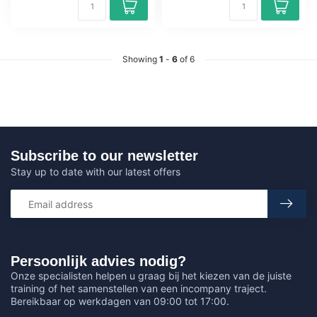
Showing
1
-
6
of 6
Subscribe to our newsletter
Stay up to date with our latest offers
Persoonlijk advies nodig?
Onze specialisten helpen u graag bij het kiezen van de juiste
training of het samenstellen van een incompany traject.
Bereikbaar op werkdagen van 09:00 tot 17:00.