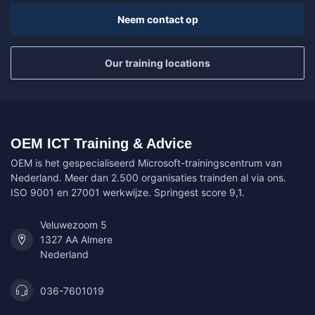
Neem contact op
Our training locations
OEM ICT Training & Advice
OEM is het gespecialiseerd Microsoft-trainingscentrum van
Nederland. Meer dan 2.500 organisaties trainden al via ons.
ISO 9001 en 27001 werkwijze. Springest score 9,1.
Veluwezoom 5
1327 AA Almere
Nederland
036-7601019