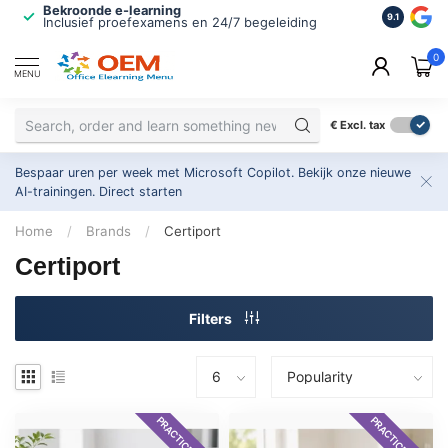
Bekroonde e-learning
ISO 9001 
9.1
Inclusief proefexamens en 24/7 begeleiding
2.500+ or
0
MENU
€
Excl. tax
Bespaar uren per week met Microsoft Copilot. Bekijk onze nieuwe
AI-trainingen.
Direct starten
Home
/
Brands
/
Certiport
Certiport
Filters
PRACTICE EXAM
PRACTICE EXAM