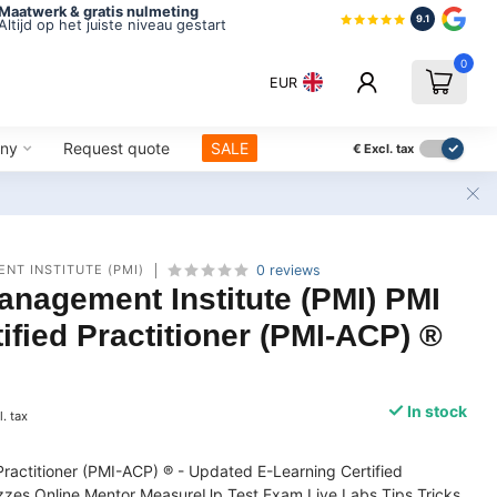
Maatwerk & gratis nulmeting
9.1
Altijd op het juiste niveau gestart
0
EUR
ny
Request quote
SALE
€
Excl. tax
NT INSTITUTE (PMI)
0 reviews
anagement Institute (PMI) PMI
tified Practitioner (PMI-ACP) ®
In stock
l. tax
 Practitioner (PMI-ACP) ® - Updated E-Learning Certified
zes Online Mentor MeasureUp Test Exam Live Labs Tips Tricks