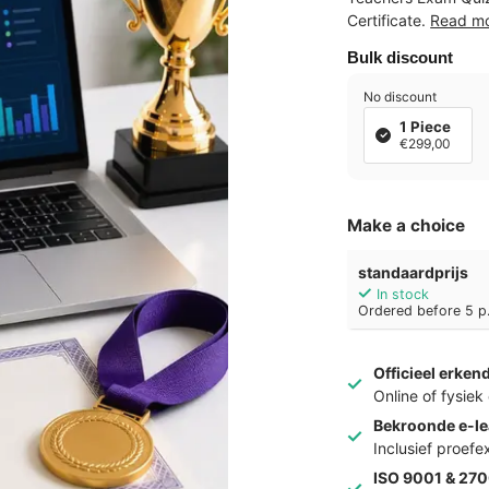
Certificate.
Read m
Bulk discount
No discount
1 Piece
€299,00
Make a choice
standaardprijs
In stock
Ordered before 5 p.
Officieel erken
Online of fysie
Bekroonde e-le
Inclusief proef
ISO 9001 & 270