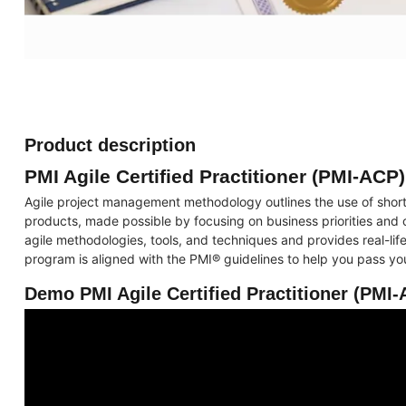
Product description
PMI Agile Certified Practitioner (PMI-ACP)
Agile project management methodology outlines the use of short
products, made possible by focusing on business priorities and
agile methodologies, tools, and techniques and provides real-life
program is aligned with the PMI® guidelines to help you pass 
Demo PMI Agile Certified Practitioner (PMI-