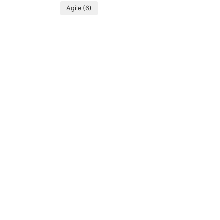
Agile
(6)