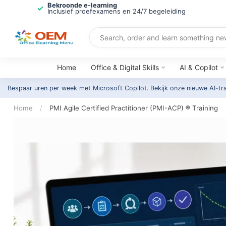
Bekroonde e-learning
Inclusief proefexamens en 24/7 begeleiding
Home
Office & Digital Skills
AI & Copilot
Bespaar uren per week met Microsoft Copilot. Bekijk onze nieuwe AI-tr
Home
/
PMI Agile Certified Practitioner (PMI-ACP) ® Training