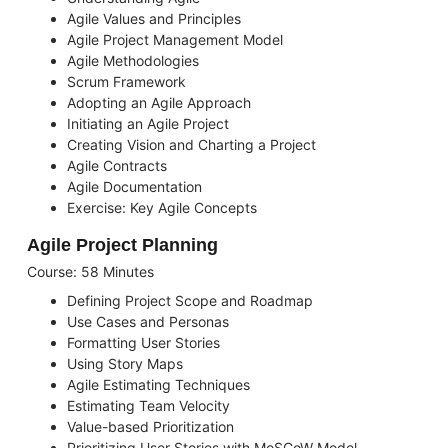
Agile Values and Principles
Agile Project Management Model
Agile Methodologies
Scrum Framework
Adopting an Agile Approach
Initiating an Agile Project
Creating Vision and Charting a Project
Agile Contracts
Agile Documentation
Exercise: Key Agile Concepts
Agile Project Planning
Course: 58 Minutes
Defining Project Scope and Roadmap
Use Cases and Personas
Formatting User Stories
Using Story Maps
Agile Estimating Techniques
Estimating Team Velocity
Value-based Prioritization
Prioritizing User Stories with MoSCoW Model