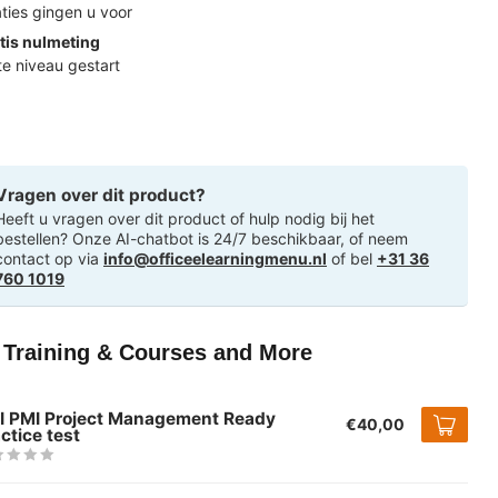
ties gingen u voor
tis nulmeting
ste niveau gestart
Vragen over dit product?
Heeft u vragen over dit product of hulp nodig bij het
bestellen? Onze AI-chatbot is 24/7 beschikbaar, of neem
contact op via
info@officeelearningmenu.nl
of bel
+31 36
760 1019
T Training & Courses and More
I PMI Project Management Ready
€40,00
ctice test