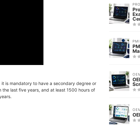
PRO
Pro
Ex
Cer
PMI
PMI
Ma
OE
OE
MI, it is mandatory to have a secondary degree or
Sc
the last five years, and at least 1500 hours of
years.
OE
OE