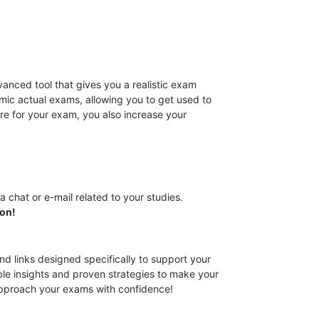
anced tool that gives you a realistic exam
mic actual exams, allowing you to get used to
re for your exam, you also increase your
a chat or e-mail related to your studies.
ion!
nd links designed specifically to support your
ble insights and proven strategies to make your
approach your exams with confidence!