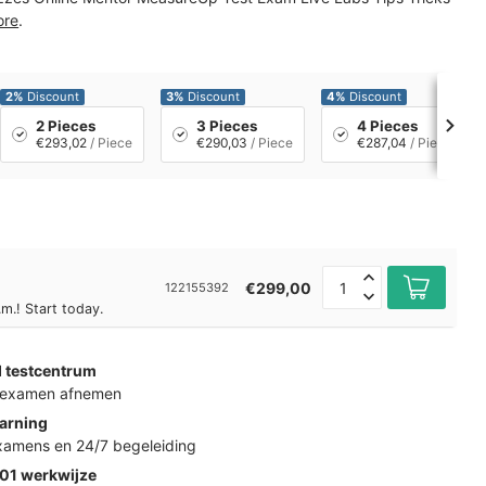
ore
.
2%
Discount
3%
Discount
4%
Discount
2 Pieces
3 Pieces
4 Pieces
€293,02
/ Piece
€290,03
/ Piece
€287,04
/ Piece
€299,00
122155392
m.! Start today.
d testcentrum
k examen afnemen
arning
examens en 24/7 begeleiding
01 werkwijze