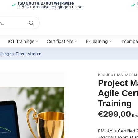
ISO 9001 & 27001 werkwijze
2.500+ organisaties gingen u voor
ICT Trainings
Certifications
E-Learning
Incompa
ainingen.
Direct starten
PROJECT MANAGEME
Project M
Agile Cer
Training
€299,00
Exc
PMI Agile Certified
Teachers Exam Quiz