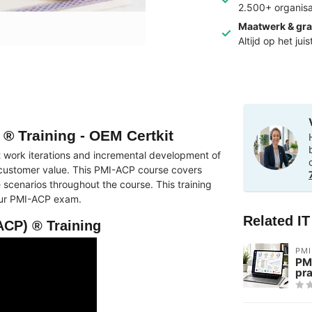
2.500+ organisa
Maatwerk & gra
Altijd op het jui
 ® Training - OEM Certkit
 work iterations and incremental development of
 customer value. This PMI-ACP course covers
 scenarios throughout the course. This training
your PMI-ACP exam.
Related I
ACP) ® Training
PMI
PM
pra