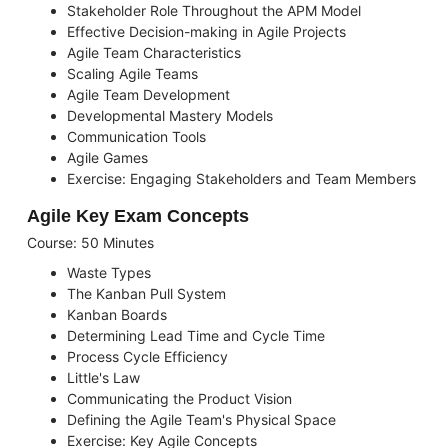
Stakeholder Role Throughout the APM Model
Effective Decision-making in Agile Projects
Agile Team Characteristics
Scaling Agile Teams
Agile Team Development
Developmental Mastery Models
Communication Tools
Agile Games
Exercise: Engaging Stakeholders and Team Members
Agile Key Exam Concepts
Course: 50 Minutes
Waste Types
The Kanban Pull System
Kanban Boards
Determining Lead Time and Cycle Time
Process Cycle Efficiency
Little's Law
Communicating the Product Vision
Defining the Agile Team's Physical Space
Exercise: Key Agile Concepts