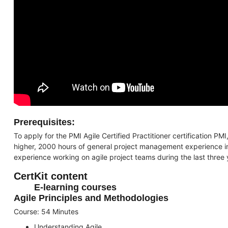
Prerequisites:
To apply for the PMI Agile Certified Practitioner certification P
higher, 2000 hours of general project management experience in 
experience working on agile project teams during the last three 
CertKit content
E-learning courses
Agile Principles and Methodologies
Course: 54 Minutes
Understanding Agile