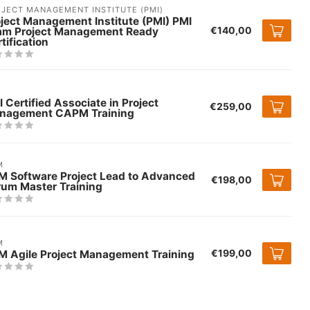
JECT MANAGEMENT INSTITUTE (PMI)
ject Management Institute (PMI) PMI
€140,00
am Project Management Ready
tification
 Certified Associate in Project
€259,00
nagement CAPM Training
M
M Software Project Lead to Advanced
€198,00
rum Master Training
M
€199,00
M Agile Project Management Training