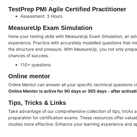
TestPrep PMI Agile Certified Practitioner
Assessment: 3 Hours
MeasureUp Exam Simulation
Hone your testing skills with MeasureUp Exam Simulation, an adv
experience. Practice with accurately modelled questions that mi
the structure and pressure. With MeasureUp, you not only prepa
chances of success.
110+ questions
Online mentor
Online Mentor can answer all your specific technical questions vi
Online Mentor is active for 90 days or 365 days - after activat
Tips, Tricks & Links
Take advantage of our comprehensive collection of tips, tricks a
preparation for certification exams. These resources offer valua
studies more effective. Enhance your learning experience and 