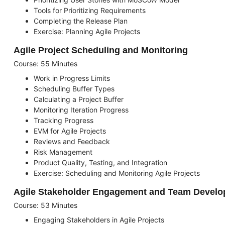
Tools for Prioritizing Requirements
Completing the Release Plan
Exercise: Planning Agile Projects
Agile Project Scheduling and Monitoring
Course: 55 Minutes
Work in Progress Limits
Scheduling Buffer Types
Calculating a Project Buffer
Monitoring Iteration Progress
Tracking Progress
EVM for Agile Projects
Reviews and Feedback
Risk Management
Product Quality, Testing, and Integration
Exercise: Scheduling and Monitoring Agile Projects
Agile Stakeholder Engagement and Team Devel
Course: 53 Minutes
Engaging Stakeholders in Agile Projects