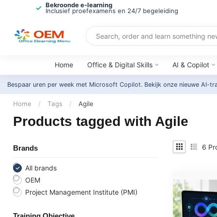
Bekroonde e-learning
Inclusief proefexamens en 24/7 begeleiding
Home
Office & Digital Skills
AI & Copilot
Bespaar uren per week met Microsoft Copilot. Bekijk onze nieuwe AI-tr
Home
/
Tags
/
Agile
Products tagged with Agile
6
Pr
Brands
All brands
OEM
Project Management Institute (PMI)
Training Objective