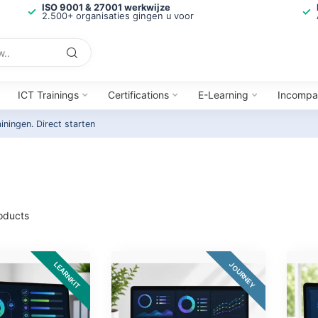
ISO 9001 & 27001 werkwijze
2.500+ organisaties gingen u voor
ICT Trainings
Certifications
E-Learning
Incompa
ainingen.
Direct starten
oducts
LEARNKIT
JOURNEY