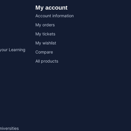
My account
Account information
My orders
My tickets
My wishlist
your Learning
Compare
All products
niversities