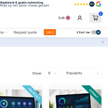
Maatwerk & gratis nulmeting
9.1
Altijd op het juiste niveau gestart
0
EUR
ny
Request quote
SALE
€
Excl. tax
Show:
ONLINE 24/7
LEARNKIT