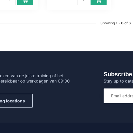
Showing
1
-
6
of 6
Subscribe 
ezen van de juiste training of het
Stay up to date
 Bereikbaar op werkdagen van 09:00
ing locations