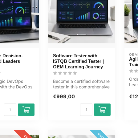
OEM
 Decision-
Software Tester with
Agil
d Leaders
ISTQB Certified Tester |
Trai
OEM Learning Journey
Orde
egic DevOps
Become a certified software
Lear
 with the DevOps
tester in this comprehensive
Test
on-Makers and
80+ hour learning journ...
24/7
€999,00
€12