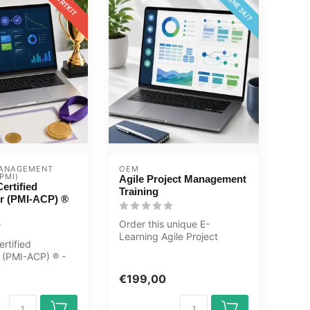
ONLINE 24/7
CERTKIT
ANAGEMENT 
OEM
PMI)
Agile Project Management
ertified
Training
er (PMI-ACP) ®
Order this unique E-
Learning Agile Project
ertified
Management Training
r (PMI-ACP) ® -
online, 1 year 24...
Learning
€199,00
ac...