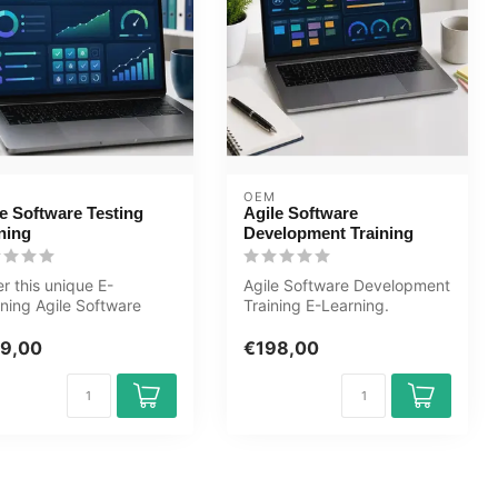
OEM
e Software Testing
Agile Software
ning
Development Training
r this unique E-
Agile Software Development
ning Agile Software
Training E-Learning.
ing course online, 1 year
Certified teachers, quizzes,
 a...
ass...
9,00
€198,00