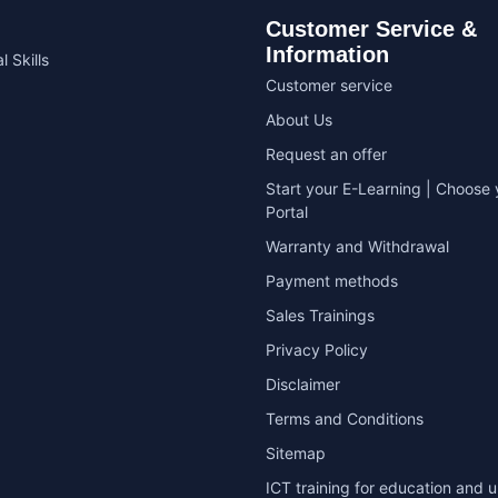
Customer Service &
Information
l Skills
Customer service
About Us
Request an offer
Start your E-Learning | Choose 
Portal
Warranty and Withdrawal
Payment methods
Sales Trainings
Privacy Policy
Disclaimer
Terms and Conditions
Sitemap
ICT training for education and u