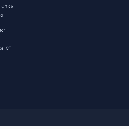
 Office
nd
tor
or ICT
g