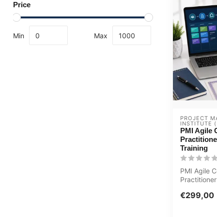
Price
Min
Max
PROJECT M
INSTITUTE (
PMI Agile C
Practition
Training
PMI Agile C
Practitione
Updated E-
€299,00
Certified Te