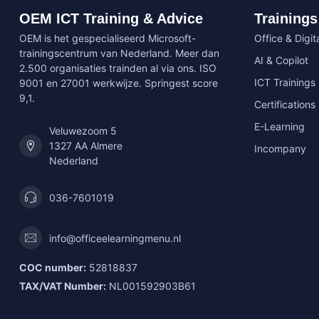
OEM ICT Training & Advice
Trainings
OEM is het gespecialiseerd Microsoft-
Office & Digita
trainingscentrum van Nederland. Meer dan
AI & Copilot
2.500 organisaties trainden al via ons. ISO
ICT Trainings
9001 en 27001 werkwijze. Springest score
9,1.
Certifications
E-Learning
Veluwezoom 5
1327 AA Almere
Incompany
Nederland
036-7601019
info@officeelearningmenu.nl
COC number:
52818837
TAX/VAT Number:
NL001592903B61