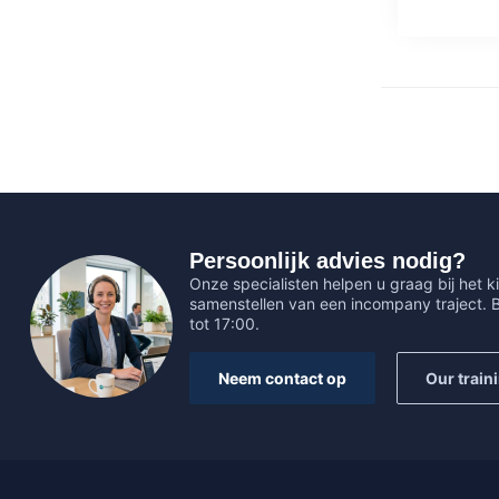
Persoonlijk advies nodig?
Onze specialisten helpen u graag bij het ki
samenstellen van een incompany traject.
tot 17:00.
Neem contact op
Our train