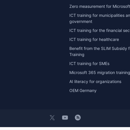
Zero measurement for Microsoft
ICT training for municipalities a
government
ICT training for the financial sec
ICT training for healthcare
Benefit from the SLIM Subsidy f
Training
ICT training for SMEs
Microsoft 365 migration trainin
AI literacy for organizations
OEM Germany