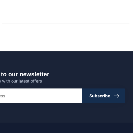
to our newsletter
 with our latest offers
Subscribe