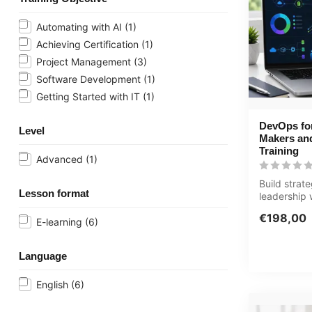
Automating with AI
(1)
Achieving Certification
(1)
Project Management
(3)
Software Development
(1)
Getting Started with IT
(1)
DevOps for
Level
Makers an
Training
Advanced
(1)
Build strat
Lesson format
leadership
for Decisi
€198,00
Leader...
E-learning
(6)
Language
English
(6)