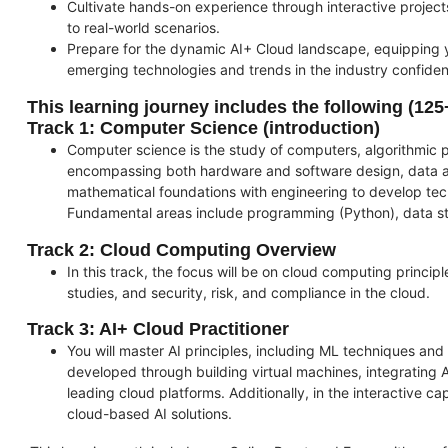
Cultivate hands-on experience through interactive project
to real-world scenarios.
Prepare for the dynamic AI+ Cloud landscape, equipping yo
emerging technologies and trends in the industry confiden
This learning journey includes the following
(125
Track 1: Computer Science (introduction)
Computer science is the study of computers, algorithmic
encompassing both hardware and software design, data an
mathematical foundations with engineering to develop tech
Fundamental areas include programming (Python), data st
Track 2: Cloud Computing Overview
In this track, the focus will be on cloud computing princip
studies, and security, risk, and compliance in the cloud.
Track 3: AI+ Cloud Practitioner
You will master AI principles, including ML techniques and 
developed through building virtual machines, integrating
leading cloud platforms. Additionally, in the interactive c
cloud-based AI solutions.