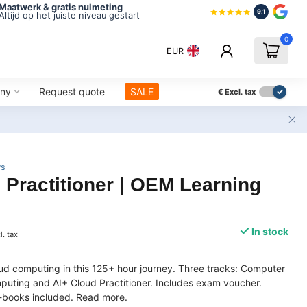
Maatwerk & gratis nulmeting
9.1
Altijd op het juiste niveau gestart
0
EUR
ny
Request quote
SALE
€
Excl. tax
ws
 Practitioner | OEM Learning
In stock
l. tax
d computing in this 125+ hour journey. Three tracks: Computer
uting and AI+ Cloud Practitioner. Includes exam voucher.
-books included.
Read more
.