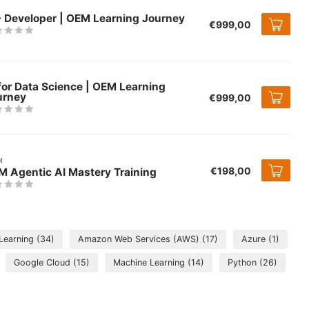
+ Developer | OEM Learning Journey
€999,00
for Data Science | OEM Learning
urney
€999,00
M
€198,00
M Agentic AI Mastery Training
 Learning
(34)
Amazon Web Services (AWS)
(17)
Azure
(1)
Google Cloud
(15)
Machine Learning
(14)
Python
(26)