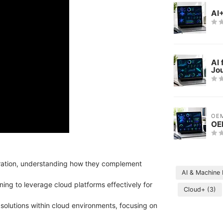
AI
AI 
Jo
OE
OE
gration, understanding how they complement
AI & Machine
ning to leverage cloud platforms effectively for
Cloud+
(3)
 solutions within cloud environments, focusing on