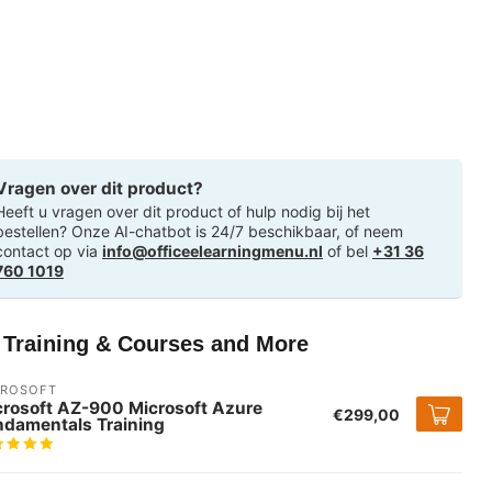
Vragen over dit product?
Heeft u vragen over dit product of hulp nodig bij het
bestellen? Onze AI-chatbot is 24/7 beschikbaar, of neem
contact op via
info@officeelearningmenu.nl
of bel
+31 36
760 1019
T Training & Courses and More
CROSOFT
crosoft AZ-900 Microsoft Azure
€299,00
ndamentals Training