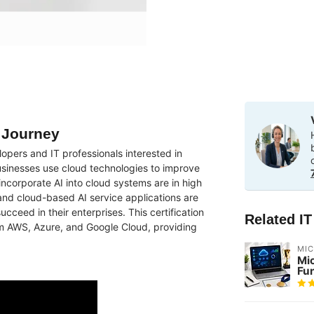
g Journey
lopers and IT professionals interested in
 businesses use cloud technologies to improve
 incorporate AI into cloud systems are in high
nd cloud-based AI service applications are
ucceed in their enterprises. This certification
Related I
m AWS, Azure, and Google Cloud, providing
MI
Mi
Fu