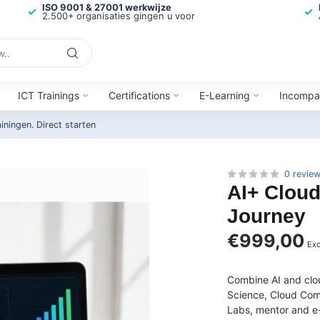
ISO 9001 & 27001 werkwijze
2.500+ organisaties gingen u voor
ICT Trainings
Certifications
E-Learning
Incompa
ainingen.
Direct starten
0 revie
AI+ Cloud
Journey
€999,00
Exc
Combine AI and clou
Science, Cloud Comp
Labs, mentor and e