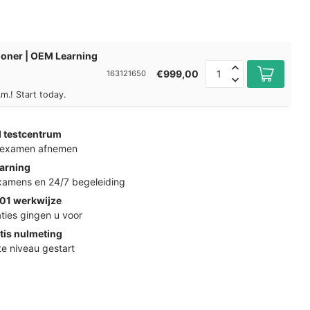
tioner | OEM Learning
€999,00
163121650
m.! Start today.
d testcentrum
k examen afnemen
arning
examens en 24/7 begeleiding
01 werkwijze
ties gingen u voor
tis nulmeting
ste niveau gestart