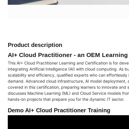
Product description
AI+ Cloud Practitioner - an OEM Learnin
This AI+ Cloud Practitioner Learning and Certification is for deve
integrating Artificial Intelligence (AI) with cloud computing. As
scalability and efficiency, qualified experts who can effortlessly
demand. Advanced cloud infrastructure, AI model deployment, a
covered in this certification, preparing learners to innovate and s
discusses Machine Learning (ML) and Cloud Service models fro
hands-on projects that prepare you for the dynamic IT sector.
Demo AI+ Cloud Practitioner Training