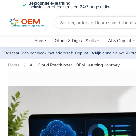
Bekroonde e-learning
Inclusief proefexamens en 24/7 begeleiding
Home
Office & Digital Skills
AI & Copilot
Bespaar uren per week met Microsoft Copilot. Bekijk onze nieuwe AI-tr
Home
/
AI+ Cloud Practitioner | OEM Learning Journey