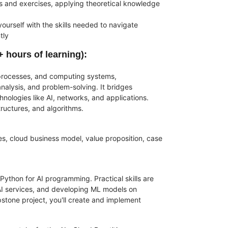
s and exercises, applying theoretical knowledge
urself with the skills needed to navigate
tly
+ hours of learning)
:
 processes, and computing systems,
alysis, and problem-solving. It bridges
nologies like AI, networks, and applications.
ructures, and algorithms.
les, cloud business model, value proposition, case
Python for AI programming. Practical skills are
 AI services, and developing ML models on
apstone project, you'll create and implement