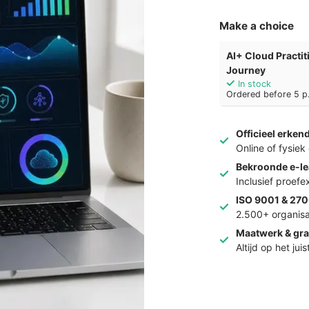
Make a choice
AI+ Cloud Practi
Journey
In stock
Ordered before 5 p.
Officieel erken
Online of fysie
Bekroonde e-le
Inclusief proef
ISO 9001 & 270
2.500+ organisa
Maatwerk & gra
Altijd op het jui