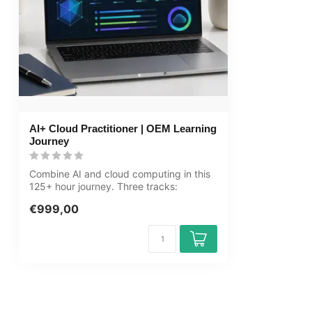
Price and costs
Course price at
Cancellation policy and money-back
We assess this
guarantee
Award Winning E-learning
Tip!
Provide a quie
audio equipmen
AI+ Cloud Practitioner | OEM Learning
account informa
Journey
learning platfo
Combine AI and cloud computing in this
125+ hour journey. Three tracks:
Computer...
€999,00