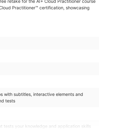
ree retake for the AI+ Cloud Practitioner course
Cloud Practitioner™ certification, showcasing
 with subtitles, interactive elements and
d tests
 tests your knowledge and application skills
n the learning pathway. It is available 365 days