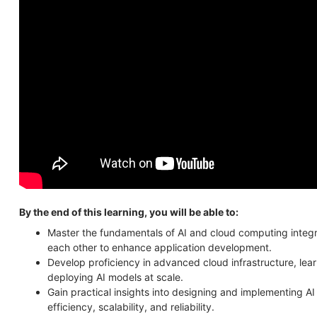
By the end of this learning, you will be able to:
Master the fundamentals of AI and cloud computing inte
each other to enhance application development.
Develop proficiency in advanced cloud infrastructure, lear
deploying AI models at scale.
Gain practical insights into designing and implementing AI
efficiency, scalability, and reliability.