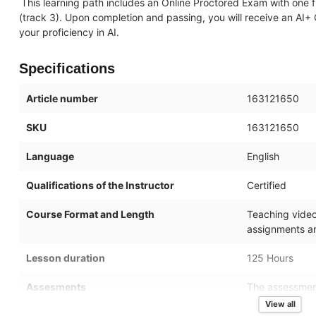
This learning path includes an Online Proctored Exam with one f
(track 3). Upon completion and passing, you will receive an AI+ 
your proficiency in AI.
Specifications
Article number
163121650
SKU
163121650
Language
English
Qualifications of the Instructor
Certified
Course Format and Length
Teaching videos
assignments an
Lesson duration
125 Hours
Assesments
The assessment
of the topics i
View all