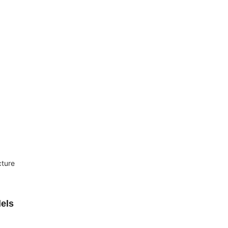
cture
els