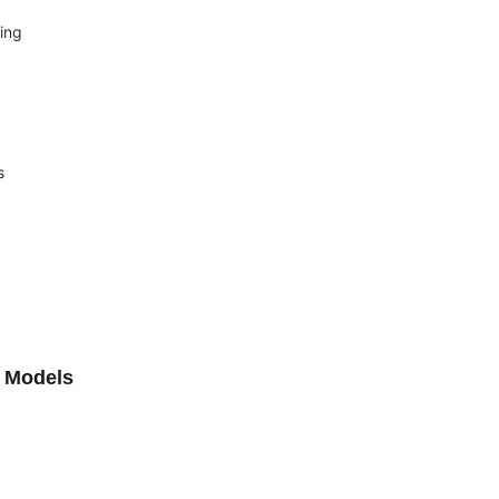
ing
s
L Models