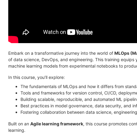
Embark on a transformative journey into the world of
MLOps (Ma
of data science, DevOps, and engineering. This training equips 
machine learning models from experimental notebooks to produc
In this course, you’ll explore:
The fundamentals of MLOps and how it differs from stan
Tools and frameworks for version control, CI/CD, deploym
Building scalable, reproducible, and automated ML pipeli
Best practices in model governance, data security, and in
Fostering collaboration between data science, engineerin
Built on an
Agile learning framework
, this course promotes con
learning.