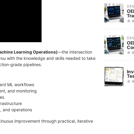
OE
OE
Tra
OE
OE
Co
chine Learning Operations)
—the intersection
you with the knowledge and skills needed to take
tion-grade pipelines.
Inv
Te
dard ML workflows
ent, and monitoring
nes
frastructure
g, and operations
tinuous improvement through practical, iterative