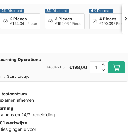
2%
Discount
3%
Discount
4%
Discount
2 Pieces
3 Pieces
4 Pieces
€194,04
/ Piece
€192,06
/ Piece
€190,08
/ Piece
earning Operations
€198,00
148046318
m.! Start today.
d testcentrum
k examen afnemen
arning
examens en 24/7 begeleiding
01 werkwijze
ties gingen u voor