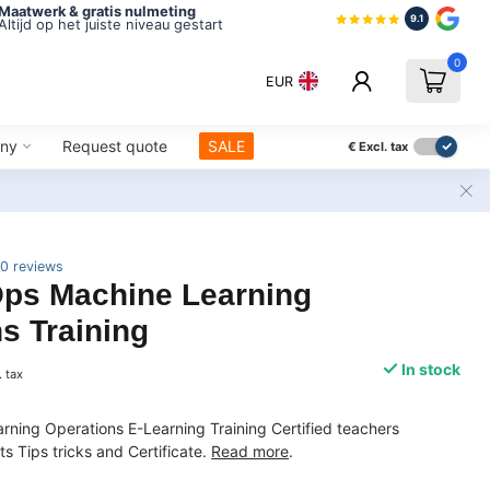
Maatwerk & gratis nulmeting
9.1
Altijd op het juiste niveau gestart
0
EUR
ny
Request quote
SALE
€
Excl. tax
0 reviews
s Machine Learning
s Training
In stock
. tax
ning Operations E-Learning Training Certified teachers
 Tips tricks and Certificate.
Read more
.