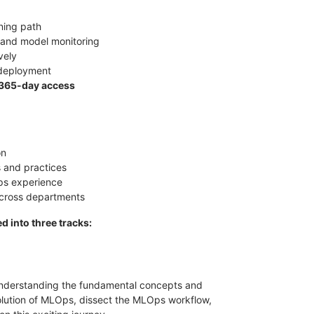
ining path
 and model monitoring
vely
-deployment
365-day access
on
 and practices
s experience
across departments
d into three tracks:
n understanding the fundamental concepts and
evolution of MLOps, dissect the MLOps workflow,