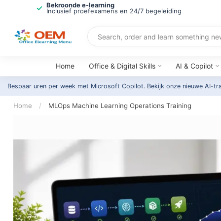
Bekroonde e-learning
Inclusief proefexamens en 24/7 begeleiding
Home
Office & Digital Skills
AI & Copilot
Bespaar uren per week met Microsoft Copilot. Bekijk onze nieuwe AI-tr
Home
/
MLOps Machine Learning Operations Training