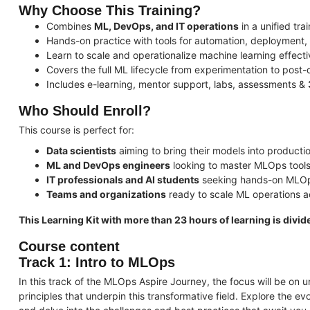
Why Choose This Training?
Combines
ML, DevOps, and IT operations
in a unified tra
Hands-on practice with tools for automation, deployment,
Learn to scale and operationalize machine learning effecti
Covers the full ML lifecycle from experimentation to post
Includes e-learning, mentor support, labs, assessments &
Who Should Enroll?
This course is perfect for:
Data scientists
aiming to bring their models into producti
ML and DevOps engineers
looking to master MLOps tools
IT professionals and AI students
seeking hands-on MLOp
Teams and organizations
ready to scale ML operations 
This Learning Kit with more than 23 hours of learning is divide
Course content
Track 1: Intro to MLOps
In this track of the MLOps Aspire Journey, the focus will be o
principles that underpin this transformative field. Explore the 