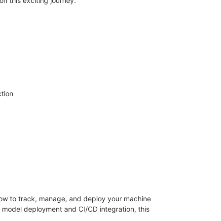
n this exciting journey.
tion
 how to track, manage, and deploy your machine
o model deployment and CI/CD integration, this