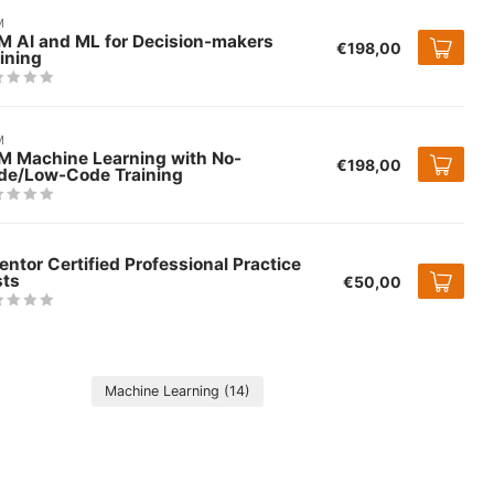
M
M AI and ML for Decision-makers
€198,00
ining
M
M Machine Learning with No-
€198,00
de/Low-Code Training
entor Certified Professional Practice
sts
€50,00
Machine Learning
(14)