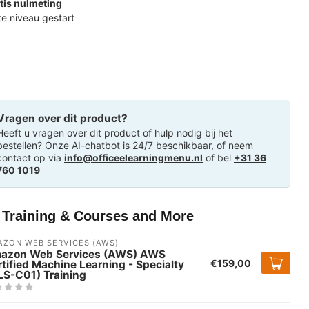
tis nulmeting
ste niveau gestart
Vragen over dit product?
Heeft u vragen over dit product of hulp nodig bij het
bestellen? Onze AI-chatbot is 24/7 beschikbaar, of neem
contact op via
info@officeelearningmenu.nl
of bel
+31 36
760 1019
T Training & Courses and More
ZON WEB SERVICES (AWS)
azon Web Services (AWS) AWS
€159,00
tified Machine Learning - Specialty
LS-C01) Training