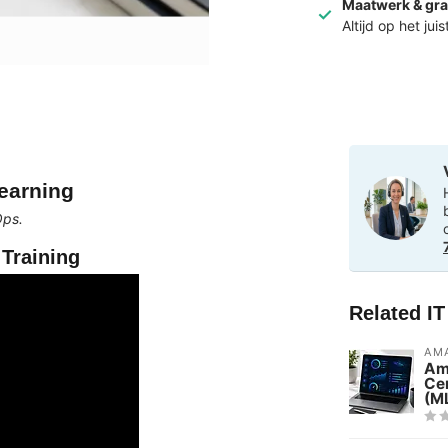
Maatwerk & gra
Altijd op het jui
earning
Ops.
Training
Related I
AMA
Am
Cer
(M