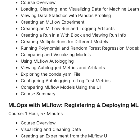
Course Overview
Loading, Cleaning, and Visualizing Data for Machine Learn
Viewing Data Statistics with Pandas Profiling
Creating an MLflow Experiment
Creating an MLflow Run and Logging Artifacts
Creating a Run in a With Block and Viewing Run Info
Creating Multiple Runs for Different Models
Running Polynomial and Random Forest Regression Model
Comparing and Visualizing Models
Using MLflow Autologging
Viewing Autologged Metrics and Artifacts
Exploring the conda.yaml File
Configuring Autologging to Log Test Metrics
Comparing MLflow Models Using the UI
Course Summary
MLOps with MLflow: Registering & Deploying M
Course: 1 Hour, 57 Minutes
Course Overview
Visualizing and Cleaning Data
Creating an Experiment from the MLflow U