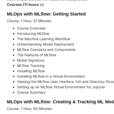
Courses (11 hours +)
MLOps with MLflow: Getting Started
Course: 1 Hour, 27 Minutes
Course Overview
Introducing MLflow
The Machine Learning Workflow
Understanding Model Deployment
MLflow Concepts and Components
The Features of MLflow
Model Signature
MLflow Tracking
Installing MLflow
Installing MLflow in a Virtual Environment
Viewing the MLflow User Interface (UI) and Directory Stru
Setting up an MLflow Virtual Environment for Jupyter
Course Summary
MLOps with MLflow: Creating & Tracking ML Mod
Course: 1 Hour, 45 Minutes