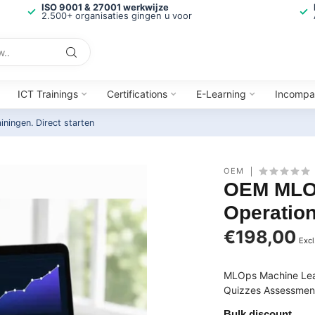
ISO 9001 & 27001 werkwijze
2.500+ organisaties gingen u voor
ICT Trainings
Certifications
E-Learning
Incompa
ainingen.
Direct starten
OEM
OEM MLOp
Operation
€198,00
Excl
MLOps Machine Lear
Quizzes Assessments
Bulk discount