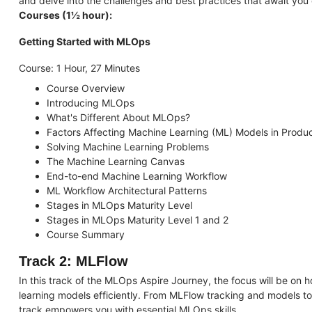
and delve into the challenges and best practices that await you o
Courses (1½ hour):
Getting Started with MLOps
Course: 1 Hour, 27 Minutes
Course Overview
Introducing MLOps
What's Different About MLOps?
Factors Affecting Machine Learning (ML) Models in Produc
Solving Machine Learning Problems
The Machine Learning Canvas
End-to-end Machine Learning Workflow
ML Workflow Architectural Patterns
Stages in MLOps Maturity Level
Stages in MLOps Maturity Level 1 and 2
Course Summary
Track 2: MLFlow
In this track of the MLOps Aspire Journey, the focus will be on
learning models efficiently. From MLFlow tracking and models t
track empowers you with essential MLOps skills.