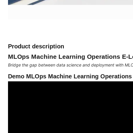
Product description
MLOps Machine Learning Operations E-L
Bridge the gap between data science and deployment with ML
Demo MLOps Machine Learning Operations 