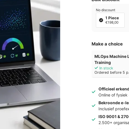
No discount
1 Piece
€198,00
Make a choice
MLOps Machine L
Training
In stock
Ordered before 5 p.
Officieel erken
Online of fysie
Bekroonde e-le
Inclusief proef
ISO 9001 & 270
2.500+ organisa