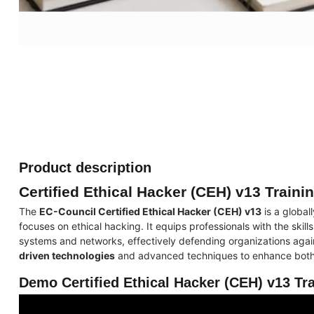
Product description
Certified Ethical Hacker (CEH) v13 Traini
The
EC-Council Certified Ethical Hacker (CEH) v13
is a global
focuses on ethical hacking. It equips professionals with the skills
systems and networks, effectively defending organizations agai
driven technologies
and advanced techniques to enhance both l
Demo Certified Ethical Hacker (CEH) v13 Tr