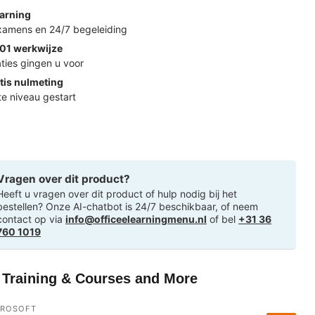
arning
examens en 24/7 begeleiding
01 werkwijze
ties gingen u voor
tis nulmeting
ste niveau gestart
Vragen over dit product?
Heeft u vragen over dit product of hulp nodig bij het
bestellen? Onze AI-chatbot is 24/7 beschikbaar, of neem
contact op via
info@officeelearningmenu.nl
of bel
+31 36
760 1019
T Training & Courses and More
CROSOFT