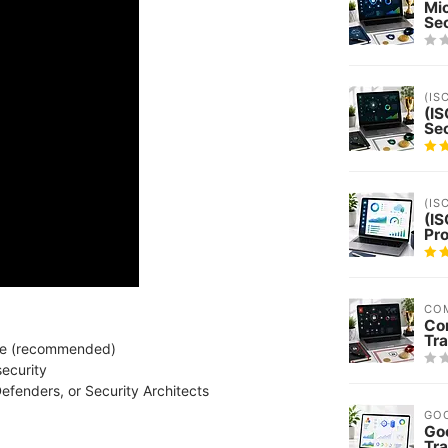
Mi
Sec
(IS
(IS
Sec
(IS
(IS
Pro
CO
Co
Tra
ence (recommended)
security
efenders, or Security Architects
GO
Goo
Tra