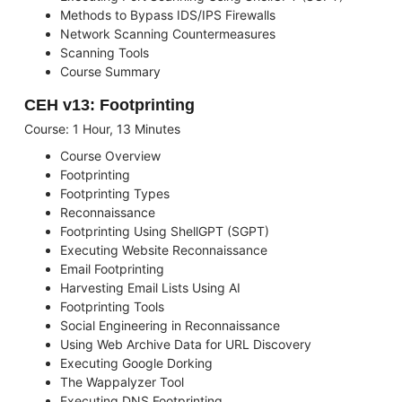
Methods to Bypass IDS/IPS Firewalls
Network Scanning Countermeasures
Scanning Tools
Course Summary
CEH v13: Footprinting
Course: 1 Hour, 13 Minutes
Course Overview
Footprinting
Footprinting Types
Reconnaissance
Footprinting Using ShellGPT (SGPT)
Executing Website Reconnaissance
Email Footprinting
Harvesting Email Lists Using AI
Footprinting Tools
Social Engineering in Reconnaissance
Using Web Archive Data for URL Discovery
Executing Google Dorking
The Wappalyzer Tool
Executing DNS Footprinting