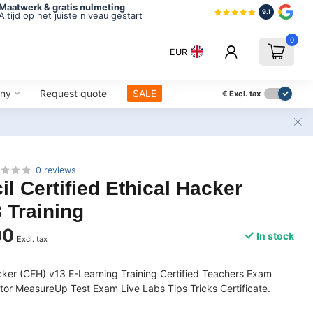
Maatwerk & gratis nulmeting
9.1
Altijd op het juiste niveau gestart
0
EUR
ny
Request quote
SALE
€
Excl. tax
0 reviews
l Certified Ethical Hacker
 Training
00
In stock
Excl. tax
acker (CEH) v13 E-Learning Training Certified Teachers Exam
or MeasureUp Test Exam Live Labs Tips Tricks Certificate.