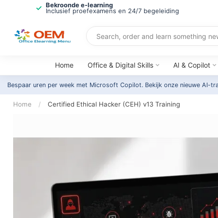
Bekroonde e-learning
Inclusief proefexamens en 24/7 begeleiding
Home
Office & Digital Skills
AI & Copilot
Bespaar uren per week met Microsoft Copilot. Bekijk onze nieuwe AI-tr
Home
/
Certified Ethical Hacker (CEH) v13 Training