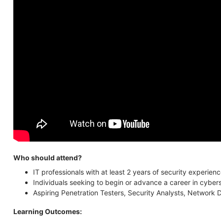
Who should attend?
IT professionals with at least 2 years of security experi
Individuals seeking to begin or advance a career in cyber
Aspiring Penetration Testers, Security Analysts, Network D
Learning Outcomes: