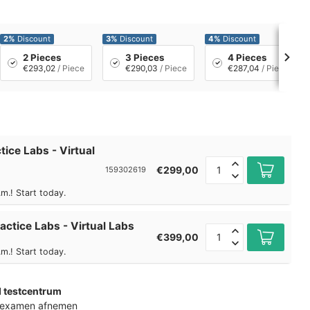
2%
Discount
3%
Discount
4%
Discount
2 Pieces
3 Pieces
4 Pieces
€293,02
/ Piece
€290,03
/ Piece
€287,04
/ Piece
tice Labs - Virtual
€299,00
159302619
m.! Start today.
actice Labs - Virtual Labs
€399,00
m.! Start today.
d testcentrum
k examen afnemen