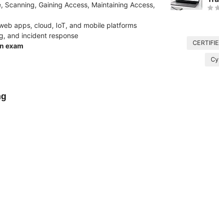
e, Scanning, Gaining Access, Maintaining Access,
, web apps, cloud, IoT, and mobile platforms
ng, and incident response
CERTIFI
on exam
Cy
ng