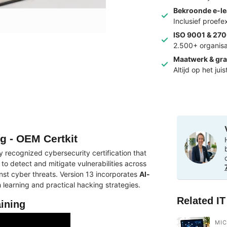
Bekroonde e-le
Inclusief proef
ISO 9001 & 270
2.500+ organisa
Maatwerk & gra
Altijd op het jui
ng - OEM Certkit
ly recognized cybersecurity certification that
 to detect and mitigate vulnerabilities across
nst cyber threats. Version 13 incorporates
AI-
earning and practical hacking strategies.
Related I
aining
MI