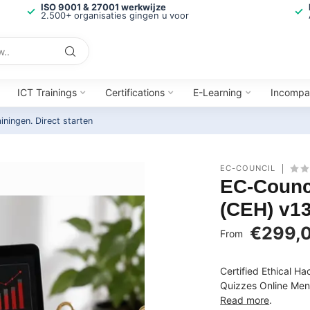
ISO 9001 & 27001 werkwijze
2.500+ organisaties gingen u voor
ICT Trainings
Certifications
E-Learning
Incompa
ainingen.
Direct starten
EC-COUNCIL
EC-Counci
(CEH) v13
€299,
From
Certified Ethical H
Quizzes Online Ment
Read more
.