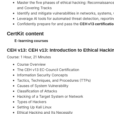
Master the five phases of ethical hacking: Reconnaissanc
and Covering Tracks
Identify and mitigate vulnerabilities in networks, systems
Leverage AI tools for automated threat detection, reporti
Confidently prepare for and pass the
CEH v13 certificati
CertKit content
E-learning courses
CEH v13: CEH v13: Introduction to Ethical Hacki
Course: 1 Hour, 21 Minutes
Course Overview
The CEH v13 EC-Council Certification
Information Security Concepts
Tactics, Techniques, and Procedures (TTPs)
Causes of System Vulnerability
Classification of Attacks
Hacking of a Target System or Network
Types of Hackers
Setting Up Kali Linux
Ethical Hacking and Its Necessity