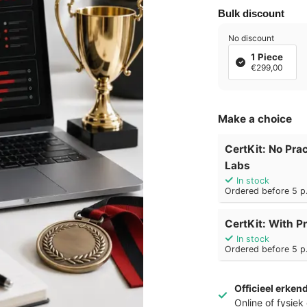
Bulk discount
No discount
1 Piece
€299,00
Make a choice
CertKit: No Prac
Labs
In stock
Ordered before 5 p.
CertKit: With Pr
In stock
Ordered before 5 p.
Officieel erken
Online of fysie