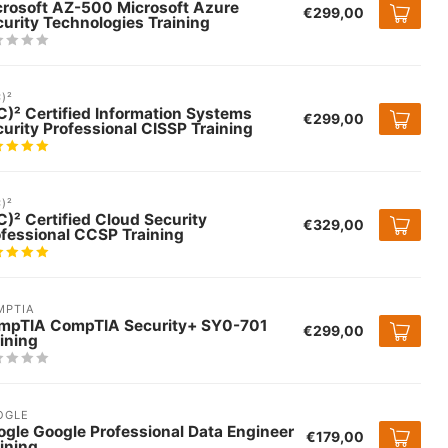
crosoft AZ-500 Microsoft Azure
€299,00
urity Technologies Training
C)²
C)² Certified Information Systems
€299,00
urity Professional CISSP Training
C)²
C)² Certified Cloud Security
€329,00
fessional CCSP Training
MPTIA
mpTIA CompTIA Security+ SY0-701
€299,00
ining
OGLE
gle Google Professional Data Engineer
€179,00
ining