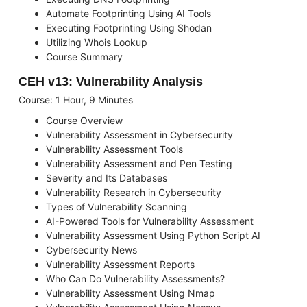
Automate Footprinting Using AI Tools
Executing Footprinting Using Shodan
Utilizing Whois Lookup
Course Summary
CEH v13: Vulnerability Analysis
Course: 1 Hour, 9 Minutes
Course Overview
Vulnerability Assessment in Cybersecurity
Vulnerability Assessment Tools
Vulnerability Assessment and Pen Testing
Severity and Its Databases
Vulnerability Research in Cybersecurity
Types of Vulnerability Scanning
AI-Powered Tools for Vulnerability Assessment
Vulnerability Assessment Using Python Script AI
Cybersecurity News
Vulnerability Assessment Reports
Who Can Do Vulnerability Assessments?
Vulnerability Assessment Using Nmap