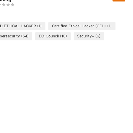
ED ETHICAL HACKER
(1)
Certified Ethical Hacker (CEH)
(1)
bersecurity
(54)
EC-Council
(10)
Security+
(6)