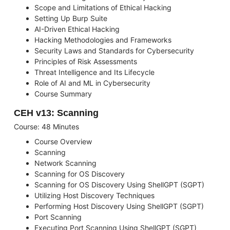
Scope and Limitations of Ethical Hacking
Setting Up Burp Suite
AI-Driven Ethical Hacking
Hacking Methodologies and Frameworks
Security Laws and Standards for Cybersecurity
Principles of Risk Assessments
Threat Intelligence and Its Lifecycle
Role of AI and ML in Cybersecurity
Course Summary
CEH v13: Scanning
Course: 48 Minutes
Course Overview
Scanning
Network Scanning
Scanning for OS Discovery
Scanning for OS Discovery Using ShellGPT (SGPT)
Utilizing Host Discovery Techniques
Performing Host Discovery Using ShellGPT (SGPT)
Port Scanning
Executing Port Scanning Using ShellGPT (SGPT)