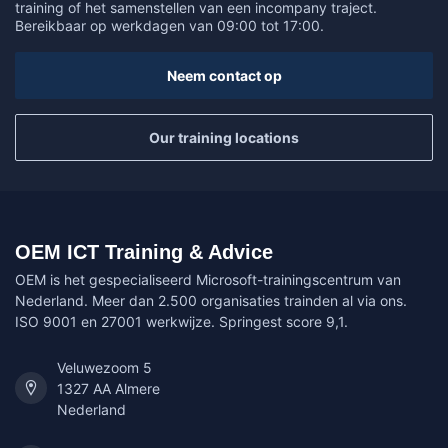
training of het samenstellen van een incompany traject.
Bereikbaar op werkdagen van 09:00 tot 17:00.
Neem contact op
Our training locations
OEM ICT Training & Advice
OEM is het gespecialiseerd Microsoft-trainingscentrum van
Nederland. Meer dan 2.500 organisaties trainden al via ons.
ISO 9001 en 27001 werkwijze. Springest score 9,1.
Veluwezoom 5
1327 AA Almere
Nederland