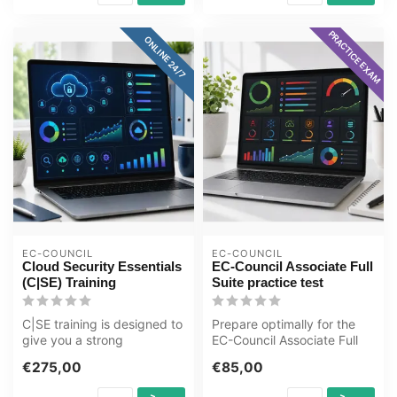
PRACTICE EXAM
ONLINE 24/7
EC-COUNCIL
EC-COUNCIL
Cloud Security Essentials
EC-Council Associate Full
(C|SE) Training
Suite practice test
C|SE training is designed to
Prepare optimally for the
give you a strong
EC-Council Associate Full
foundation in the
Suite exam with the GMetrix
€275,00
€85,00
techniques and ...
...