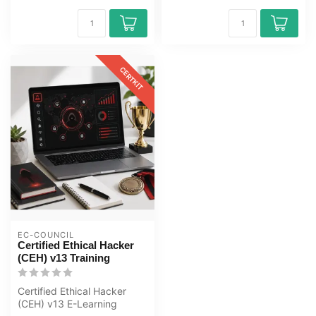
CERTKIT
EC-COUNCIL
Certified Ethical Hacker
(CEH) v13 Training
Certified Ethical Hacker
(CEH) v13 E-Learning