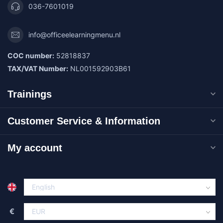
036-7601019
info@officeelearningmenu.nl
COC number:
52818837
TAX/VAT Number:
NL001592903B61
Trainings
Customer Service & Information
My account
€