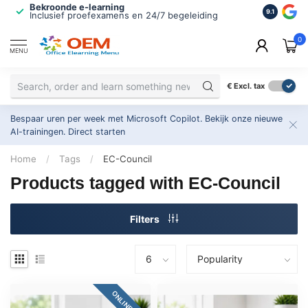
Bekroonde e-learning
ISO 9001 
9.1
Inclusief proefexamens en 24/7 begeleiding
2.500+ or
0
MENU
€
Excl. tax
Bespaar uren per week met Microsoft Copilot. Bekijk onze nieuwe
AI-trainingen.
Direct starten
Home
/
Tags
/
EC-Council
Products tagged with EC-Council
Filters
ONLINE 24/7