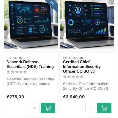
EC-COUNCIL
EC-COUNCIL
Network Defense
Certified Chief
Essentials (NDE) Training
Information Security
Officer CCISO v3
Network Defense Essentials
(NDE) is a training course
Certified Chief Information
that provides fundamental
Security Officer CCISO v3
...
€275,00
€3.949,00