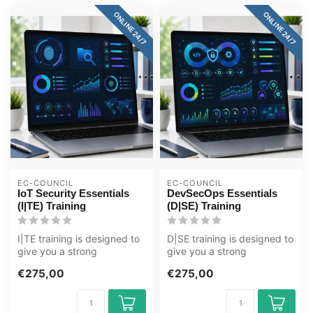
ONLINE 24/7
ONLINE 24/7
EC-COUNCIL
EC-COUNCIL
IoT Security Essentials
DevSecOps Essentials
(I|TE) Training
(D|SE) Training
I|TE training is designed to
D|SE training is designed to
give you a strong
give you a strong
foundation in the
foundation in the
€275,00
€275,00
techniques and ...
techniques and ...