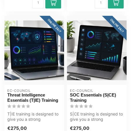
ONLINE 24/7
ONLINE 24/7
EC-COUNCIL
EC-COUNCIL
Threat Intelligence
SOC Essentials (S|CE)
Essentials (T|IE) Training
Training
T|IE training is designed to
S|CE training is designed to
give you a strong
give you a strong
foundation in the
foundation in the
€275,00
€275,00
techniques and ...
techniques and ...