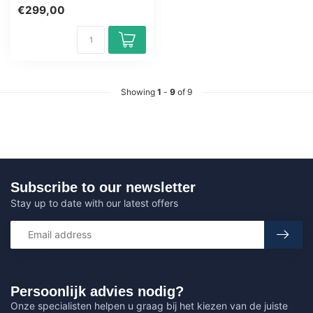
Training Certified Teachers
€299,00
Exam Q...
Showing
1
-
9
of 9
Subscribe to our newsletter
Stay up to date with our latest offers
Persoonlijk advies nodig?
Onze specialisten helpen u graag bij het kiezen van de juiste