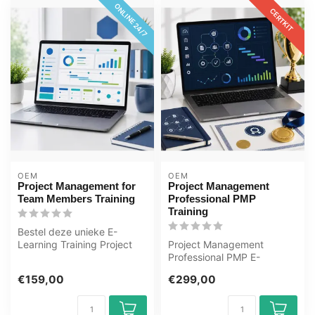
ONLINE 24/7
CERTKIT
OEM
OEM
Project Management for
Project Management
Team Members Training
Professional PMP
Training
Bestel deze unieke E-
Learning Training Project
Project Management
Management for Team
Professional PMP E-
Members onlin...
Learning Gecertificeerde
€159,00
€299,00
docenten Quizzen ...