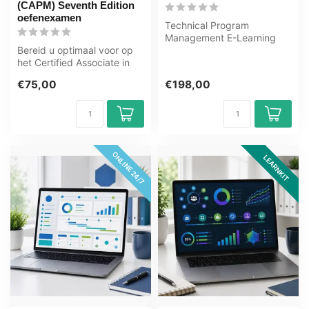
(CAPM) Seventh Edition
oefenexamen
Technical Program
Management E-Learning
Bereid u optimaal voor op
Training Gecertificeerde
het Certified Associate in
docenten Quizze...
Project Management
€75,00
€198,00
(CAPM) S...
ONLINE 24/7
LEARNKIT