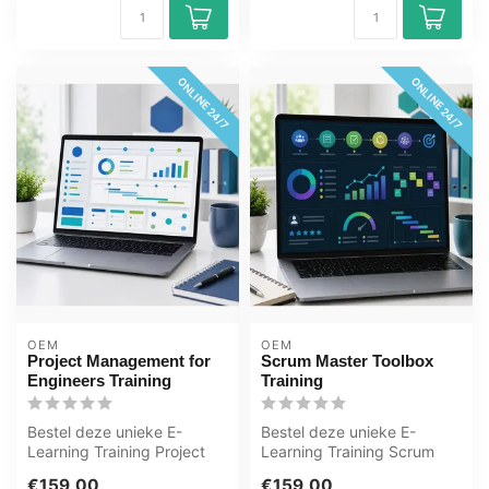
ONLINE 24/7
ONLINE 24/7
OEM
OEM
Project Management for
Scrum Master Toolbox
Engineers Training
Training
Bestel deze unieke E-
Bestel deze unieke E-
Learning Training Project
Learning Training Scrum
Management for Engineers
Master Toolbox online, 1
€159,00
€159,00