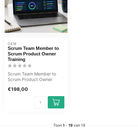
OEM
Scrum Team Member to
Scrum Product Owner
Training
Scrum Team Member to
Scrum Product Owner
Training E-Learning.
€198,00
Gecertificeerde do...
Toon
1
-
19
van 19