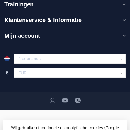
Trainingen
Klantenservice & Informatie
Mijn account
€
Wij gebruiken functionele en analytische cookies (Google