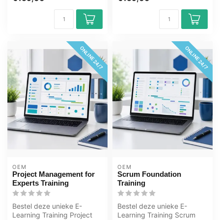
online, ...
jaar 24/ 7...
ONLINE 24/7
ONLINE 24/7
OEM
OEM
Project Management for
Scrum Foundation
Experts Training
Training
Bestel deze unieke E-
Bestel deze unieke E-
Learning Training Project
Learning Training Scrum