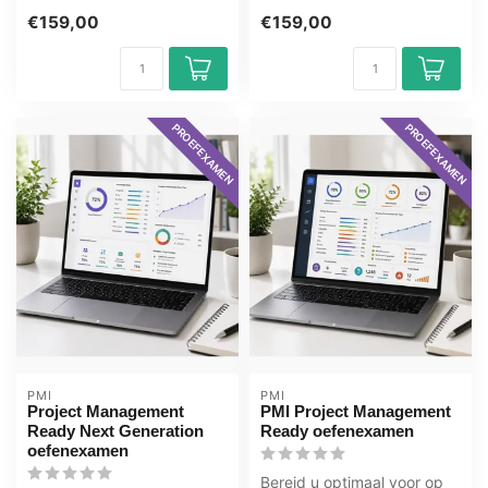
Management for Experts
Foundation online, 1 jaar 24/
€159,00
€159,00
online, 1 ...
7 toe...
PROEFEXAMEN
PROEFEXAMEN
PMI
PMI
Project Management
PMI Project Management
Ready Next Generation
Ready oefenexamen
oefenexamen
Bereid u optimaal voor op