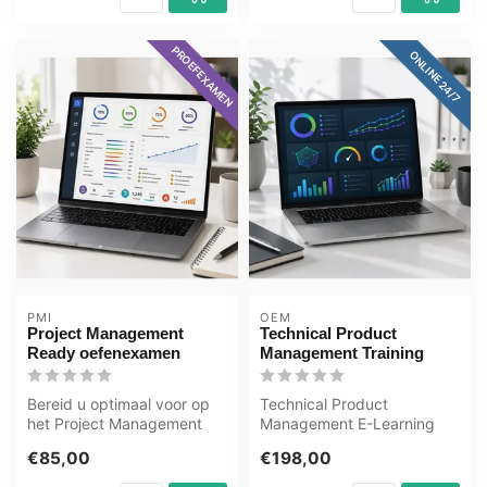
PROEFEXAMEN
ONLINE 24/7
PMI
OEM
Project Management
Technical Product
Ready oefenexamen
Management Training
Bereid u optimaal voor op
Technical Product
het Project Management
Management E-Learning
Ready examen met het
Training Gecertificeerde
€85,00
€198,00
GMetrix oe...
docenten Quizze...