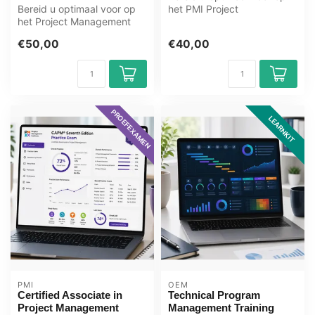
Bereid u optimaal voor op
het PMI Project
het Project Management
Management Ready
Ready Next Generation
examen met het GMetri...
€50,00
€40,00
examen me...
PROEFEXAMEN
LEARNKIT
PMI
OEM
Certified Associate in
Technical Program
Project Management
Management Training