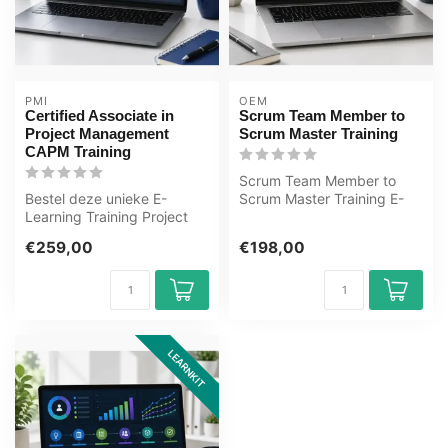
PMI
OEM
Certified Associate in
Scrum Team Member to
Project Management
Scrum Master Training
CAPM Training
Scrum Team Member to
Bestel deze unieke E-
Scrum Master Training E-
Learning Training Project
Learning. Gecertificeerde
Manager Certificering -
docenten,...
€259,00
€198,00
CAPM® onl...
LEARNKIT