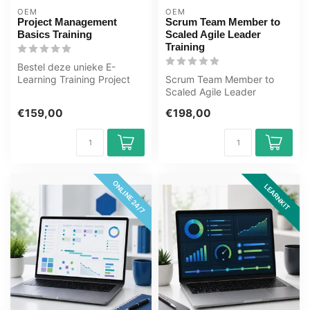
OEM
OEM
Project Management
Scrum Team Member to
Basics Training
Scaled Agile Leader
Training
Bestel deze unieke E-
Learning Training Project
Scrum Team Member to
Management Basics online,
Scaled Agile Leader
1 jaar ...
Training E-Learning.
€159,00
€198,00
Gecertificeerde do...
ONLINE 24/7
LEARNKIT