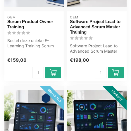
OEM
OEM
Scrum Product Owner
Software Project Lead to
Training
Advanced Scrum Master
Training
Bestel deze unieke E-
Learning Training Scrum
Software Project Lead to
Product Owner online, 1 jaar
Advanced Scrum Master
24/ 7 ...
Training E-Learning.
€159,00
€198,00
Gecertificee...
ONLINE 24/7
LEARNKIT