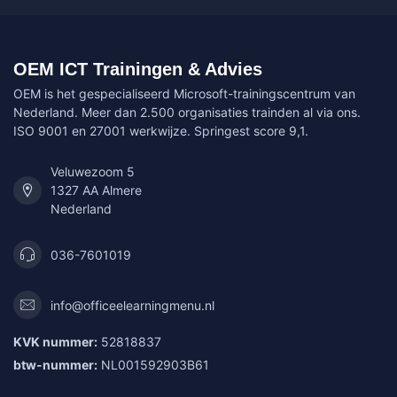
OEM ICT Trainingen & Advies
OEM is het gespecialiseerd Microsoft-trainingscentrum van
Nederland. Meer dan 2.500 organisaties trainden al via ons.
ISO 9001 en 27001 werkwijze. Springest score 9,1.
Veluwezoom 5
1327 AA Almere
Nederland
036-7601019
info@officeelearningmenu.nl
KVK nummer:
52818837
btw-nummer:
NL001592903B61