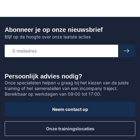
Abonneer je op onze nieuwsbrief
Blijf op de hoogte over onze laatste acties
Persoonlijk advies nodig?
Onze specialisten helpen u graag bij het kiezen van de juiste
training of het samenstellen van een incompany traject.
Bereikbaar op werkdagen van 09:00 tot 17:00.
Neem contact op
Onze trainingslocaties