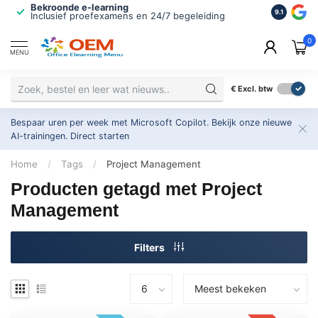
Bekroonde e-learning
ISO 9001 
9.1
Inclusief proefexamens en 24/7 begeleiding
2.500+ or
0
MENU
€
Excl. btw
Bespaar uren per week met Microsoft Copilot. Bekijk onze nieuwe
AI-trainingen.
Direct starten
Home
/
Tags
/
Project Management
Producten getagd met Project
Management
Filters