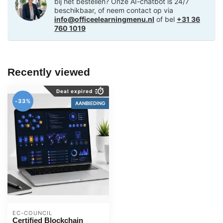
bij het bestellen? Onze AI-chatbot is 24/7
beschikbaar, of neem contact op via
info@officeelearningmenu.nl
of bel
+31 36
760 1019
Recently viewed
Deal expired
-33%
AANBIEDING
EC-COUNCIL
Certified Blockchain