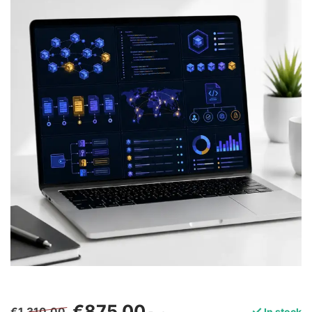
€875,00
€1.310,00
In stock