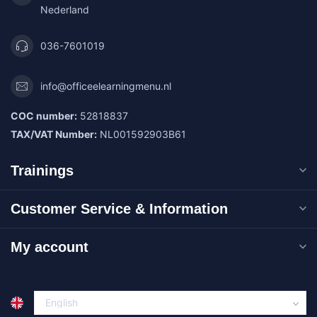
Nederland
036-7601019
info@officeelearningmenu.nl
COC number:
52818837
TAX/VAT Number:
NL001592903B61
Trainings
Customer Service & Information
My account