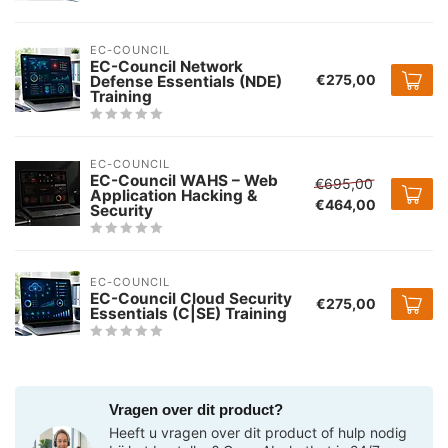
EC-COUNCIL
EC-Council Network
€275,00
Defense Essentials (NDE)
Training
EC-COUNCIL
EC-Council WAHS – Web
€695,00
Application Hacking &
€464,00
Security
EC-COUNCIL
EC-Council Cloud Security
€275,00
Essentials (C|SE) Training
Vragen over dit product?
Heeft u vragen over dit product of hulp nodig