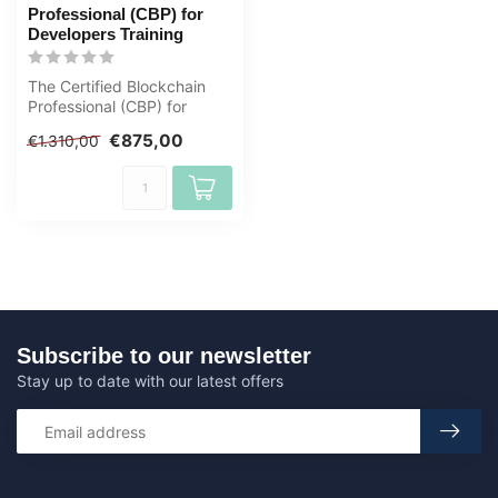
Professional (CBP) for
Developers Training
The Certified Blockchain
Professional (CBP) for
Developers certification is
€875,00
€1.310,00
desi...
Subscribe to our newsletter
Stay up to date with our latest offers