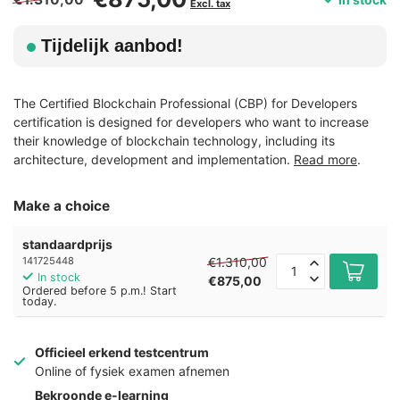
Excl. tax
Tijdelijk aanbod!
The Certified Blockchain Professional (CBP) for Developers
certification is designed for developers who want to increase
their knowledge of blockchain technology, including its
architecture, development and implementation.
Read more
.
Make a choice
standaardprijs
€1.310,00
141725448
In stock
€875,00
Ordered before 5 p.m.! Start
today.
Officieel erkend testcentrum
Online of fysiek examen afnemen
Bekroonde e-learning