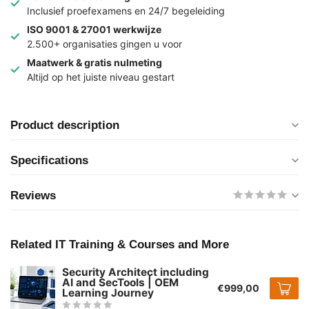
Inclusief proefexamens en 24/7 begeleiding
ISO 9001 & 27001 werkwijze
2.500+ organisaties gingen u voor
Maatwerk & gratis nulmeting
Altijd op het juiste niveau gestart
Product description
Specifications
Reviews
Related IT Training & Courses and More
Security Architect including
AI and SecTools | OEM
€999,00
Learning Journey