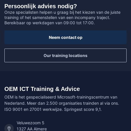
Persoonlijk advies nodig?
Onze specialisten helpen u graag bij het kiezen van de juiste
training of het samenstellen van een incompany traject.
Bereikbaar op werkdagen van 09:00 tot 17:00.
Neem contact op
Our training locations
OEM ICT Training & Advice
OEM is het gespecialiseerd Microsoft-trainingscentrum van
Nederland. Meer dan 2.500 organisaties trainden al via ons.
ISO 9001 en 27001 werkwijze. Springest score 9,1.
Veluwezoom 5
1327 AA Almere