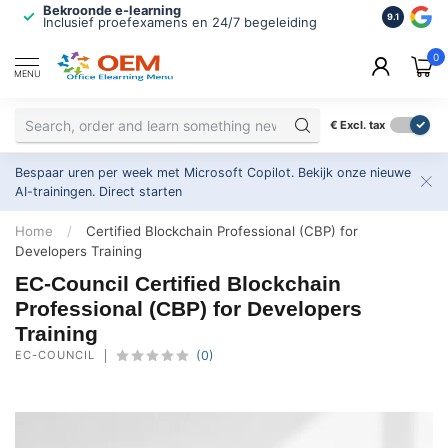
Bekroonde e-learning
ISO 9001 
9.1
Inclusief proefexamens en 24/7 begeleiding
2.500+ or
0
MENU
€
Excl. tax
Bespaar uren per week met Microsoft Copilot. Bekijk onze nieuwe
AI-trainingen.
Direct starten
Home
/
Certified Blockchain Professional (CBP) for
Developers Training
EC-Council Certified Blockchain
Professional (CBP) for Developers
Training
EC-COUNCIL
(0)