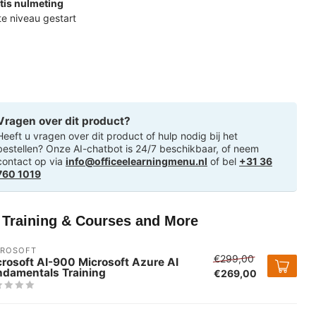
tis nulmeting
ste niveau gestart
Vragen over dit product?
Heeft u vragen over dit product of hulp nodig bij het
bestellen? Onze AI-chatbot is 24/7 beschikbaar, of neem
contact op via
info@officeelearningmenu.nl
of bel
+31 36
760 1019
T Training & Courses and More
CROSOFT
€299,00
rosoft AI-900 Microsoft Azure AI
ndamentals Training
€269,00