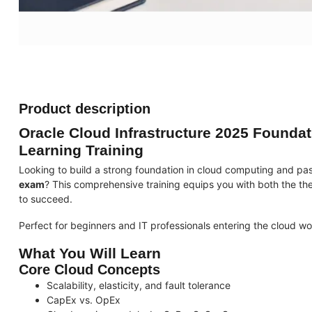
Product description
Oracle Cloud Infrastructure 2025 Foundat
Learning Training
Looking to build a strong foundation in cloud computing and pass
exam
? This comprehensive training equips you with both the th
to succeed.
Perfect for beginners and IT professionals entering the cloud wo
What You Will Learn
Core Cloud Concepts
Scalability, elasticity, and fault tolerance
CapEx vs. OpEx