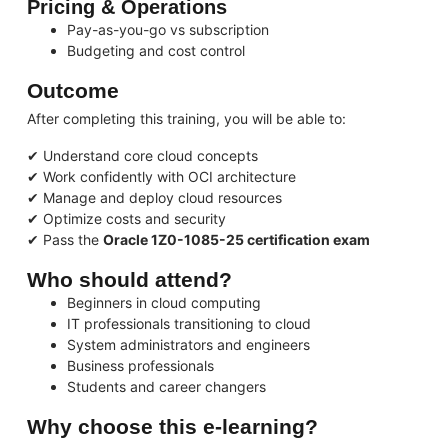
Pricing & Operations
Pay-as-you-go vs subscription
Budgeting and cost control
Outcome
After completing this training, you will be able to:
✔ Understand core cloud concepts
✔ Work confidently with OCI architecture
✔ Manage and deploy cloud resources
✔ Optimize costs and security
✔ Pass the
Oracle 1Z0-1085-25 certification exam
Who should attend?
Beginners in cloud computing
IT professionals transitioning to cloud
System administrators and engineers
Business professionals
Students and career changers
Why choose this e-learning?