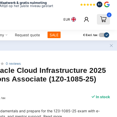
Maatwerk & gratis nulmeting
9.1
Altijd op het juiste niveau gestart
0
EUR
ny
Request quote
SALE
€
Excl. tax
0 reviews
acle Cloud Infrastructure 2025
ns Associate (1Z0-1085-25)
In stock
. tax
ndamentals and prepare for the 1Z0-1085-25 exam with e-
tests, and mentor support.
Read more
.