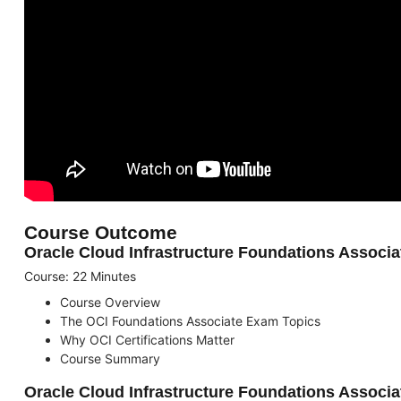
Course Outcome
Oracle Cloud Infrastructure Foundations Associat
Course: 22 Minutes
Course Overview
The OCI Foundations Associate Exam Topics
Why OCI Certifications Matter
Course Summary
Oracle Cloud Infrastructure Foundations Associ