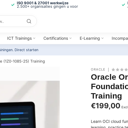
ISO 9001 & 27001 werkwijze
2.500+ organisaties gingen u voor
ICT Trainings
Certifications
E-Learning
Incompa
ainingen.
Direct starten
e (1Z0-1085-25) Training
ORACLE
Oracle Or
Foundatio
Training
€199,00
Excl
Learn OCI cloud fu
learning, practice 