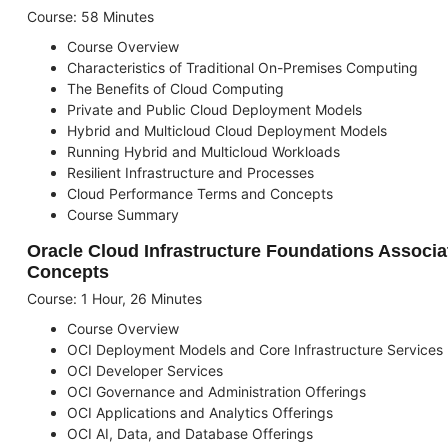
Course: 58 Minutes
Course Overview
Characteristics of Traditional On-Premises Computing
The Benefits of Cloud Computing
Private and Public Cloud Deployment Models
Hybrid and Multicloud Cloud Deployment Models
Running Hybrid and Multicloud Workloads
Resilient Infrastructure and Processes
Cloud Performance Terms and Concepts
Course Summary
Oracle Cloud Infrastructure Foundations Associa
Concepts
Course: 1 Hour, 26 Minutes
Course Overview
OCI Deployment Models and Core Infrastructure Services
OCI Developer Services
OCI Governance and Administration Offerings
OCI Applications and Analytics Offerings
OCI AI, Data, and Database Offerings