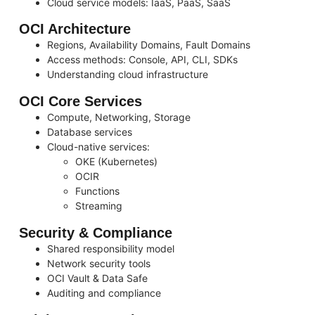
Cloud service models: IaaS, PaaS, SaaS
OCI Architecture
Regions, Availability Domains, Fault Domains
Access methods: Console, API, CLI, SDKs
Understanding cloud infrastructure
OCI Core Services
Compute, Networking, Storage
Database services
Cloud-native services:
OKE (Kubernetes)
OCIR
Functions
Streaming
Security & Compliance
Shared responsibility model
Network security tools
OCI Vault & Data Safe
Auditing and compliance