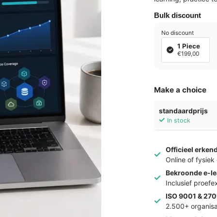
Bulk discount
No discount
1 Piece
€199,00
Make a choice
standaardprijs
In stock
Officieel erken
Online of fysie
Bekroonde e-le
Inclusief proef
ISO 9001 & 270
2.500+ organisa