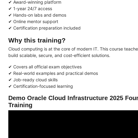
✔ Award-winning platform
✔ 1-year 24/7 access
✔ Hands-on labs and demos
✔ Online mentor support
✔ Certification preparation included
Why this training?
Cloud computing is at the core of modern IT. This course teach
build scalable, secure, and cost-efficient solutions.
✔ Covers all official exam objectives
✔ Real-world examples and practical demos
✔ Job-ready cloud skills
✔ Certification-focused learning
Demo Oracle Cloud Infrastructure 2025 Fou
Training