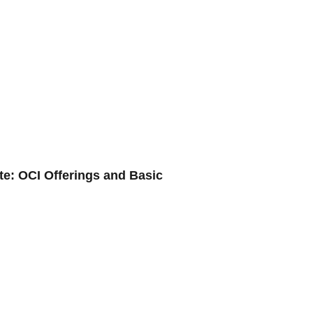
te: OCI Offerings and Basic