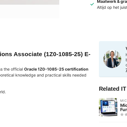
Maatwerk & gra
Altijd op het jui
ions Associate (1Z0-1085-25) E-
 the official
Oracle 1Z0-1085-25 certification
eoretical knowledge and practical skills needed
Related I
rld.
MI
Mic
Fu