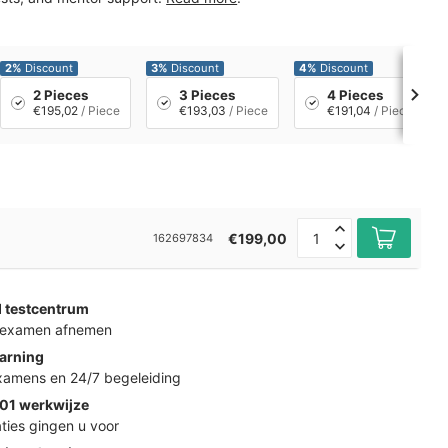
2%
Discount
3%
Discount
4%
Discount
2 Pieces
3 Pieces
4 Pieces
€195,02
/ Piece
€193,03
/ Piece
€191,04
/ Piece
€199,00
162697834
d testcentrum
k examen afnemen
arning
examens en 24/7 begeleiding
01 werkwijze
ties gingen u voor