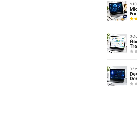
MI
Mi
Fu
GO
Goo
Tra
DE
De
De