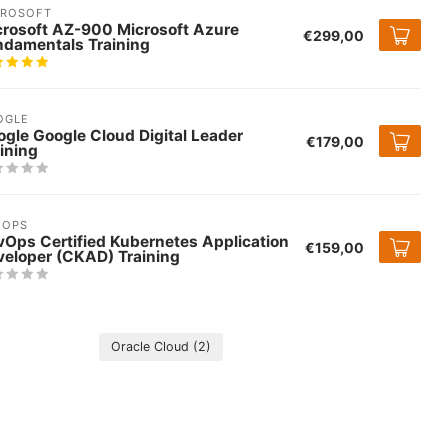
CROSOFT
crosoft AZ-900 Microsoft Azure
€299,00
ndamentals Training
OGLE
gle Google Cloud Digital Leader
€179,00
ining
VOPS
vOps Certified Kubernetes Application
€159,00
veloper (CKAD) Training
Oracle Cloud
(2)