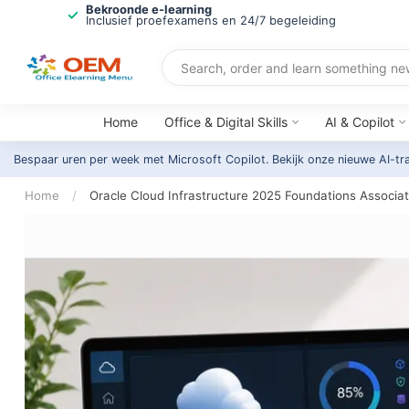
Bekroonde e-learning
Inclusief proefexamens en 24/7 begeleiding
Home
Office & Digital Skills
AI & Copilot
Bespaar uren per week met Microsoft Copilot. Bekijk onze nieuwe AI-tr
Home
/
Oracle Cloud Infrastructure 2025 Foundations Associat