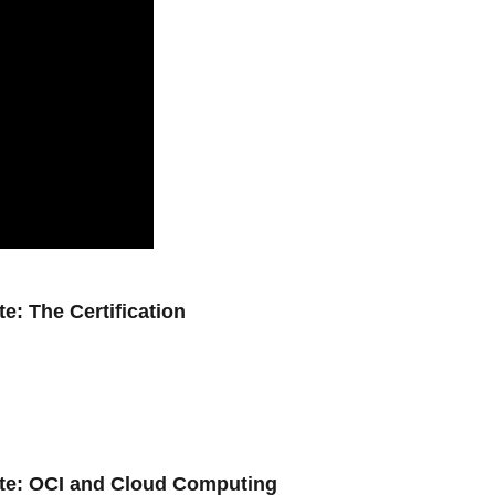
e: The Certification
ate: OCI and Cloud Computing