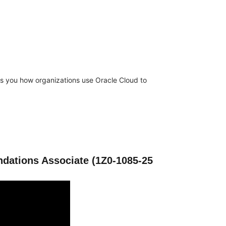
es you how organizations use Oracle Cloud to
ndations Associate (1Z0-1085-25