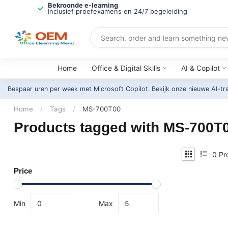
Bekroonde e-learning
Inclusief proefexamens en 24/7 begeleiding
Home
Office & Digital Skills
AI & Copilot
Bespaar uren per week met Microsoft Copilot. Bekijk onze nieuwe AI-tr
Home
/
Tags
/
MS-700T00
Products tagged with MS-700T
0
Pr
Price
Min
Max