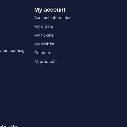
My account
Account information
My orders
My tickets
My wishlist
your Learning
Compare
All products
niversities