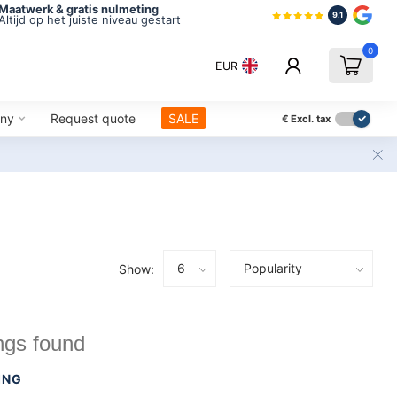
Maatwerk & gratis nulmeting
9.1
Altijd op het juiste niveau gestart
0
EUR
ny
Request quote
SALE
€
Excl. tax
Show:
ngs found
ING