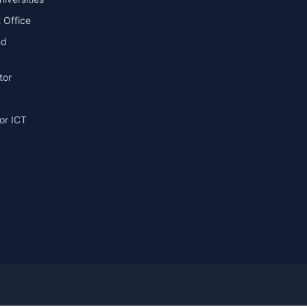
 Office
nd
tor
or ICT
g