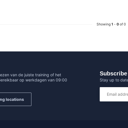
Showing
1
-
0
of 0
Subscribe 
ezen van de juiste training of het
Stay up to date
 Bereikbaar op werkdagen van 09:00
ing locations