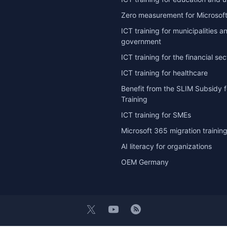
Zero measurement for Microsoft
ICT training for municipalities a
government
ICT training for the financial sec
ICT training for healthcare
Benefit from the SLIM Subsidy f
Training
ICT training for SMEs
Microsoft 365 migration trainin
AI literacy for organizations
OEM Germany