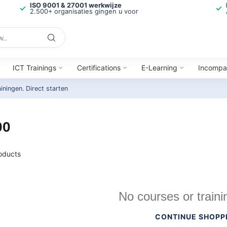
ISO 9001 & 27001 werkwijze
2.500+ organisaties gingen u voor
ICT Trainings
Certifications
E-Learning
Incompa
ainingen.
Direct starten
00
oducts
No courses or traini
CONTINUE SHOPP