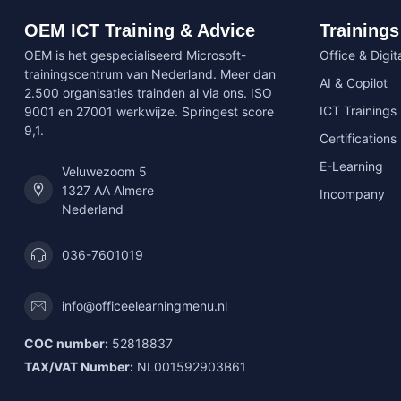
OEM ICT Training & Advice
Trainings
OEM is het gespecialiseerd Microsoft-
Office & Digita
trainingscentrum van Nederland. Meer dan
AI & Copilot
2.500 organisaties trainden al via ons. ISO
ICT Trainings
9001 en 27001 werkwijze. Springest score
9,1.
Certifications
E-Learning
Veluwezoom 5
1327 AA Almere
Incompany
Nederland
036-7601019
info@officeelearningmenu.nl
COC number:
52818837
TAX/VAT Number:
NL001592903B61