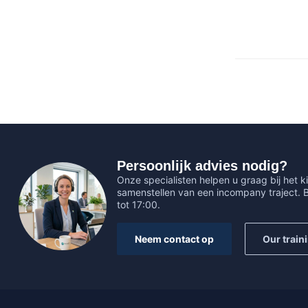
Persoonlijk advies nodig?
Onze specialisten helpen u graag bij het ki
samenstellen van een incompany traject.
tot 17:00.
Neem contact op
Our train