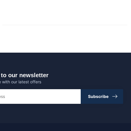
to our newsletter
 with our latest offers
Subscribe