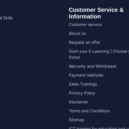
Customer Service &
Information
l Skills
Customer service
About Us
Request an offer
Start your E-Learning | Choose 
Portal
Warranty and Withdrawal
Payment methods
Sales Trainings
Privacy Policy
Disclaimer
Terms and Conditions
Sitemap
ICT training for education and u