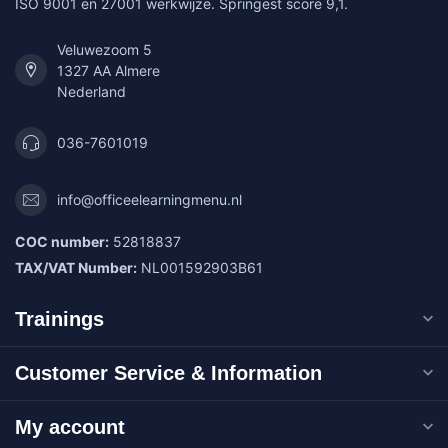
ISO 9001 en 27001 werkwijze. Springest score 9,1.
Veluwezoom 5
1327 AA Almere
Nederland
036-7601019
info@officeelearningmenu.nl
COC number:
52818837
TAX/VAT Number:
NL001592903B61
Trainings
Customer Service & Information
My account