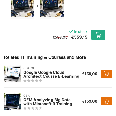
+
In stock
€553,15
€598,00
Related IT Training & Courses and More
GOOGLE
Google Google Cloud
€159,00
Architect Course E-Learning
OEM
OEM Analyzing Big Data
€159,00
with Microsoft R Training