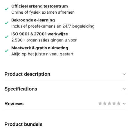
Officieel erkend testcentrum
Online of fysiek examen afnemen
Bekroonde e-learning
Inclusief proefexamens en 24/7 begeleiding
ISO 9001 & 27001 werkwijze
2.500+ organisaties gingen u voor
Maatwerk & gratis nulmeting
Altijd op het juiste niveau gestart
Product description
Specifications
Reviews
Product bundels