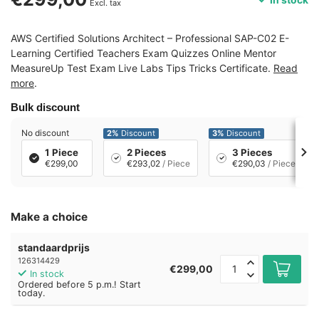
Excl. tax
AWS Certified Solutions Architect – Professional SAP-C02 E-
Learning Certified Teachers Exam Quizzes Online Mentor
MeasureUp Test Exam Live Labs Tips Tricks Certificate.
Read
more
.
Bulk discount
No discount
2%
Discount
3%
Discount
1 Piece
2 Pieces
3 Pieces
€299,00
€293,02
/ Piece
€290,03
/ Piece
Make a choice
standaardprijs
126314429
€299,00
In stock
Ordered before 5 p.m.! Start
today.