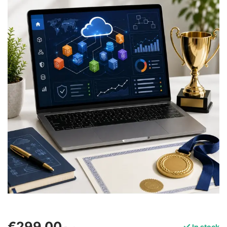
€299,00
In stock