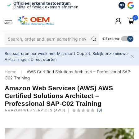
Officieel erkend testcentrum
Bekroonde
9.1
Online of fysiek examen afnemen
Inclusief
0
MENU
€
Excl. tax
Bespaar uren per week met Microsoft Copilot. Bekijk onze nieuwe
AI-trainingen.
Direct starten
Home
/
AWS Certified Solutions Architect – Professional SAP-
C02 Training
Amazon Web Services (AWS) AWS
Certified Solutions Architect –
Professional SAP-C02 Training
AMAZON WEB SERVICES (AWS)
(0)