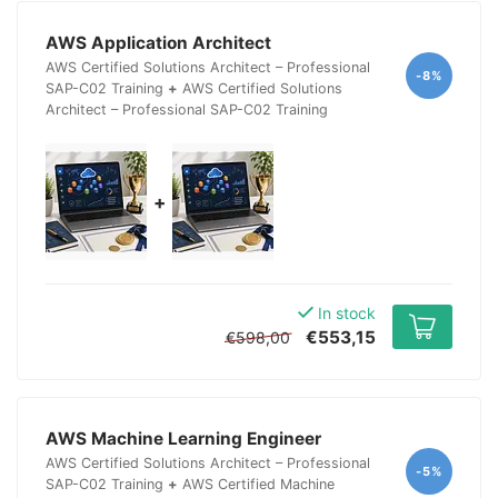
AWS Application Architect
AWS Certified Solutions Architect – Professional
-8%
SAP-C02 Training
+
AWS Certified Solutions
Architect – Professional SAP-C02 Training
+
In stock
€553,15
€598,00
AWS Machine Learning Engineer
AWS Certified Solutions Architect – Professional
-5%
SAP-C02 Training
+
AWS Certified Machine