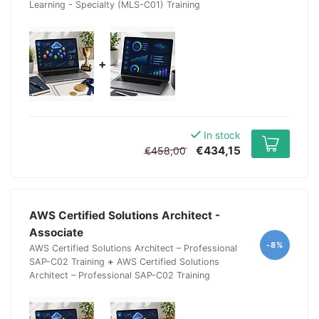
Learning - Specialty (MLS-C01) Training
+
In stock
€434,15
€458,00
AWS Certified Solutions Architect -
Associate
-8%
AWS Certified Solutions Architect – Professional
SAP-C02 Training
+
AWS Certified Solutions
Architect – Professional SAP-C02 Training