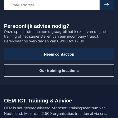
Persoonlijk advies nodig?
Onze specialisten helpen u graag bij het kiezen van de juiste
training of het samenstellen van een incompany traject.
Bereikbaar op werkdagen van 09:00 tot 17:00.
Neem contact op
Our training locations
OEM ICT Training & Advice
OEM is het gespecialiseerd Microsoft-trainingscentrum van
Nederland. Meer dan 2.500 organisaties trainden al via ons.