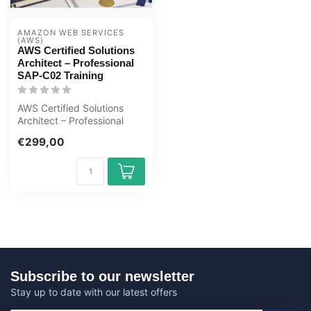
AMAZON WEB SERVICES 
(AWS)
AWS Certified Solutions
Architect – Professional
SAP-C02 Training
AWS Certified Solutions
Architect – Professional
SAP-C02 E-Learning
€299,00
Certified Te...
Subscribe to our newsletter
Stay up to date with our latest offers