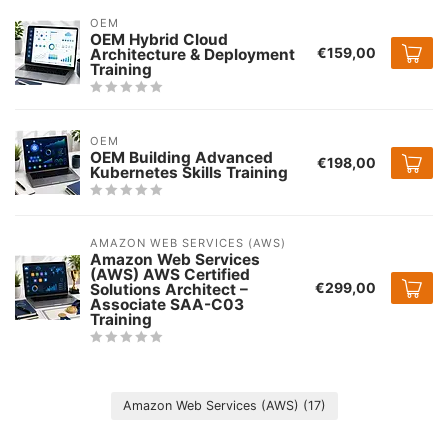
OEM
OEM Hybrid Cloud
€159,00
Architecture & Deployment
Training
OEM
OEM Building Advanced
€198,00
Kubernetes Skills Training
AMAZON WEB SERVICES (AWS)
Amazon Web Services
(AWS) AWS Certified
€299,00
Solutions Architect –
Associate SAA-C03
Training
Amazon Web Services (AWS)
(17)