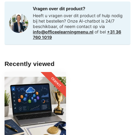
Vragen over dit product?
Heeft u vragen over dit product of hulp nodig
bij het bestellen? Onze AI-chatbot is 24/7
beschikbaar, of neem contact op via
info@officeelearningmenu.nl
of bel
+31 36
760 1019
Recently viewed
CERTKIT