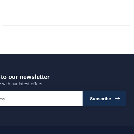
to our newsletter
 with our latest offers
Subscribe