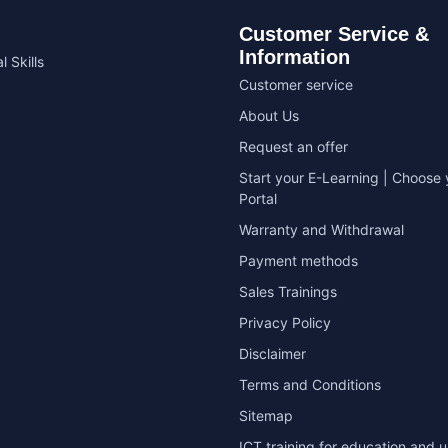
Customer Service &
Information
l Skills
Customer service
About Us
Request an offer
Start your E-Learning | Choose 
Portal
Warranty and Withdrawal
Payment methods
Sales Trainings
Privacy Policy
Disclaimer
Terms and Conditions
Sitemap
ICT training for education and u