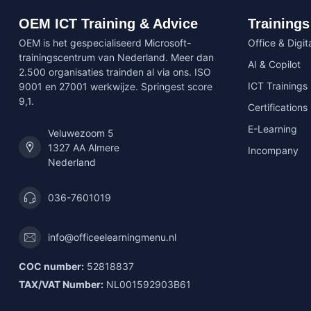
OEM ICT Training & Advice
Trainings
OEM is het gespecialiseerd Microsoft-
Office & Digita
trainingscentrum van Nederland. Meer dan
AI & Copilot
2.500 organisaties trainden al via ons. ISO
ICT Trainings
9001 en 27001 werkwijze. Springest score
9,1.
Certifications
E-Learning
Veluwezoom 5
1327 AA Almere
Incompany
Nederland
036-7601019
info@officeelearningmenu.nl
COC number:
52818837
TAX/VAT Number:
NL001592903B61