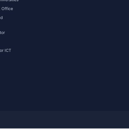
 Office
nd
tor
or ICT
g