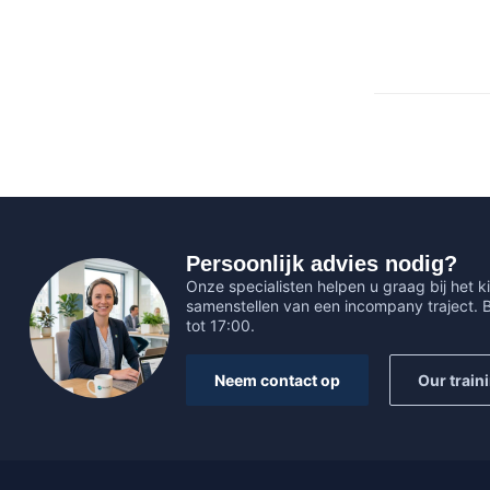
Persoonlijk advies nodig?
Onze specialisten helpen u graag bij het ki
samenstellen van een incompany traject.
tot 17:00.
Neem contact op
Our train