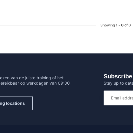
Showing
1
-
0
of 0
Subscribe 
ezen van de juiste training of het
Stay up to date
 Bereikbaar op werkdagen van 09:00
ing locations