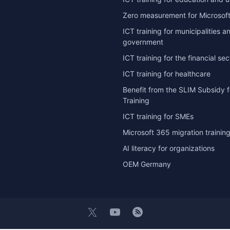
Zero measurement for Microsoft
ICT training for municipalities a
government
ICT training for the financial sec
ICT training for healthcare
Benefit from the SLIM Subsidy f
Training
ICT training for SMEs
Microsoft 365 migration trainin
AI literacy for organizations
OEM Germany