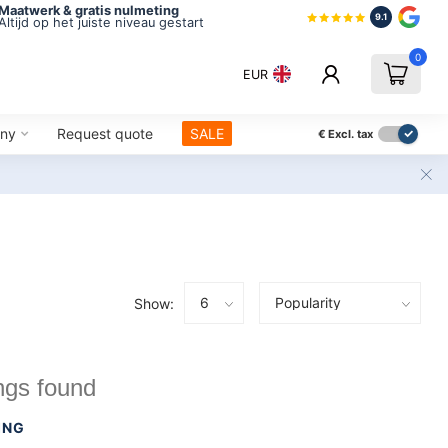
Maatwerk & gratis nulmeting
9.1
Altijd op het juiste niveau gestart
0
EUR
ny
Request quote
SALE
€
Excl. tax
Show:
ngs found
ING