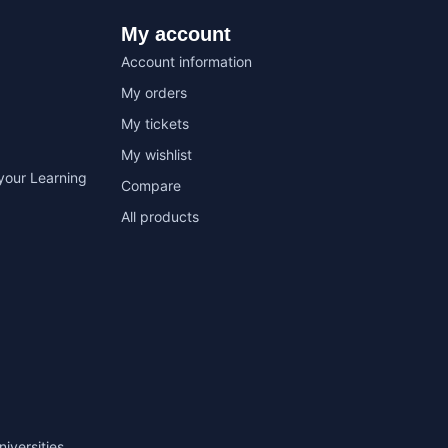
My account
Account information
My orders
My tickets
My wishlist
your Learning
Compare
All products
niversities