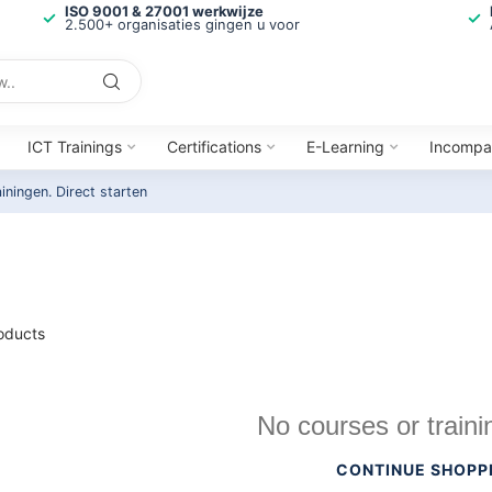
ISO 9001 & 27001 werkwijze
2.500+ organisaties gingen u voor
ICT Trainings
Certifications
E-Learning
Incompa
ainingen.
Direct starten
oducts
No courses or traini
CONTINUE SHOPP