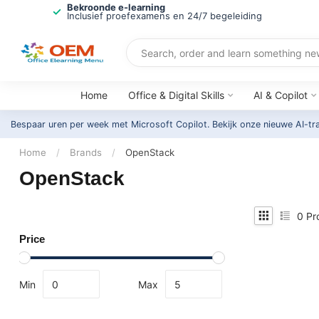
Bekroonde e-learning
Inclusief proefexamens en 24/7 begeleiding
Home
Office & Digital Skills
AI & Copilot
Bespaar uren per week met Microsoft Copilot. Bekijk onze nieuwe AI-tr
Home
/
Brands
/
OpenStack
OpenStack
0
Pr
Price
Min
Max