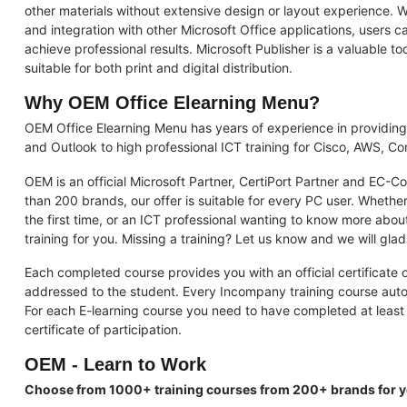
other materials without extensive design or layout experience. W
and integration with other Microsoft Office applications, users
achieve professional results. Microsoft Publisher is a valuable to
suitable for both print and digital distribution.
Why OEM Office Elearning Menu?
OEM Office Elearning Menu has years of experience in providing
and Outlook to high professional ICT training for Cisco, AWS, 
OEM is an official Microsoft Partner, CertiPort Partner and EC-C
than 200 brands, our offer is suitable for every PC user. Whether
the first time, or an ICT professional wanting to know more abou
training for you. Missing a training? Let us know and we will glad
Each completed course provides you with an official certificate of
addressed to the student. Every Incompany training course automat
For each E-learning course you need to have completed at least 
certificate of participation.
OEM - Learn to Work
Choose from 1000+ training courses from 200+ brands for 