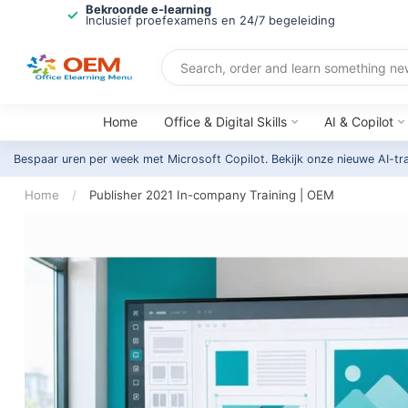
Bekroonde e-learning
Inclusief proefexamens en 24/7 begeleiding
Home
Office & Digital Skills
AI & Copilot
Bespaar uren per week met Microsoft Copilot. Bekijk onze nieuwe AI-tr
Home
/
Publisher 2021 In-company Training | OEM