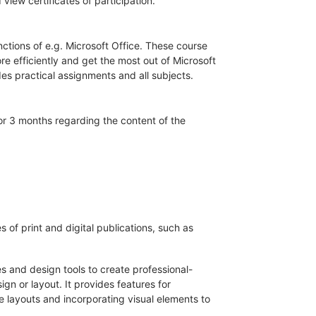
iew certificates of participation.
unctions of e.g. Microsoft Office. These course
 efficiently and get the most out of Microsoft
es practical assignments and all subjects.
for 3 months regarding the content of the
 of print and digital publications, such as
s and design tools to create professional-
gn or layout. It provides features for
 layouts and incorporating visual elements to