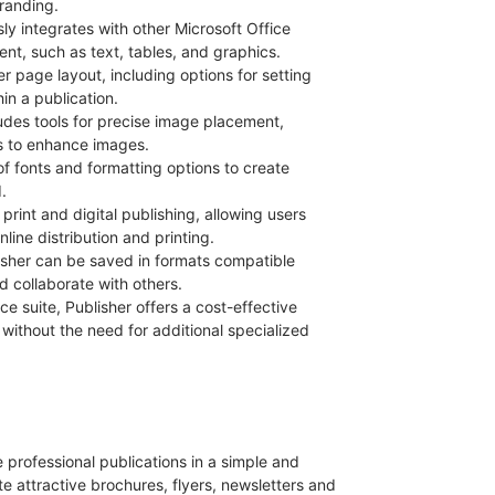
branding.
sly integrates with other Microsoft Office
ent, such as text, tables, and graphics.
er page layout, including options for setting
in a publication.
ludes tools for precise image placement,
ts to enhance images.
of fonts and formatting options to create
.
print and digital publishing, allowing users
ine distribution and printing.
lisher can be saved in formats compatible
d collaborate with others.
ice suite, Publisher offers a cost-effective
 without the need for additional specialized
e professional publications in a simple and
te attractive brochures, flyers, newsletters and