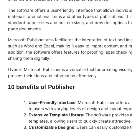
The software offers a user-friendly interface that allows individ
materials, promotional items and other types of publications. It 
standard paper sizes and custom sizes, and provides options fo
page documents.
Microsoft Publisher also facilitates the integration of text and i
such as Word and Excel, making it easy to import content and 
addition, the software offers features for proofing, spell checki
sharing them digitally.
Overall, Microsoft Publisher is a versatile tool for creating visual
present their ideas and information effectively.
10 benefits of Publisher
User-Friendly Interface
: Microsoft Publisher offers a
to users with varying levels of design and layout expe
Extensive Template Library
: The software provides 
templates, allowing users to quickly create attractive 
Customizable Designs
: Users can easily customize t