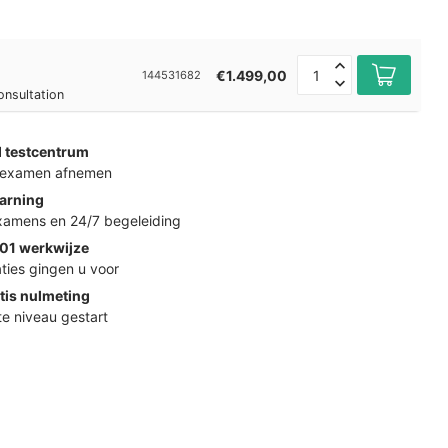
€1.499,00
144531682
onsultation
d testcentrum
k examen afnemen
arning
examens en 24/7 begeleiding
01 werkwijze
ties gingen u voor
tis nulmeting
ste niveau gestart