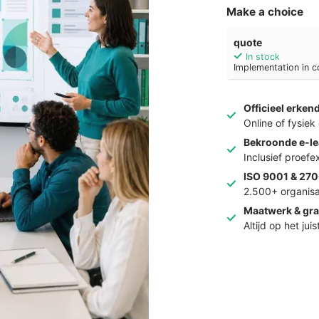
Make a choice
quote
In stock
Implementation in c
Officieel erken
Online of fysie
Bekroonde e-le
Inclusief proef
ISO 9001 & 270
2.500+ organisa
Maatwerk & gra
Altijd op het jui