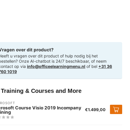
Vragen over dit product?
Heeft u vragen over dit product of hulp nodig bij het
bestellen? Onze AI-chatbot is 24/7 beschikbaar, of neem
contact op via
info@officeelearningmenu.nl
of bel
+31 36
760 1019
T Training & Courses and More
CROSOFT
crosoft Course Visio 2019 Incompany
€1.499,00
ining