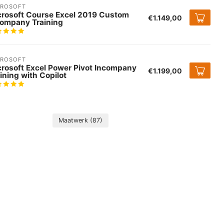
CROSOFT
crosoft Course Excel 2019 Custom
€1.149,00
company Training
CROSOFT
crosoft Excel Power Pivot Incompany
€1.199,00
ining with Copilot
Maatwerk
(87)