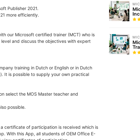
MI
oft Publisher 2021.
Mi
In
21 more efficiently.
th our Microsoft certified trainer (MCT) who is
MI
 level and discuss the objectives with expert
Mi
Tra
ompany training in Dutch or English or in Dutch
). It is possible to supply your own practical
tion select the MOS Master teacher and
lso possible.
 certificate of participation is received which is
pp. With this App, all students of OEM Office E-