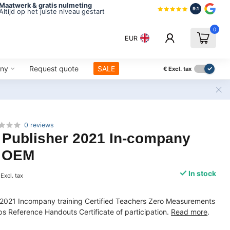
Maatwerk & gratis nulmeting
9.1
Altijd op het juiste niveau gestart
0
EUR
ny
Request quote
SALE
€
Excl. tax
0 reviews
 Publisher 2021 In-company
| OEM
In stock
Excl. tax
r 2021 Incompany training Certified Teachers Zero Measurements
 Reference Handouts Certificate of participation.
Read more
.