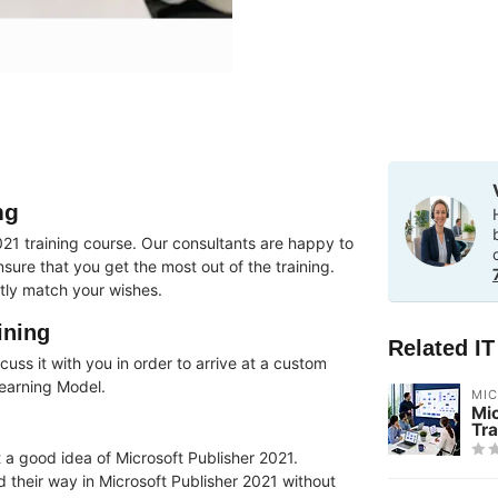
ng
21 training course. Our consultants are happy to
ure that you get the most out of the training.
tly match your wishes.
ining
Related I
uss it with you in order to arrive at a custom
Learning Model.
MI
Mi
Tra
 a good idea of ​​Microsoft Publisher 2021.
nd their way in Microsoft Publisher 2021 without