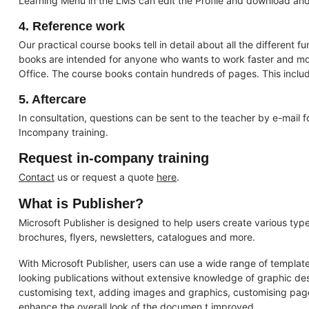
Learning Menu in the LMS can edit the Profile and download and v
4. Reference work
Our practical course books tell in detail about all the different f
books are intended for anyone who wants to work faster and more
Office. The course books contain hundreds of pages. This includ
5. Aftercare
In consultation, questions can be sent to the teacher by e-mail 
Incompany training.
Request in-company training
Contact
us or request a quote
here
.
What is Publisher?
Microsoft Publisher is designed to help users create various types
brochures, flyers, newsletters, catalogues and more.
With Microsoft Publisher, users can use a wide range of template
looking publications without extensive knowledge of graphic desi
customising text, adding images and graphics, customising page
enhance the overall look of the documen t improved.