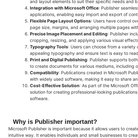
and layout elements to suit their specific needs and 
Integration with Microsoft Office
: Publisher seamles
applications, enabling easy import and export of cont
Flexible Page Layout Options
: Users have control ov
page size, margins, and arranging multiple pages with
Precise Image Placement and Editing
: Publisher inc
cropping, resizing, and applying various visual effec
Typography Tools
: Users can choose from a variety 
appealing typography and ensure text is easy to read
Print and Digital Publishing
: Publisher supports both 
to create documents for various mediums, including onl
Compatibility
: Publications created in Microsoft Pub
with widely used software, making it easy to share an
Cost-Effective Solution
: As part of the Microsoft Off
solution for creating professional-looking publications
software.
Why is Publisher important?
Microsoft Publisher is important because it allows users to creat
intuitive way. It enables individuals and small businesses to crea