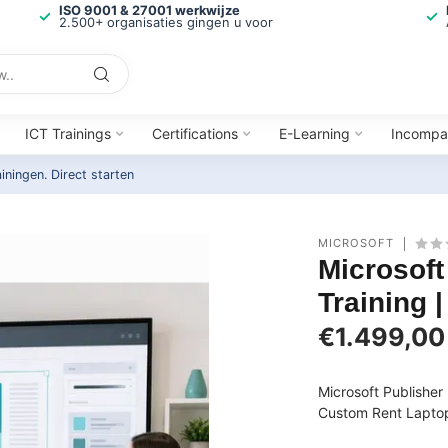
ISO 9001 & 27001 werkwijze
2.500+ organisaties gingen u voor
ICT Trainings
Certifications
E-Learning
Incompa
ainingen.
Direct starten
MICROSOFT
Microsoft
Training 
€1.499,00
Microsoft Publishe
Custom Rent Laptops