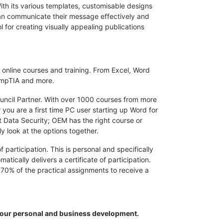
ith its various templates, customisable designs
 can communicate their message effectively and
ol for creating visually appealing publications
 online courses and training. From Excel, Word
CompTIA and more.
ouncil Partner. With over 1000 courses from more
 you are a first time PC user starting up Word for
t Data Security; OEM has the right course or
ly look at the options together.
 participation. This is personal and specifically
ically delivers a certificate of participation.
70% of the practical assignments to receive a
your personal and business development.