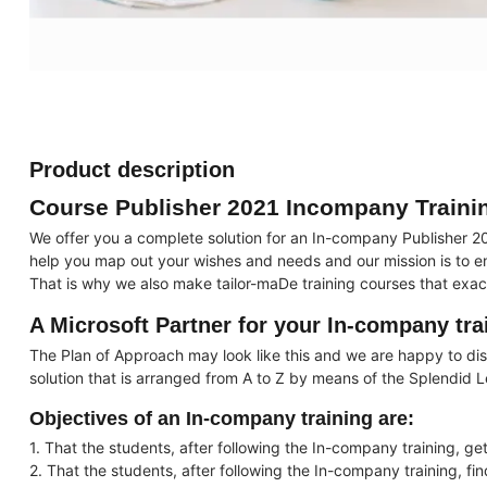
Product description
Course Publisher 2021 Incompany Traini
We offer you a complete solution for an In-company Publisher 20
help you map out your wishes and needs and our mission is to ens
That is why we also make tailor-maDe training courses that exac
A Microsoft Partner for your In-company tra
The Plan of Approach may look like this and we are happy to disc
solution that is arranged from A to Z by means of the Splendid 
Objectives of an In-company training are:
1. That the students, after following the In-company training, get
2. That the students, after following the In-company training, fi