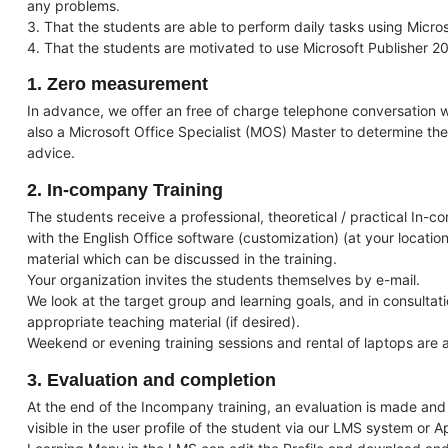
any problems.
3. That the students are able to perform daily tasks using Micros
4. That the students are motivated to use Microsoft Publisher 20
1. Zero measurement
In advance, we offer an free of charge telephone conversation wi
also a Microsoft Office Specialist (MOS) Master to determine the
advice.
2. In-company Training
The students receive a professional, theoretical / practical In-c
with the English Office software (customization) (at your location
material which can be discussed in the training.
Your organization invites the students themselves by e-mail.
We look at the target group and learning goals, and in consulta
appropriate teaching material (if desired).
Weekend or evening training sessions and rental of laptops are a
3. Evaluation and completion
At the end of the Incompany training, an evaluation is made and a
visible in the user profile of the student via our LMS system or A