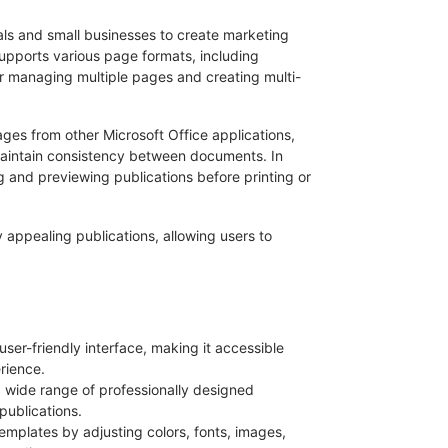
uals and small businesses to create marketing
supports various page formats, including
r managing multiple pages and creating multi-
mages from other Microsoft Office applications,
maintain consistency between documents. In
ng and previewing publications before printing or
ly appealing publications, allowing users to
 user-friendly interface, making it accessible
rience.
a wide range of professionally designed
publications.
emplates by adjusting colors, fonts, images,