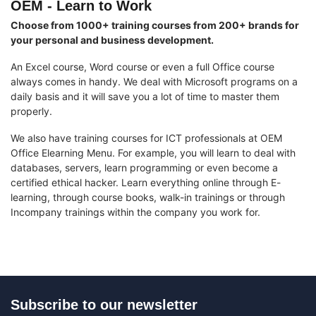
OEM - Learn to Work
Choose from 1000+ training courses from 200+ brands for
your personal and business development.
An Excel course, Word course or even a full Office course
always comes in handy. We deal with Microsoft programs on a
daily basis and it will save you a lot of time to master them
properly.
We also have training courses for ICT professionals at OEM
Office Elearning Menu. For example, you will learn to deal with
databases, servers, learn programming or even become a
certified ethical hacker. Learn everything online through E-
learning, through course books, walk-in trainings or through
Incompany trainings within the company you work for.
Subscribe to our newsletter