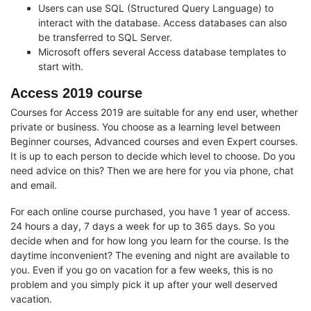
Users can use SQL (Structured Query Language) to
interact with the database. Access databases can also
be transferred to SQL Server.
Microsoft offers several Access database templates to
start with.
Access 2019 course
Courses for Access 2019 are suitable for any end user, whether
private or business. You choose as a learning level between
Beginner courses, Advanced courses and even Expert courses.
It is up to each person to decide which level to choose. Do you
need advice on this? Then we are here for you via phone, chat
and email.
For each online course purchased, you have 1 year of access.
24 hours a day, 7 days a week for up to 365 days. So you
decide when and for how long you learn for the course. Is the
daytime inconvenient? The evening and night are available to
you. Even if you go on vacation for a few weeks, this is no
problem and you simply pick it up after your well deserved
vacation.