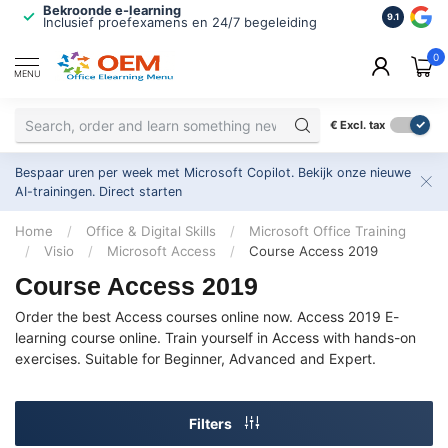
Bekroonde e-learning
ISO 9001 
9.1
Inclusief proefexamens en 24/7 begeleiding
2.500+ or
0
MENU
€
Excl. tax
Bespaar uren per week met Microsoft Copilot. Bekijk onze nieuwe
AI-trainingen.
Direct starten
Home
/
Office & Digital Skills
/
Microsoft Office Training
/
Visio
/
Microsoft Access
/
Course Access 2019
Course Access 2019
Order the best Access courses online now. Access 2019 E-
learning course online. Train yourself in Access with hands-on
exercises. Suitable for Beginner, Advanced and Expert.
Filters