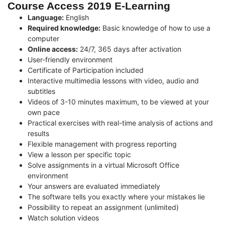
Course Access 2019 E-Learning
Language:
English
Required knowledge:
Basic knowledge of how to use a
computer
Online access:
24/7, 365 days after activation
User-friendly environment
Certificate of Participation included
Interactive multimedia lessons with video, audio and
subtitles
Videos of 3-10 minutes maximum, to be viewed at your
own pace
Practical exercises with real-time analysis of actions and
results
Flexible management with progress reporting
View a lesson per specific topic
Solve assignments in a virtual Microsoft Office
environment
Your answers are evaluated immediately
The software tells you exactly where your mistakes lie
Possibility to repeat an assignment (unlimited)
Watch solution videos