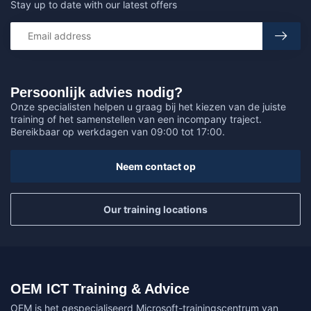
Stay up to date with our latest offers
Persoonlijk advies nodig?
Onze specialisten helpen u graag bij het kiezen van de juiste
training of het samenstellen van een incompany traject.
Bereikbaar op werkdagen van 09:00 tot 17:00.
Neem contact op
Our training locations
OEM ICT Training & Advice
OEM is het gespecialiseerd Microsoft-trainingscentrum van