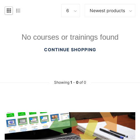
No courses or trainings found
CONTINUE SHOPPING
Showing
1
-
0
of 0