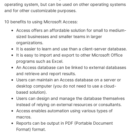
operating system, but can be used on other operating systems
and for other customizable purposes.
10 benefits to using Microsoft Access:
Access offers an affordable solution for small to medium-
sized businesses and smaller teams in larger
organizations.
It is easier to learn and use than a client-server database.
It is easy to import and export to other Microsoft Office
programs such as Excel.
An Access database can be linked to external databases
and retrieve and report results.
Users can maintain an Access database on a server or
desktop computer (you do not need to use a cloud-
based solution).
Users can design and manage the database themselves
instead of relying on external resources or consultants.
Access enables automation using various types of
macros.
Reports can be output in PDF (Portable Document
Format) format.