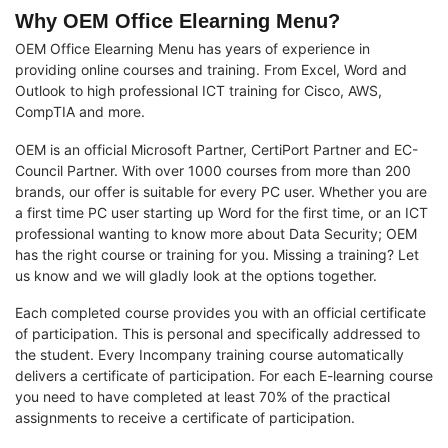
Why OEM Office Elearning Menu?
OEM Office Elearning Menu has years of experience in
providing online courses and training. From Excel, Word and
Outlook to high professional ICT training for Cisco, AWS,
CompTIA and more.
OEM is an official Microsoft Partner, CertiPort Partner and EC-
Council Partner. With over 1000 courses from more than 200
brands, our offer is suitable for every PC user. Whether you are
a first time PC user starting up Word for the first time, or an ICT
professional wanting to know more about Data Security; OEM
has the right course or training for you. Missing a training? Let
us know and we will gladly look at the options together.
Each completed course provides you with an official certificate
of participation. This is personal and specifically addressed to
the student. Every Incompany training course automatically
delivers a certificate of participation. For each E-learning course
you need to have completed at least 70% of the practical
assignments to receive a certificate of participation.