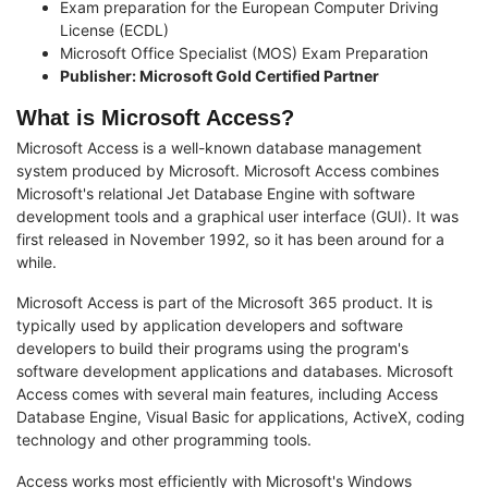
Exam preparation for the European Computer Driving
License (ECDL)
Microsoft Office Specialist (MOS) Exam Preparation
Publisher: Microsoft Gold Certified Partner
What is Microsoft Access?
Microsoft Access is a well-known database management
system produced by Microsoft. Microsoft Access combines
Microsoft's relational Jet Database Engine with software
development tools and a graphical user interface (GUI). It was
first released in November 1992, so it has been around for a
while.
Microsoft Access is part of the Microsoft 365 product. It is
typically used by application developers and software
developers to build their programs using the program's
software development applications and databases. Microsoft
Access comes with several main features, including Access
Database Engine, Visual Basic for applications, ActiveX, coding
technology and other programming tools.
Access works most efficiently with Microsoft's Windows