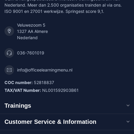
Nederland. Meer dan 2.500 organisaties trainden al via ons.
ISO 9001 en 27001 werkwijze. Springest score 9,1.
Veluwezoom 5
1327 AA Almere
Nederland
036-7601019
info@officeelearningmenu.nl
COC number:
52818837
TAX/VAT Number:
NL001592903B61
Trainings
Customer Service & Information