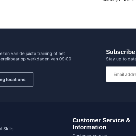
Subscribe 
ezen van de juiste training of het
Stay up to date
 Bereikbaar op werkdagen van 09:00
ing locations
Customer Service &
Information
l Skills
Customer service