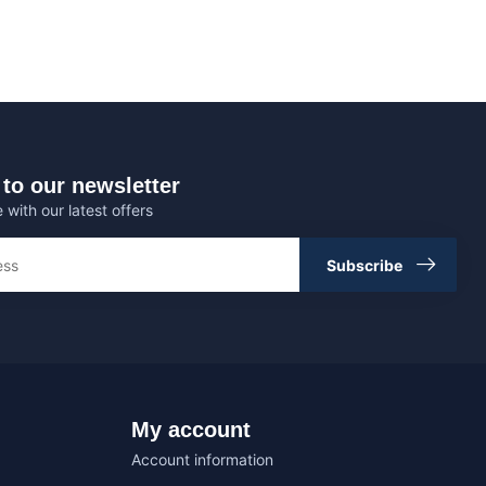
to our newsletter
 with our latest offers
Subscribe
My account
Account information