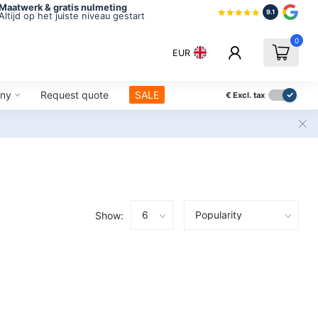
Maatwerk & gratis nulmeting
9.1
Altijd op het juiste niveau gestart
0
EUR
ny
Request quote
SALE
€
Excl. tax
Show: