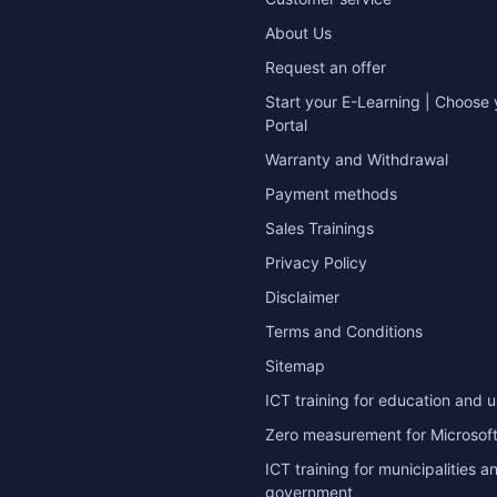
About Us
Request an offer
Start your E-Learning | Choose 
Portal
Warranty and Withdrawal
Payment methods
Sales Trainings
Privacy Policy
Disclaimer
Terms and Conditions
Sitemap
ICT training for education and u
Zero measurement for Microsoft
ICT training for municipalities a
government