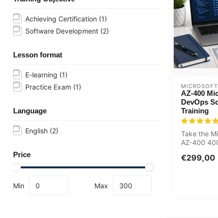
Achieving Certification
(1)
Software Development
(2)
Lesson format
E-learning
(1)
MICROSOFT
Practice Exam
(1)
AZ-400 Mic
DevOps So
Training
Language
English
(2)
Take the Mi
AZ-400 400
Azure DevO
Price
€299,00
Training no.
Min
Max