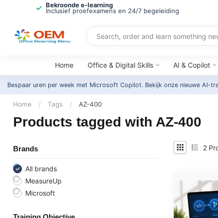
Bekroonde e-learning
Inclusief proefexamens en 24/7 begeleiding
Home
Office & Digital Skills
AI & Copilot
Bespaar uren per week met Microsoft Copilot. Bekijk onze nieuwe AI-tr
Home
/
Tags
/
AZ-400
Products tagged with AZ-400
2
Pr
Brands
All brands
MeasureUp
Microsoft
Training Objective