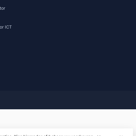
tor
or ICT
g