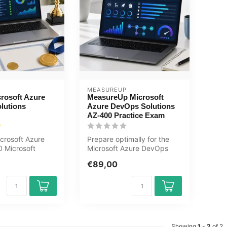
MEASUREUP
rosoft Azure
MeasureUp Microsoft
lutions
Azure DevOps Solutions
AZ-400 Practice Exam
crosoft Azure
Prepare optimally for the
 Microsoft
Microsoft Azure DevOps
ps Solutions
Solutions AZ-400 exam with
€89,00
..
the ...
Showing
1
-
2
of 2