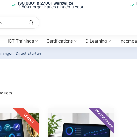
ISO 9001 & 27001 werkwijze
2.500+ organisaties gingen u voor
ICT Trainings
Certifications
E-Learning
Incompa
ainingen.
Direct starten
oducts
PRACTICE EXAM
CERTKIT