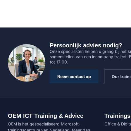
Persoonlijk advies nodig?
Onze specialisten helpen u graag bij het ki
samenstellen van een incompany traject.
tot 17:00.
Neem contact op
Our train
OEM ICT Training & Advice
Trainings
OEM is het gespecialiseerd Microsoft-
Office & Digita
trainingscentrum van Nederland. Meer dan