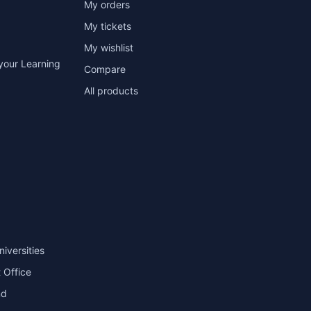
My orders
My tickets
My wishlist
your Learning
Compare
All products
niversities
 Office
nd