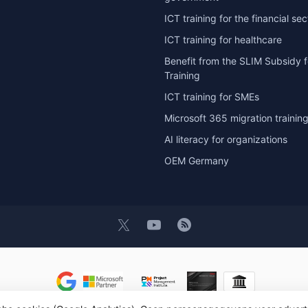
ICT training for the financial sec
ICT training for healthcare
Benefit from the SLIM Subsidy f
Training
ICT training for SMEs
Microsoft 365 migration trainin
AI literacy for organizations
OEM Germany