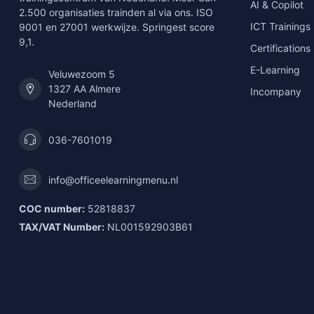
AI & Copilot
2.500 organisaties trainden al via ons. ISO
ICT Trainings
9001 en 27001 werkwijze. Springest score
9,1.
Certifications
E-Learning
Veluwezoom 5
1327 AA Almere
Incompany
Nederland
036-7601019
info@officeelearningmenu.nl
COC number:
52818837
TAX/VAT Number:
NL001592903B61