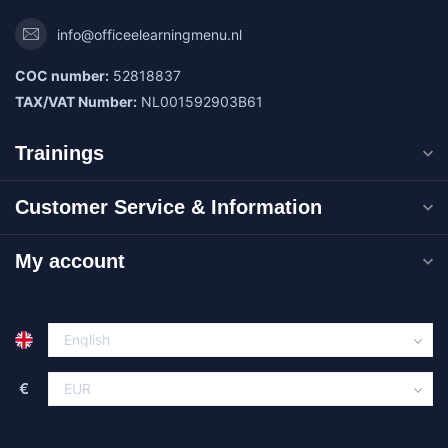
info@officeelearningmenu.nl
COC number:
52818837
TAX/VAT Number:
NL001592903B61
Trainings
Customer Service & Information
My account
€