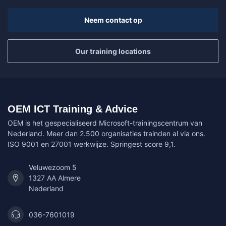
Neem contact op
Our training locations
OEM ICT Training & Advice
OEM is het gespecialiseerd Microsoft-trainingscentrum van
Nederland. Meer dan 2.500 organisaties trainden al via ons.
ISO 9001 en 27001 werkwijze. Springest score 9,1.
Veluwezoom 5
1327 AA Almere
Nederland
036-7601019