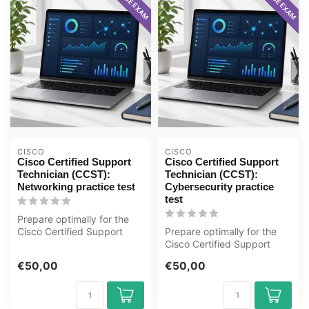
CISCO
CISCO
Cisco Certified Support
Cisco Certified Support
Technician (CCST):
Technician (CCST):
Networking practice test
Cybersecurity practice
test
Prepare optimally for the
Cisco Certified Support
Prepare optimally for the
Technician (CCST):
Cisco Certified Support
Networking ...
Technician (CCST):
€50,00
€50,00
Cybersecuri...