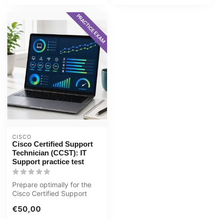
PRACTICE EXAM
CISCO
Cisco Certified Support
Technician (CCST): IT
Support practice test
Prepare optimally for the
Cisco Certified Support
Technician (CCST): IT
€50,00
Support ...