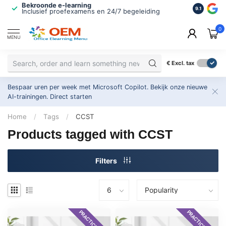
Bekroonde e-learning
ISO 9001 
9.1
Inclusief proefexamens en 24/7 begeleiding
2.500+ or
0
MENU
€
Excl. tax
Bespaar uren per week met Microsoft Copilot. Bekijk onze nieuwe
AI-trainingen.
Direct starten
Home
/
Tags
/
CCST
Products tagged with CCST
Filters
PRACTICE EXAM
PRACTICE EXAM