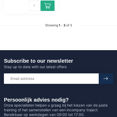
Showing
1
-
3
of 3
Subscribe to our newsletter
Stay up to date with our latest offers
Persoonlijk advies nodig?
Onze specialisten helpen u graag bij het kiezen van de juiste
training of het samenstellen van een incompany traject.
Bereikbaar op werkdagen van 09:00 tot 17:00.