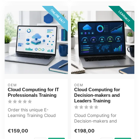
ONLINE 24/7
LEARNKIT
OEM
OEM
Cloud Computing for IT
Cloud Computing for
Professionals Training
Decision-makers and
Leaders Training
Order this unique E-
Learning Training Cloud
Cloud Computing for
Computing for IT
Decision-makers and
Professionals onlin...
Leaders Training Award-
€159,00
€198,00
winning E-Learnin...