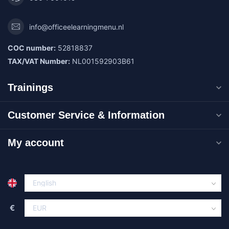
info@officeelearningmenu.nl
COC number:
52818837
TAX/VAT Number:
NL001592903B61
Trainings
Customer Service & Information
My account
€