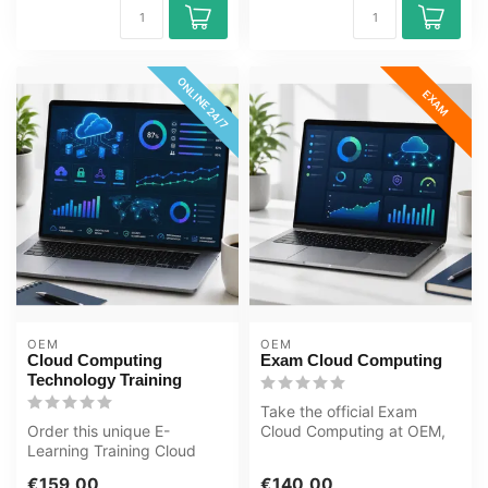
ONLINE 24/7
EXAM
OEM
OEM
Cloud Computing
Exam Cloud Computing
Technology Training
Take the official Exam
Order this unique E-
Cloud Computing at OEM,
Learning Training Cloud
an authorised Certiport
Computing Technology
exam cent...
€159,00
€140,00