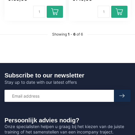
Fundamentals on...
Showing
1
-
6
of 6
Subscribe to our newsletter
Stay up to date with our latest offers
Persoonlijk advies nodig?
Onze specialisten helpen u graag bij het kiezen van de juiste
training of het samenstellen van een incompany traject.