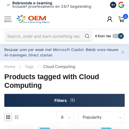
Bekroonde e-learning
ISO 9001 
9.1
Inclusief proefexamens en 24/7 begeleiding
2.500+ or
0
MENU
€
Excl. tax
Bespaar uren per week met Microsoft Copilot. Bekijk onze nieuwe
AI-trainingen.
Direct starten
Home
/
Tags
/
Cloud Computing
Products tagged with Cloud
Computing
Filters