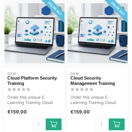
ONLINE 24/7
ONLINE 24/7
OEM
OEM
Cloud Platform Security
Cloud Security
Training
Management Training
Order this unique E-
Order this unique E-
Learning Training Cloud
Learning Training Cloud
Platform Security online, 1
Security Management
€159,00
€159,00
year 24/...
online, 1 year 2...