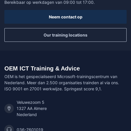
Bereikbaar op werkdagen van 09:00 tot 17:00.
Neem contact op
Our training locations
OEM ICT Training & Advice
OEM is het gespecialiseerd Microsoft-trainingscentrum van
Nederland. Meer dan 2.500 organisaties trainden al via ons.
ISO 9001 en 27001 werkwijze. Springest score 9,1.
Veluwezoom 5
1327 AA Almere
Nederland
036-7601019